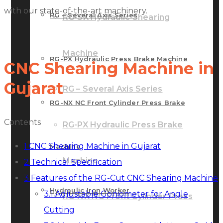
with our state-of-the-art machinery.
RG – Several Axis Series
RG-SX Hydraulic Shearing
Machine
RG-PX Hydraulic Press Brake Machine
CNC Shearing Machine in
Gujarat
RG – Several Axis Series
RG-NX NC Front Cylinder Press Brake
Contents
RG-PX Hydraulic Press Brake
1
CNC Shearing Machine in Gujarat
Machine
Machine
2
Technical Specification
3
Features of the RG-Cut CNC Shearing Machine
Hydraulic Iron Worker
3.1
Adjustable Goniometer for Angle
RG-NX NC Front Cylinder Press
Cutting