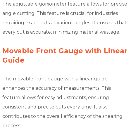
The adjustable goniometer feature allows for precise
angle cutting. This feature is crucial for industries
requiring exact cuts at various angles. It ensures that
every cut is accurate, minimizing material wastage.
Movable Front Gauge with Linear
Guide
The movable front gauge with a linear guide
enhances the accuracy of measurements. This
feature allows for easy adjustments, ensuring
consistent and precise cuts every time. It also
contributes to the overall efficiency of the shearing
process.