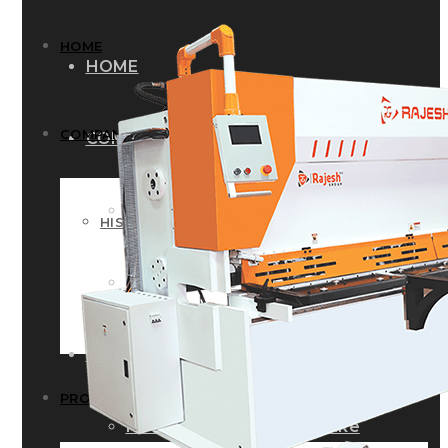
HOME
HOME
COMPANY
COMPANY
HISTORY
HISTORY
INFRASTRUCTURE
INFRASTRUCTURE
PRODUCTS
PRODUCTS
RG – Bend CNC Press Brake