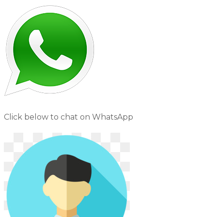
Click below to chat on WhatsApp