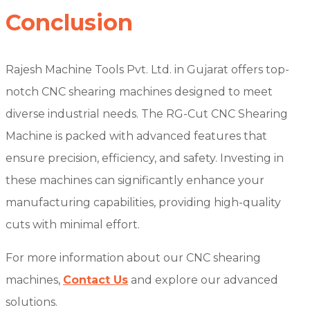
Conclusion
Rajesh Machine Tools Pvt. Ltd. in Gujarat offers top-
notch CNC shearing machines designed to meet
diverse industrial needs. The RG-Cut CNC Shearing
Machine is packed with advanced features that
ensure precision, efficiency, and safety. Investing in
these machines can significantly enhance your
manufacturing capabilities, providing high-quality
cuts with minimal effort.
For more information about our CNC shearing
machines,
Contact Us
and explore our advanced
solutions.