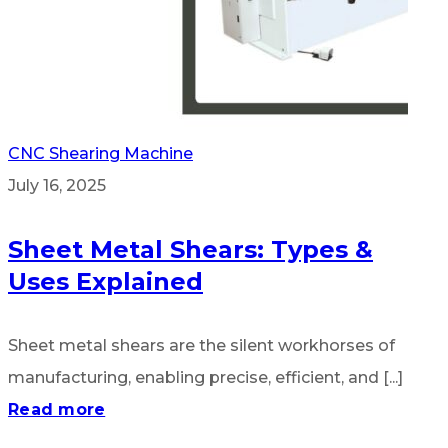
CNC Shearing Machine
July 16, 2025
Sheet Metal Shears: Types &
Uses Explained
Sheet metal shears are the silent workhorses of
manufacturing, enabling precise, efficient, and [...]
Read more