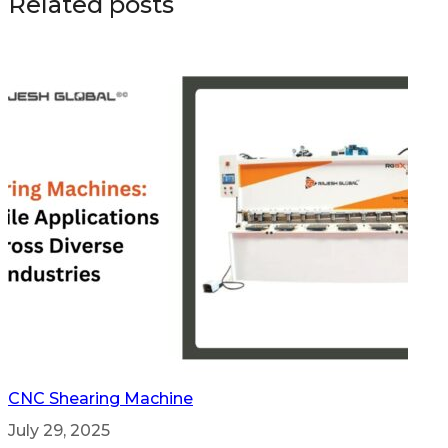
Related posts
CNC Shearing Machine
July 29, 2025