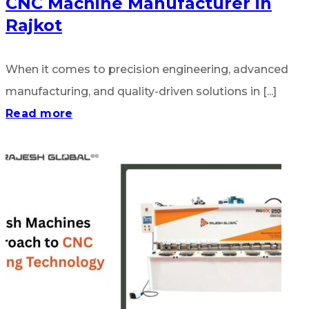
CNC Machine Manufacturer in
Rajkot
When it comes to precision engineering, advanced
manufacturing, and quality-driven solutions in [...]
Read more