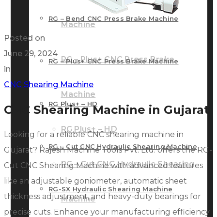
RG – Bend CNC Press Brake Machine
Machine
Posted on
June 29, 2024
RG – Plus+ CNC Press Brake
RG – Plus+ CNC Press Brake Machine
in
CNC Shearing Machine
Machine
RG Plus+ – HD
CNC Shearing Machine in Gujarat
RG Plus+ – HD
Looking for a reliable CNC shearing machine in
RG – Cut CNC Hydraulic Shearing Machine
Gujarat? Rajesh Machine Tools Pvt. Ltd. offers the RG-
RG – Cut CNC Hydraulic Shearing
Cut CNC Shearing Machine with advanced features
like an adjustable goniometer, automatic sheet
RG-SX Hydraulic Shearing Machine
thickness adjustment, and heavy-duty bearings for
Machine
precise cuts. Enhance your manufacturing efficiency