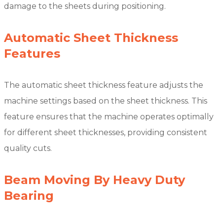
damage to the sheets during positioning.
Automatic Sheet Thickness
Features
The automatic sheet thickness feature adjusts the
machine settings based on the sheet thickness. This
feature ensures that the machine operates optimally
for different sheet thicknesses, providing consistent
quality cuts.
Beam Moving By Heavy Duty
Bearing