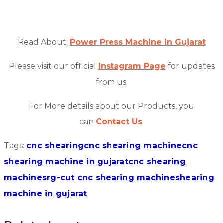
Read About:
Power Press Machine in Gujarat
Please visit our official
Instagram Page
for updates
from us.
For More details about our Products, you
can
Contact Us
.
Tags:
cnc shearing
cnc shearing machine
cnc
shearing machine in gujarat
cnc shearing
machines
rg-cut cnc shearing machine
shearing
machine in gujarat