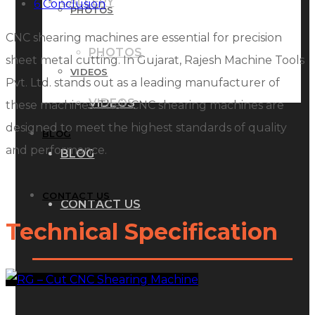
GALLERY
6
Conclusion
PHOTOS
CNC shearing machines are essential for precision
PHOTOS
sheet metal cutting. In Gujarat, Rajesh Machine Tools
VIDEOS
Pvt. Ltd. stands out as a leading manufacturer of
VIDEOS
these machines. Their CNC shearing machines are
designed to meet the highest standards of quality
BLOG
and performance.
BLOG
CONTACT US
CONTACT US
Technical Specification