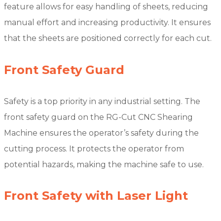
feature allows for easy handling of sheets, reducing
manual effort and increasing productivity. It ensures
that the sheets are positioned correctly for each cut.
Front Safety Guard
Safety is a top priority in any industrial setting. The
front safety guard on the RG-Cut CNC Shearing
Machine ensures the operator’s safety during the
cutting process. It protects the operator from
potential hazards, making the machine safe to use.
Front Safety with Laser Light