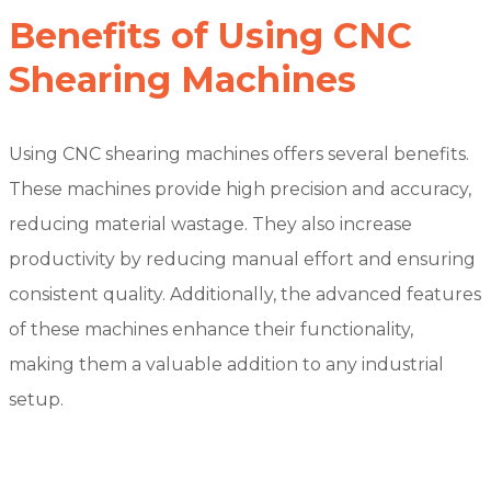
Benefits of Using CNC
Shearing Machines
Using CNC shearing machines offers several benefits.
These machines provide high precision and accuracy,
reducing material wastage. They also increase
productivity by reducing manual effort and ensuring
consistent quality. Additionally, the advanced features
of these machines enhance their functionality,
making them a valuable addition to any industrial
setup.