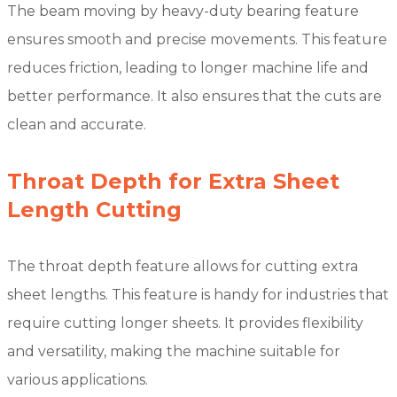
The beam moving by heavy-duty bearing feature
ensures smooth and precise movements. This feature
reduces friction, leading to longer machine life and
better performance. It also ensures that the cuts are
clean and accurate.
Throat Depth for Extra Sheet
Length Cutting
The throat depth feature allows for cutting extra
sheet lengths. This feature is handy for industries that
require cutting longer sheets. It provides flexibility
and versatility, making the machine suitable for
various applications.