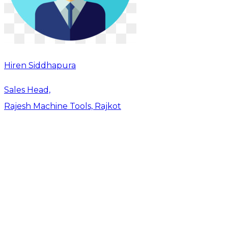
Hiren Siddhapura
Sales Head,
Rajesh Machine Tools, Rajkot