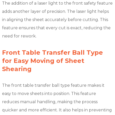
The addition of a laser light to the front safety feature
adds another layer of precision. The laser light helps
in aligning the sheet accurately before cutting. This
feature ensures that every cut is exact, reducing the
need for rework.
Front Table Transfer Ball Type
for Easy Moving of Sheet
Shearing
The front table transfer ball type feature makes it
easy to move sheets into position. This feature
reduces manual handling, making the process
quicker and more efficient. It also helps in preventing