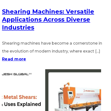
Shearing Machines: Versatile
Applications Across Diverse
Industries
Shearing machines have become a cornerstone in
the evolution of modern industry, where exact [...]
Read more