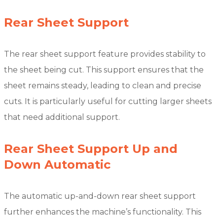
Rear Sheet Support
The rear sheet support feature provides stability to
the sheet being cut. This support ensures that the
sheet remains steady, leading to clean and precise
cuts. It is particularly useful for cutting larger sheets
that need additional support.
Rear Sheet Support Up and
Down Automatic
The automatic up-and-down rear sheet support
further enhances the machine’s functionality. This