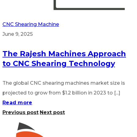
CNC Shearing Machine
June 9, 2025
The Rajesh Machines Approach
to CNC Shearing Technology
The global CNC shearing machines market size is
projected to grow from $1.2 billion in 2023 to [...]
Read more
Previous post
Next post