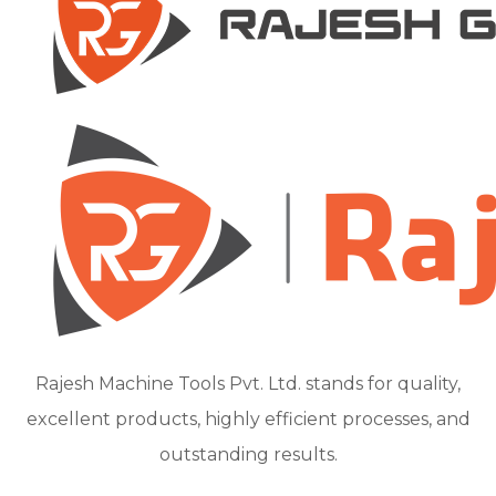
Rajesh Machine Tools Pvt. Ltd. stands for quality,
excellent products, highly efficient processes, and
outstanding results.