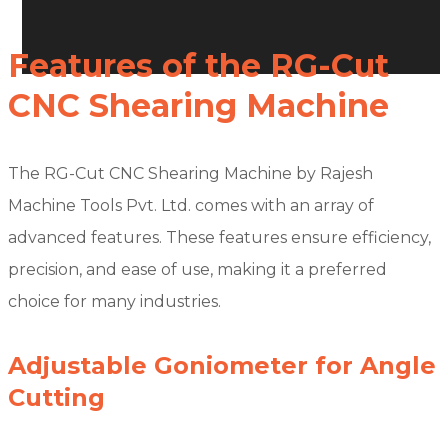
Features of the RG-Cut
CNC Shearing Machine
The RG-Cut CNC Shearing Machine by Rajesh
Machine Tools Pvt. Ltd. comes with an array of
advanced features. These features ensure efficiency,
precision, and ease of use, making it a preferred
choice for many industries.
Adjustable Goniometer for Angle
Cutting