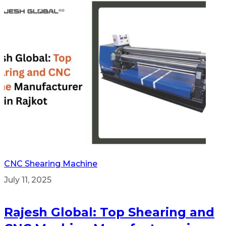
CNC Shearing Machine
July 11, 2025
Rajesh Global: Top Shearing and