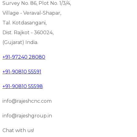
Survey No. 86, Plot No. 1/3/4,
Village - Veraval-Shapar,
Tal. Kotdasangani,
Dist. Rajkot - 360024,
(Gujarat) India.
+91-97240 28080
+91-90810 55591
+91-90810 55598
info@rajeshcnc.com
info@rajeshgroup.in
Chat with us!