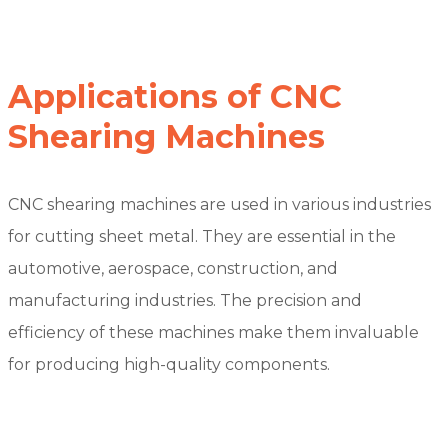
Applications of CNC
Shearing Machines
CNC shearing machines are used in various industries
for cutting sheet metal. They are essential in the
automotive, aerospace, construction, and
manufacturing industries. The precision and
efficiency of these machines make them invaluable
for producing high-quality components.