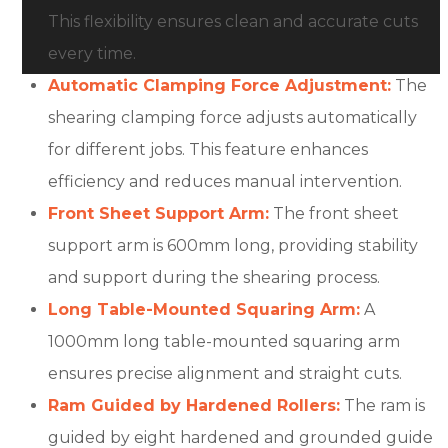
This flexibility ensures clean and accurate cuts
every time.
Automatic Clamping Force Adjustment:
The
shearing clamping force adjusts automatically
for different jobs. This feature enhances
efficiency and reduces manual intervention.
Front Sheet Support Arm:
The front sheet
support arm is 600mm long, providing stability
and support during the shearing process.
Long Table-Mounted Squaring Arm:
A
1000mm long table-mounted squaring arm
ensures precise alignment and straight cuts.
Ram Guided by Hardened Rollers:
The ram is
guided by eight hardened and grounded guide