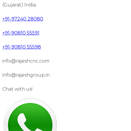
(Gujarat) India.
+91-97240 28080
+91-90810 55591
+91-90810 55598
info@rajeshcnc.com
info@rajeshgroup.in
Chat with us!