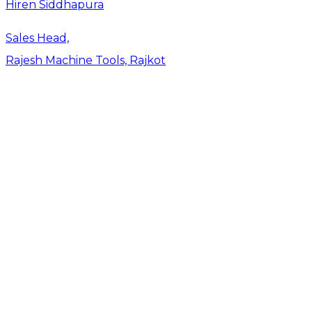
Hiren Siddhapura
Sales Head,
Rajesh Machine Tools, Rajkot