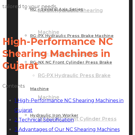
tailored to your needs.
RG – Several Axis Series
RG-SX Hydraulic Shearing
Machine
RG-PX Hydraulic Press Brake Machine
High-Performance NC
Shearing Machines in
RG – Several Axis Series
RG-NX NC Front Cylinder Press Brake
Gujarat
RG-PX Hydraulic Press Brake
Contents
Machine
Machine
1
High-Performance NC Shearing Machines in
Gujarat
Hydraulic Iron Worker
RG-NX NC Front Cylinder Press
2
Technical Specification
3
Advantages of Our NC Shearing Machines