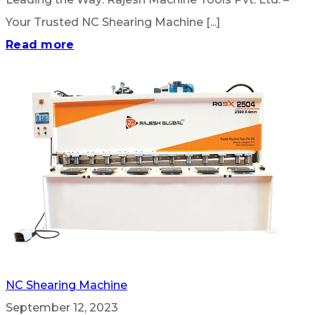
Your Trusted NC Shearing Machine [...]
Read more
NC Shearing Machine
September 12, 2023