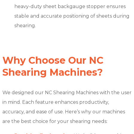
heavy-duty sheet backgauge stopper ensures
stable and accurate positioning of sheets during
shearing.
Why Choose Our NC
Shearing Machines?
We designed our NC Shearing Machines with the user
in mind. Each feature enhances productivity,
accuracy, and ease of use. Here’s why our machines
are the best choice for your shearing needs: