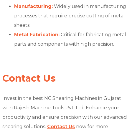
Manufacturing:
Widely used in manufacturing
processes that require precise cutting of metal
sheets.
Metal Fabrication:
Critical for fabricating metal
parts and components with high precision.
Contact Us
Invest in the best NC Shearing Machines in Gujarat
with Rajesh Machine Tools Pvt. Ltd. Enhance your
productivity and ensure precision with our advanced
shearing solutions.
Contact Us
now for more