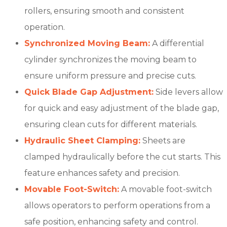
rollers, ensuring smooth and consistent
operation.
Synchronized Moving Beam:
A differential
cylinder synchronizes the moving beam to
ensure uniform pressure and precise cuts.
Quick Blade Gap Adjustment:
Side levers allow
for quick and easy adjustment of the blade gap,
ensuring clean cuts for different materials.
Hydraulic Sheet Clamping:
Sheets are
clamped hydraulically before the cut starts. This
feature enhances safety and precision.
Movable Foot-Switch:
A movable foot-switch
allows operators to perform operations from a
safe position, enhancing safety and control.