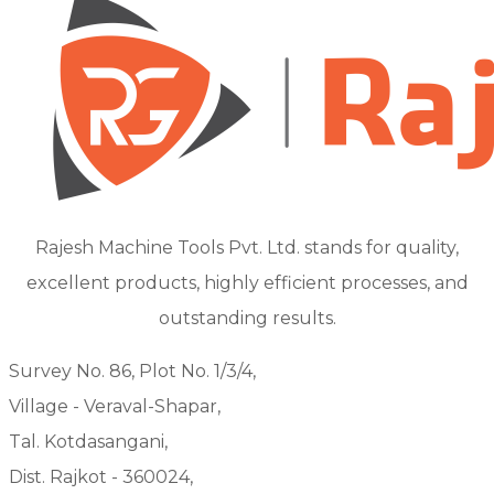
Rajesh Machine Tools Pvt. Ltd. stands for quality,
excellent products, highly efficient processes, and
outstanding results.
Survey No. 86, Plot No. 1/3/4,
Village - Veraval-Shapar,
Tal. Kotdasangani,
Dist. Rajkot - 360024,