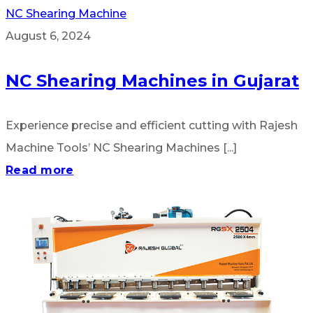
NC Shearing Machine
August 6, 2024
NC Shearing Machines in Gujarat
Experience precise and efficient cutting with Rajesh
Machine Tools’ NC Shearing Machines [...]
Read more