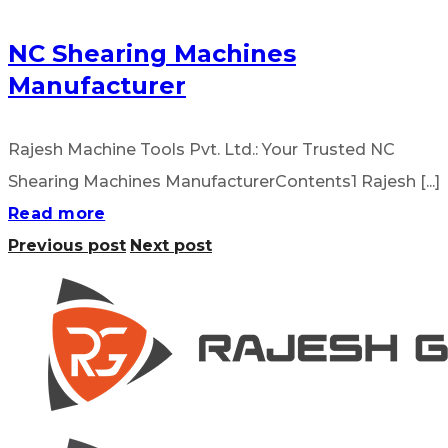
NC Shearing Machines
Manufacturer
Rajesh Machine Tools Pvt. Ltd.: Your Trusted NC
Shearing Machines ManufacturerContents1 Rajesh [...]
Read more
Previous post
Next post