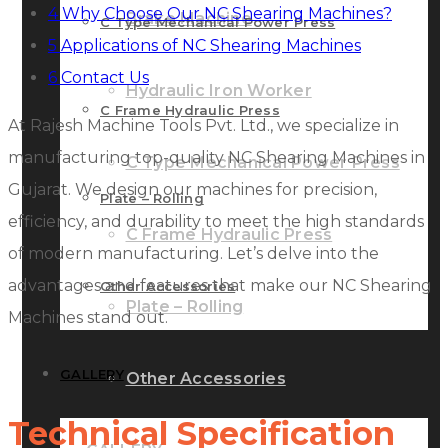
4
Why Choose Our NC Shearing Machines?
Brake Machine
C Type Mechanical Power Press
5
Applications of NC Shearing Machines
6
Contact Us
Hydraulic Iron Worker
C Frame Hydraulic Press
At Rajesh Machine Tools Pvt. Ltd., we specialize in
manufacturing top-quality NC Shearing Machines in
C Type Mechanical Power Press
Gujarat. We design our machines for precision,
Plate – Rolling
efficiency, and durability to meet the high standards
C Frame Hydraulic Press
of modern manufacturing. Let’s delve into the
advantages and features that make our NC Shearing
Other Accessories
Plate – Rolling
Machines stand out.
GALLERY
Other Accessories
Technical Specification