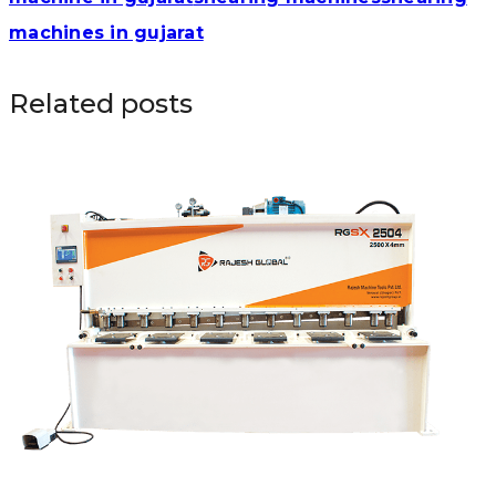
machines in gujarat
Related posts