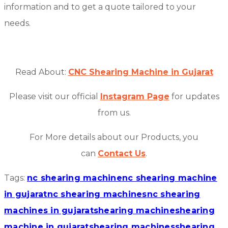
information and to get a quote tailored to your
needs.
Read About:
CNC Shearing Machine in Gujarat
Please visit our official
Instagram Page
for updates
from us.
For More details about our Products, you
can
Contact Us
.
Tags:
nc shearing machine
nc shearing machine
in gujarat
nc shearing machines
nc shearing
machines in gujarat
shearing machine
shearing
machine in gujarat
shearing machines
shearing