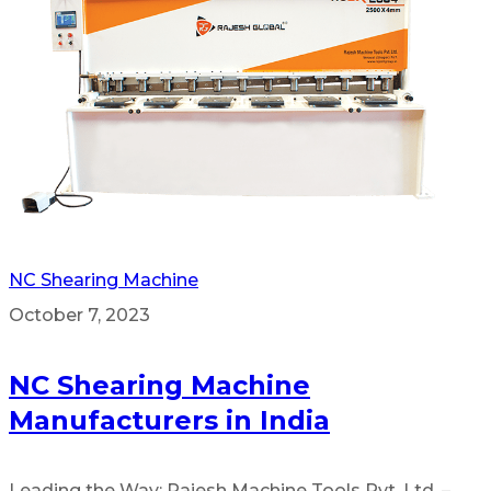
NC Shearing Machine
October 7, 2023
NC Shearing Machine
Manufacturers in India
Leading the Way: Rajesh Machine Tools Pvt. Ltd. –