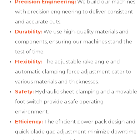
Precision Engineering:
We build our machines
with precision engineering to deliver consistent
and accurate cuts.
Durability:
We use high-quality materials and
components, ensuring our machines stand the
test of time.
Flexibility:
The adjustable rake angle and
automatic clamping force adjustment cater to
various materials and thicknesses.
Safety:
Hydraulic sheet clamping and a movable
foot switch provide a safe operating
environment.
Efficiency:
The efficient power pack design and
quick blade gap adjustment minimize downtime