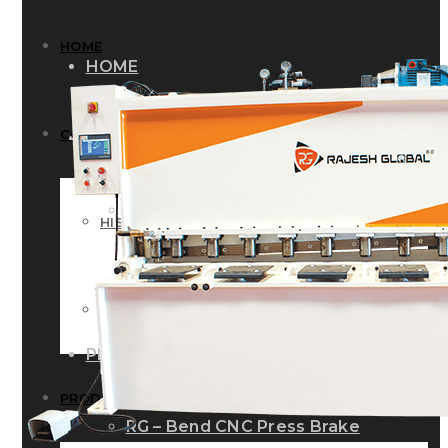
HOME
HOME
COMPANY
COMPANY
HISTORY
HISTORY
INFRASTRUCTURE
INFRASTRUCTURE
PRODUCTS
PRODUCTS
RG – Bend CNC Press Brake