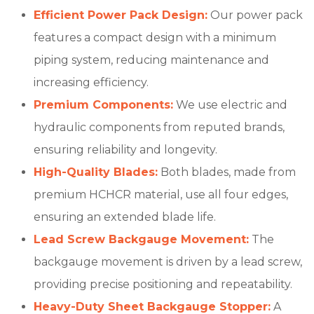
Efficient Power Pack Design:
Our power pack
features a compact design with a minimum
piping system, reducing maintenance and
increasing efficiency.
Premium Components:
We use electric and
hydraulic components from reputed brands,
ensuring reliability and longevity.
High-Quality Blades:
Both blades, made from
premium HCHCR material, use all four edges,
ensuring an extended blade life.
Lead Screw Backgauge Movement:
The
backgauge movement is driven by a lead screw,
providing precise positioning and repeatability.
Heavy-Duty Sheet Backgauge Stopper:
A