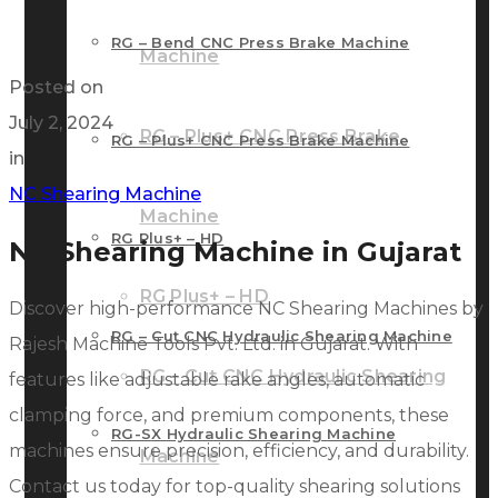
RG – Bend CNC Press Brake Machine
Machine
Posted on
July 2, 2024
RG – Plus+ CNC Press Brake
RG – Plus+ CNC Press Brake Machine
in
NC Shearing Machine
Machine
RG Plus+ – HD
NC Shearing Machine in Gujarat
RG Plus+ – HD
Discover high-performance NC Shearing Machines by
RG – Cut CNC Hydraulic Shearing Machine
Rajesh Machine Tools Pvt. Ltd. in Gujarat. With
RG – Cut CNC Hydraulic Shearing
features like adjustable rake angles, automatic
clamping force, and premium components, these
RG-SX Hydraulic Shearing Machine
machines ensure precision, efficiency, and durability.
Machine
Contact us today for top-quality shearing solutions