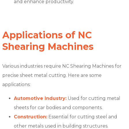
and enhance productivity.
Applications of NC
Shearing Machines
Various industries require NC Shearing Machines for
precise sheet metal cutting. Here are some
applications:
Automotive Industry:
Used for cutting metal
sheets for car bodies and components.
Construction:
Essential for cutting steel and
other metals used in building structures.