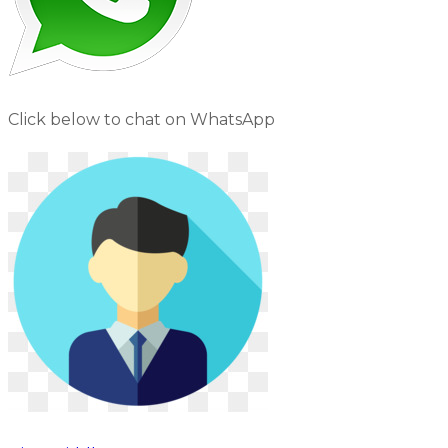
Click below to chat on WhatsApp