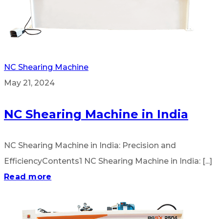
NC Shearing Machine
May 21, 2024
NC Shearing Machine in India
NC Shearing Machine in India: Precision and
EfficiencyContents1 NC Shearing Machine in India: [...]
Read more