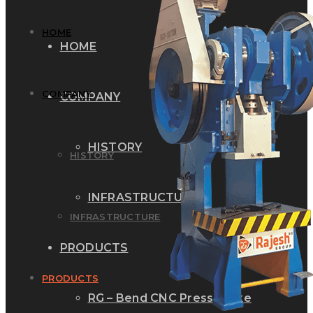
HOME
HOME
COMPANY
COMPANY
HISTORY
HISTORY
INFRASTRUCTURE
INFRASTRUCTURE
PRODUCTS
PRODUCTS
RG – Bend CNC Press Brake