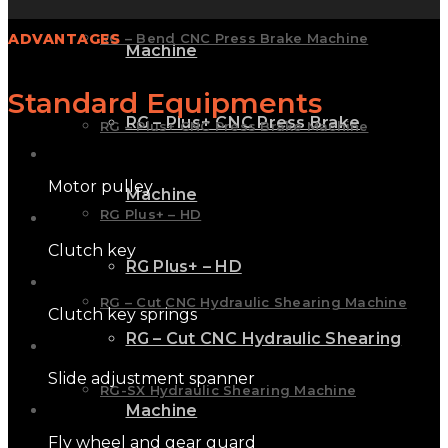
ADVANTAGES
RG – Bend CNC Press Brake Machine
Machine
Standard Equipments
RG – Plus+ CNC Press Brake
RG – Plus+ CNC Press Brake Machine
Motor pulley
Machine
RG Plus+ – HD
Clutch key
RG Plus+ – HD
RG – Cut CNC Hydraulic Shearing Machine
Clutch key springs
RG – Cut CNC Hydraulic Shearing
Slide adjustment spanner
RG-SX Hydraulic Shearing Machine
Machine
Fly wheel and gear guard