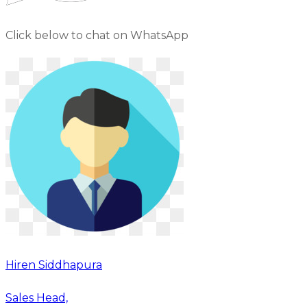
Click below to chat on WhatsApp
Hiren Siddhapura
Sales Head,