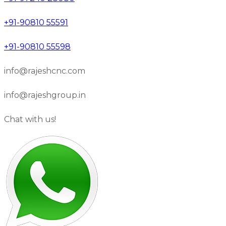
+91-90810 55591
+91-90810 55598
info@rajeshcnc.com
info@rajeshgroup.in
Chat with us!