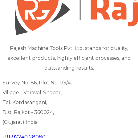
Rajesh Machine Tools Pvt. Ltd. stands for quality,
excellent products, highly efficient processes, and
outstanding results.
Survey No. 86, Plot No. 1/3/4,
Village - Veraval-Shapar,
Tal. Kotdasangani,
Dist. Rajkot - 360024,
(Gujarat) India.
+91-97240 28080