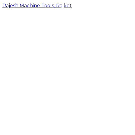
Rajesh Machine Tools, Rajkot