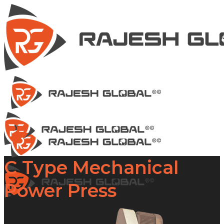
C Type Mechanical
Power Press