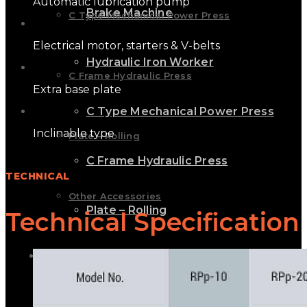
Automatic lubrication pump
Brake Machine
C Type Mechanical Power Press
Electrical motor, starters & V-belts
Hydraulic Iron Worker
C Frame Hydraulic Press
Extra base plate
C Type Mechanical Power Press
Inclinable type
Plate – Rolling
C Frame Hydraulic Press
TECHNICAL
Other Accessories
Plate – Rolling
Technical Specification
GALLERY
Other Accessories