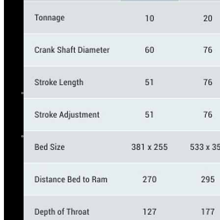
GALLERY
PHOTOS
PHOTOS
VIDEOS
VIDEOS
BLOG
BLOG
CONTACT US
CONTACT US