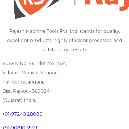
Rajesh Machine Tools Pvt. Ltd. stands for quality,
excellent products, highly efficient processes, and
outstanding results.
Survey No. 86, Plot No. 1/3/4,
Village - Veraval-Shapar,
Tal. Kotdasangani,
Dist. Rajkot - 360024,
(Gujarat) India.
+91-97240 28080
+91-90810 55591