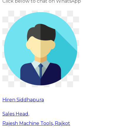
Click below to chat on WhatsApp
Hiren Siddhapura
Sales Head,
Rajesh Machine Tools, Rajkot