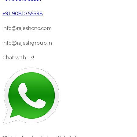
+91-90810 55598
info@rajeshcnc.com
info@rajeshgroup.in
Chat with us!