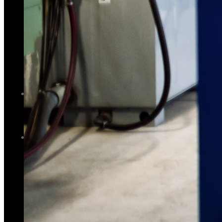
GALLERY
PHOTOS
PHOTOS
VIDEOS
VIDEOS
BLOG
BLOG
CONTACT US
CONTACT US