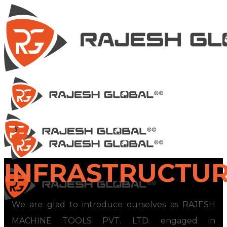
INFRASTRUCTU
We are glad to introduce ourselves as RAJESH
MACHINE TOOLS PVT. LTD. engaged in