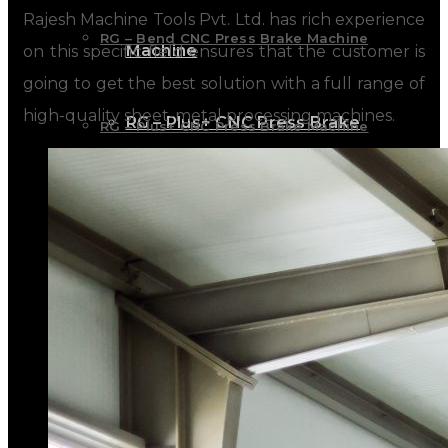
Rajesh Machine Tools Pvt. Ltd. has rich experience
RG – Bend CNC Press Brake Machine
Machine
on this specific field ensures that the customer is
going to get the best solution with a full range of
high-quality sheet-metal processing machines.
RG – Plus+ CNC Press Brake
RG – Plus+ CNC Press Brake Machine
Machine
RG Plus+ – HD
RG Plus+ – HD
RG – Cut CNC Hydraulic Shearing Machine
RG – Cut CNC Hydraulic Shearing
RG-SX Hydraulic Shearing Machine
Machine