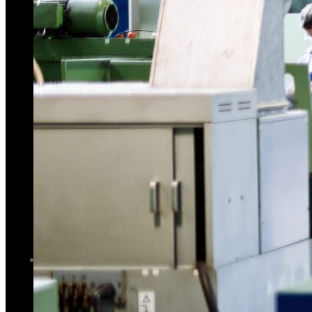
Brake Machine
C Type Mechanical Power Press
Hydraulic Iron Worker
C Frame Hydraulic Press
C Type Mechanical Power Press
Plate – Rolling
C Frame Hydraulic Press
Other Accessories
Plate – Rolling
GALLERY
Other Accessories