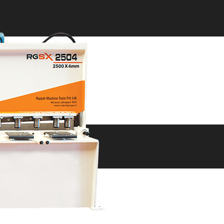
ne
ne