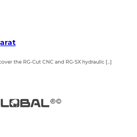
arat
ver the RG-Cut CNC and RG-SX hydraulic [...]