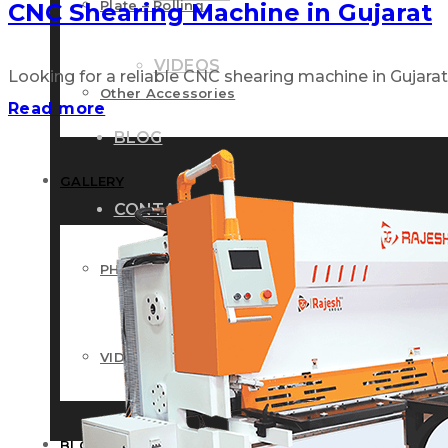
Plate – Rolling
CNC Shearing Machine in Gujarat
VIDEOS
Looking for a reliable CNC shearing machine in Gujarat? 
Other Accessories
Read more
BLOG
GALLERY
CONTACT US
PHOTOS
VIDEOS
BLOG