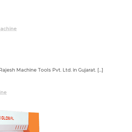
Machine
sh Machine Tools Pvt. Ltd. in Gujarat. [...]
ine
ake Machine