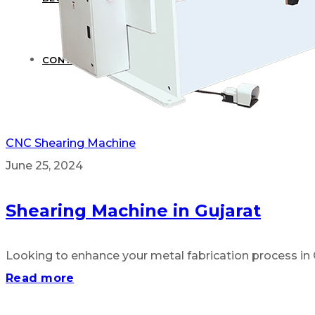
CONTACT US
CNC Shearing Machine
June 25, 2024
Shearing Machine in Gujarat
Looking to enhance your metal fabrication process in G
Read more