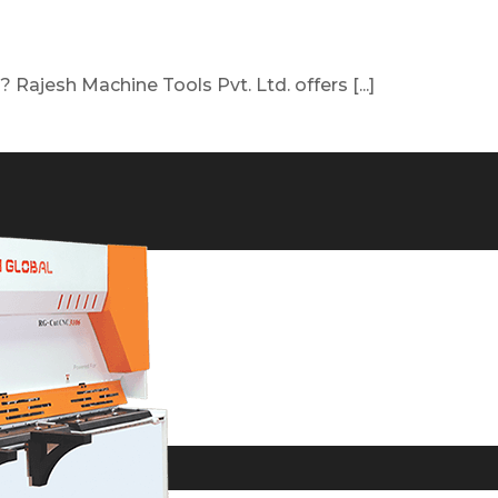
Rajesh Machine Tools Pvt. Ltd. offers [...]