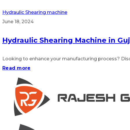
Hydraulic Shearing machine
June 18, 2024
Hydraulic Shearing Machine in Guj
Looking to enhance your manufacturing process? Disco
Read more