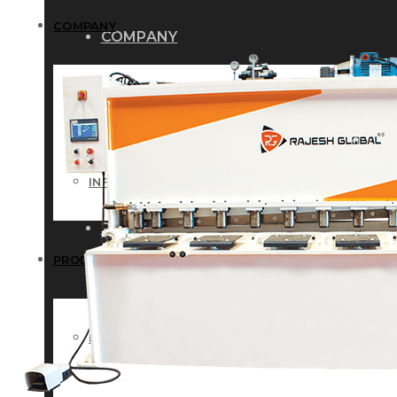
COMPANY
COMPANY
HISTORY
HISTORY
INFRASTRUCTURE
INFRASTRUCTURE
PRODUCTS
PRODUCTS
RG – Bend CNC Press Brake Machi
RG – Bend CNC Press Brake Machine
RG – Plus+ CNC Press Brake Machi