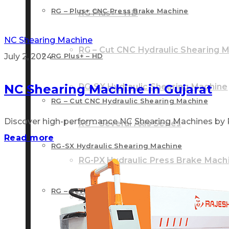
RG – Plus+ CNC Press Brake Machine
RG Plus+ – HD
NC Shearing Machine
RG – Cut CNC Hydraulic Shearing 
July 2, 2024
RG Plus+ – HD
NC Shearing Machine in Gujarat
RG-SX Hydraulic Shearing Machine
RG – Cut CNC Hydraulic Shearing Machine
Discover high-performance NC Shearing Machines by Raje
RG – Several Axis Series
Read more
RG-SX Hydraulic Shearing Machine
RG-PX Hydraulic Press Brake Mach
RG – Several Axis Series
RG-NX NC Front Cylinder Press Br