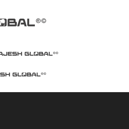
 in gujarat