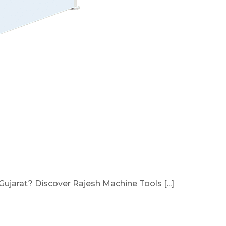
ujarat? Discover Rajesh Machine Tools [...]