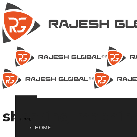
shearing machine
HOME
HOME