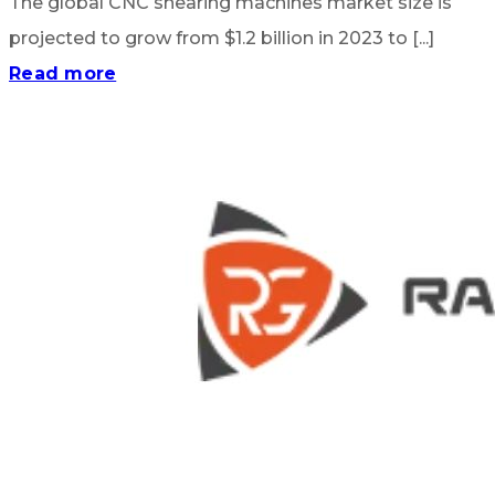
The global CNC shearing machines market size is
projected to grow from $1.2 billion in 2023 to [...]
Read more