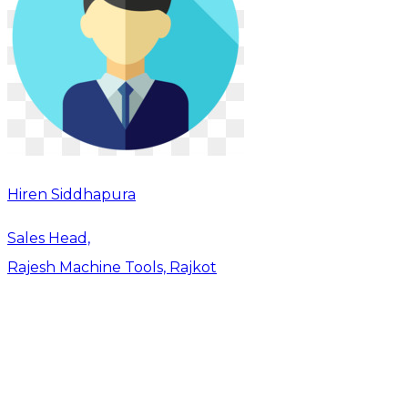
Hiren Siddhapura
Sales Head,
Rajesh Machine Tools, Rajkot