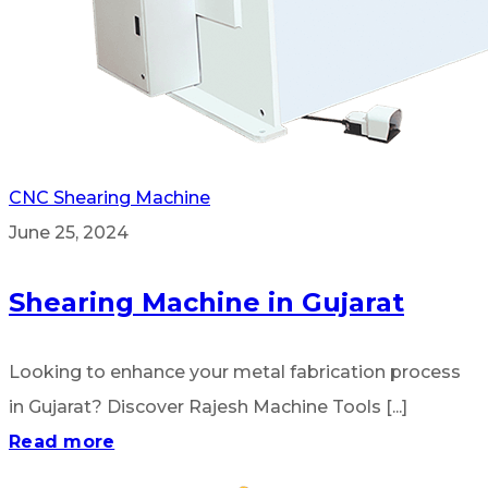
CNC Shearing Machine
June 25, 2024
Shearing Machine in Gujarat
Looking to enhance your metal fabrication process
in Gujarat? Discover Rajesh Machine Tools [...]
Read more