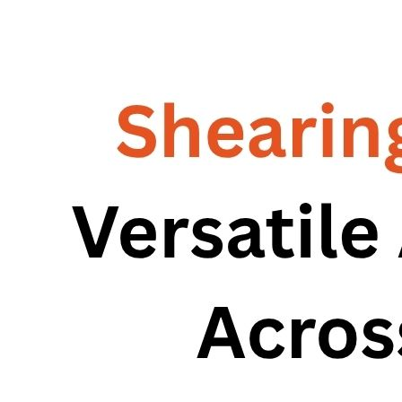
RG – Bend CNC Press Brake Machine
Machine
RG – Plus+ CNC Press Brake
RG – Plus+ CNC Press Brake Machine
Machine
RG Plus+ – HD
RG Plus+ – HD
RG – Cut CNC Hydraulic Shearing Machine
RG – Cut CNC Hydraulic Shearing
RG-SX Hydraulic Shearing Machine
Machine