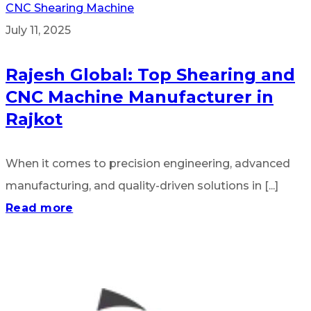
CNC Shearing Machine
July 11, 2025
Rajesh Global: Top Shearing and
CNC Machine Manufacturer in
Rajkot
When it comes to precision engineering, advanced
manufacturing, and quality-driven solutions in [...]
Read more