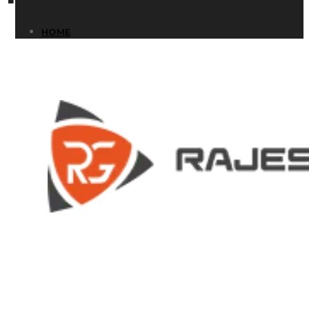
HOME
HOME
COMPANY
COMPANY
HISTORY
HISTORY
INFRASTRUCTURE
INFRASTRUCTURE
PRODUCTS
PRODUCTS
RG – Bend CNC Press Brake