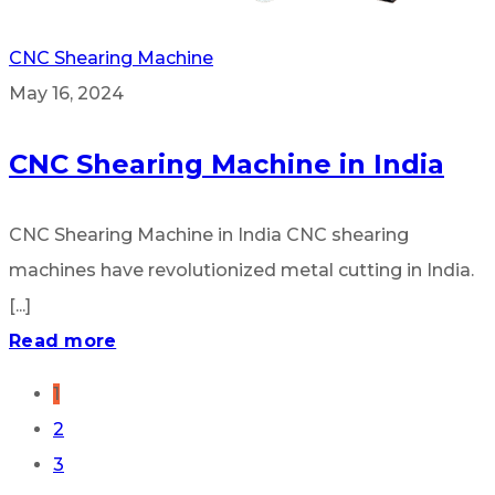
CNC Shearing Machine
May 16, 2024
CNC Shearing Machine in India
CNC Shearing Machine in India CNC shearing
machines have revolutionized metal cutting in India.
[...]
Read more
1
2
3