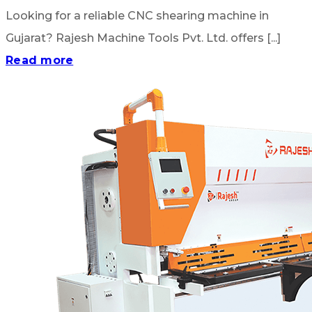
Looking for a reliable CNC shearing machine in
Gujarat? Rajesh Machine Tools Pvt. Ltd. offers [...]
Read more