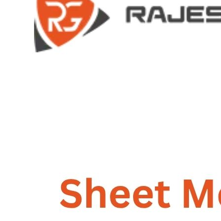
GALLERY
PHOTOS
PHOTOS
VIDEOS
VIDEOS
BLOG
BLOG
CONTACT US
CONTACT US