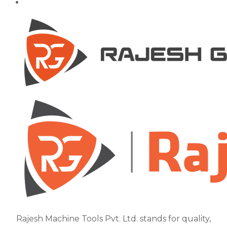
Rajesh Machine Tools Pvt. Ltd. stands for quality,