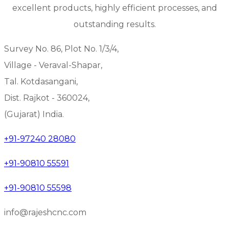
excellent products, highly efficient processes, and
outstanding results.
Survey No. 86, Plot No. 1/3/4,
Village - Veraval-Shapar,
Tal. Kotdasangani,
Dist. Rajkot - 360024,
(Gujarat) India.
+91-97240 28080
+91-90810 55591
+91-90810 55598
info@rajeshcnc.com