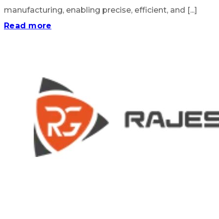
manufacturing, enabling precise, efficient, and [...]
Read more