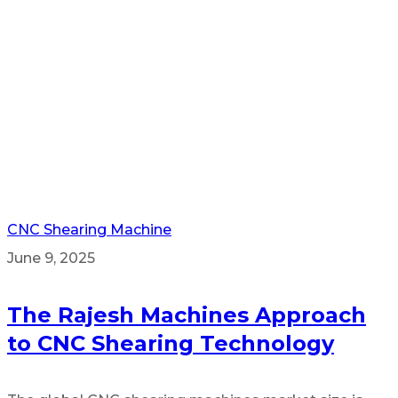
CNC Shearing Machine
June 9, 2025
The Rajesh Machines Approach
to CNC Shearing Technology