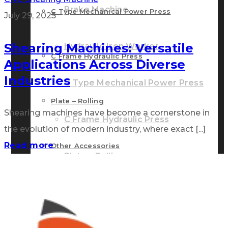
Brake Machine
C Type Mechanical Power Press
July 29, 2025
Shearing Machines: Versatile
Hydraulic Iron Worker
C Frame Hydraulic Press
Applications Across Diverse
Industries
C Type Mechanical Power Press
Plate – Rolling
Shearing machines have become a cornerstone in
C Frame Hydraulic Press
the evolution of modern industry, where exact [...]
Read more
Other Accessories
Plate – Rolling
GALLERY
Other Accessories