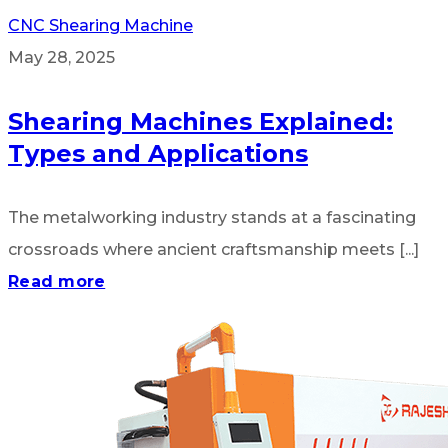
CNC Shearing Machine
May 28, 2025
Shearing Machines Explained:
Types and Applications
The metalworking industry stands at a fascinating
crossroads where ancient craftsmanship meets [...]
Read more