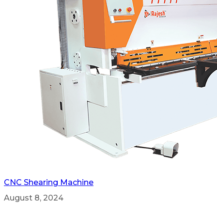
CNC Shearing Machine
August 8, 2024