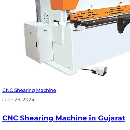
CNC Shearing Machine
June 29, 2024
CNC Shearing Machine in Gujarat