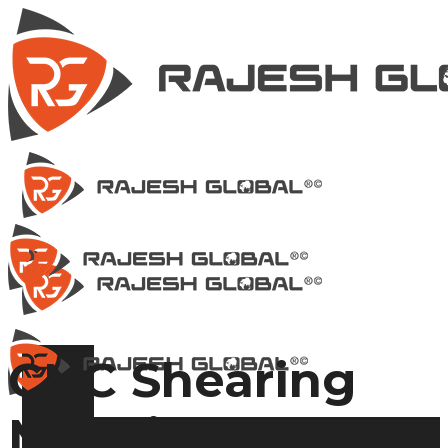
CNC Shearing
Machine