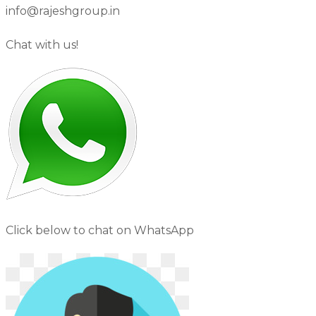
info@rajeshgroup.in
Chat with us!
Click below to chat on WhatsApp