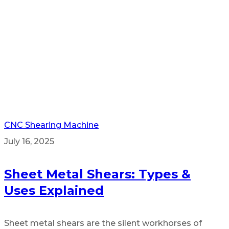
CNC Shearing Machine
July 16, 2025
Sheet Metal Shears: Types &
Uses Explained
Sheet metal shears are the silent workhorses of