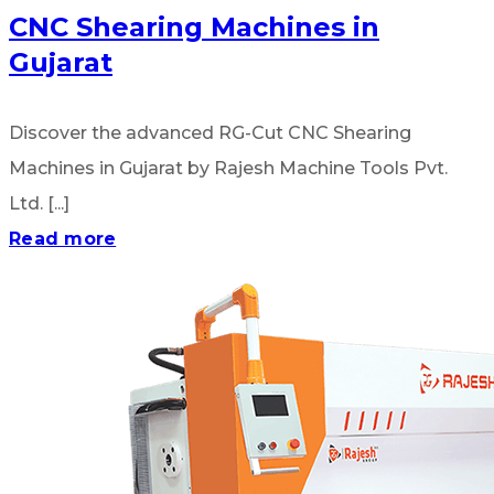
CNC Shearing Machines in
Gujarat
Discover the advanced RG-Cut CNC Shearing
Machines in Gujarat by Rajesh Machine Tools Pvt.
Ltd. [...]
Read more