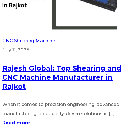
CNC Shearing Machine
July 11, 2025
Rajesh Global: Top Shearing and
CNC Machine Manufacturer in
Rajkot
When it comes to precision engineering, advanced
manufacturing, and quality-driven solutions in [...]
Read more