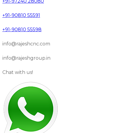
+91-97240 28080
+91-90810 55591
+91-90810 55598
info@rajeshcnc.com
info@rajeshgroup.in
Chat with us!