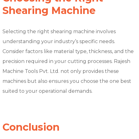
Shearing Machine
Selecting the right shearing machine involves
understanding your industry’s specific needs.
Consider factors like material type, thickness, and the
precision required in your cutting processes. Rajesh
Machine Tools Pvt. Ltd. not only provides these
machines but also ensures you choose the one best
suited to your operational demands.
Conclusion