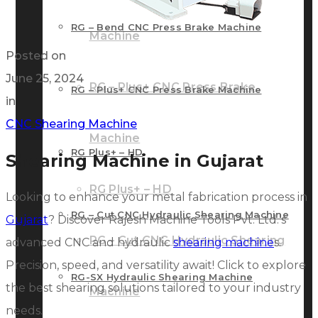
RG – Bend CNC Press Brake Machine
Machine
Posted on
June 25, 2024
RG – Plus+ CNC Press Brake
RG – Plus+ CNC Press Brake Machine
in
CNC Shearing Machine
Machine
RG Plus+ – HD
Shearing Machine in Gujarat
RG Plus+ – HD
Looking to enhance your metal fabrication process in
RG – Cut CNC Hydraulic Shearing Machine
Gujarat
? Discover Rajesh Machine Tools Pvt. Ltd.’s
RG – Cut CNC Hydraulic Shearing
advanced CNC and hydraulic
shearing machine
s.
Precision, speed, and versatility await! Click to explore
RG-SX Hydraulic Shearing Machine
the best shearing solutions tailored to your industry
Machine
needs.