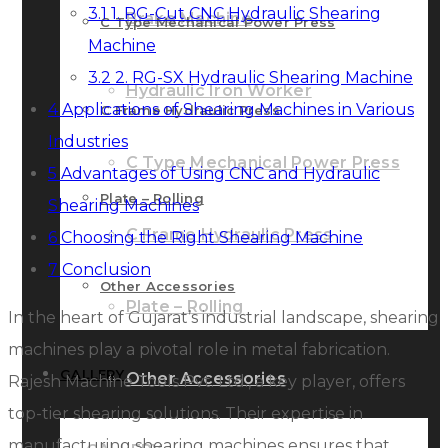
3.1
1. RG-Cut CNC Hydraulic Shearing
Brake Machine
C Type Mechanical Power Press
Machine
3.2
2. RG-SX Hydraulic Shearing Machine
Hydraulic Iron Worker
4
Applications of Shearing Machines in Various
C Frame Hydraulic Press
Industries
C Type Mechanical Power Press
5
Advantages of Using CNC and Hydraulic
Plate – Rolling
Shearing Machines
C Frame Hydraulic Press
6
Choosing the Right Shearing Machine
7
Conclusion
Other Accessories
Plate – Rolling
In the heart of Gujarat’s industrial landscape, shearing
machines play a pivotal role in metal fabrication.
GALLERY
Other Accessories
Rajesh Machine Tools Pvt. Ltd., a key player, offers
top-tier shearing solutions. Their expertise in
manufacturing shearing machines ensures that