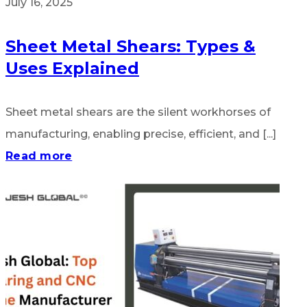
July 16, 2025
Sheet Metal Shears: Types &
Uses Explained
Sheet metal shears are the silent workhorses of
manufacturing, enabling precise, efficient, and [...]
Read more