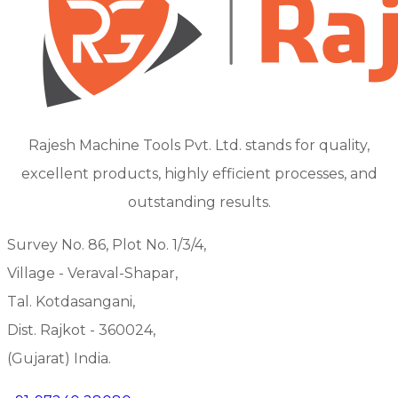
Rajesh Machine Tools Pvt. Ltd. stands for quality,
excellent products, highly efficient processes, and
outstanding results.
Survey No. 86, Plot No. 1/3/4,
Village - Veraval-Shapar,
Tal. Kotdasangani,
Dist. Rajkot - 360024,
(Gujarat) India.