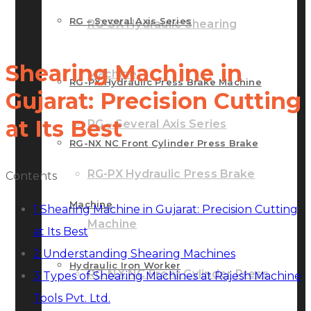
RG – Several Axis Series
RG-SX Hydraulic Shearing
Shearing Machine in
Machine
RG-PX Hydraulic Press Brake Machine
Gujarat: Precision Cutting
at Its Best
RG – Several Axis Series
RG-NX NC Front Cylinder Press Brake
RG-PX Hydraulic Press Brake
Contents
Machine
1
Shearing Machine in Gujarat: Precision Cutting
Machine
at Its Best
2
Understanding Shearing Machines
Hydraulic Iron Worker
RG-NX NC Front Cylinder Press
3
Types of Shearing Machines at Rajesh Machine
Tools Pvt. Ltd.