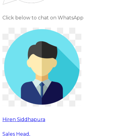
Click below to chat on WhatsApp
Hiren Siddhapura
Sales Head,