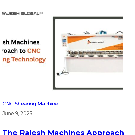
CNC Shearing Machine
June 9, 2025
The Rajesh Machines Approach