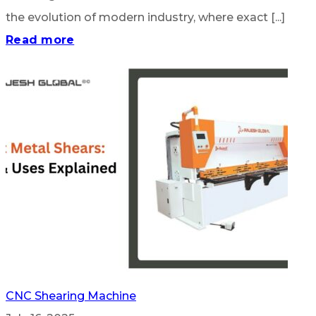
the evolution of modern industry, where exact [...]
Read more
CNC Shearing Machine