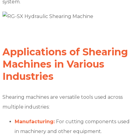
system.
Applications of Shearing
Machines in Various
Industries
Shearing machines are versatile tools used across
multiple industries:
Manufacturing:
For cutting components used
in machinery and other equipment.