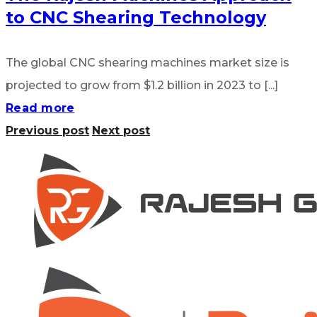
to CNC Shearing Technology
The global CNC shearing machines market size is
projected to grow from $1.2 billion in 2023 to [...]
Read more
Previous post
Next post