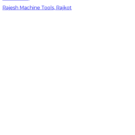
Rajesh Machine Tools, Rajkot