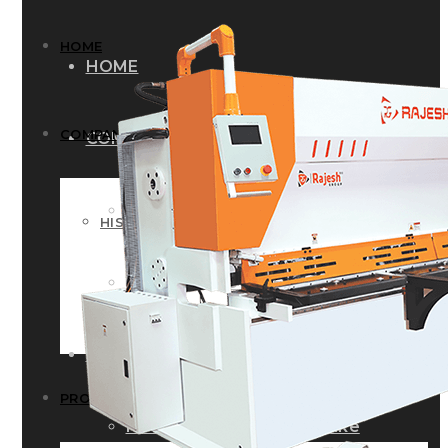
HOME
HOME
COMPANY
COMPANY
HISTORY
HISTORY
INFRASTRUCTURE
INFRASTRUCTURE
PRODUCTS
PRODUCTS
RG – Bend CNC Press Brake