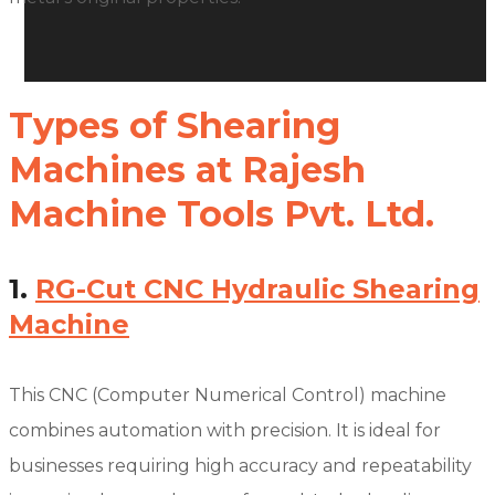
Types of Shearing
Machines at Rajesh
Machine Tools Pvt. Ltd.
1.
RG-Cut CNC Hydraulic Shearing
Machine
This CNC (Computer Numerical Control) machine
combines automation with precision. It is ideal for
businesses requiring high accuracy and repeatability