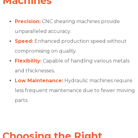
Machines
Precision:
CNC shearing machines provide
unparalleled accuracy.
Speed:
Enhanced production speed without
compromising on quality.
Flexibility:
Capable of handling various metals
and thicknesses.
Low Maintenance:
Hydraulic machines require
less frequent maintenance due to fewer moving
parts.
Choosing the Right