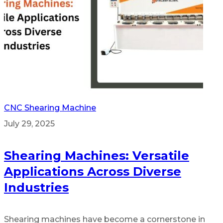
CNC Shearing Machine
July 29, 2025
Shearing Machines: Versatile
Applications Across Diverse
Industries
Shearing machines have become a cornerstone in