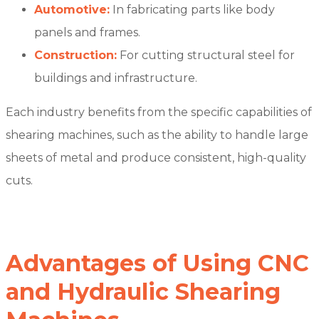
Automotive:
In fabricating parts like body
panels and frames.
Construction:
For cutting structural steel for
buildings and infrastructure.
Each industry benefits from the specific capabilities of
shearing machines, such as the ability to handle large
sheets of metal and produce consistent, high-quality
cuts.
Advantages of Using CNC
and Hydraulic Shearing