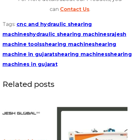
can
Contact Us
.
Tags:
cnc and hydraulic shearing
machines
hydraulic shearing machines
rajesh
machine tools
shearing machine
shearing
machine in gujarat
shearing machines
shearing
machines in gujarat
Related posts