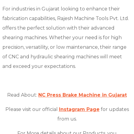
For industries in Gujarat looking to enhance their
fabrication capabilities, Rajesh Machine Tools Pvt. Ltd.
offers the perfect solution with their advanced
shearing machines. Whether your need is for high
precision, versatility, or low maintenance, their range
of CNC and hydraulic shearing machines will meet
and exceed your expectations.
Read About:
NC Press Brake Machine in Gujarat
Please visit our official
Instagram Page
for updates
from us.
For More details about our Products, you