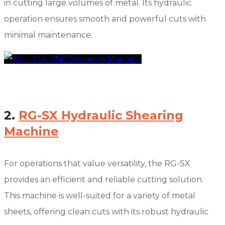
in cutting large volumes of metal. Its hydraulic
operation ensures smooth and powerful cuts with
minimal maintenance.
2.
RG-SX Hydraulic Shearing
Machine
For operations that value versatility, the RG-SX
provides an efficient and reliable cutting solution.
This machine is well-suited for a variety of metal
sheets, offering clean cuts with its robust hydraulic