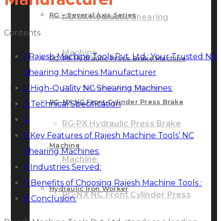
RG – Several Axis Series
RG-SX Hydraulic Shearing
Contents
Machine
1
Rajesh Machine Tools Pvt. Ltd.: Your Trusted NC
RG-PX Hydraulic Press Brake Machine
Shearing Machines Manufacturer
2
High-Quality NC Shearing Machines:
RG – Several Axis Series
RG-NX NC Front Cylinder Press Brake
3
Technical Specification
4
RG-PX Hydraulic Press Brake
5
Key Features of Rajesh Machine Tools’ NC
Machine
Shearing Machines:
Machine
6
Industries Served:
7
Benefits of Choosing Rajesh Machine Tools :
Hydraulic Iron Worker
RG-NX NC Front Cylinder Press
8
Conclusion: