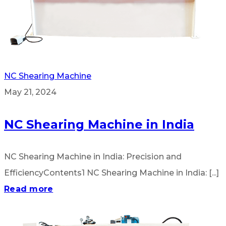
NC Shearing Machine
May 21, 2024
NC Shearing Machine in India
NC Shearing Machine in India: Precision and
EfficiencyContents1 NC Shearing Machine in India: [...]
Read more