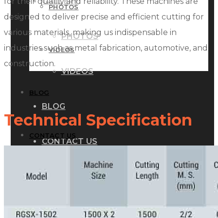
for their quality and reliability. These machines are
GALLERY
PHOTOS
designed to deliver precise and efficient cutting for
various materials, making us indispensable in
PHOTOS
industries such as metal fabrication, automotive, and
VIDEOS
construction.
VIDEOS
BLOG
BLOG
Technical Specification
CONTACT US
CONTACT US