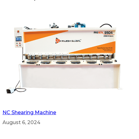
NC Shearing Machine
August 6, 2024