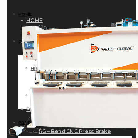
HOME
HOME
COMPANY
COMPANY
HISTORY
HISTORY
INFRASTRUCTURE
INFRASTRUCTURE
PRODUCTS
PRODUCTS
RG – Bend CNC Press Brake