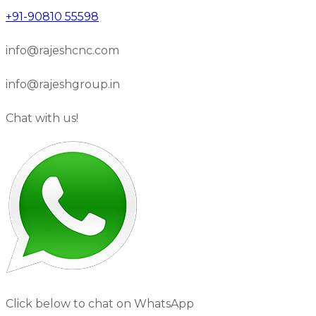
+91-90810 55598
info@rajeshcnc.com
info@rajeshgroup.in
Chat with us!
Click below to chat on WhatsApp