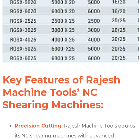
Key Features of Rajesh
Machine Tools’ NC
Shearing Machines:
Precision Cutting:
Rajesh Machine Tools equips
its NC shearing machines with advanced