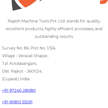
Rajesh Machine Tools Pvt. Ltd. stands for quality,
excellent products, highly efficient processes, and
outstanding results.
Survey No. 86, Plot No. 1/3/4,
Village - Veraval-Shapar,
Tal. Kotdasangani,
Dist. Rajkot - 360024,
(Gujarat) India.
+91-97240 28080
+91-90810 55591