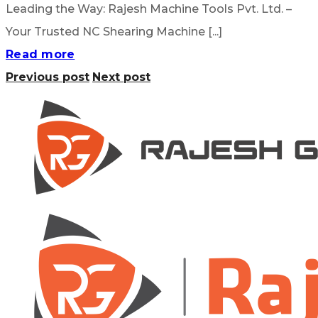
Leading the Way: Rajesh Machine Tools Pvt. Ltd. –
Your Trusted NC Shearing Machine [...]
Read more
Previous post
Next post