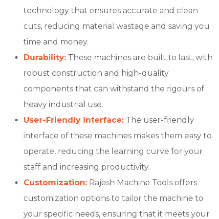
technology that ensures accurate and clean
cuts, reducing material wastage and saving you
time and money.
Durability:
These machines are built to last, with
robust construction and high-quality
components that can withstand the rigours of
heavy industrial use.
User-Friendly Interface:
The user-friendly
interface of these machines makes them easy to
operate, reducing the learning curve for your
staff and increasing productivity.
Customization:
Rajesh Machine Tools offers
customization options to tailor the machine to
your specific needs, ensuring that it meets your