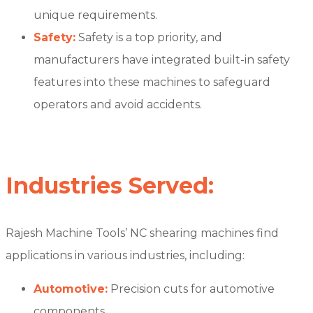
unique requirements.
Safety:
Safety is a top priority, and
manufacturers have integrated built-in safety
features into these machines to safeguard
operators and avoid accidents.
Industries Served:
Rajesh Machine Tools’ NC shearing machines find
applications in various industries, including:
Automotive:
Precision cuts for automotive
components.