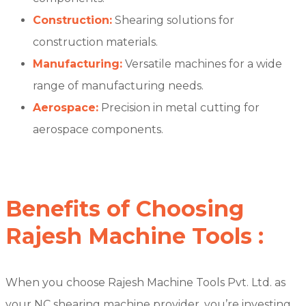
Construction:
Shearing solutions for
construction materials.
Manufacturing:
Versatile machines for a wide
range of manufacturing needs.
Aerospace:
Precision in metal cutting for
aerospace components.
Benefits of Choosing
Rajesh Machine Tools :
When you choose Rajesh Machine Tools Pvt. Ltd. as
your NC shearing machine provider, you’re investing