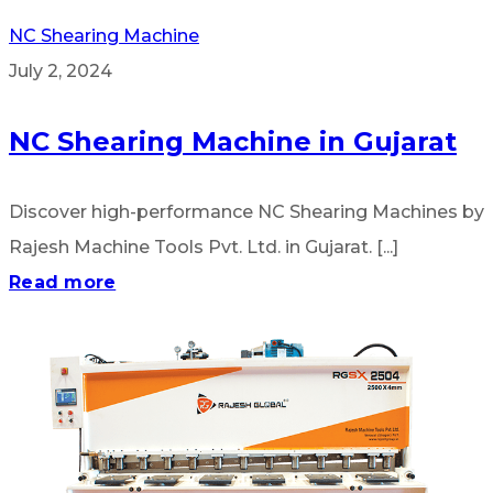
NC Shearing Machine
July 2, 2024
NC Shearing Machine in Gujarat
Discover high-performance NC Shearing Machines by
Rajesh Machine Tools Pvt. Ltd. in Gujarat. [...]
Read more