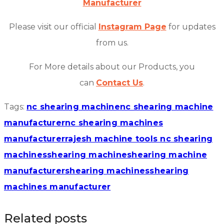
Manufacturer
Please visit our official
Instagram Page
for updates
from us.
For More details about our Products, you
can
Contact Us
.
Tags:
nc shearing machine
nc shearing machine
manufacturer
nc shearing machines
manufacturer
rajesh machine tools nc shearing
machines
shearing machine
shearing machine
manufacturer
shearing machines
shearing
machines manufacturer
Related posts