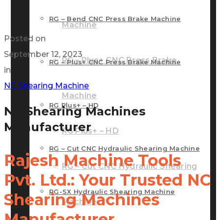
RG – Bend CNC Press Brake Machine
Machine
Posted on
September 12, 2023
RG – Plus+ CNC Press Brake
RG – Plus+ CNC Press Brake Machine
in
NC Shearing Machine
Machine
RG Plus+ – HD
NC Shearing Machines
Manufacturer
RG Plus+ – HD
RG – Cut CNC Hydraulic Shearing Machine
Rajesh Machine Tools
RG – Cut CNC Hydraulic Shearing
Pvt. Ltd.: Your Trusted NC
RG-SX Hydraulic Shearing Machine
Shearing Machines
Machine
Manufacturer