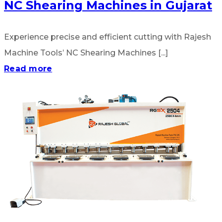
NC Shearing Machines in Gujarat
Experience precise and efficient cutting with Rajesh
Machine Tools’ NC Shearing Machines [...]
Read more