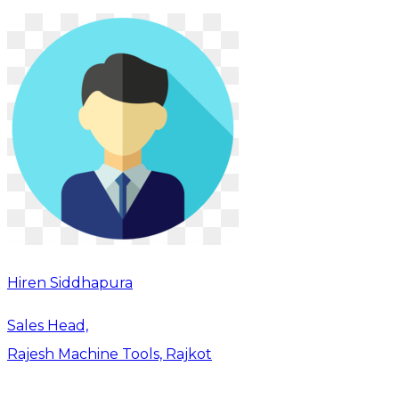
Hiren Siddhapura
Sales Head,
Rajesh Machine Tools, Rajkot