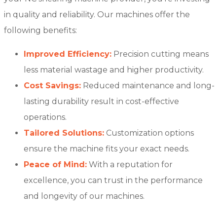
in quality and reliability. Our machines offer the
following benefits:
Improved Efficiency:
Precision cutting means
less material wastage and higher productivity.
Cost Savings:
Reduced maintenance and long-
lasting durability result in cost-effective
operations.
Tailored Solutions:
Customization options
ensure the machine fits your exact needs.
Peace of Mind:
With a reputation for
excellence, you can trust in the performance
and longevity of our machines.