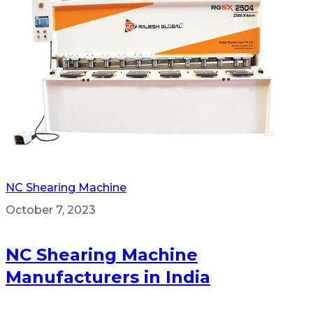
NC Shearing Machine
October 7, 2023
NC Shearing Machine
Manufacturers in India