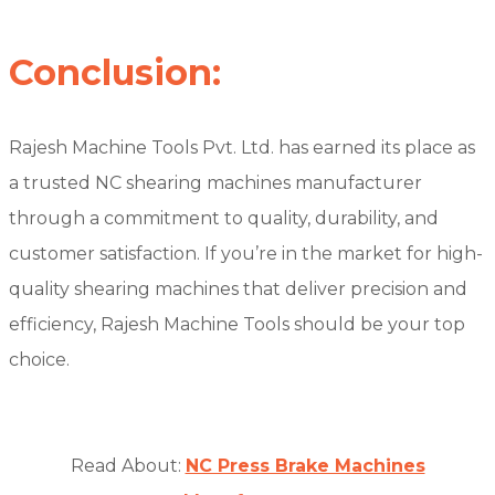
Conclusion:
Rajesh Machine Tools Pvt. Ltd. has earned its place as
a trusted NC shearing machines manufacturer
through a commitment to quality, durability, and
customer satisfaction. If you’re in the market for high-
quality shearing machines that deliver precision and
efficiency, Rajesh Machine Tools should be your top
choice.
Read About:
NC Press Brake Machines