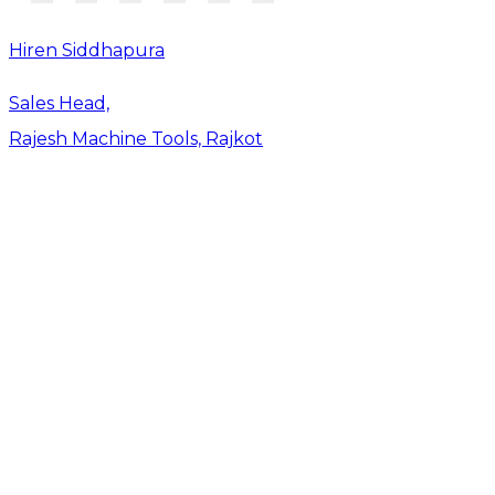
Hiren Siddhapura
Sales Head,
Rajesh Machine Tools, Rajkot