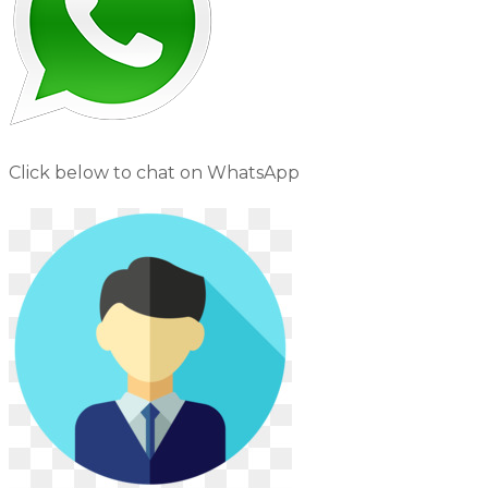
Click below to chat on WhatsApp