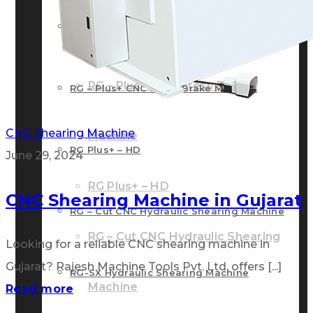
RG – Bend CNC Press Brake Machine
Machine
RG – Plus+ CNC Press Brake
RG – Plus+ CNC Press Brake Machine
CNC Shearing Machine
Machine
RG Plus+ – HD
June 29, 2024
RG Plus+ – HD
CNC Shearing Machine in Gujarat
RG – Cut CNC Hydraulic Shearing Machine
RG – Cut CNC Hydraulic Shearing
Looking for a reliable CNC shearing machine in
Gujarat? Rajesh Machine Tools Pvt. Ltd. offers [...]
RG-SX Hydraulic Shearing Machine
Machine
Read more