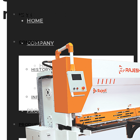
machine
HOME
HOME
COMPANY
COMPANY
HISTORY
HISTORY
INFRASTRUCTURE
INFRASTRUCTURE
PRODUCTS
PRODUCTS
RG – Bend CNC Press Brake