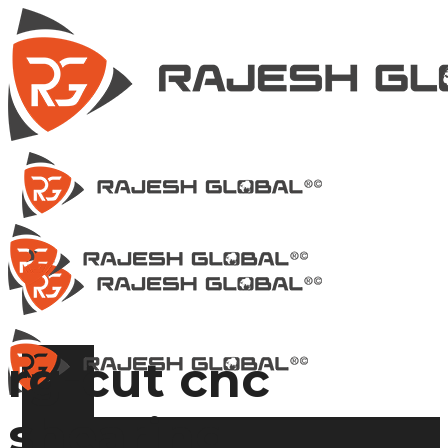
rg-cut cnc
shearing