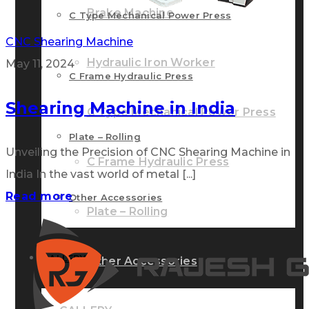
Brake Machine
C Type Mechanical Power Press
CNC Shearing Machine
Hydraulic Iron Worker
May 11, 2024
C Frame Hydraulic Press
Shearing Machine in India
C Type Mechanical Power Press
Plate – Rolling
Unveiling the Precision of CNC Shearing Machine in
C Frame Hydraulic Press
India In the vast world of metal [...]
Read more
Other Accessories
Plate – Rolling
GALLERY
Other Accessories