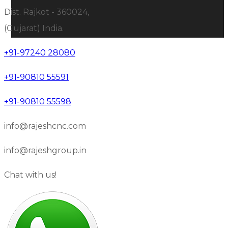
Dist. Rajkot - 360024,
(Gujarat) India.
+91-97240 28080
+91-90810 55591
+91-90810 55598
info@rajeshcnc.com
info@rajeshgroup.in
Chat with us!