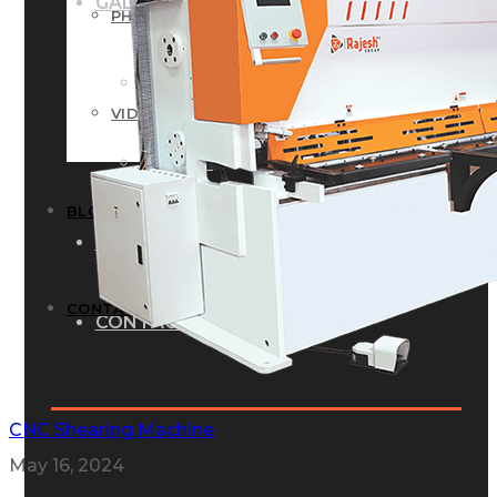
GALLERY
PHOTOS
PHOTOS
VIDEOS
VIDEOS
BLOG
BLOG
CONTACT US
CONTACT US
CNC Shearing Machine
May 16, 2024