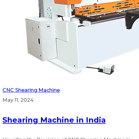
CNC Shearing Machine
May 11, 2024
Shearing Machine in India