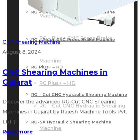
RG – Bend CNC Press Brake Machine
Machine
RG – Plus+ CNC Press Brake
RG – Plus+ CNC Press Brake Machine
CNC Shearing Machine
August 8, 2024
Machine
RG Plus+ – HD
CNC Shearing Machines in
Gujarat
RG Plus+ – HD
RG – Cut CNC Hydraulic Shearing Machine
Discover the advanced RG-Cut CNC Shearing
RG – Cut CNC Hydraulic Shearing
Machines in Gujarat by Rajesh Machine Tools Pvt.
Ltd. [...]
RG-SX Hydraulic Shearing Machine
Machine
Read more