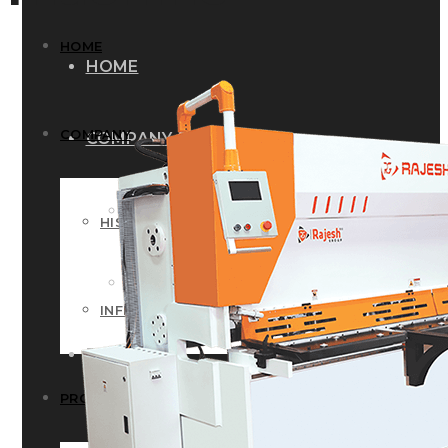
HOME
HOME
COMPANY
COMPANY
HISTORY
HISTORY
INFRASTRUCTURE
INFRASTRUCTURE
PRODUCTS
PRODUCTS
RG – Bend CNC Press Brake