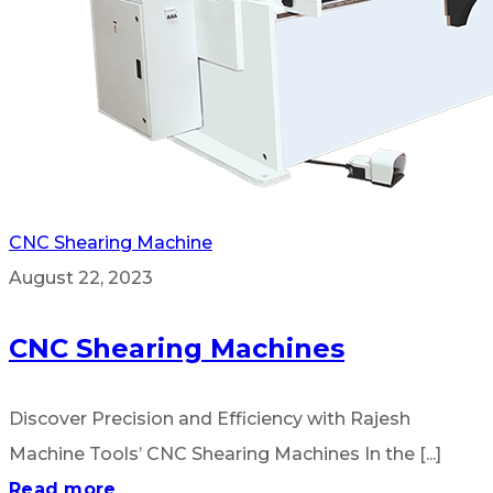
CNC Shearing Machine
August 22, 2023
CNC Shearing Machines
Discover Precision and Efficiency with Rajesh
Machine Tools’ CNC Shearing Machines In the [...]
Read more