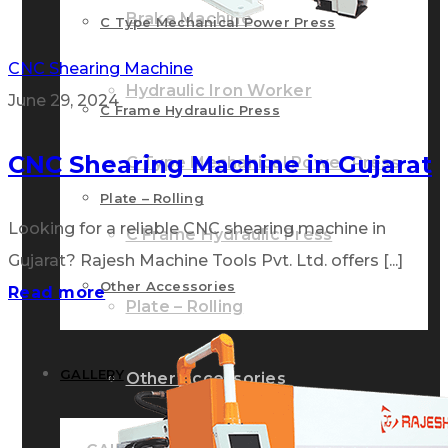
Brake Machine
C Type Mechanical Power Press
CNC Shearing Machine
Hydraulic Iron Worker
June 29, 2024
C Frame Hydraulic Press
CNC Shearing Machine in Gujarat
C Type Mechanical Power Press
Plate – Rolling
Looking for a reliable CNC shearing machine in
C Frame Hydraulic Press
Gujarat? Rajesh Machine Tools Pvt. Ltd. offers [...]
Other Accessories
Read more
Plate – Rolling
GALLERY
Other Accessories