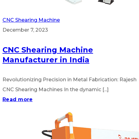
CNC Shearing Machine
December 7, 2023
CNC Shearing Machine
Manufacturer in India
Revolutionizing Precision in Metal Fabrication: Rajesh
CNC Shearing Machines In the dynamic [...]
Read more