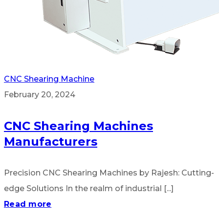
CNC Shearing Machine
February 20, 2024
CNC Shearing Machines
Manufacturers
Precision CNC Shearing Machines by Rajesh: Cutting-
edge Solutions In the realm of industrial [...]
Read more