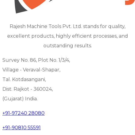
Rajesh Machine Tools Pvt. Ltd. stands for quality,
excellent products, highly efficient processes, and
outstanding results.
Survey No. 86, Plot No. 1/3/4,
Village - Veraval-Shapar,
Tal. Kotdasangani,
Dist. Rajkot - 360024,
(Gujarat) India.
+91-97240 28080
+91-90810 55591