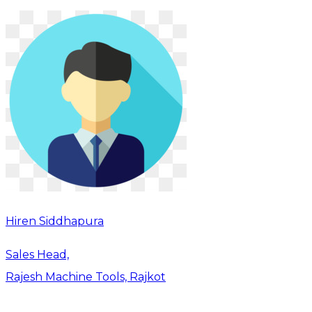
Hiren Siddhapura
Sales Head,
Rajesh Machine Tools, Rajkot