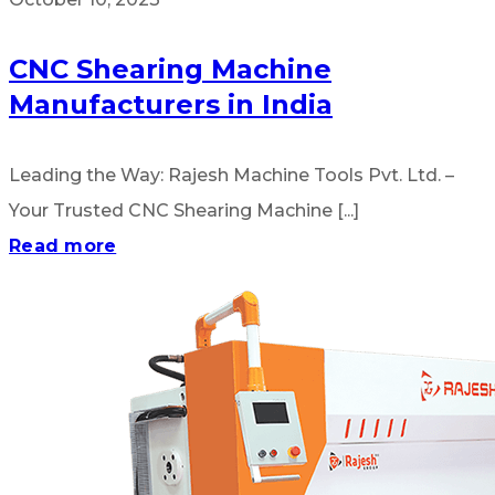
CNC Shearing Machine
Manufacturers in India
Leading the Way: Rajesh Machine Tools Pvt. Ltd. –
Your Trusted CNC Shearing Machine [...]
Read more