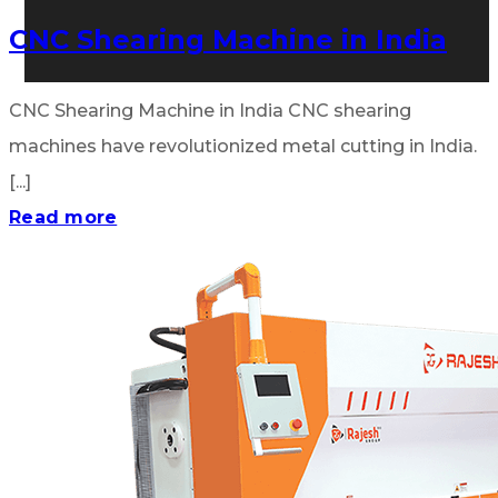
CNC Shearing Machine in India
CNC Shearing Machine in India CNC shearing
machines have revolutionized metal cutting in India.
[...]
Read more