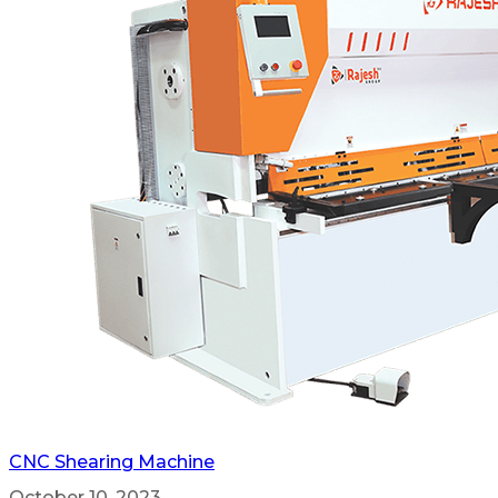
CNC Shearing Machine
October 10, 2023