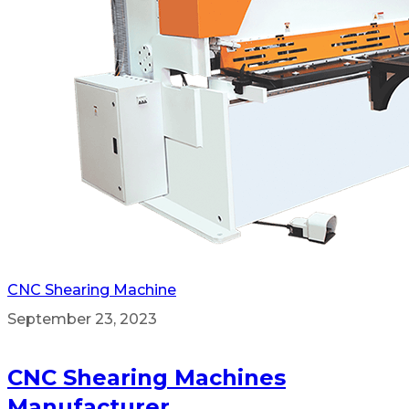
CNC Shearing Machine
September 23, 2023
CNC Shearing Machines
Manufacturer