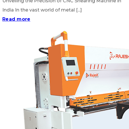
Unveiling the Precision of CNC Shearing Machine in
India In the vast world of metal [...]
Read more