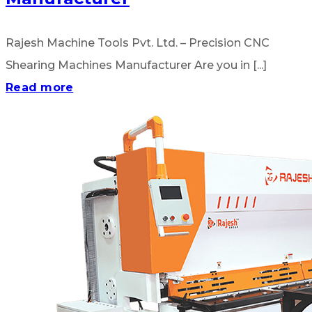
Rajesh Machine Tools Pvt. Ltd. – Precision CNC
Shearing Machines Manufacturer Are you in [...]
Read more