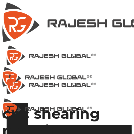
cnc shearing
machine