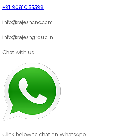
+91-90810 55598
info@rajeshcnc.com
info@rajeshgroup.in
Chat with us!
Click below to chat on WhatsApp