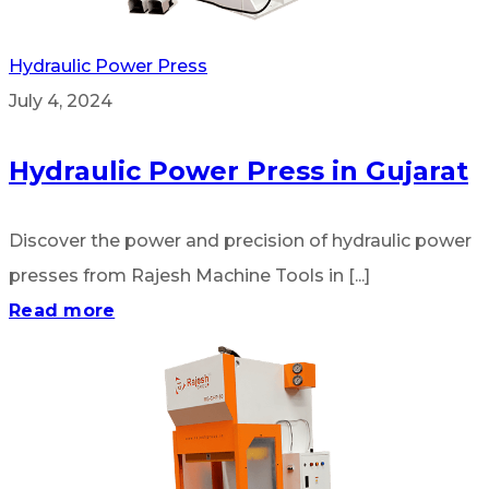
Hydraulic Power Press
July 4, 2024
Hydraulic Power Press in Gujarat
Discover the power and precision of hydraulic power
presses from Rajesh Machine Tools in [...]
Read more