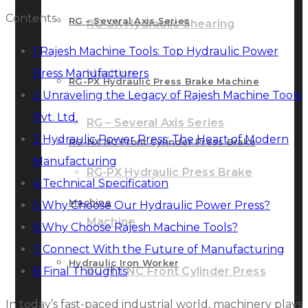
Contents
RG – Several Axis Series
RG-SX Hydraulic Shearing
1
Rajesh Machine Tools: Top Hydraulic Power
Press Manufacturers
Machine
RG-PX Hydraulic Press Brake Machine
2
Unraveling the Legacy of Rajesh Machine Tools
Pvt. Ltd.
RG – Several Axis Series
3
Hydraulic Power Press: The Heart of Modern
RG-NX NC Front Cylinder Press Brake
Manufacturing
RG-PX Hydraulic Press Brake
4
Technical Specification
Machine
5
Why Choose Our Hydraulic Power Press?
Machine
6
Why Choose Rajesh Machine Tools?
7
Connect With the Future of Manufacturing
Hydraulic Iron Worker
8
Final Thoughts
RG-NX NC Front Cylinder Press
In today’s fast-paced industrial world, machinery plays