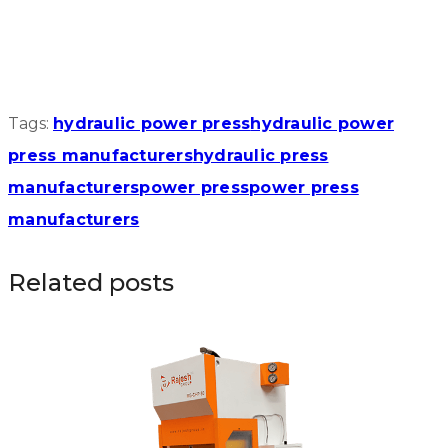
Tags:
hydraulic power press
hydraulic power
press manufacturers
hydraulic press
manufacturers
power press
power press
manufacturers
Related posts