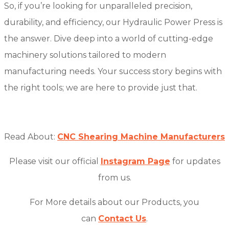
So, if you’re looking for unparalleled precision,
durability, and efficiency, our Hydraulic Power Press is
the answer. Dive deep into a world of cutting-edge
machinery solutions tailored to modern
manufacturing needs. Your success story begins with
the right tools; we are here to provide just that.
Read About:
CNC Shearing Machine Manufacturers
Please visit our official
Instagram Page
for updates
from us.
For More details about our Products, you
can
Contact Us
.