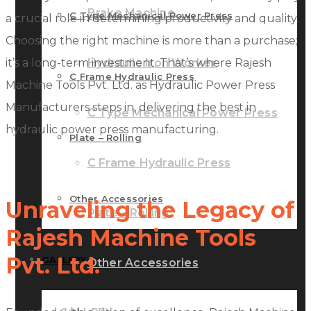
Brake Machine
C Type Mechanical Power Press
a crucial role in determining productivity and quality.
Choosing the right machine is more than a purchase;
it’s a long-term investment. That’s where Rajesh
Hydraulic Iron Worker
C Frame Hydraulic Press
Machine Tools Pvt. Ltd. as Hydraulic Power Press
Manufacturers steps in, delivering the best in
C Type Mechanical Power Press
hydraulic power press manufacturing.
Plate – Rolling
C Frame Hydraulic Press
Other Accessories
Unraveling the Legacy of
Plate – Rolling
Rajesh Machine Tools
Pvt. Ltd.
GALLERY
Other Accessories