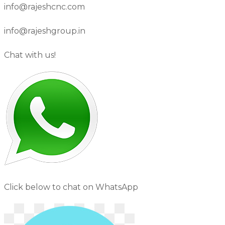
info@rajeshcnc.com
info@rajeshgroup.in
Chat with us!
Click below to chat on WhatsApp