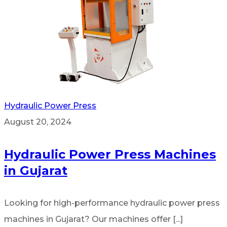
Hydraulic Power Press
August 20, 2024
Hydraulic Power Press Machines
in Gujarat
Looking for high-performance hydraulic power press
machines in Gujarat? Our machines offer [...]