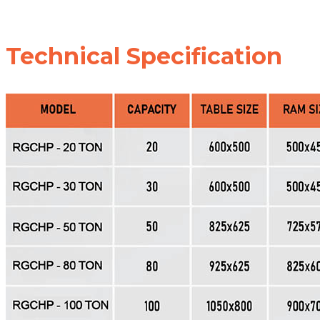
Technical Specification