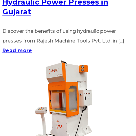
Hydraulic Power Presses in
Gujarat
Discover the benefits of using hydraulic power
presses from Rajesh Machine Tools Pvt. Ltd. in [...]
Read more