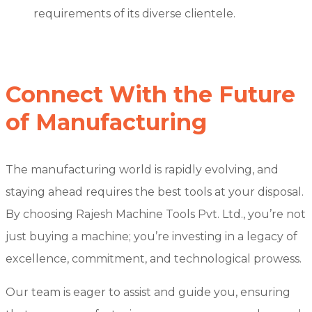
requirements of its diverse clientele.
Connect With the Future
of Manufacturing
The manufacturing world is rapidly evolving, and
staying ahead requires the best tools at your disposal.
By choosing Rajesh Machine Tools Pvt. Ltd., you’re not
just buying a machine; you’re investing in a legacy of
excellence, commitment, and technological prowess.
Our team is eager to assist and guide you, ensuring