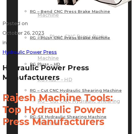
RG – Bend CNC Press Brake Machine
Machine
Posted on
October 26, 2023
RG – Plus+ CNC Press Brake
RG – Plus+ CNC Press Brake Machine
in
Hydraulic Power Press
Machine
RG Plus+ – HD
Hydraulic Power Press
Manufacturers
RG Plus+ – HD
RG – Cut CNC Hydraulic Shearing Machine
Rajesh Machine Tools:
RG – Cut CNC Hydraulic Shearing
Top Hydraulic Power
RG-SX Hydraulic Shearing Machine
Press Manufacturers
Machine