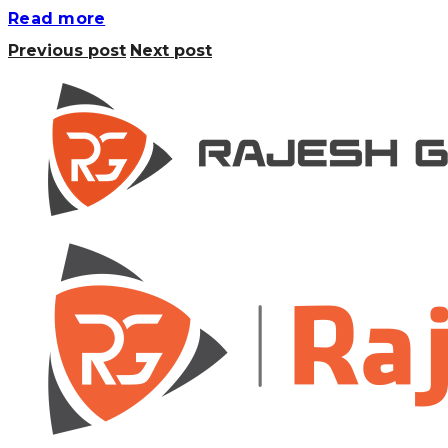
Read more
Previous post
Next post