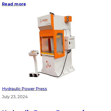
Read more
Hydraulic Power Press
July 23, 2024