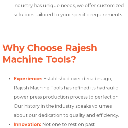
industry has unique needs, we offer customized
solutions tailored to your specific requirements.
Why Choose Rajesh
Machine Tools?
Experience:
Established over decades ago,
Rajesh Machine Tools has refined its hydraulic
power press production process to perfection.
Our history in the industry speaks volumes
about our dedication to quality and efficiency.
Innovation:
Not one to rest on past