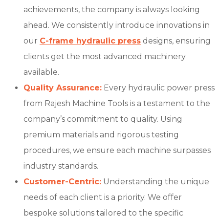
achievements, the company is always looking
ahead. We consistently introduce innovations in
our
C-frame hydraulic press
designs, ensuring
clients get the most advanced machinery
available.
Quality Assurance:
Every hydraulic power press
from Rajesh Machine Tools is a testament to the
company’s commitment to quality. Using
premium materials and rigorous testing
procedures, we ensure each machine surpasses
industry standards.
Customer-Centric:
Understanding the unique
needs of each client is a priority. We offer
bespoke solutions tailored to the specific