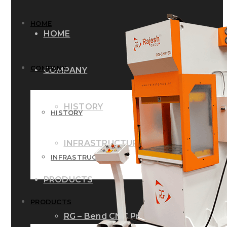
HOME
HOME
COMPANY
COMPANY
HISTORY
HISTORY
INFRASTRUCTURE
INFRASTRUCTURE
PRODUCTS
PRODUCTS
RG – Bend CNC Press Brake