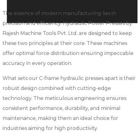
The essence of modern manufacturing lies in
precision and efficiency. Hydraulic Power Presses by
Rajesh Machine Tools Pvt. Ltd. are designed to keep
these two principles at their core. These machines
offer optimal force distribution ensuring impeccable
accuracy in every operation.
What sets our C-frame hydraulic presses apart is their
robust design combined with cutting-edge
technology. The meticulous engineering ensures
consistent performance, durability, and minimal
maintenance, making them an ideal choice for
industries aiming for high productivity.