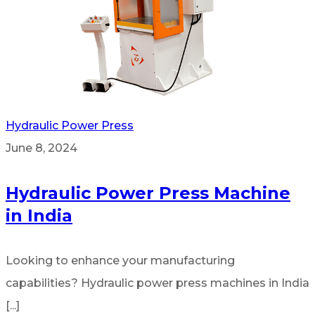
Hydraulic Power Press
June 8, 2024
Hydraulic Power Press Machine
in India
Looking to enhance your manufacturing
capabilities? Hydraulic power press machines in India
[...]