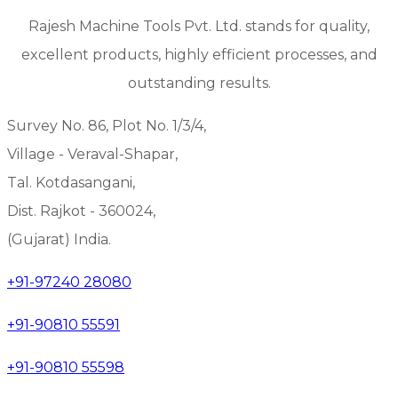
Rajesh Machine Tools Pvt. Ltd. stands for quality,
excellent products, highly efficient processes, and
outstanding results.
Survey No. 86, Plot No. 1/3/4,
Village - Veraval-Shapar,
Tal. Kotdasangani,
Dist. Rajkot - 360024,
(Gujarat) India.
+91-97240 28080
+91-90810 55591
+91-90810 55598