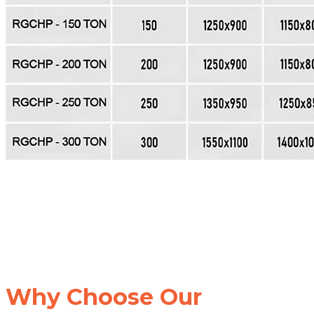
Why Choose Our