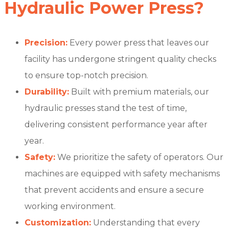
Hydraulic Power Press?
Precision:
Every power press that leaves our
facility has undergone stringent quality checks
to ensure top-notch precision.
Durability:
Built with premium materials, our
hydraulic presses stand the test of time,
delivering consistent performance year after
year.
Safety:
We prioritize the safety of operators. Our
machines are equipped with safety mechanisms
that prevent accidents and ensure a secure
working environment.
Customization:
Understanding that every