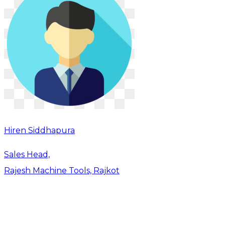
Hiren Siddhapura
Sales Head,
Rajesh Machine Tools, Rajkot