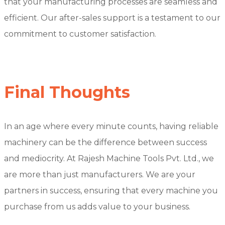
that your manufacturing processes are seamless and
efficient. Our after-sales support is a testament to our
commitment to customer satisfaction.
Final Thoughts
In an age where every minute counts, having reliable
machinery can be the difference between success
and mediocrity. At Rajesh Machine Tools Pvt. Ltd., we
are more than just manufacturers. We are your
partners in success, ensuring that every machine you
purchase from us adds value to your business.