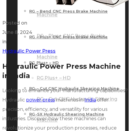
RG – Bend CNC Press Brake Machine
Machine
Posted on
June 8, 2024
RG – Plus+ CNC Press Brake
RG – Plus+ CNC Press Brake Machine
in
Hydraulic Power Press
Machine
RG Plus+ – HD
Hydraulic Power Press Machine
in India
RG Plus+ – HD
RG – Cut CNC Hydraulic Shearing Machine
Looking to enhance your manufacturing capabilities?
RG – Cut CNC Hydraulic Shearing
Hydraulic
power press
machines in
India
offer
precision, efficiency, and versatility for various
RG-SX Hydraulic Shearing Machine
industries. Discover how these machines can
Machine
revolutionize your production processes, reduce