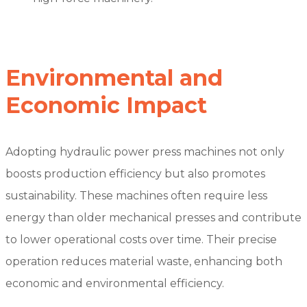
Environmental and
Economic Impact
Adopting hydraulic power press machines not only
boosts production efficiency but also promotes
sustainability. These machines often require less
energy than older mechanical presses and contribute
to lower operational costs over time. Their precise
operation reduces material waste, enhancing both
economic and environmental efficiency.