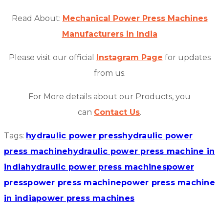
Read About:
Mechanical Power Press Machines
Manufacturers in India
Please visit our official
Instagram Page
for updates
from us.
For More details about our Products, you
can
Contact Us
.
Tags:
hydraulic power press
hydraulic power
press machine
hydraulic power press machine in
india
hydraulic power press machines
power
press
power press machine
power press machine
in india
power press machines