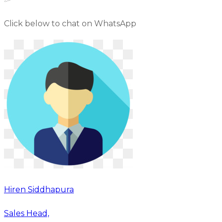
Click below to chat on WhatsApp
Hiren Siddhapura
Sales Head,