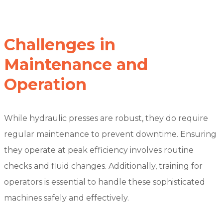
Challenges in
Maintenance and
Operation
While hydraulic presses are robust, they do require
regular maintenance to prevent downtime. Ensuring
they operate at peak efficiency involves routine
checks and fluid changes. Additionally, training for
operators is essential to handle these sophisticated
machines safely and effectively.