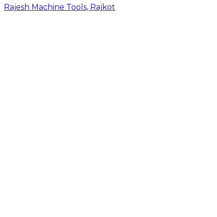
Rajesh Machine Tools, Rajkot