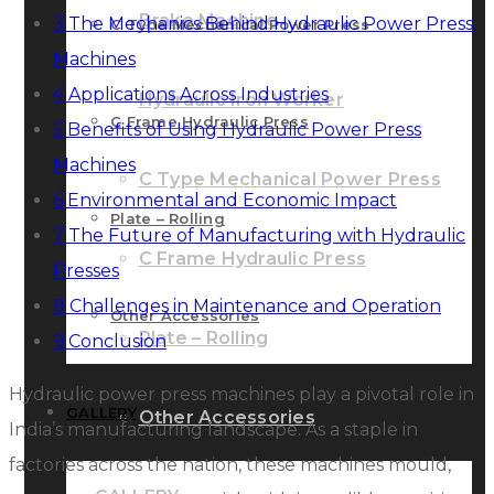
Brake Machine
3
The Mechanics Behind Hydraulic Power Press
C Type Mechanical Power Press
Machines
4
Applications Across Industries
Hydraulic Iron Worker
C Frame Hydraulic Press
5
Benefits of Using Hydraulic Power Press
Machines
C Type Mechanical Power Press
6
Environmental and Economic Impact
Plate – Rolling
7
The Future of Manufacturing with Hydraulic
C Frame Hydraulic Press
Presses
8
Challenges in Maintenance and Operation
Other Accessories
Plate – Rolling
9
Conclusion
Hydraulic power press machines play a pivotal role in
GALLERY
Other Accessories
India’s manufacturing landscape. As a staple in
factories across the nation, these machines mould,