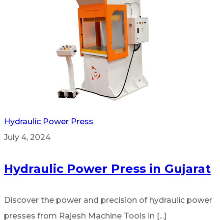
Hydraulic Power Press
July 4, 2024
Hydraulic Power Press in Gujarat
Discover the power and precision of hydraulic power
presses from Rajesh Machine Tools in [...]