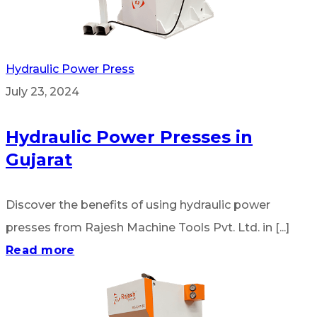
Hydraulic Power Press
July 23, 2024
Hydraulic Power Presses in
Gujarat
Discover the benefits of using hydraulic power
presses from Rajesh Machine Tools Pvt. Ltd. in [...]
Read more