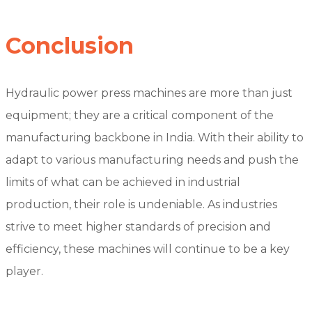
Conclusion
Hydraulic power press machines are more than just
equipment; they are a critical component of the
manufacturing backbone in India. With their ability to
adapt to various manufacturing needs and push the
limits of what can be achieved in industrial
production, their role is undeniable. As industries
strive to meet higher standards of precision and
efficiency, these machines will continue to be a key
player.