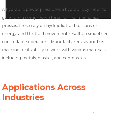
A hydraulic power press uses a hydraulic cylinder to
generate a compressive force. Unlike mechanical
presses, these rely on hydraulic fluid to transfer
energy, and this fluid movement results in smoother,
controllable operations. Manufacturers favour this
machine for its ability to work with various materials,
including metals, plastics, and composites.
Applications Across
Industries