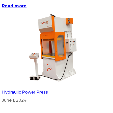
Read more
Hydraulic Power Press
June 1, 2024