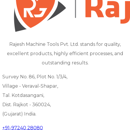
Rajesh Machine Tools Pvt. Ltd. stands for quality,
excellent products, highly efficient processes, and
outstanding results.
Survey No. 86, Plot No. 1/3/4,
Village - Veraval-Shapar,
Tal. Kotdasangani,
Dist. Rajkot - 360024,
(Gujarat) India.
+91-97240 28080