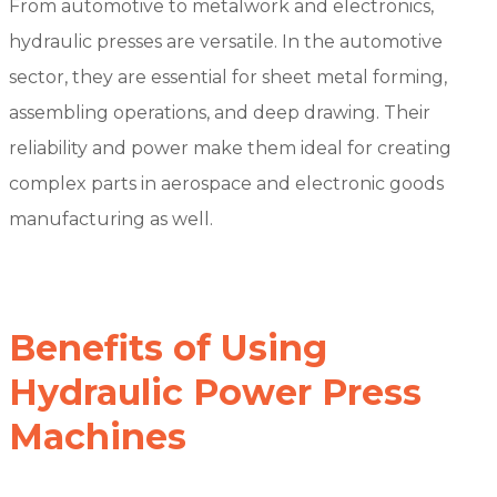
From automotive to metalwork and electronics,
hydraulic presses are versatile. In the automotive
sector, they are essential for sheet metal forming,
assembling operations, and deep drawing. Their
reliability and power make them ideal for creating
complex parts in aerospace and electronic goods
manufacturing as well.
Benefits of Using
Hydraulic Power Press
Machines