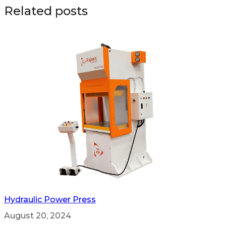
Related posts
Hydraulic Power Press
August 20, 2024