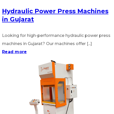
Hydraulic Power Press Machines
in Gujarat
Looking for high-performance hydraulic power press
machines in Gujarat? Our machines offer [...]
Read more