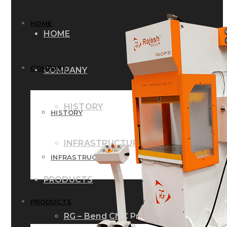
HOME
HOME
COMPANY
COMPANY
HISTORY
HISTORY
INFRASTRUCTURE
INFRASTRUCTURE
PRODUCTS
PRODUCTS
RG – Bend CNC Press Brake