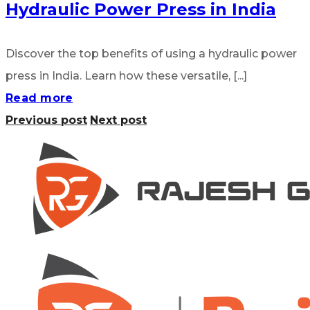
Hydraulic Power Press in India
Discover the top benefits of using a hydraulic power
press in India. Learn how these versatile, [...]
Read more
Previous post
Next post