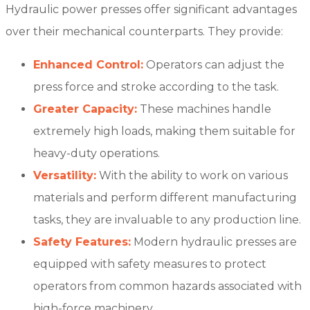
Hydraulic power presses offer significant advantages
over their mechanical counterparts. They provide:
Enhanced Control:
Operators can adjust the
press force and stroke according to the task.
Greater Capacity:
These machines handle
extremely high loads, making them suitable for
heavy-duty operations.
Versatility:
With the ability to work on various
materials and perform different manufacturing
tasks, they are invaluable to any production line.
Safety Features:
Modern hydraulic presses are
equipped with safety measures to protect
operators from common hazards associated with
high-force machinery.