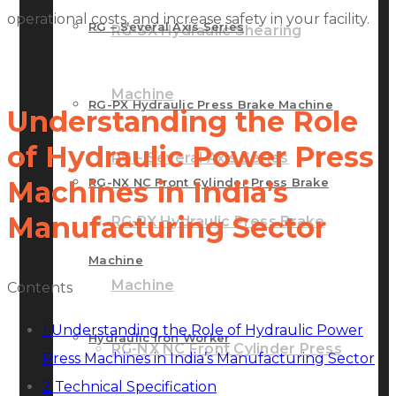
operational costs, and increase safety in your facility.
RG – Several Axis Series
RG-SX Hydraulic Shearing
Machine
RG-PX Hydraulic Press Brake Machine
Understanding the Role
of Hydraulic Power Press
RG – Several Axis Series
RG-NX NC Front Cylinder Press Brake
Machines in India’s
Manufacturing Sector
RG-PX Hydraulic Press Brake
Machine
Machine
Contents
1
Understanding the Role of Hydraulic Power
Hydraulic Iron Worker
RG-NX NC Front Cylinder Press
Press Machines in India’s Manufacturing Sector
2
Technical Specification