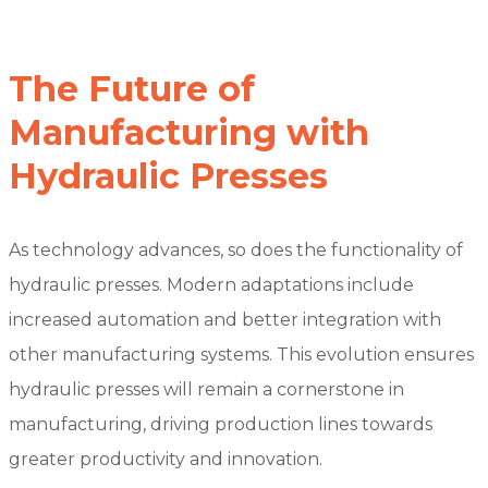
The Future of
Manufacturing with
Hydraulic Presses
As technology advances, so does the functionality of
hydraulic presses. Modern adaptations include
increased automation and better integration with
other manufacturing systems. This evolution ensures
hydraulic presses will remain a cornerstone in
manufacturing, driving production lines towards
greater productivity and innovation.