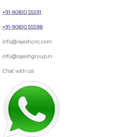
+91-90810 55591
+91-90810 55598
info@rajeshcnc.com
info@rajeshgroup.in
Chat with us!