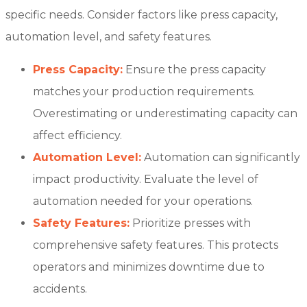
specific needs. Consider factors like press capacity,
automation level, and safety features.
Press Capacity:
Ensure the press capacity
matches your production requirements.
Overestimating or underestimating capacity can
affect efficiency.
Automation Level:
Automation can significantly
impact productivity. Evaluate the level of
automation needed for your operations.
Safety Features:
Prioritize presses with
comprehensive safety features. This protects
operators and minimizes downtime due to
accidents.