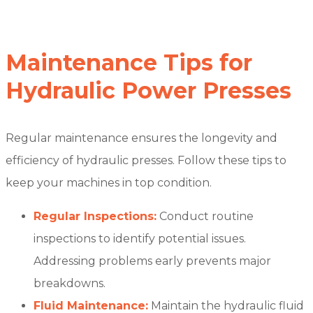
Maintenance Tips for
Hydraulic Power Presses
Regular maintenance ensures the longevity and
efficiency of hydraulic presses. Follow these tips to
keep your machines in top condition.
Regular Inspections:
Conduct routine
inspections to identify potential issues.
Addressing problems early prevents major
breakdowns.
Fluid Maintenance:
Maintain the hydraulic fluid