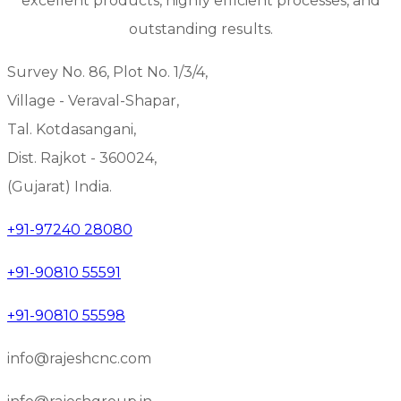
excellent products, highly efficient processes, and
outstanding results.
Survey No. 86, Plot No. 1/3/4,
Village - Veraval-Shapar,
Tal. Kotdasangani,
Dist. Rajkot - 360024,
(Gujarat) India.
+91-97240 28080
+91-90810 55591
+91-90810 55598
info@rajeshcnc.com