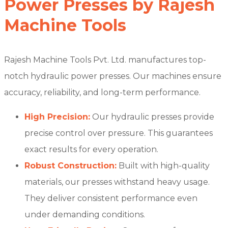
Power Presses by Rajesh
Machine Tools
Rajesh Machine Tools Pvt. Ltd. manufactures top-
notch hydraulic power presses. Our machines ensure
accuracy, reliability, and long-term performance.
High Precision:
Our hydraulic presses provide
precise control over pressure. This guarantees
exact results for every operation.
Robust Construction:
Built with high-quality
materials, our presses withstand heavy usage.
They deliver consistent performance even
under demanding conditions.