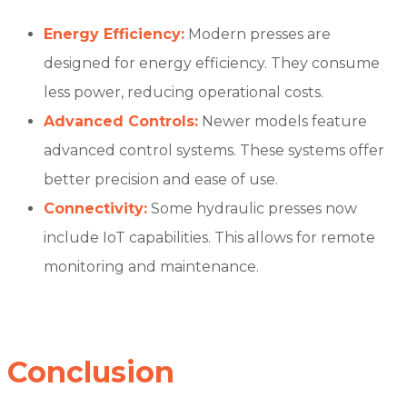
Energy Efficiency:
Modern presses are
designed for energy efficiency. They consume
less power, reducing operational costs.
Advanced Controls:
Newer models feature
advanced control systems. These systems offer
better precision and ease of use.
Connectivity:
Some hydraulic presses now
include IoT capabilities. This allows for remote
monitoring and maintenance.
Conclusion