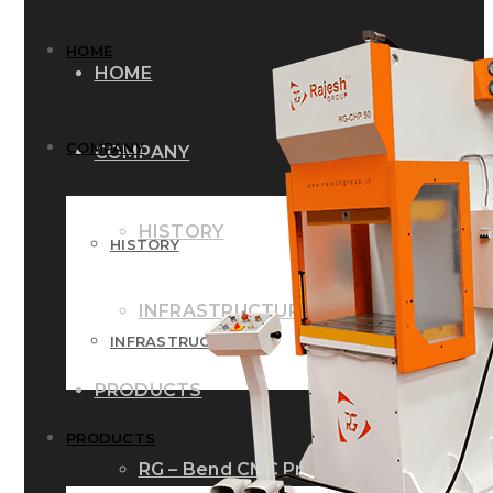
HOME
HOME
COMPANY
COMPANY
HISTORY
HISTORY
INFRASTRUCTURE
INFRASTRUCTURE
PRODUCTS
PRODUCTS
RG – Bend CNC Press Brake