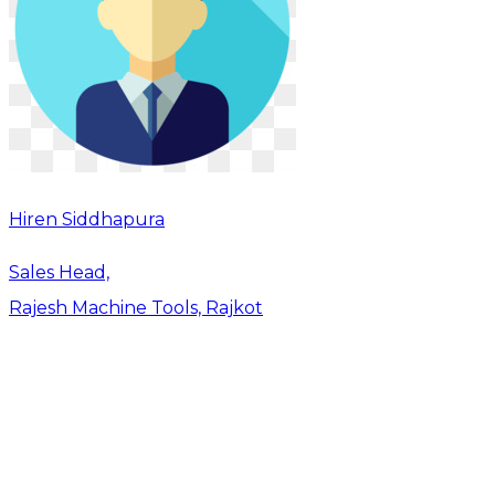
Hiren Siddhapura
Sales Head,
Rajesh Machine Tools, Rajkot