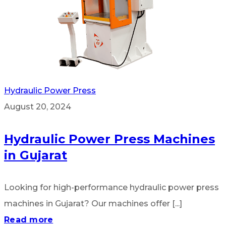
Hydraulic Power Press
August 20, 2024
Hydraulic Power Press Machines
in Gujarat
Looking for high-performance hydraulic power press
machines in Gujarat? Our machines offer [...]
Read more