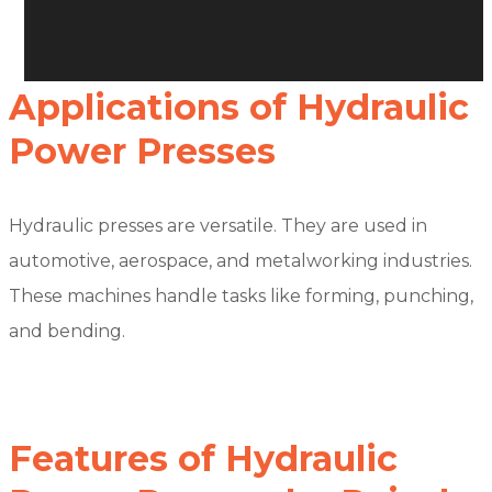
Applications of Hydraulic
Power Presses
Hydraulic presses are versatile. They are used in
automotive, aerospace, and metalworking industries.
These machines handle tasks like forming, punching,
and bending.
Features of Hydraulic