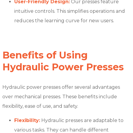
User-Friendly Design:
Our presses feature
intuitive controls. This simplifies operations and
reduces the learning curve for new users.
Benefits of Using
Hydraulic Power Presses
Hydraulic power presses offer several advantages
over mechanical presses. These benefits include
flexibility, ease of use, and safety.
Flexibility:
Hydraulic presses are adaptable to
various tasks. They can handle different