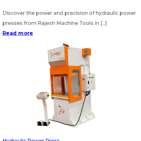
Discover the power and precision of hydraulic power
presses from Rajesh Machine Tools in [...]
Read more
Hydraulic Power Press