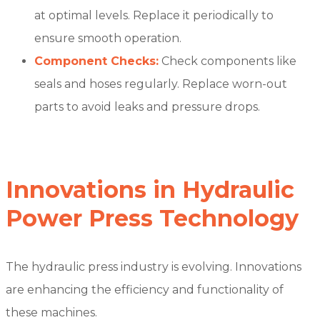
at optimal levels. Replace it periodically to
ensure smooth operation.
Component Checks:
Check components like
seals and hoses regularly. Replace worn-out
parts to avoid leaks and pressure drops.
Innovations in Hydraulic
Power Press Technology
The hydraulic press industry is evolving. Innovations
are enhancing the efficiency and functionality of
these machines.