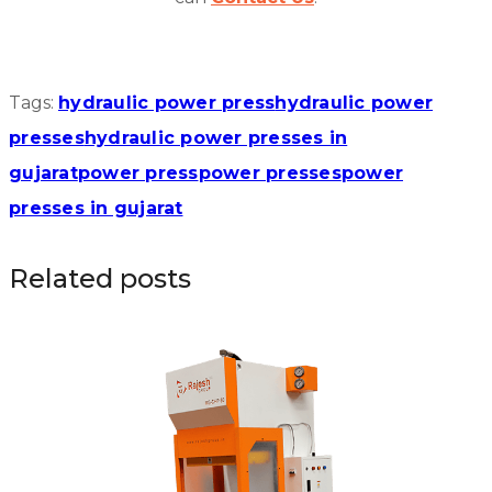
Tags:
hydraulic power press
hydraulic power
presses
hydraulic power presses in
gujarat
power press
power presses
power
presses in gujarat
Related posts