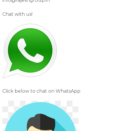
info@rajeshgroup.in
Chat with us!
Click below to chat on WhatsApp