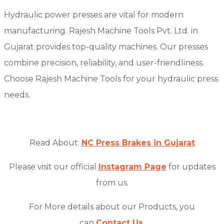
Hydraulic power presses are vital for modern
manufacturing. Rajesh Machine Tools Pvt. Ltd. in
Gujarat provides top-quality machines. Our presses
combine precision, reliability, and user-friendliness.
Choose Rajesh Machine Tools for your hydraulic press
needs.
Read About:
NC Press Brakes in Gujarat
Please visit our official
Instagram Page
for updates
from us.
For More details about our Products, you
can
Contact Us
.