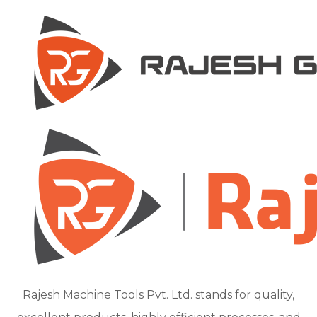
Rajesh Machine Tools Pvt. Ltd. stands for quality,