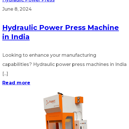
June 8, 2024
Hydraulic Power Press Machine
in India
Looking to enhance your manufacturing
capabilities? Hydraulic power press machines in India
[...]
Read more