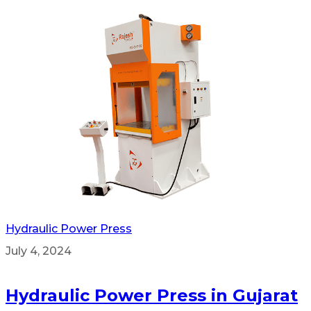
Hydraulic Power Press
July 4, 2024
Hydraulic Power Press in Gujarat