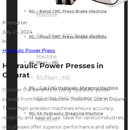
RG – Bend CNC Press Brake Machine
Machine
Posted on
July 23, 2024
RG – Plus+ CNC Press Brake
RG – Plus+ CNC Press Brake Machine
in
Hydraulic Power Press
Machine
RG Plus+ – HD
Hydraulic Power Presses in
Gujarat
RG Plus+ – HD
RG – Cut CNC Hydraulic Shearing Machine
Discover the benefits of using hydraulic power
RG – Cut CNC Hydraulic Shearing
presses from Rajesh Machine Tools Pvt. Ltd. in Gujarat.
These high-precision machines ensure accuracy,
RG-SX Hydraulic Shearing Machine
reliability, and ease of use. Ideal for various industries,
Machine
our presses offer superior performance and safety