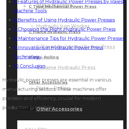
5
Features of Hydraulic Power Presses by Rajesh
Brake Machine
C Type Mechanical Power Press
Machine Tools
6
Benefits of Using Hydraulic Power Presses
Hydraulic Iron Worker
7
Choosing the Right Hydraulic Power Press
C Frame Hydraulic Press
8
Maintenance Tips for Hydraulic Power Presses
C Type Mechanical Power Press
9
Innovations in Hydraulic Power Press
Technology
Plate – Rolling
10
Conclusion
C Frame Hydraulic Press
Hydraulic power presses are essential in various
Other Accessories
Plate – Rolling
manufacturing sectors. These machines offer
precision and efficiency, crucial for modern
production processes.
GALLERY
Other Accessories