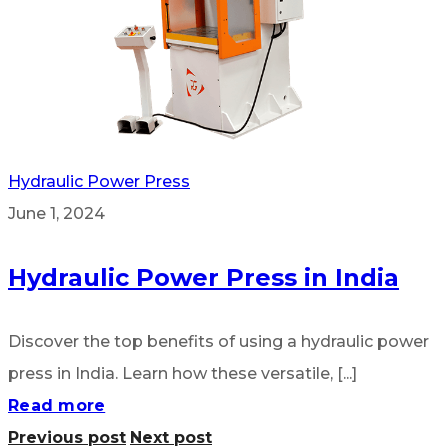
Hydraulic Power Press
June 1, 2024
Hydraulic Power Press in India
Discover the top benefits of using a hydraulic power
press in India. Learn how these versatile, [...]
Read more
Previous post
Next post