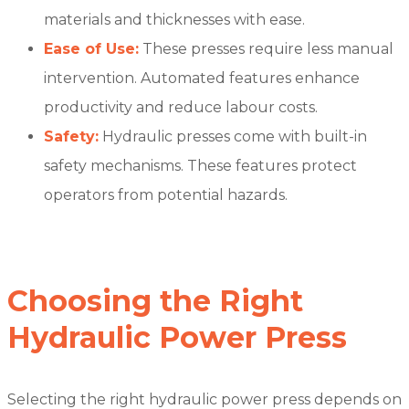
materials and thicknesses with ease.
Ease of Use:
These presses require less manual
intervention. Automated features enhance
productivity and reduce labour costs.
Safety:
Hydraulic presses come with built-in
safety mechanisms. These features protect
operators from potential hazards.
Choosing the Right
Hydraulic Power Press
Selecting the right hydraulic power press depends on