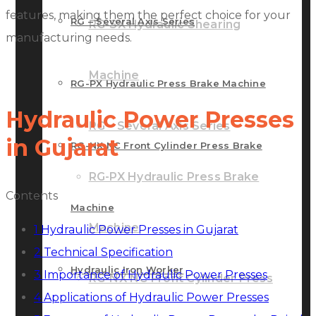
features, making them the perfect choice for your
RG – Several Axis Series
RG-SX Hydraulic Shearing
manufacturing needs.
Machine
RG-PX Hydraulic Press Brake Machine
Hydraulic Power Presses
RG – Several Axis Series
in Gujarat
RG-NX NC Front Cylinder Press Brake
RG-PX Hydraulic Press Brake
Contents
Machine
Machine
1
Hydraulic Power Presses in Gujarat
2
Technical Specification
Hydraulic Iron Worker
3
Importance of Hydraulic Power Presses
RG-NX NC Front Cylinder Press
4
Applications of Hydraulic Power Presses