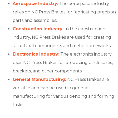
Aerospace Industry:
The aerospace industry
relies on NC Press Brakes for fabricating precision
parts and assemblies.
Construction Industry:
In the construction
industry, NC Press Brakes are used for creating
structural components and metal frameworks.
Electronics Industry:
The electronics industry
uses NC Press Brakes for producing enclosures,
brackets, and other components.
General Manufacturing:
NC Press Brakes are
versatile and can be used in general
manufacturing for various bending and forming
tasks.