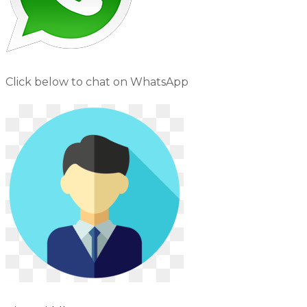
Click below to chat on WhatsApp