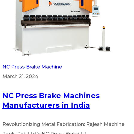
NC Press Brake Machine
March 21, 2024
NC Press Brake Machines
Manufacturers in India
Revolutionizing Metal Fabrication: Rajesh Machine
Tools Pvt. Ltd.’s NC Press Brake [...]