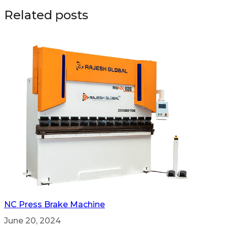
Related posts
NC Press Brake Machine
June 20, 2024