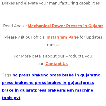
Brakes and elevate your manufacturing capabilities.
Read About:
Mechanical Power Presses in Gujarat
Please visit our official
Instagram Page
for updates
from us.
For More details about our Products, you
can
Contact Us
.
Tags:
nc press brake
nc press brake in gujarat
nc
press brakes
nc press brakes in gujarat
press
brake in gujarat
press brakes
rajesh machine
tools pvt