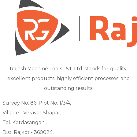
Rajesh Machine Tools Pvt. Ltd. stands for quality,
excellent products, highly efficient processes, and
outstanding results.
Survey No. 86, Plot No. 1/3/4,
Village - Veraval-Shapar,
Tal. Kotdasangani,
Dist. Rajkot - 360024,