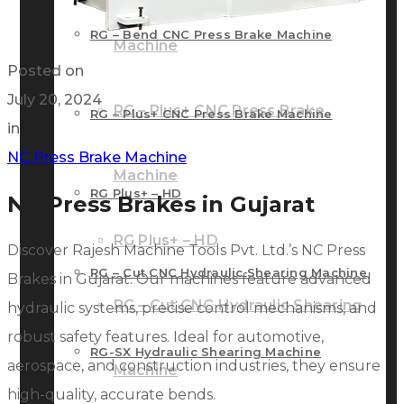
RG – Bend CNC Press Brake Machine
Machine
Posted on
July 20, 2024
RG – Plus+ CNC Press Brake
RG – Plus+ CNC Press Brake Machine
in
NC Press Brake Machine
Machine
RG Plus+ – HD
NC Press Brakes in Gujarat
RG Plus+ – HD
Discover Rajesh Machine Tools Pvt. Ltd.’s NC Press
RG – Cut CNC Hydraulic Shearing Machine
Brakes in Gujarat. Our machines feature advanced
RG – Cut CNC Hydraulic Shearing
hydraulic systems, precise control mechanisms, and
robust safety features. Ideal for automotive,
RG-SX Hydraulic Shearing Machine
aerospace, and construction industries, they ensure
Machine
high-quality, accurate bends.