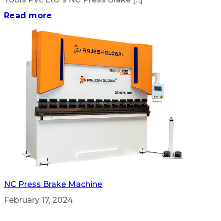
Read more
NC Press Brake Machine
February 17, 2024