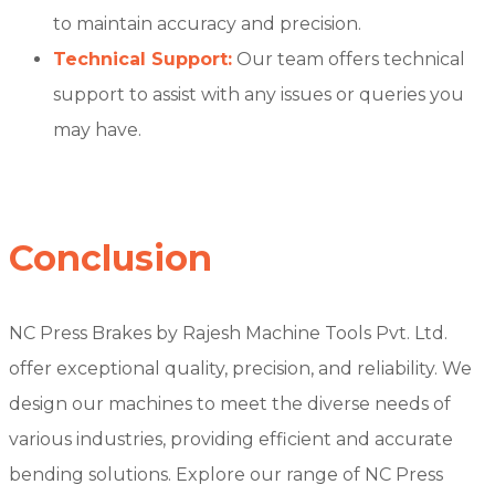
to maintain accuracy and precision.
Technical Support:
Our team offers technical
support to assist with any issues or queries you
may have.
Conclusion
NC Press Brakes by Rajesh Machine Tools Pvt. Ltd.
offer exceptional quality, precision, and reliability. We
design our machines to meet the diverse needs of
various industries, providing efficient and accurate
bending solutions. Explore our range of NC Press