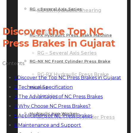
RG – Several Axis Series
RG-SX Hydraulic Shearing
Discover the Top NC
Machine
RG-PX Hydraulic Press Brake Machine
Press Brakes in Gujarat
RG – Several Axis Series
RG-NX NC Front Cylinder Press Brake
Contents
RG-PX Hydraulic Press Brake
1
Discover the Top NC Press Brakes in Gujarat
2
Technical Specification
Machine
Machine
3
The Advantages of NC Press Brakes
4
Why Choose NC Press Brakes?
Hydraulic Iron Worker
5
Applications of NC Press Brakes
RG-NX NC Front Cylinder Press
6
Maintenance and Support