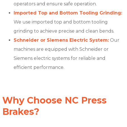
operators and ensure safe operation.
Imported Top and Bottom Tooling Grinding:
We use imported top and bottom tooling
grinding to achieve precise and clean bends.
Schneider or Siemens Electric System:
Our
machines are equipped with Schneider or
Siemens electric systems for reliable and
efficient performance.
Why Choose NC Press
Brakes?