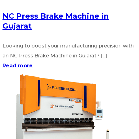
NC Press Brake Machine in
Gujarat
Looking to boost your manufacturing precision with
an NC Press Brake Machine in Gujarat? [...]
Read more