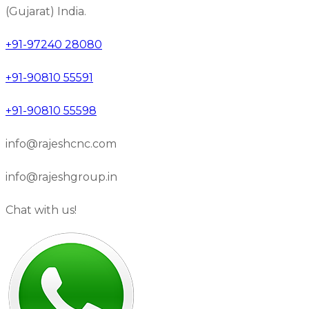
(Gujarat) India.
+91-97240 28080
+91-90810 55591
+91-90810 55598
info@rajeshcnc.com
info@rajeshgroup.in
Chat with us!