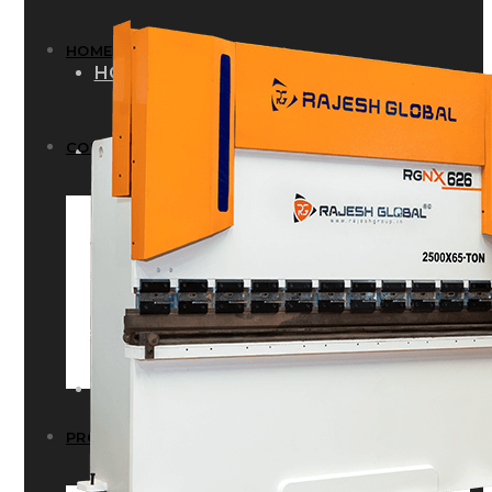
HOME
HOME
COMPANY
COMPANY
HISTORY
HISTORY
INFRASTRUCTURE
INFRASTRUCTURE
PRODUCTS
PRODUCTS
RG – Bend CNC Press Brake