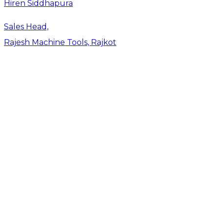
Hiren Siddhapura
Sales Head,
Rajesh Machine Tools, Rajkot