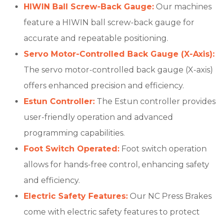
HIWIN Ball Screw-Back Gauge:
Our machines
feature a HIWIN ball screw-back gauge for
accurate and repeatable positioning.
Servo Motor-Controlled Back Gauge (X-Axis):
The servo motor-controlled back gauge (X-axis)
offers enhanced precision and efficiency.
Estun Controller:
The Estun controller provides
user-friendly operation and advanced
programming capabilities.
Foot Switch Operated:
Foot switch operation
allows for hands-free control, enhancing safety
and efficiency.
Electric Safety Features:
Our NC Press Brakes
come with electric safety features to protect