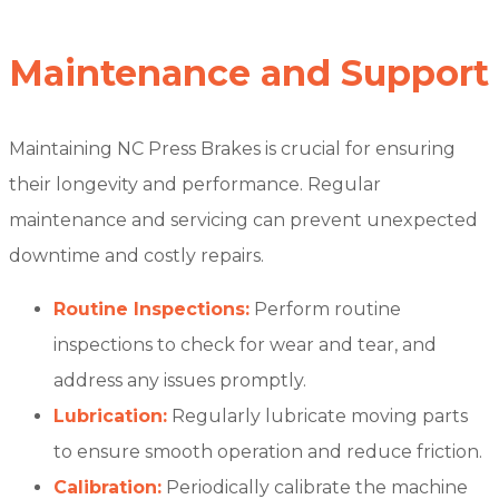
Maintenance and Support
Maintaining NC Press Brakes is crucial for ensuring
their longevity and performance. Regular
maintenance and servicing can prevent unexpected
downtime and costly repairs.
Routine Inspections:
Perform routine
inspections to check for wear and tear, and
address any issues promptly.
Lubrication:
Regularly lubricate moving parts
to ensure smooth operation and reduce friction.
Calibration:
Periodically calibrate the machine