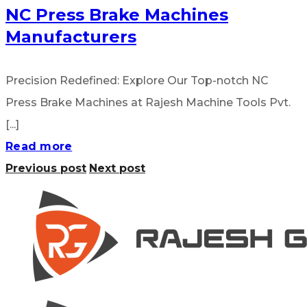
NC Press Brake Machines
Manufacturers
Precision Redefined: Explore Our Top-notch NC
Press Brake Machines at Rajesh Machine Tools Pvt.
[...]
Read more
Previous post
Next post