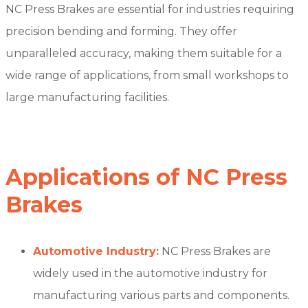
NC Press Brakes are essential for industries requiring
precision bending and forming. They offer
unparalleled accuracy, making them suitable for a
wide range of applications, from small workshops to
large manufacturing facilities.
Applications of NC Press
Brakes
Automotive Industry:
NC Press Brakes are
widely used in the automotive industry for
manufacturing various parts and components.