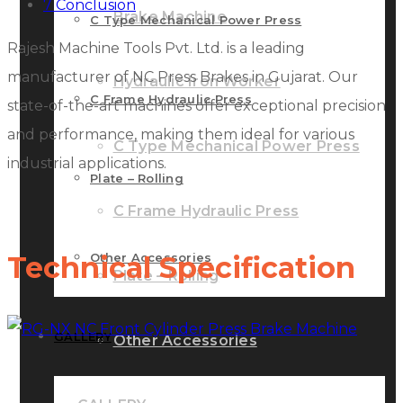
7
Conclusion
Brake Machine
C Type Mechanical Power Press
Rajesh Machine Tools Pvt. Ltd. is a leading
manufacturer of NC Press Brakes in Gujarat. Our
Hydraulic Iron Worker
C Frame Hydraulic Press
state-of-the-art machines offer exceptional precision
and performance, making them ideal for various
C Type Mechanical Power Press
industrial applications.
Plate – Rolling
C Frame Hydraulic Press
Other Accessories
Technical Specification
Plate – Rolling
GALLERY
Other Accessories