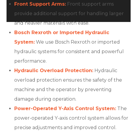
Front Support Arms:
Front support arms
provide additional support for handling larger
and heavier materials with ease.
Bosch Rexroth or Imported Hydraulic
System:
We use Bosch Rexroth or imported
hydraulic systems for consistent and powerful
performance.
Hydraulic Overload Protection:
Hydraulic
overload protection ensures the safety of the
machine and the operator by preventing
damage during operation.
Power-Operated Y-Axis Control System:
The
power-operated Y-axis control system allows for
precise adjustments and improved control.