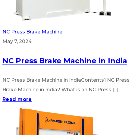
NC Press Brake Machine
May 7, 2024
NC Press Brake Machine in India
NC Press Brake Machine in IndiaContents1 NC Press
Brake Machine in India2 What is an NC Press [...]
Read more