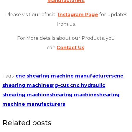
Manufacturers
Please visit our official
Instagram Page
for updates
from us.
For More details about our Products, you
can
Contact Us
.
Tags:
cnc shearing machine manufacturers
cnc
shearing machines
rg-cut cnc hydraulic
shearing machine
shearing machine
shearing
machine manufacturers
Related posts