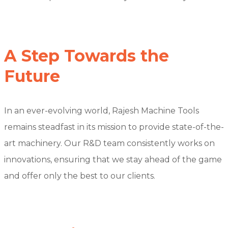
A Step Towards the
Future
In an ever-evolving world, Rajesh Machine Tools
remains steadfast in its mission to provide state-of-the-
art machinery. Our R&D team consistently works on
innovations, ensuring that we stay ahead of the game
and offer only the best to our clients.