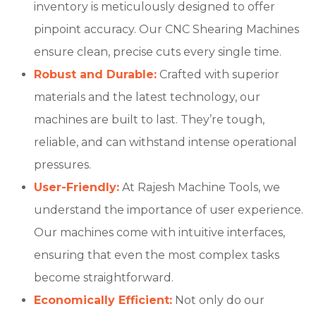
inventory is meticulously designed to offer
pinpoint accuracy. Our CNC Shearing Machines
ensure clean, precise cuts every single time.
Robust and Durable:
Crafted with superior
materials and the latest technology, our
machines are built to last. They’re tough,
reliable, and can withstand intense operational
pressures.
User-Friendly:
At Rajesh Machine Tools, we
understand the importance of user experience.
Our machines come with intuitive interfaces,
ensuring that even the most complex tasks
become straightforward.
Economically Efficient:
Not only do our