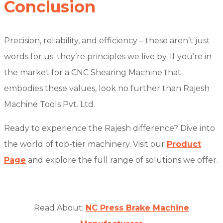
Conclusion
Precision, reliability, and efficiency – these aren’t just
words for us; they’re principles we live by. If you’re in
the market for a CNC Shearing Machine that
embodies these values, look no further than Rajesh
Machine Tools Pvt. Ltd.
Ready to experience the Rajesh difference? Dive into
the world of top-tier machinery. Visit our
Product
Page
and explore the full range of solutions we offer.
Read About:
NC Press Brake Machine