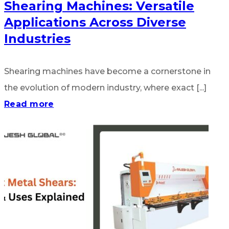
Shearing Machines: Versatile
Applications Across Diverse
Industries
Shearing machines have become a cornerstone in
the evolution of modern industry, where exact [...]
Read more