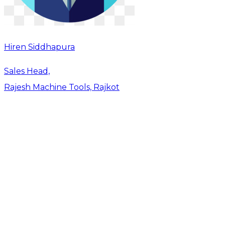
Hiren Siddhapura
Sales Head,
Rajesh Machine Tools, Rajkot