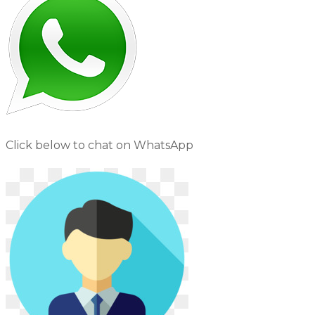
Click below to chat on WhatsApp