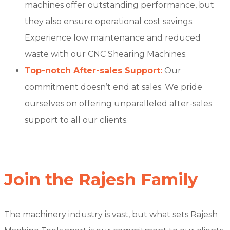
machines offer outstanding performance, but
they also ensure operational cost savings.
Experience low maintenance and reduced
waste with our CNC Shearing Machines.
Top-notch After-sales Support:
Our
commitment doesn’t end at sales. We pride
ourselves on offering unparalleled after-sales
support to all our clients.
Join the Rajesh Family
The machinery industry is vast, but what sets Rajesh