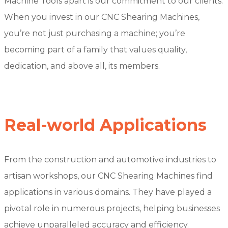
Machine Tools apart is our commitment to our clients.
When you invest in our CNC Shearing Machines,
you’re not just purchasing a machine; you’re
becoming part of a family that values quality,
dedication, and above all, its members.
Real-world Applications
From the construction and automotive industries to
artisan workshops, our CNC Shearing Machines find
applications in various domains. They have played a
pivotal role in numerous projects, helping businesses
achieve unparalleled accuracy and efficiency.