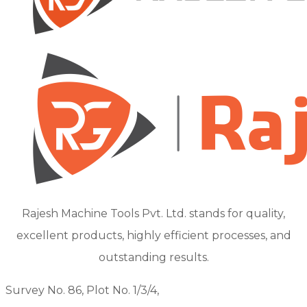
Rajesh Machine Tools Pvt. Ltd. stands for quality,
excellent products, highly efficient processes, and
outstanding results.
Survey No. 86, Plot No. 1/3/4,