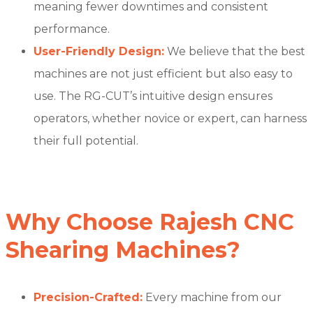
meaning fewer downtimes and consistent
performance.
User-Friendly Design:
We believe that the best
machines are not just efficient but also easy to
use. The RG-CUT’s intuitive design ensures
operators, whether novice or expert, can harness
their full potential.
Why Choose Rajesh CNC
Shearing Machines?
Precision-Crafted:
Every machine from our