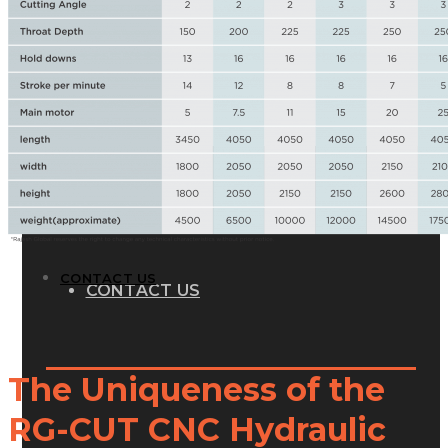
GALLERY
PHOTOS
PHOTOS
VIDEOS
VIDEOS
BLOG
BLOG
CONTACT US
CONTACT US
The Uniqueness of the
RG-CUT CNC Hydraulic