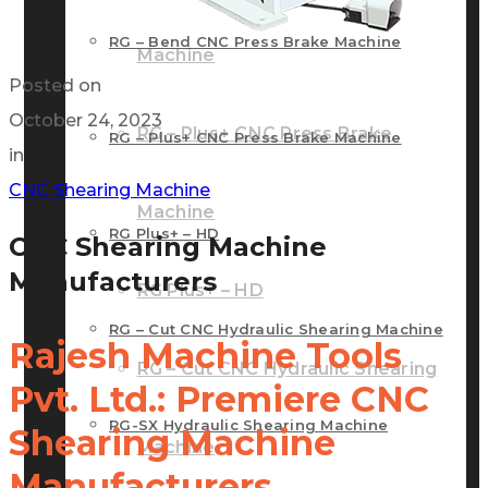
RG – Bend CNC Press Brake Machine
Machine
Posted on
October 24, 2023
RG – Plus+ CNC Press Brake
RG – Plus+ CNC Press Brake Machine
in
CNC Shearing Machine
Machine
RG Plus+ – HD
CNC Shearing Machine
Manufacturers
RG Plus+ – HD
RG – Cut CNC Hydraulic Shearing Machine
Rajesh Machine Tools
RG – Cut CNC Hydraulic Shearing
Pvt. Ltd.: Premiere CNC
RG-SX Hydraulic Shearing Machine
Shearing Machine
Machine
Manufacturers