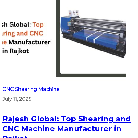
CNC Shearing Machine
July 11, 2025
Rajesh Global: Top Shearing and
CNC Machine Manufacturer in