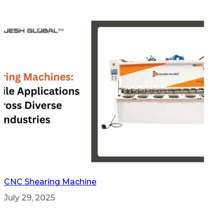
CNC Shearing Machine
July 29, 2025