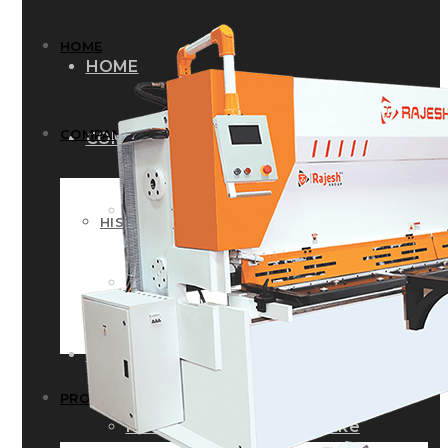
HOME
HOME
COMPANY
COMPANY
HISTORY
HISTORY
INFRASTRUCTURE
INFRASTRUCTURE
PRODUCTS
PRODUCTS
RG – Bend CNC Press Brake