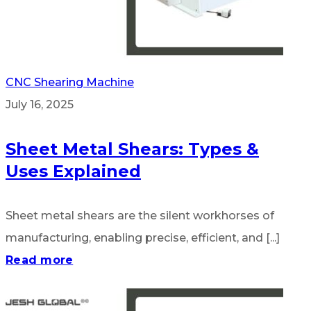
CNC Shearing Machine
July 16, 2025
Sheet Metal Shears: Types &
Uses Explained
Sheet metal shears are the silent workhorses of
manufacturing, enabling precise, efficient, and [...]
Read more