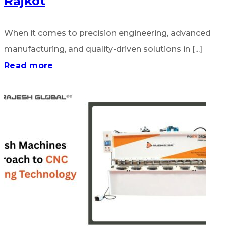
Rajkot
When it comes to precision engineering, advanced
manufacturing, and quality-driven solutions in [...]
Read more