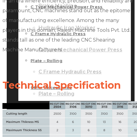
In an era where efficiency, precision, and reliability are
Brake Machine
C Type Mechanical Power Press
paramount, CNC machines stand out as the epitome
of manufacturing excellence. Among the many
Hydraulic Iron Worker
players in this domain, Rajesh Machine Tools Pvt. Ltd.
C Frame Hydraulic Press
stands tall as one of the leading CNC Shearing
Machine Manufacturers.
C Type Mechanical Power Press
Plate – Rolling
C Frame Hydraulic Press
Technical Specification
Other Accessories
Plate – Rolling
GALLERY
Other Accessories