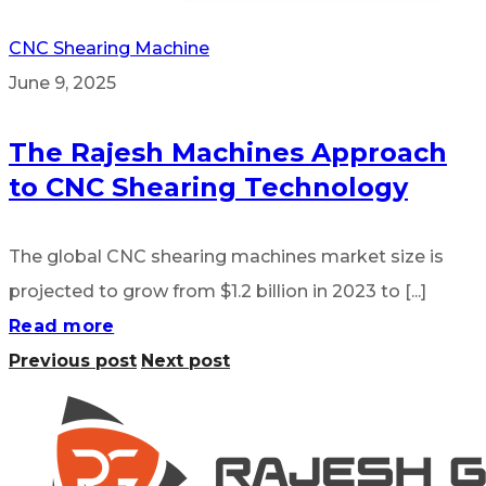
CNC Shearing Machine
June 9, 2025
The Rajesh Machines Approach
to CNC Shearing Technology
The global CNC shearing machines market size is
projected to grow from $1.2 billion in 2023 to [...]
Read more
Previous post
Next post