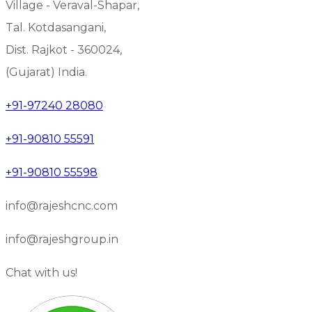
Village - Veraval-Shapar,
Tal. Kotdasangani,
Dist. Rajkot - 360024,
(Gujarat) India.
+91-97240 28080
+91-90810 55591
+91-90810 55598
info@rajeshcnc.com
info@rajeshgroup.in
Chat with us!