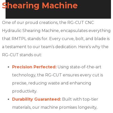
Shearing Machine
One of our proud creations, the RG-CUT CNC
Hydraulic Shearing Machine, encapsulates everything
that RMTPL stands for. Every curve, bolt, and blade is
a testament to our team’s dedication. Here’s why the
RG-CUT stands out:
Precision Perfected:
Using state-of-the-art
technology, the RG-CUT ensures every cut is
precise, reducing waste and enhancing
productivity.
Durability Guaranteed:
Built with top-tier
materials, our machine promises longevity,