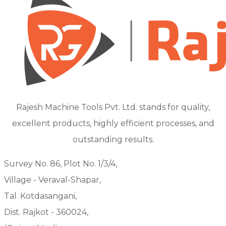
Rajesh Machine Tools Pvt. Ltd. stands for quality,
excellent products, highly efficient processes, and
outstanding results.
Survey No. 86, Plot No. 1/3/4,
Village - Veraval-Shapar,
Tal. Kotdasangani,
Dist. Rajkot - 360024,