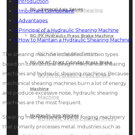
1
Introduction
RG – Several Axis Series
RG-SX Hydraulic Shearing
2
Important Component
3
Advantages:
4
Principal of a Hydraulic Shearing Machine
Machine
RG-PX Hydraulic Press Brake Machine
5
How to Maintain a Hydraulic Shearing Machine
RG – Several Axis Series
The shearing machine is classified into two types
RG-NX NC Front Cylinder Press Brake
based on its structural design: mechanical shearing
machines and hydraulic shearing machines. Because
RG-PX Hydraulic Press Brake
mechanical shearing machines burn a lot of energy
Machine
and produce excessive noise, hydraulic shearing
Machine
machines are the most frequent.
Hydraulic Iron Worker
Shearing machines are a type of forging machinery
RG-NX NC Front Cylinder Press
that primarily processes metal. Industries such as