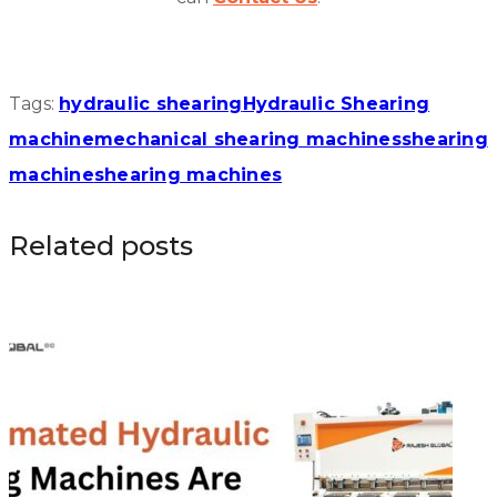
Tags:
hydraulic shearing
Hydraulic Shearing
machine
mechanical shearing machines
shearing
machine
shearing machines
Related posts