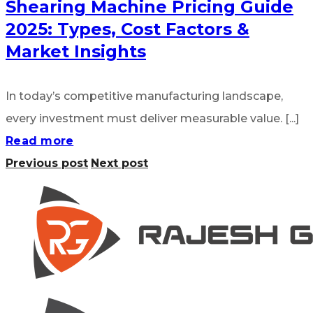
Shearing Machine Pricing Guide
2025: Types, Cost Factors &
Market Insights
In today’s competitive manufacturing landscape,
every investment must deliver measurable value. [...]
Read more
Previous post
Next post