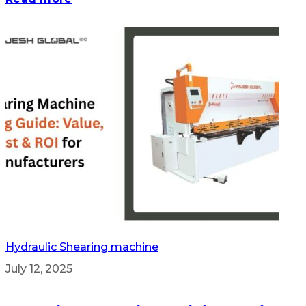
Hydraulic Shearing machine
July 12, 2025