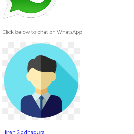
Click below to chat on WhatsApp
Hiren Siddhapura