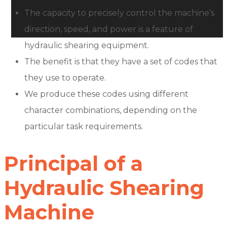
The capacity to precisely control the machine’s
direction, speed, and power is a feature of
hydraulic shearing equipment.
The benefit is that they have a set of codes that
they use to operate.
We produce these codes using different
character combinations, depending on the
particular task requirements.
Principal of a
Hydraulic Shearing
Machine