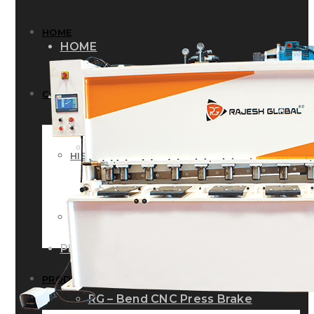
HOME
HOME
COMPANY
COMPANY
HISTORY
HISTORY
INFRASTRUCTURE
INFRASTRUCTURE
PRODUCTS
PRODUCTS
RG – Bend CNC Press Brake