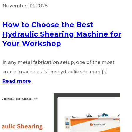
November 12, 2025
How to Choose the Best
Hydraulic Shearing Machine for
Your Workshop
In any metal fabrication setup, one of the most
crucial machines is the hydraulic shearing [...]
Read more