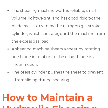
The shearing machine work is reliable, small in
volume, lightweight, and has good rigidity; the
blade rack is driven by the nitrogen gas stroke
cylinder, which can safeguard the machine from
the excess gas load.
A shearing machine shears a sheet by rotating
one blade in relation to the other blade in a
linear motion.
The press cylinder pushes the sheet to prevent
it from sliding during shearing.
How to Maintain a