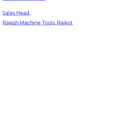
Sales Head,
Rajesh Machine Tools, Rajkot