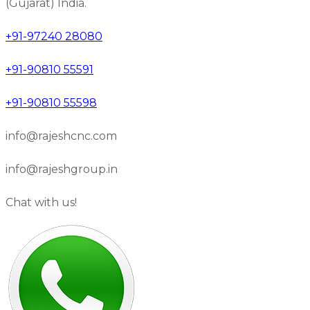
(Gujarat) India.
+91-97240 28080
+91-90810 55591
+91-90810 55598
info@rajeshcnc.com
info@rajeshgroup.in
Chat with us!