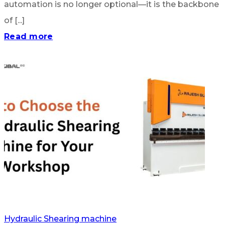
automation is no longer optional—it is the backbone
of [...]
Read more
Hydraulic Shearing machine