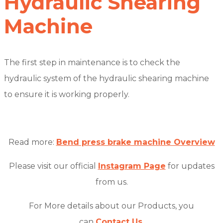
Hydraulic Shearing
Machine
The first step in maintenance is to check the
hydraulic system of the hydraulic shearing machine
to ensure it is working properly.
Read more:
Bend press brake machine Overview
Please visit our official
Instagram Page
for updates
from us.
For More details about our Products, you
can
Contact Us
.