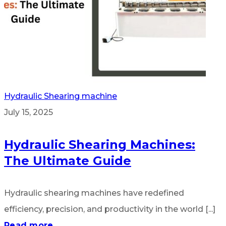
Hydraulic Shearing machine
July 15, 2025
Hydraulic Shearing Machines:
The Ultimate Guide
Hydraulic shearing machines have redefined
efficiency, precision, and productivity in the world [...]
Read more