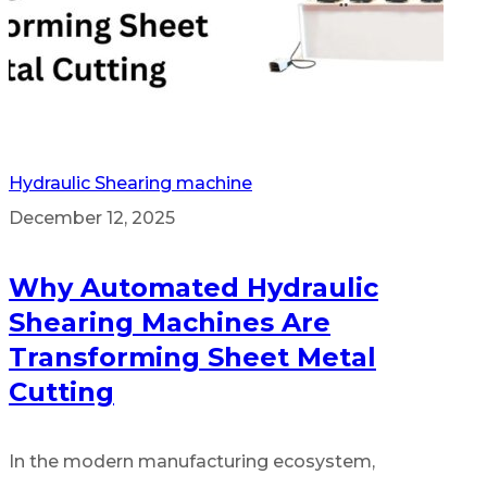
Hydraulic Shearing machine
December 12, 2025
Why Automated Hydraulic
Shearing Machines Are
Transforming Sheet Metal
Cutting
In the modern manufacturing ecosystem,