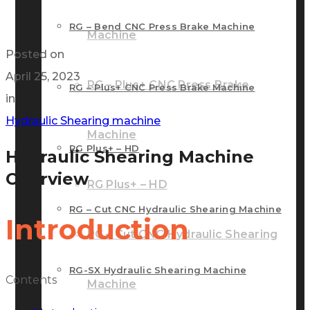
RG – Bend CNC Press Brake Machine
Machine
Posted on
April 25, 2023
RG – Plus+ CNC Press Brake
RG – Plus+ CNC Press Brake Machine
in
Hydraulic Shearing machine
Machine
RG Plus+ – HD
Hydraulic Shearing Machine
Overview
RG Plus+ – HD
RG – Cut CNC Hydraulic Shearing Machine
Introduction
RG – Cut CNC Hydraulic Shearing
RG-SX Hydraulic Shearing Machine
Contents
Machine