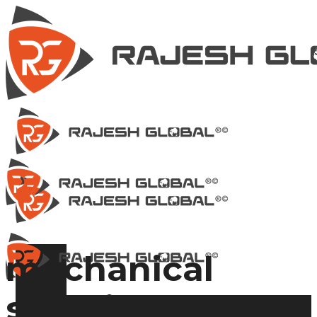
mechanical
shearing