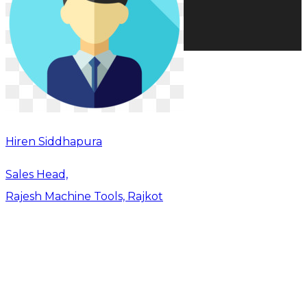
Hiren Siddhapura
Sales Head,
Rajesh Machine Tools, Rajkot