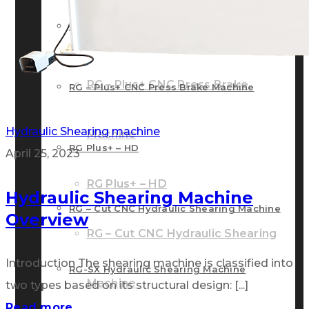
RG – Bend CNC Press Brake Machine
Machine
RG – Plus+ CNC Press Brake
RG – Plus+ CNC Press Brake Machine
Hydraulic Shearing machine
Machine
RG Plus+ – HD
April 25, 2023
RG Plus+ – HD
Hydraulic Shearing Machine
RG – Cut CNC Hydraulic Shearing Machine
Overview
RG – Cut CNC Hydraulic Shearing
Introduction The shearing machine is classified into
RG-SX Hydraulic Shearing Machine
Machine
two types based on its structural design: [...]
Read more