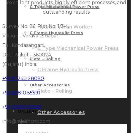
excellent products, highly efficient processes, and
Brake Machine
C Type Mechanical Power Press
outstanding results.
Survey No. 86, Plot No. 1/3/4,
Hydraulic Iron Worker
C Frame Hydraulic Press
Village - Veraval-Shapar,
Tal. Kotdasangani,
C Type Mechanical Power Press
Dist. Rajkot - 360024,
Plate – Rolling
(Gujarat) India.
C Frame Hydraulic Press
+91-97240 28080
Other Accessories
Plate – Rolling
+91-90810 55591
+91-90810 55598
GALLERY
Other Accessories
info@rajeshcnc.com