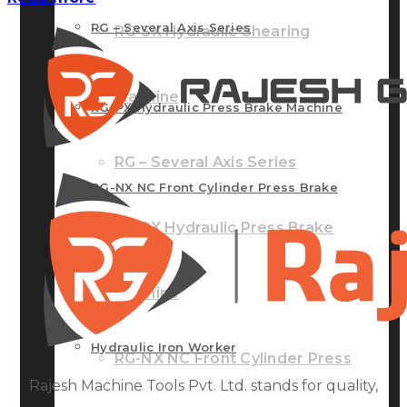
RG – Several Axis Series
RG-SX Hydraulic Shearing
Machine
RG-PX Hydraulic Press Brake Machine
RG – Several Axis Series
RG-NX NC Front Cylinder Press Brake
RG-PX Hydraulic Press Brake
Machine
Machine
Hydraulic Iron Worker
RG-NX NC Front Cylinder Press
Rajesh Machine Tools Pvt. Ltd. stands for quality,