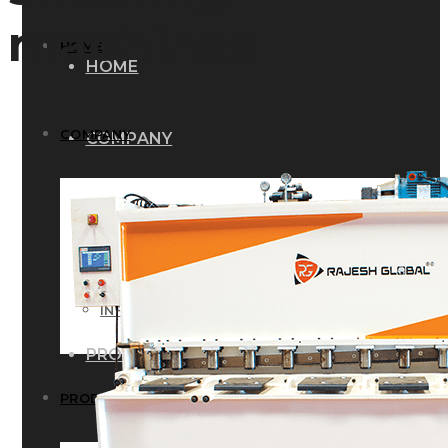
machines
HOME
HOME
COMPANY
COMPANY
HISTORY
HISTORY
INFRASTRUCTURE
INFRASTRUCTURE
PRODUCTS
PRODUCTS
RG – Bend CNC Press Brake