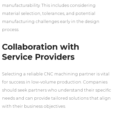
manufacturability. This includes considering
material selection, tolerances, and potential
manufacturing challenges early in the design
process.
Collaboration with
Service Providers
Selecting a reliable CNC machining partner is vital
for success in low-volume production. Companies
should seek partners who understand their specific
needs and can provide tailored solutions that align
with their business objectives.