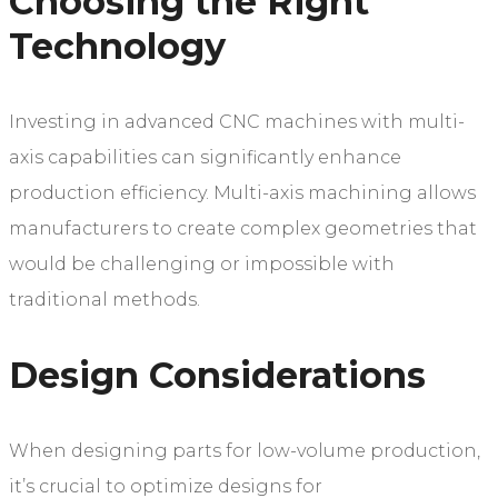
Choosing the Right
Technology
Investing in advanced CNC machines with multi-
axis capabilities can significantly enhance
production efficiency. Multi-axis machining allows
manufacturers to create complex geometries that
would be challenging or impossible with
traditional methods.
Design Considerations
When designing parts for low-volume production,
it’s crucial to optimize designs for