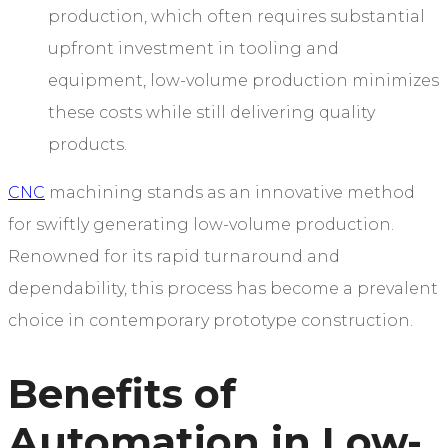
production, which often requires substantial
upfront investment in tooling and
equipment, low-volume production minimizes
these costs while still delivering quality
products.
CNC
machining stands as an innovative method
for swiftly generating low-volume production.
Renowned for its rapid turnaround and
dependability, this process has become a prevalent
choice in contemporary prototype construction.
Benefits of
Automation in Low-