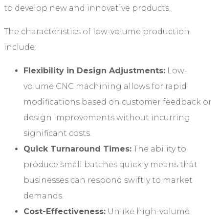
to develop new and innovative products.
The characteristics of low-volume production
include:
Flexibility in Design Adjustments:
Low-
volume CNC machining allows for rapid
modifications based on customer feedback or
design improvements without incurring
significant costs.
Quick Turnaround Times:
The ability to
produce small batches quickly means that
businesses can respond swiftly to market
demands.
Cost-Effectiveness:
Unlike high-volume