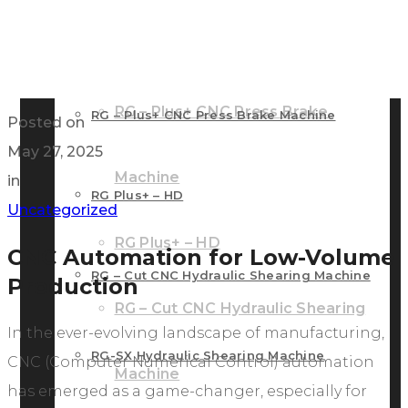
RG – Bend CNC Press Brake Machine
Machine
RG – Plus+ CNC Press Brake
RG – Plus+ CNC Press Brake Machine
Posted on
May 27, 2025
Machine
in
RG Plus+ – HD
Uncategorized
RG Plus+ – HD
CNC Automation for Low-Volume
RG – Cut CNC Hydraulic Shearing Machine
Production
RG – Cut CNC Hydraulic Shearing
In the ever-evolving landscape of manufacturing,
RG-SX Hydraulic Shearing Machine
CNC (Computer Numerical Control) automation
Machine
has emerged as a game-changer, especially for