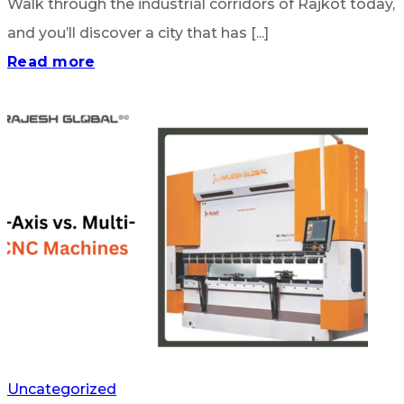
Walk through the industrial corridors of Rajkot today,
and you’ll discover a city that has [...]
Read more
Uncategorized