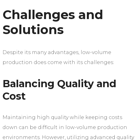
Challenges and
Solutions
Despite its many advantages, low-volume
production does come with its challenges:
Balancing Quality and
Cost
Maintaining high quality while keeping costs
down can be difficult in low-volume production
environments. However, utilizing advanced quality