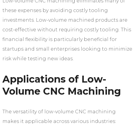
Low-volume CNC machining eliminates many of
these expenses by avoiding costly tooling
investments. Low-volume machined products are
cost-effective without requiring costly tooling. This
financial flexibility is particularly beneficial for
startups and small enterprises looking to minimize
risk while testing new ideas.
Applications of Low-
Volume CNC Machining
The versatility of low-volume CNC machining
makes it applicable across various industries: