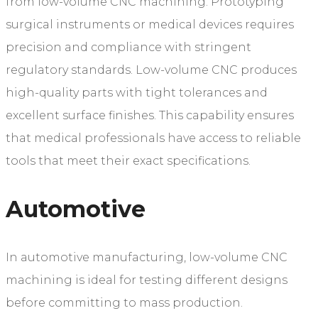
from low-volume CNC machining. Prototyping
surgical instruments or medical devices requires
precision and compliance with stringent
regulatory standards. Low-volume CNC produces
high-quality parts with tight tolerances and
excellent surface finishes. This capability ensures
that medical professionals have access to reliable
tools that meet their exact specifications.
Automotive
In automotive manufacturing, low-volume CNC
machining is ideal for testing different designs
before committing to mass production.