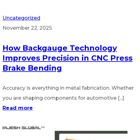
Uncategorized
November 22, 2025
How Backgauge Technology
Improves Precision in CNC Press
Brake Bending
Accuracy is everything in metal fabrication. Whether
you are shaping components for automotive [...]
Read more