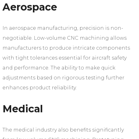
Aerospace
In aerospace manufacturing, precision is non-
negotiable. Low-volume CNC machining allows
manufacturers to produce intricate components
with tight tolerances essential for aircraft safety
and performance. The ability to make quick
adjustments based on rigorous testing further
enhances product reliability.
Medical
The medical industry also benefits significantly