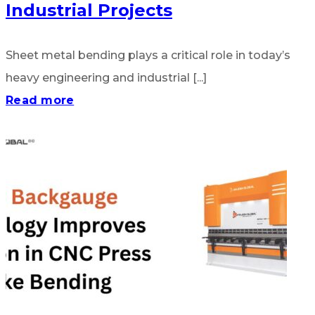
Industrial Projects
Sheet metal bending plays a critical role in today’s
heavy engineering and industrial [...]
Read more