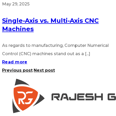
May 29, 2025
Single-Axis vs. Multi-Axis CNC
Machines
As regards to manufacturing, Computer Numerical
Control (CNC) machines stand out as a [...]
Read more
Previous post
Next post