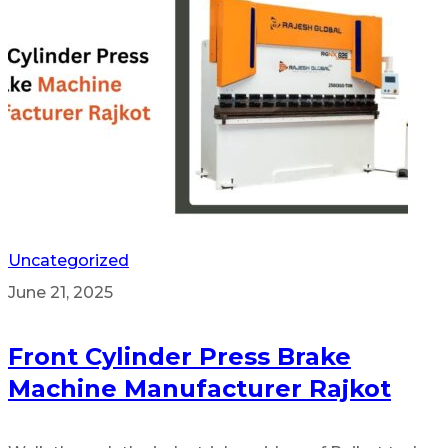
Uncategorized
June 21, 2025
Front Cylinder Press Brake
Machine Manufacturer Rajkot