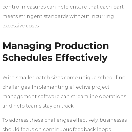
control measures can help ensure that each part
meets stringent standards without incurring
excessive costs.
Managing Production
Schedules Effectively
With smaller batch sizes come unique scheduling
challenges. Implementing effective project
management software can streamline operations
and help teams stay on track.
To address these challenges effectively, businesses
should focus on continuous feedback loops