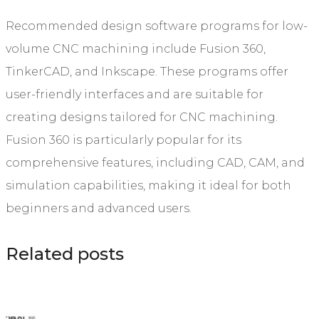
Recommended design software programs for low-
volume CNC machining include Fusion 360,
TinkerCAD, and Inkscape. These programs offer
user-friendly interfaces and are suitable for
creating designs tailored for CNC machining.
Fusion 360 is particularly popular for its
comprehensive features, including CAD, CAM, and
simulation capabilities, making it ideal for both
beginners and advanced users.
Related posts