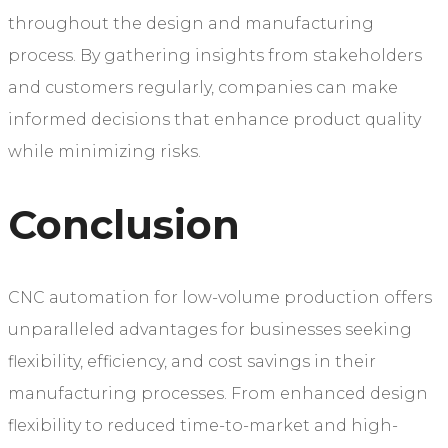
throughout the design and manufacturing
process. By gathering insights from stakeholders
and customers regularly, companies can make
informed decisions that enhance product quality
while minimizing risks.
Conclusion
CNC automation for low-volume production offers
unparalleled advantages for businesses seeking
flexibility, efficiency, and cost savings in their
manufacturing processes. From enhanced design
flexibility to reduced time-to-market and high-