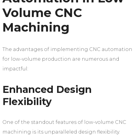
Volume CNC
Machining
The advantages of implementing CNC automation
for low-volume production are numerous and
impactful:
Enhanced Design
Flexibility
One of the standout features of low-volume CNC
machining is its unparalleled design flexibility.