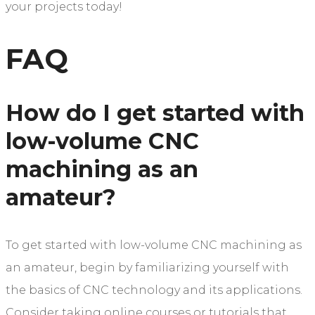
your projects today!
FAQ
How do I get started with
low-volume CNC
machining as an
amateur?
To get started with low-volume CNC machining as
an amateur, begin by familiarizing yourself with
the basics of CNC technology and its applications.
Consider taking online courses or tutorials that