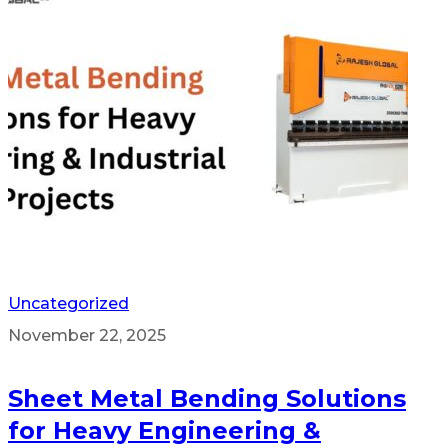
Uncategorized
November 22, 2025
Sheet Metal Bending Solutions
for Heavy Engineering &