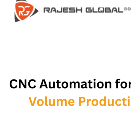
HOME
HOME
COMPANY
COMPANY
HISTORY
HISTORY
INFRASTRUCTURE
INFRASTRUCTURE
PRODUCTS
PRODUCTS
RG – Bend CNC Press Brake