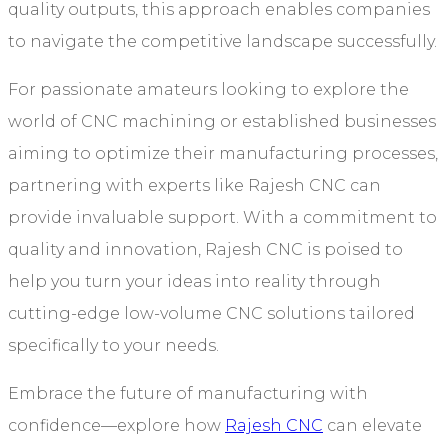
quality outputs, this approach enables companies
to navigate the competitive landscape successfully.
For passionate amateurs looking to explore the
world of CNC machining or established businesses
aiming to optimize their manufacturing processes,
partnering with experts like Rajesh CNC can
provide invaluable support. With a commitment to
quality and innovation, Rajesh CNC is poised to
help you turn your ideas into reality through
cutting-edge low-volume CNC solutions tailored
specifically to your needs.
Embrace the future of manufacturing with
confidence—explore how
Rajesh CNC
can elevate