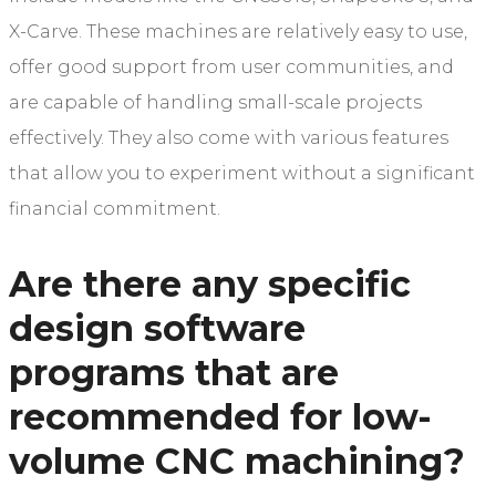
X-Carve. These machines are relatively easy to use,
offer good support from user communities, and
are capable of handling small-scale projects
effectively. They also come with various features
that allow you to experiment without a significant
financial commitment.
Are there any specific
design software
programs that are
recommended for low-
volume CNC machining?