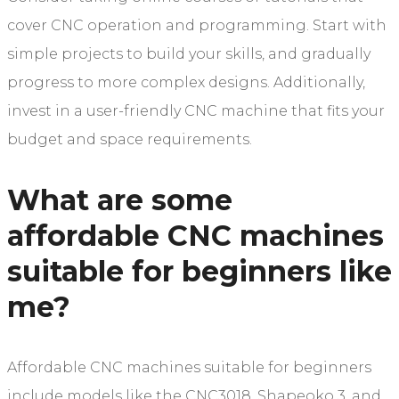
cover CNC operation and programming. Start with
simple projects to build your skills, and gradually
progress to more complex designs. Additionally,
invest in a user-friendly CNC machine that fits your
budget and space requirements.
What are some
affordable CNC machines
suitable for beginners like
me?
Affordable CNC machines suitable for beginners
include models like the CNC3018, Shapeoko 3, and