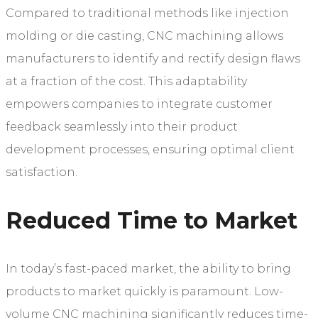
Compared to traditional methods like injection
molding or die casting, CNC machining allows
manufacturers to identify and rectify design flaws
at a fraction of the cost. This adaptability
empowers companies to integrate customer
feedback seamlessly into their product
development processes, ensuring optimal client
satisfaction.
Reduced Time to Market
In today’s fast-paced market, the ability to bring
products to market quickly is paramount. Low-
volume CNC machining significantly reduces time-