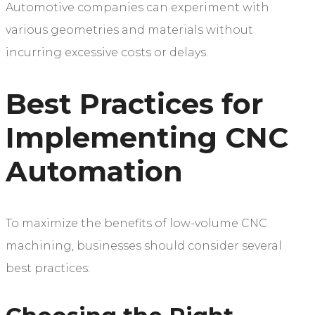
Automotive companies can experiment with
various geometries and materials without
incurring excessive costs or delays.
Best Practices for
Implementing CNC
Automation
To maximize the benefits of low-volume CNC
machining, businesses should consider several
best practices: