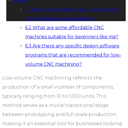
6
FAQ
6.1
How do I get started with low-volume
CNC machining as an amateur?
6.2
What are some affordable CNC
machines suitable for beginners like me?
6.3
Are there any specific design software
programs that are recommended for low-
volume CNC machining?
Low-volume CNC machining refers to the
production of a small number of components,
typically ranging from 10 to 1,000 units. This
method serves as a crucial transitional stage
between prototyping and full-scale production,
making it an essential tool for businesses looking