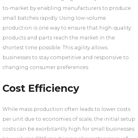
to-market by enabling manufacturers to produce
small batches rapidly. Using low-volume
production is one way to ensure that high-quality
products and parts reach the market in the
shortest time possible. This agility allows
businesses to stay competitive and responsive to
changing consumer preferences.
Cost Efficiency
While mass production often leads to lower costs
per unit due to economies of scale, the initial setup
costs can be exorbitantly high for small businesses.