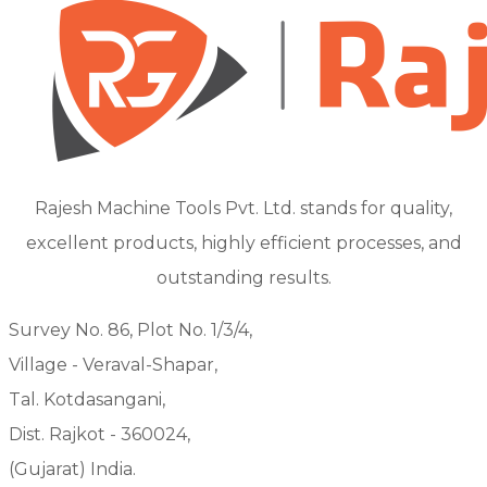
Rajesh Machine Tools Pvt. Ltd. stands for quality,
excellent products, highly efficient processes, and
outstanding results.
Survey No. 86, Plot No. 1/3/4,
Village - Veraval-Shapar,
Tal. Kotdasangani,
Dist. Rajkot - 360024,
(Gujarat) India.