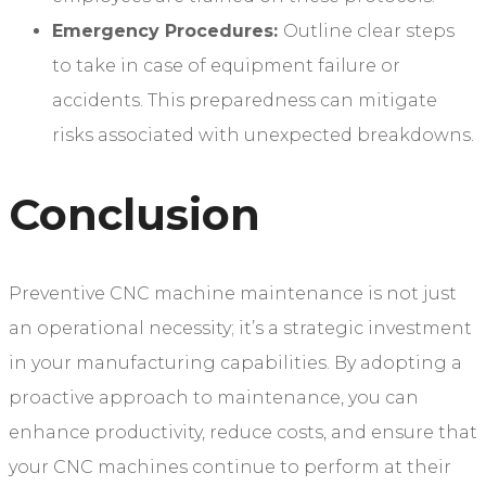
Emergency Procedures:
Outline clear steps
to take in case of equipment failure or
accidents. This preparedness can mitigate
risks associated with unexpected breakdowns.
Conclusion
Preventive CNC machine maintenance is not just
an operational necessity; it’s a strategic investment
in your manufacturing capabilities. By adopting a
proactive approach to maintenance, you can
enhance productivity, reduce costs, and ensure that
your CNC machines continue to perform at their