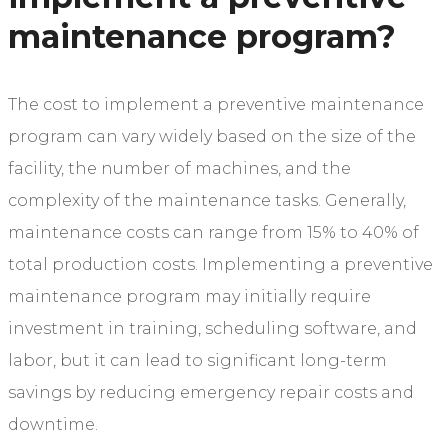
maintenance program?
The cost to implement a preventive maintenance
program can vary widely based on the size of the
facility, the number of machines, and the
complexity of the maintenance tasks. Generally,
maintenance costs can range from 15% to 40% of
total production costs. Implementing a preventive
maintenance program may initially require
investment in training, scheduling software, and
labor, but it can lead to significant long-term
savings by reducing emergency repair costs and
downtime.