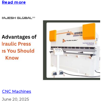
Read more
CNC Machines
June 20, 2025