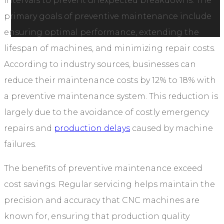
intervals to prevent unexpected breakdowns. The
primary goals of preventive maintenance include
ensuring optimal performance, extending the
lifespan of machines, and minimizing repair costs.
According to industry sources, businesses can
reduce their maintenance costs by 12% to 18% with
a preventive maintenance system. This reduction is
largely due to the avoidance of costly emergency
repairs and
production delays
caused by machine
failures.
The benefits of preventive maintenance exceed
cost savings. Regular servicing helps maintain the
precision and accuracy that CNC machines are
known for, ensuring that production quality