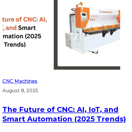
CNC Machines
August 8, 2025
The Future of CNC: AI, IoT, and
Smart Automation (2025 Trends)