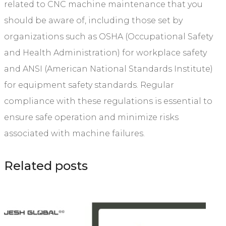
related to CNC machine maintenance that you
should be aware of, including those set by
organizations such as OSHA (Occupational Safety
and Health Administration) for workplace safety
and ANSI (American National Standards Institute)
for equipment safety standards. Regular
compliance with these regulations is essential to
ensure safe operation and minimize risks
associated with machine failures.
Related posts