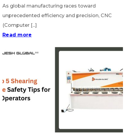
As global manufacturing races toward
unprecedented efficiency and precision, CNC
(Computer [...]
Read more