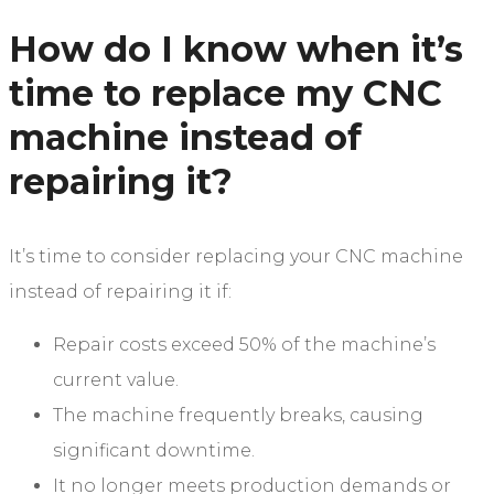
How do I know when it’s
time to replace my CNC
machine instead of
repairing it?
It’s time to consider replacing your CNC machine
instead of repairing it if:
Repair costs exceed 50% of the machine’s
current value.
The machine frequently breaks, causing
significant downtime.
It no longer meets production demands or