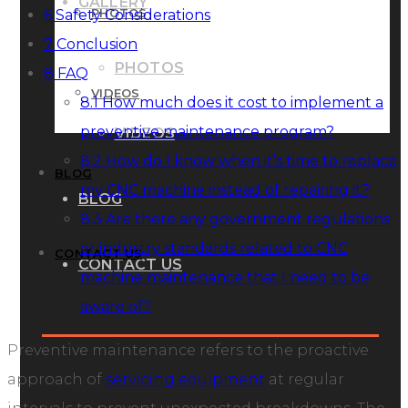
GALLERY
PHOTOS
6
Safety Considerations
7
Conclusion
PHOTOS
8
FAQ
VIDEOS
8.1
How much does it cost to implement a
preventive maintenance program?
VIDEOS
8.2
How do I know when it’s time to replace
BLOG
my CNC machine instead of repairing it?
BLOG
8.3
Are there any government regulations
or industry standards related to CNC
CONTACT US
CONTACT US
machine maintenance that I need to be
aware of?
Preventive maintenance refers to the proactive
approach of
servicing equipment
at regular