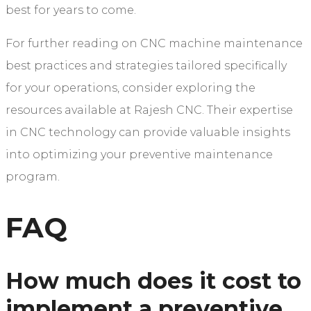
best for years to come.
For further reading on CNC machine maintenance
best practices and strategies tailored specifically
for your operations, consider exploring the
resources available at Rajesh CNC. Their expertise
in CNC technology can provide valuable insights
into optimizing your preventive maintenance
program.
FAQ
How much does it cost to
implement a preventive