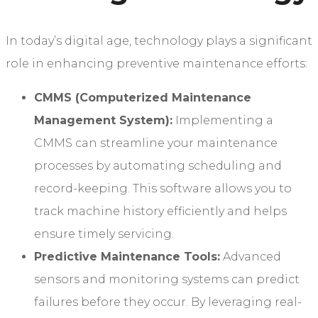
In today’s digital age, technology plays a significant
role in enhancing preventive maintenance efforts:
CMMS (Computerized Maintenance
Management System):
Implementing a
CMMS can streamline your maintenance
processes by automating scheduling and
record-keeping. This software allows you to
track machine history efficiently and helps
ensure timely servicing.
Predictive Maintenance Tools:
Advanced
sensors and monitoring systems can predict
failures before they occur. By leveraging real-