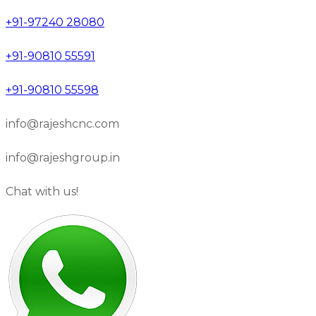
+91-97240 28080
+91-90810 55591
+91-90810 55598
info@rajeshcnc.com
info@rajeshgroup.in
Chat with us!