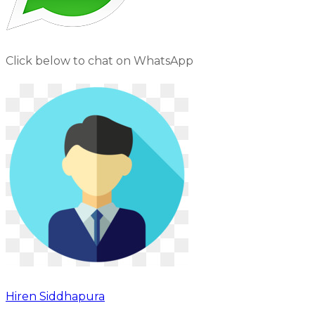
Click below to chat on WhatsApp
Hiren Siddhapura