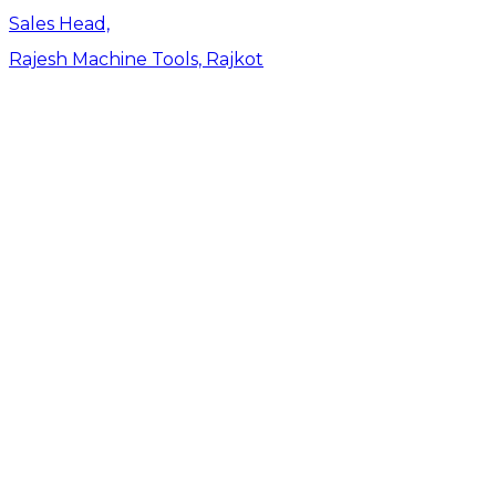
Sales Head,
Rajesh Machine Tools, Rajkot