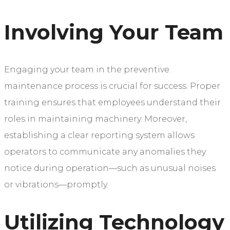
Involving Your Team
Engaging your team in the preventive
maintenance process is crucial for success. Proper
training ensures that employees understand their
roles in maintaining machinery. Moreover,
establishing a clear reporting system allows
operators to communicate any anomalies they
notice during operation—such as unusual noises
or vibrations—promptly.
Utilizing Technology