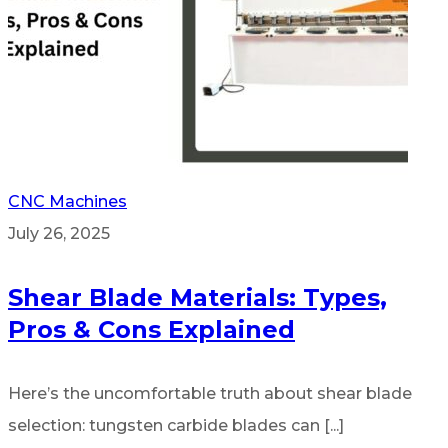
CNC Machines
July 26, 2025
Shear Blade Materials: Types,
Pros & Cons Explained
Here’s the uncomfortable truth about shear blade
selection: tungsten carbide blades can [...]