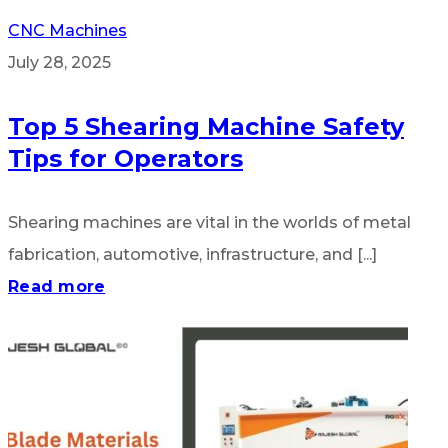
CNC Machines
July 28, 2025
Top 5 Shearing Machine Safety
Tips for Operators
Shearing machines are vital in the worlds of metal
fabrication, automotive, infrastructure, and [...]
Read more