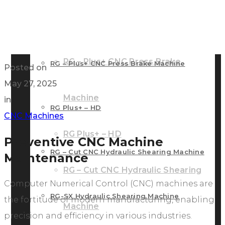
RG – Bend CNC Press Brake Machine
Machine
RG – Plus+ CNC Press Brake
RG – Plus+ CNC Press Brake Machine
Posted on
May 27, 2025
Machine
in
RG Plus+ – HD
CNC Machines
RG Plus+ – HD
Preventive CNC Machine
RG – Cut CNC Hydraulic Shearing Machine
Maintenance
RG – Cut CNC Hydraulic Shearing
Computer Numerical Control (CNC) machines are
RG-SX Hydraulic Shearing Machine
the fortitude of modern manufacturing, enabling
Machine
precision and efficiency in various industries.