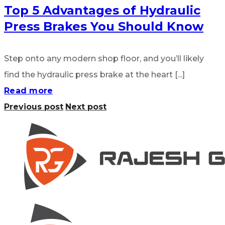
Top 5 Advantages of Hydraulic
Press Brakes You Should Know
Step onto any modern shop floor, and you’ll likely
find the hydraulic press brake at the heart [...]
Read more
Previous post
Next post