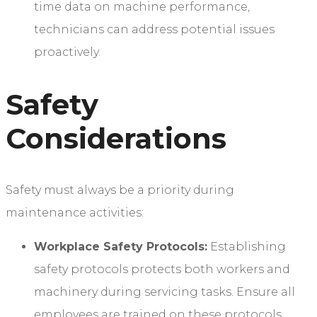
time data on machine performance,
technicians can address potential issues
proactively.
Safety
Considerations
Safety must always be a priority during
maintenance activities:
Workplace Safety Protocols:
Establishing
safety protocols protects both workers and
machinery during servicing tasks. Ensure all
employees are trained on these protocols.