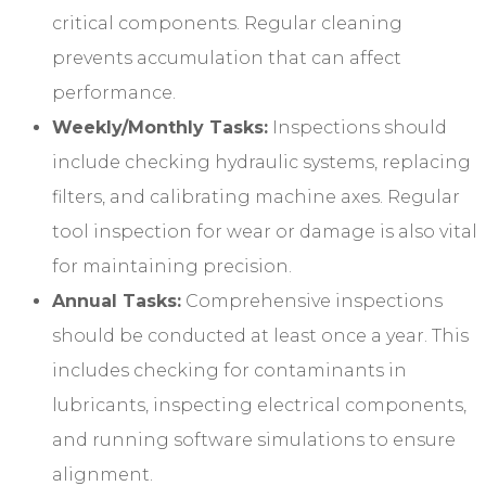
critical components. Regular cleaning
prevents accumulation that can affect
performance.
Weekly/Monthly Tasks:
Inspections should
include checking hydraulic systems, replacing
filters, and calibrating machine axes. Regular
tool inspection for wear or damage is also vital
for maintaining precision.
Annual Tasks:
Comprehensive inspections
should be conducted at least once a year. This
includes checking for contaminants in
lubricants, inspecting electrical components,
and running software simulations to ensure
alignment.