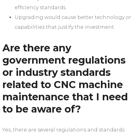
efficiency standards.
Upgrading would cause better technology or
capabilities that justify the investment.
Are there any
government regulations
or industry standards
related to CNC machine
maintenance that I need
to be aware of?
Yes, there are several regulations and standards