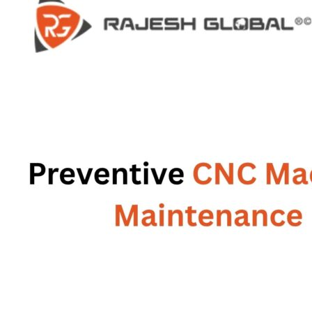
HOME
HOME
COMPANY
COMPANY
HISTORY
HISTORY
INFRASTRUCTURE
INFRASTRUCTURE
PRODUCTS
PRODUCTS
RG – Bend CNC Press Brake