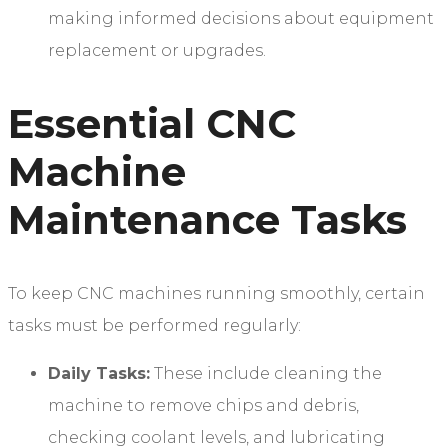
making informed decisions about equipment
replacement or upgrades.
Essential CNC
Machine
Maintenance Tasks
To keep CNC machines running smoothly, certain
tasks must be performed regularly:
Daily Tasks:
These include cleaning the
machine to remove chips and debris,
checking coolant levels, and lubricating