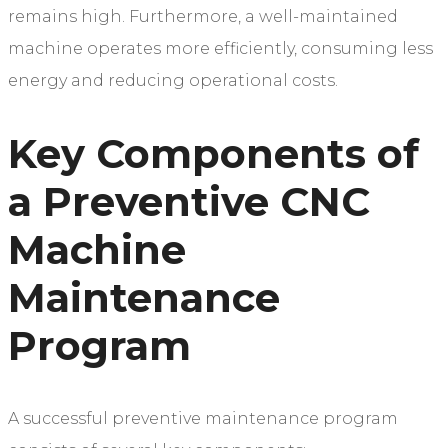
remains high. Furthermore, a well-maintained
machine operates more efficiently, consuming less
energy and reducing operational costs.
Key Components of
a Preventive CNC
Machine
Maintenance
Program
A successful preventive maintenance program