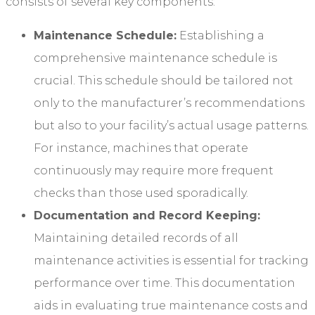
consists of several key components:
Maintenance Schedule:
Establishing a
comprehensive maintenance schedule is
crucial. This schedule should be tailored not
only to the manufacturer’s recommendations
but also to your facility’s actual usage patterns.
For instance, machines that operate
continuously may require more frequent
checks than those used sporadically.
Documentation and Record Keeping:
Maintaining detailed records of all
maintenance activities is essential for tracking
performance over time. This documentation
aids in evaluating true maintenance costs and