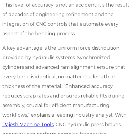
This level of accuracy is not an accident; it’s the result
of decades of engineering refinement and the
integration of CNC controls that automate every
aspect of the bending process.
A key advantage is the uniform force distribution
provided by hydraulic systems. Synchronized
cylinders and advanced ram alignment ensure that
every bend is identical, no matter the length or
thickness of the material. “Enhanced accuracy
reduces scrap rates and ensures reliable fits during
assembly, crucial for efficient manufacturing
workflows,” explains a leading industry analyst. With
Rajesh Machine Tools
’ CNC hydraulic press brakes,