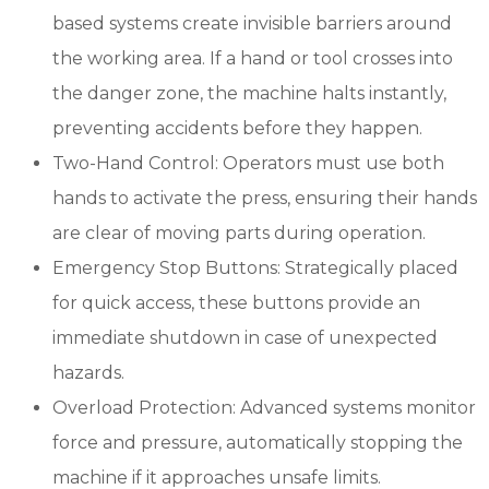
based systems create invisible barriers around
the working area. If a hand or tool crosses into
the danger zone, the machine halts instantly,
preventing accidents before they happen.
Two-Hand Control: Operators must use both
hands to activate the press, ensuring their hands
are clear of moving parts during operation.
Emergency Stop Buttons: Strategically placed
for quick access, these buttons provide an
immediate shutdown in case of unexpected
hazards.
Overload Protection: Advanced systems monitor
force and pressure, automatically stopping the
machine if it approaches unsafe limits.