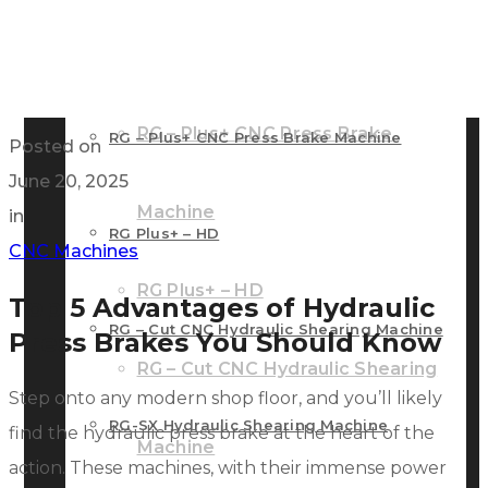
RG – Bend CNC Press Brake Machine
Machine
RG – Plus+ CNC Press Brake
RG – Plus+ CNC Press Brake Machine
Posted on
June 20, 2025
Machine
in
RG Plus+ – HD
CNC Machines
RG Plus+ – HD
Top 5 Advantages of Hydraulic
RG – Cut CNC Hydraulic Shearing Machine
Press Brakes You Should Know
RG – Cut CNC Hydraulic Shearing
Step onto any modern shop floor, and you’ll likely
RG-SX Hydraulic Shearing Machine
find the hydraulic press brake at the heart of the
Machine
action. These machines, with their immense power