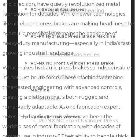
and precision, have quietly revolutionized metal
RG – Several Axis Series
RG-SX Hydraulic Shearing
fabrication for decades. While newer technologies
like all-electric press brakes are making headlines, the
Machine
hydraulic press brake remains the backbone of
RG-PX Hydraulic Press Brake Machine
heavy-duty manufacturing—especially in India’s fast-
growing industrial landscape.
RG – Several Axis Series
RG-NX NC Front Cylinder Press Brake
What makes hydraulic press brakes so indispensable?
RG-PX Hydraulic Press Brake
It’s not just brute force. These machines combine
time-tested engineering with advanced controls,
Machine
creating a platform that’s both rugged and
Machine
remarkably adaptable. As one fabrication expert
notes, “Hydraulic press brakes have been the
Hydraulic Iron Worker
RG-NX NC Front Cylinder Press
workhorses of metal fabrication, with decades of
proven use in industry.” Their ability to handle thick,