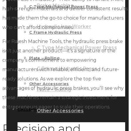
Brake Machine
C Type Mechanical Power Press
high-strength materials and deliver consistent results
has made them the go-to choice for manufacturers
Hydraulic Iron Worker
who can’t afford compromises.
C Frame Hydraulic Press
For Rajesh Machine Tools, the hydraulic press brake
C Type Mechanical Power Press
isn’t just another product—it’s a signature of the
Plate – Rolling
company’s commitment to empowering
C Frame Hydraulic Press
manufacturers with reliable, efficient, and future-
ready solutions. As we explore the top five
Other Accessories
advantages of hydraulic press brakes, you’ll see why
Plate – Rolling
these machines remain a strategic investment for
entrepreneurs eager to scale their operations.
GALLERY
Other Accessories
Precision and