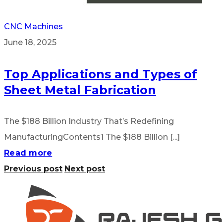
CNC Machines
June 18, 2025
Top Applications and Types of
Sheet Metal Fabrication
The $188 Billion Industry That’s Redefining
ManufacturingContents1 The $188 Billion [...]
Read more
Previous post
Next post