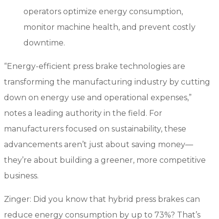
operators optimize energy consumption,
monitor machine health, and prevent costly
downtime.
“Energy-efficient press brake technologies are
transforming the manufacturing industry by cutting
down on energy use and operational expenses,”
notes a leading authority in the field. For
manufacturers focused on sustainability, these
advancements aren’t just about saving money—
they’re about building a greener, more competitive
business.
Zinger: Did you know that hybrid press brakes can
reduce energy consumption by up to 73%? That’s