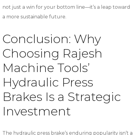
not just a win for your bottom line—it’s a leap toward
a more sustainable future.
Conclusion: Why
Choosing Rajesh
Machine Tools’
Hydraulic Press
Brakes Is a Strategic
Investment
The hydraulic press brake’s enduring popularity isn’t a