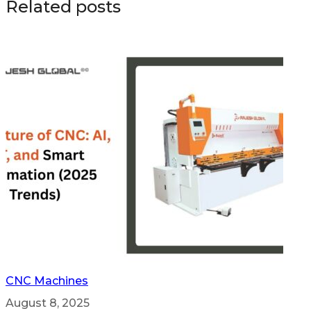
Related posts
CNC Machines
August 8, 2025