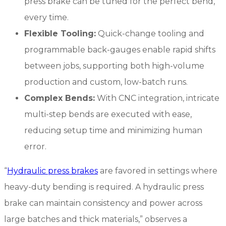
press brake can be tuned for the perfect bend,
every time.
Flexible Tooling:
Quick-change tooling and
programmable back-gauges enable rapid shifts
between jobs, supporting both high-volume
production and custom, low-batch runs.
Complex Bends:
With CNC integration, intricate
multi-step bends are executed with ease,
reducing setup time and minimizing human
error.
“
Hydraulic press brakes
are favored in settings where
heavy-duty bending is required. A hydraulic press
brake can maintain consistency and power across
large batches and thick materials,” observes a