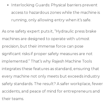
Interlocking Guards: Physical barriers prevent
access to hazardous zones while the machine is
running, only allowing entry when it’s safe.
As one safety expert puts it, “Hydraulic press brake
machines are designed to operate with utmost
precision, but their immense force can pose
significant risks if proper safety measures are not
implemented.” That’s why Rajesh Machine Tools
integrates these features as standard, ensuring that
every machine not only meets but exceeds industry
safety standards. The result? A safer workplace, fewer
accidents, and peace of mind for entrepreneurs and
their teams.