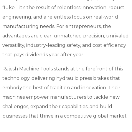
fluke—it’s the result of relentless innovation, robust
engineering, and a relentless focus on real-world
manufacturing needs. For entrepreneurs, the
advantages are clear: unmatched precision, unrivaled
versatility, industry-leading safety, and cost efficiency
that pays dividends year after year.
Rajesh Machine Tools stands at the forefront of this
technology, delivering hydraulic press brakes that
embody the best of tradition and innovation. Their
machines empower manufacturers to tackle new
challenges, expand their capabilities, and build
businesses that thrive in a competitive global market.