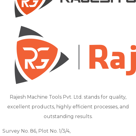
Rajesh Machine Tools Pvt. Ltd. stands for quality,
excellent products, highly efficient processes, and
outstanding results.
Survey No. 86, Plot No. 1/3/4,