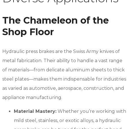
The Chameleon of the
Shop Floor
Hydraulic press brakes are the Swiss Army knives of
metal fabrication. Their ability to handle a vast range
of materials—from delicate aluminum sheets to thick
steel plates—makes them indispensable for industries
as varied as automotive, aerospace, construction, and
appliance manufacturing.
Material Mastery:
Whether you’re working with
mild steel, stainless, or exotic alloys, a hydraulic