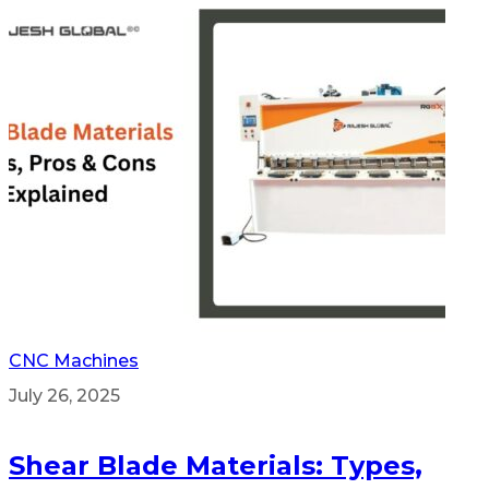
CNC Machines
July 26, 2025
Shear Blade Materials: Types,