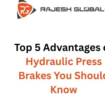
HOME
HOME
COMPANY
COMPANY
HISTORY
HISTORY
INFRASTRUCTURE
INFRASTRUCTURE
PRODUCTS
PRODUCTS
RG – Bend CNC Press Brake