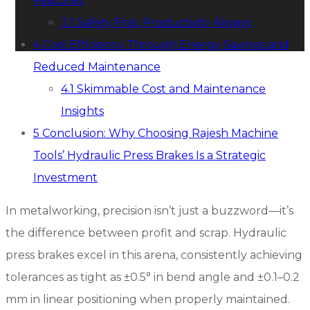
Features
3.1
Safety First, Productivity Always
4
Cost Efficiency Through Energy Savings and
Reduced Maintenance
4.1
Skimmable Cost and Maintenance
Insights
5
Conclusion: Why Choosing Rajesh Machine
Tools’ Hydraulic Press Brakes Is a Strategic
Investment
In metalworking, precision isn’t just a buzzword—it’s
the difference between profit and scrap. Hydraulic
press brakes excel in this arena, consistently achieving
tolerances as tight as ±0.5° in bend angle and ±0.1–0.2
mm in linear positioning when properly maintained.