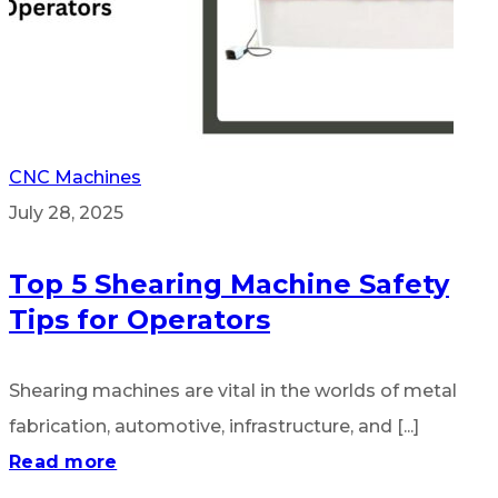
CNC Machines
July 28, 2025
Top 5 Shearing Machine Safety
Tips for Operators
Shearing machines are vital in the worlds of metal
fabrication, automotive, infrastructure, and [...]
Read more