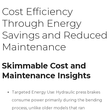
Cost Efficiency
Through Energy
Savings and Reduced
Maintenance
Skimmable Cost and
Maintenance Insights
Targeted Energy Use: Hydraulic press brakes
consume power primarily during the bending
process, unlike older models that ran