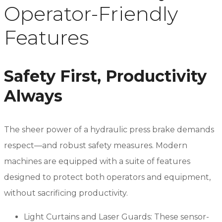
Operator-Friendly
Features
Safety First, Productivity
Always
The sheer power of a hydraulic press brake demands
respect—and robust safety measures. Modern
machines are equipped with a suite of features
designed to protect both operators and equipment,
without sacrificing productivity.
Light Curtains and Laser Guards: These sensor-