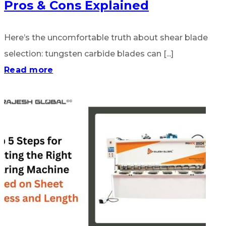
Pros & Cons Explained
Here’s the uncomfortable truth about shear blade
selection: tungsten carbide blades can [...]
Read more