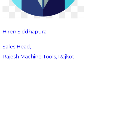
Hiren Siddhapura
Sales Head,
Rajesh Machine Tools, Rajkot