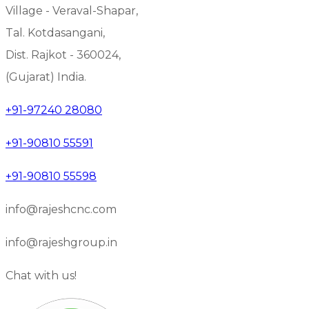
Village - Veraval-Shapar,
Tal. Kotdasangani,
Dist. Rajkot - 360024,
(Gujarat) India.
+91-97240 28080
+91-90810 55591
+91-90810 55598
info@rajeshcnc.com
info@rajeshgroup.in
Chat with us!