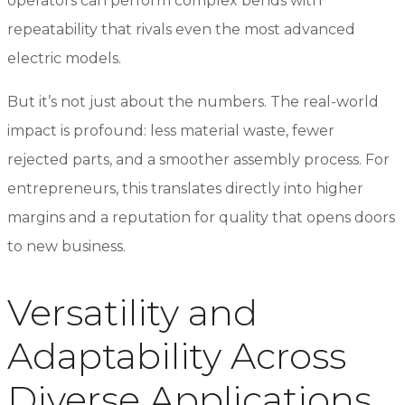
operators can perform complex bends with
repeatability that rivals even the most advanced
electric models.
But it’s not just about the numbers. The real-world
impact is profound: less material waste, fewer
rejected parts, and a smoother assembly process. For
entrepreneurs, this translates directly into higher
margins and a reputation for quality that opens doors
to new business.
Versatility and
Adaptability Across
Diverse Applications