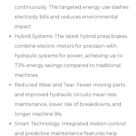
continuously. This targeted energy use slashes
electricity bills and reduces environmental
impact.
Hybrid Systems: The latest hybrid press brakes
combine electric motors for precision with
hydraulic systems for power, achieving up to
73% energy savings compared to traditional
machines.
Reduced Wear and Tear: Fewer moving parts
and improved hydraulic circuits mean less
maintenance, lower risk of breakdowns, and
longer machine life.
Smart Technology: Integrated motion control
and predictive maintenance features help