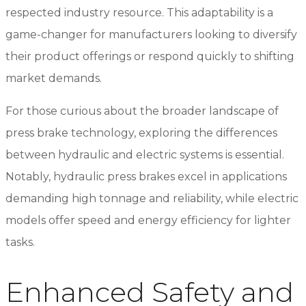
respected industry resource. This adaptability is a
game-changer for manufacturers looking to diversify
their product offerings or respond quickly to shifting
market demands.
For those curious about the broader landscape of
press brake technology, exploring the differences
between hydraulic and electric systems is essential.
Notably, hydraulic press brakes excel in applications
demanding high tonnage and reliability, while electric
models offer speed and energy efficiency for lighter
tasks.
Enhanced Safety and