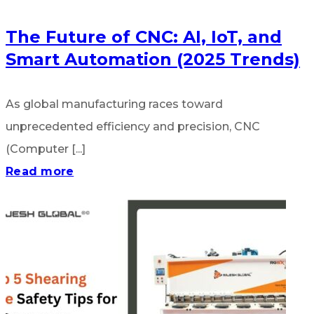
The Future of CNC: AI, IoT, and
Smart Automation (2025 Trends)
As global manufacturing races toward
unprecedented efficiency and precision, CNC
(Computer [...]
Read more