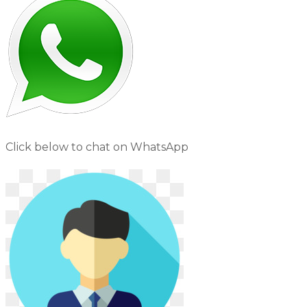
Click below to chat on WhatsApp