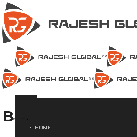
Blog
HOME
HOME