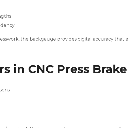
ngths
ndency
 guesswork, the backgauge provides digital accuracy tha
rs in CNC Press Brak
sons: