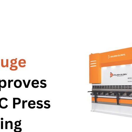
ne
ne