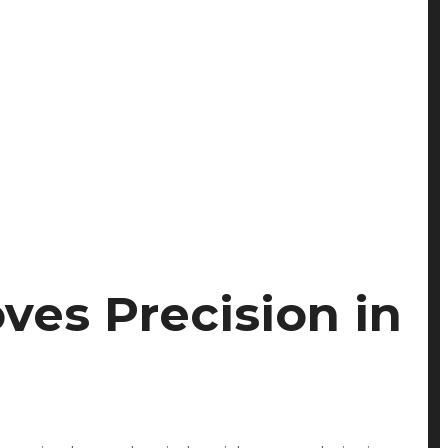
es Precision in