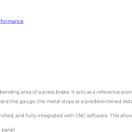
rformance
nding area of a press brake. It acts as a reference poin
rd the gauge, the metal stops at a predetermined dist
led, and fully integrated with CNC software. This allow
 panel