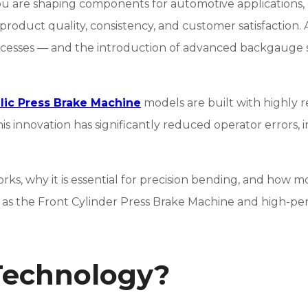
ou are shaping components for automotive applications, c
roduct quality, consistency, and customer satisfaction.
ocesses — and the introduction of advanced backgauge 
lic Press Brake Machine
models are built with highly 
is innovation has significantly reduced operator errors, 
ks, why it is essential for precision bending, and how
h as the Front Cylinder Press Brake Machine and high-pe
Technology?