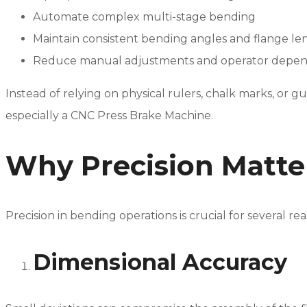
Automate complex multi-stage bending
Maintain consistent bending angles and flange le
Reduce manual adjustments and operator depe
Instead of relying on physical rulers, chalk marks, or
especially a CNC Press Brake Machine.
Why Precision Matte
Precision in bending operations is crucial for several rea
Dimensional Accuracy