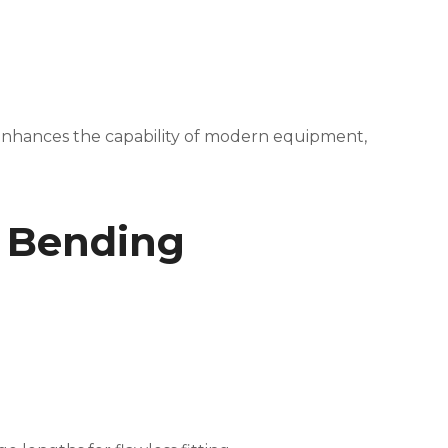
t enhances the capability of modern equipment,
e Bending