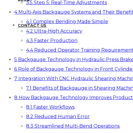
3.5
Step 5: Real-Time Adjustments
4
Multi-Axis Backgauge Systems and Their Benefi
4.1
Complex Bending Made Simple
CONTACT US
4.2
Ultra-High Accuracy
4.3
Faster Production
4.4
Reduced Operator Training Requirement
5
Backgauge Technology in Hydraulic Press Brak
6
Role of Backgauge Technology in Front Cylinde
7
Integration With CNC Hydraulic Shearing Machi
7.1
Benefits of Backgauge in Shearing Machin
8
How Backgauge Technology Improves Producti
8.1
Faster Workflows
8.2
Reduced Human Error
8.3
Streamlined Multi-Bend Operations