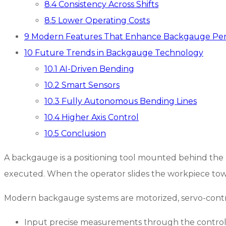
8.4
Consistency Across Shifts
8.5
Lower Operating Costs
9
Modern Features That Enhance Backgauge Pe
10
Future Trends in Backgauge Technology
10.1
AI-Driven Bending
10.2
Smart Sensors
10.3
Fully Autonomous Bending Lines
10.4
Higher Axis Control
10.5
Conclusion
A backgauge is a positioning tool mounted behind the be
executed. When the operator slides the workpiece towa
Modern backgauge systems are motorized, servo-control
Input precise measurements through the control