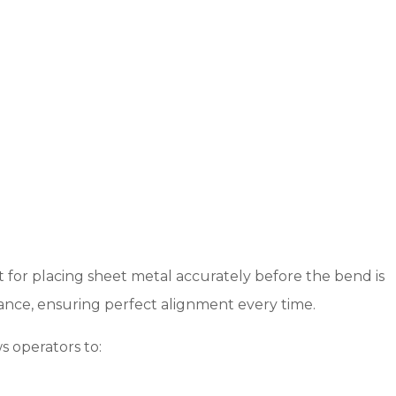
t for placing sheet metal accurately before the bend is
ance, ensuring perfect alignment every time.
s operators to: