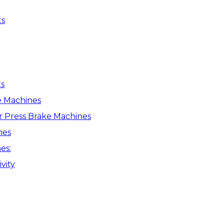
ts
s
e Machines
r Press Brake Machines
nes
es:
vity