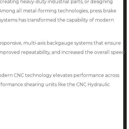
reating heavy-duty industrial parts, or designing
 Among all metal-forming technologies, press brake
systems has transformed the capability of modern
responsive, multi-axis backgauge systems that ensure
improved repeatability, and increased the overall speed
 modern CNC technology elevates performance across
rformance shearing units like the CNC Hydraulic