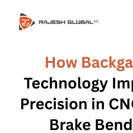
COMPANY
COMPANY
HISTORY
HISTORY
INFRASTRUCTURE
INFRASTRUCTURE
PRODUCTS
PRODUCTS
RG – Bend CNC Press Brake Machi
RG – Bend CNC Press Brake Machine
RG – Plus+ CNC Press Brake Machi