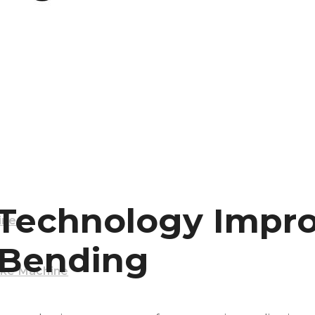
Machine
echnology Improv
ine
 Bending
ake Machine