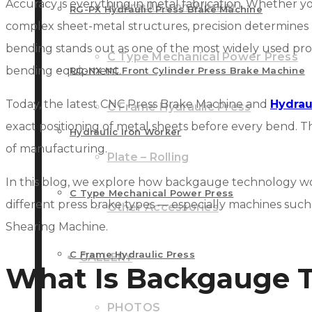
Accuracy is everything in metal fabrication. Whether y
Hydraulic Iron Worker
RG-PX Hydraulic Press Brake Machine
complex sheet-metal structures, precision determines p
bending stands out as one of the most widely used pr
C Type Mechanical Power Press
bending equipment.
RG-NX NC Front Cylinder Press Brake Machine
Today, the latest CNC Press Brake Machine and
Hydrau
C Frame Hydraulic Press
exact positioning of metal sheets before every bend. Th
Hydraulic Iron Worker
of manufacturing.
Plate – Rolling
In this blog, we explore how backgauge technology wor
C Type Mechanical Power Press
different press brake types — especially machines suc
Other Accessories
Shearing Machine.
C Frame Hydraulic Press
GALLERY
What Is Backgauge 
PHOTOS