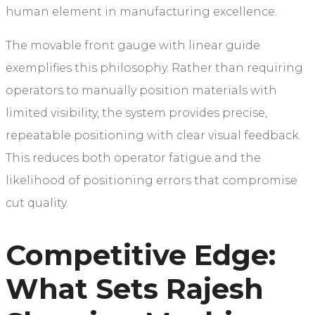
human element in manufacturing excellence.
The movable front gauge with linear guide
exemplifies this philosophy. Rather than requiring
operators to manually position materials with
limited visibility, the system provides precise,
repeatable positioning with clear visual feedback.
This reduces both operator fatigue and the
likelihood of positioning errors that compromise
cut quality.
Competitive Edge:
What Sets Rajesh