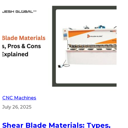
CNC Machines
July 26, 2025
Shear Blade Materials: Types,