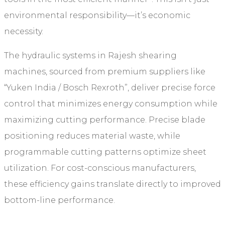
environmental responsibility—it’s economic
necessity.
The hydraulic systems in Rajesh shearing
machines, sourced from premium suppliers like
“Yuken India / Bosch Rexroth”, deliver precise force
control that minimizes energy consumption while
maximizing cutting performance. Precise blade
positioning reduces material waste, while
programmable cutting patterns optimize sheet
utilization. For cost-conscious manufacturers,
these efficiency gains translate directly to improved
bottom-line performance.