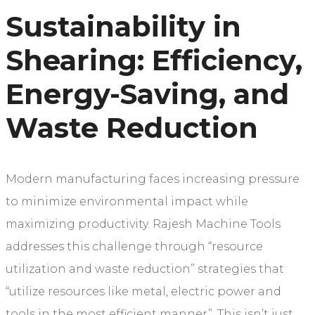
Sustainability in
Shearing: Efficiency,
Energy-Saving, and
Waste Reduction
Modern manufacturing faces increasing pressure
to minimize environmental impact while
maximizing productivity. Rajesh Machine Tools
addresses this challenge through “resource
utilization and waste reduction” strategies that
“utilize resources like metal, electric power and
tools in the most efficient manner”. This isn’t just