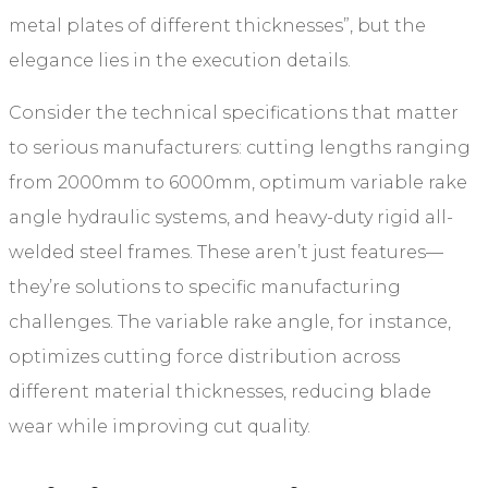
metal plates of different thicknesses”, but the
elegance lies in the execution details.
Consider the technical specifications that matter
to serious manufacturers: cutting lengths ranging
from 2000mm to 6000mm, optimum variable rake
angle hydraulic systems, and heavy-duty rigid all-
welded steel frames. These aren’t just features—
they’re solutions to specific manufacturing
challenges. The variable rake angle, for instance,
optimizes cutting force distribution across
different material thicknesses, reducing blade
wear while improving cut quality.