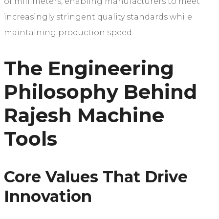
of millimeters, enabling manufacturers to meet
increasingly stringent quality standards while
maintaining production speed.
The Engineering
Philosophy Behind
Rajesh Machine
Tools
Core Values That Drive
Innovation