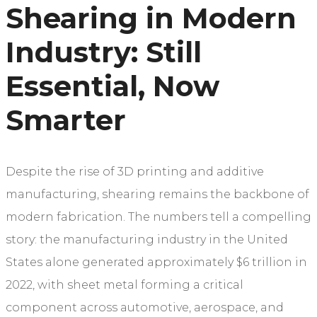
Shearing in Modern
Industry: Still
Essential, Now
Smarter
Despite the rise of 3D printing and additive
manufacturing, shearing remains the backbone of
modern fabrication. The numbers tell a compelling
story: the manufacturing industry in the United
States alone generated approximately $6 trillion in
2022, with sheet metal forming a critical
component across automotive, aerospace, and