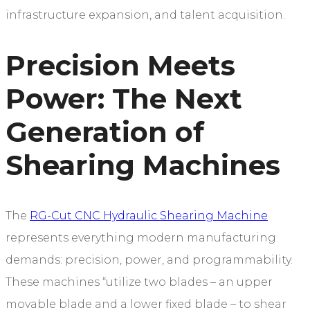
infrastructure expansion, and talent acquisition.
Precision Meets
Power: The Next
Generation of
Shearing Machines
The
RG-Cut CNC Hydraulic Shearing Machine
represents everything modern manufacturing
demands: precision, power, and programmability.
These machines “utilize two blades – an upper
movable blade and a lower fixed blade – to shear