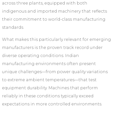
across three plants, equipped with both
indigenous and imported machinery that reflects
their commitment to world-class manufacturing
standards.
What makes this particularly relevant for emerging
manufacturers is the proven track record under
diverse operating conditions. Indian
manufacturing environments often present
unique challenges—from power quality variations
to extreme ambient temperatures—that test
equipment durability. Machines that perform
reliably in these conditions typically exceed
expectations in more controlled environments.