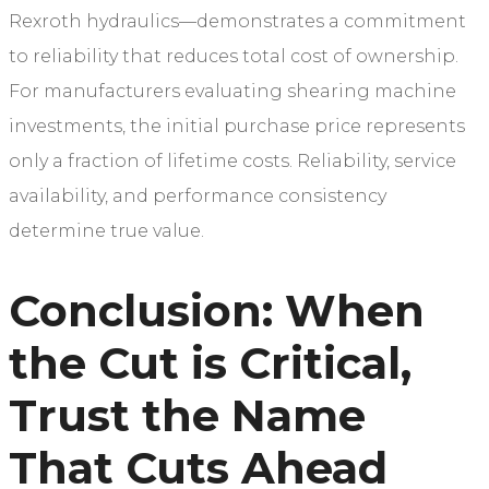
Rexroth hydraulics—demonstrates a commitment
to reliability that reduces total cost of ownership.
For manufacturers evaluating shearing machine
investments, the initial purchase price represents
only a fraction of lifetime costs. Reliability, service
availability, and performance consistency
determine true value.
Conclusion: When
the Cut is Critical,
Trust the Name
That Cuts Ahead