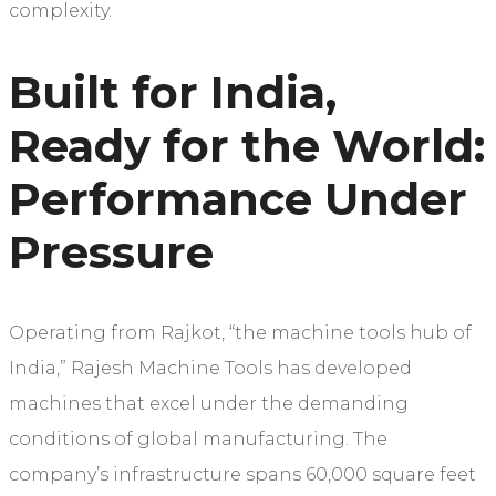
complexity.
Built for India,
Ready for the World:
Performance Under
Pressure
Operating from Rajkot, “the machine tools hub of
India,” Rajesh Machine Tools has developed
machines that excel under the demanding
conditions of global manufacturing. The
company’s infrastructure spans 60,000 square feet