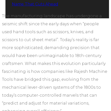
Name That Cuts Ahead
The manufacturing landscape has undergone a
seismic shift since the early days when “people
used hand tools such as scissors, knives, and
scissors to cut sheet metal”. Today’s reality is far
more sophisticated, demanding precision that
would have been unimaginable to 18th-century
craftsmen. What makes this evolution particularly
fascinating is how companies like Rajesh Machine
Tools have bridged this gap, evolving from the
mechanical lever-driven systems of the 1800s to
today’s computer-controlled marvels that can
“predict and adjust for material variations,