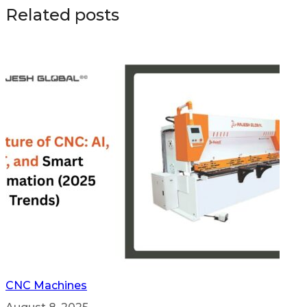
Related posts
CNC Machines