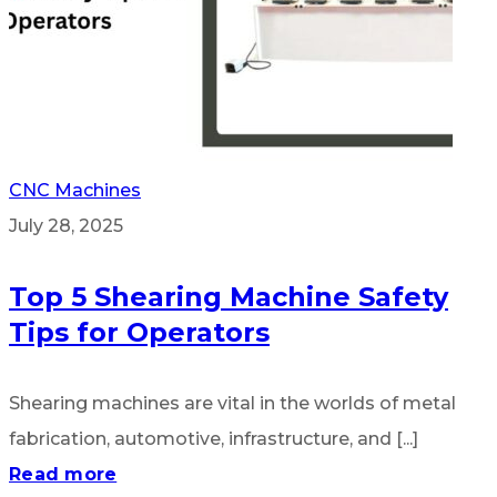
CNC Machines
July 28, 2025
Top 5 Shearing Machine Safety
Tips for Operators
Shearing machines are vital in the worlds of metal
fabrication, automotive, infrastructure, and [...]
Read more