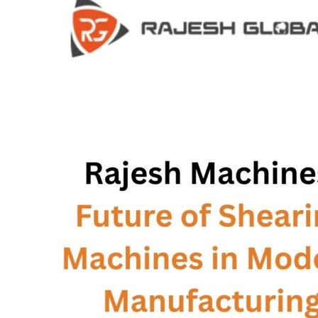
HOME
HOME
COMPANY
COMPANY
HISTORY
HISTORY
INFRASTRUCTURE
INFRASTRUCTURE
PRODUCTS
PRODUCTS
RG – Bend CNC Press Brake