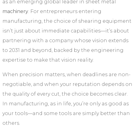
as an emerging global leader in sheet metal
machinery
. For entrepreneurs entering
manufacturing, the choice of shearing equipment
isn’t just about immediate capabilities—it’s about
partnering with a company whose vision extends
to 2031 and beyond, backed by the engineering
expertise to make that vision reality.
When precision matters, when deadlines are non-
negotiable, and when your reputation depends on
the quality of every cut, the choice becomes clear.
In manufacturing, as in life, you’re only as good as
your tools—and some tools are simply better than
others.