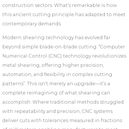
construction sectors. What’s remarkable is how
this ancient cutting principle has adapted to meet
contemporary demands.
Modern shearing technology has evolved far
beyond simple blade-on-blade cutting. “Computer
Numerical Control (CNC) technology revolutionizes
metal shearing, offering higher precision,
automation, and flexibility in complex cutting
patterns”. This isn’t merely an upgrade—it’s a
complete reimagining of what shearing can
accomplish. Where traditional methods struggled
with repeatability and precision, CNC systems
deliver cuts with tolerances measured in fractions