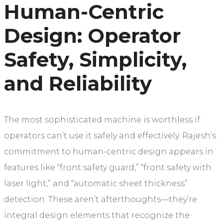
Human-Centric
Design: Operator
Safety, Simplicity,
and Reliability
The most sophisticated machine is worthless if
operators can’t use it safely and effectively. Rajesh’s
commitment to human-centric design appears in
features like “front safety guard,” “front safety with
laser light,” and “automatic sheet thickness”
detection. These aren’t afterthoughts—they’re
integral design elements that recognize the