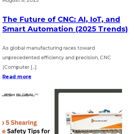
August 8, 2025
The Future of CNC: AI, IoT, and
Smart Automation (2025 Trends)
As global manufacturing races toward
unprecedented efficiency and precision, CNC
(Computer [...]
Read more