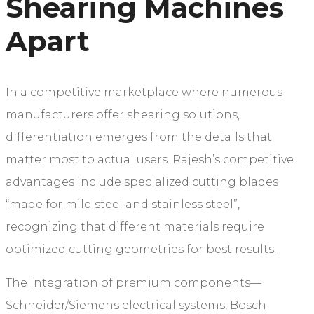
Shearing Machines
Apart
In a competitive marketplace where numerous
manufacturers offer shearing solutions,
differentiation emerges from the details that
matter most to actual users. Rajesh’s competitive
advantages include specialized cutting blades
“made for mild steel and stainless steel”,
recognizing that different materials require
optimized cutting geometries for best results.
The integration of premium components—
Schneider/Siemens electrical systems, Bosch