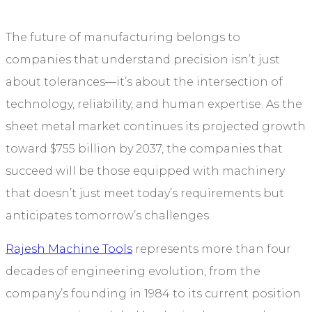
The future of manufacturing belongs to
companies that understand precision isn’t just
about tolerances—it’s about the intersection of
technology, reliability, and human expertise. As the
sheet metal market continues its projected growth
toward $755 billion by 2037, the companies that
succeed will be those equipped with machinery
that doesn’t just meet today’s requirements but
anticipates tomorrow’s challenges.
Rajesh Machine Tools
represents more than four
decades of engineering evolution, from the
company’s founding in 1984 to its current position