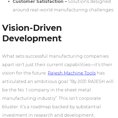
Customer Satisfaction
–
Solutions designed
around real-world manufacturing challenges
Vision-Driven
Development
What sets successful manufacturing companies
apart isn’t just their current capabilities—it’s their
vision for the future.
Rajesh Machine Tools
has
articulated an ambitious goal: “By 2031 RAJESH will
be the No. 1 company in the sheet metal
manufacturing industry”. This isn’t corporate
bluster; it’s a roadmap backed by substantial
investment in research and development,