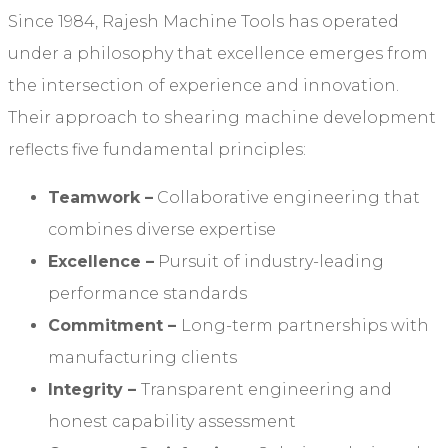
Since 1984, Rajesh Machine Tools has operated
under a philosophy that excellence emerges from
the intersection of experience and innovation.
Their approach to shearing machine development
reflects five fundamental principles:
Teamwork
–
Collaborative engineering that
combines diverse expertise
Excellence
–
Pursuit of industry-leading
performance standards
Commitment
–
Long-term partnerships with
manufacturing clients
Integrity
–
Transparent engineering and
honest capability assessment