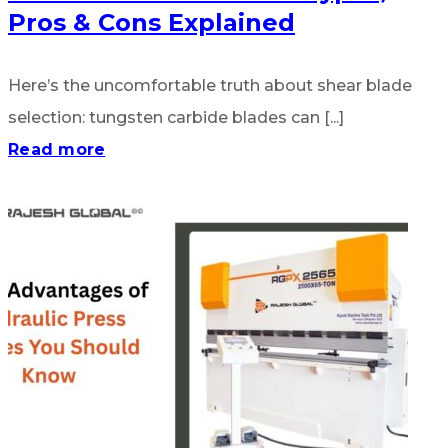
Pros & Cons Explained
Here’s the uncomfortable truth about shear blade
selection: tungsten carbide blades can [...]
Read more