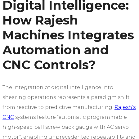
Digital Intelligence:
How Rajesh
Machines Integrates
Automation and
CNC Controls?
The integration of digital intelligence into
shearing operations represents a paradigm shift
from reactive to predictive manufacturing.
Rajesh’s
CNC
systems feature “automatic programmable
high-speed ball screw back gauge with AC servo
motor”, enabling unprecedented repeatability and