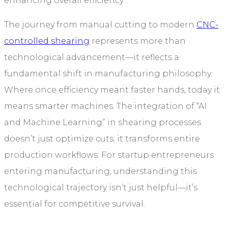
enhancing overall efficiency”.
The journey from manual cutting to modern
CNC-
controlled shearing
represents more than
technological advancement—it reflects a
fundamental shift in manufacturing philosophy.
Where once efficiency meant faster hands, today it
means smarter machines. The integration of “AI
and Machine Learning” in shearing processes
doesn’t just optimize cuts; it transforms entire
production workflows. For startup entrepreneurs
entering manufacturing, understanding this
technological trajectory isn’t just helpful—it’s
essential for competitive survival.