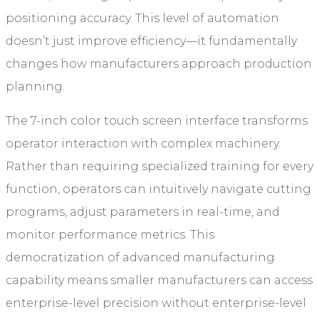
positioning accuracy. This level of automation
doesn’t just improve efficiency—it fundamentally
changes how manufacturers approach production
planning.
The 7-inch color touch screen interface transforms
operator interaction with complex machinery.
Rather than requiring specialized training for every
function, operators can intuitively navigate cutting
programs, adjust parameters in real-time, and
monitor performance metrics. This
democratization of advanced manufacturing
capability means smaller manufacturers can access
enterprise-level precision without enterprise-level