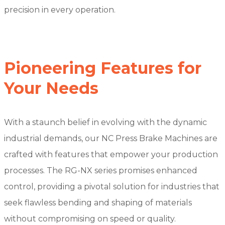
precision in every operation.
Pioneering Features for
Your Needs
With a staunch belief in evolving with the dynamic
industrial demands, our NC Press Brake Machines are
crafted with features that empower your production
processes. The RG-NX series promises enhanced
control, providing a pivotal solution for industries that
seek flawless bending and shaping of materials
without compromising on speed or quality.