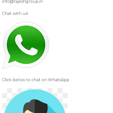
info@rajeshgroup.in
Chat with us!
Click below to chat on WhatsApp