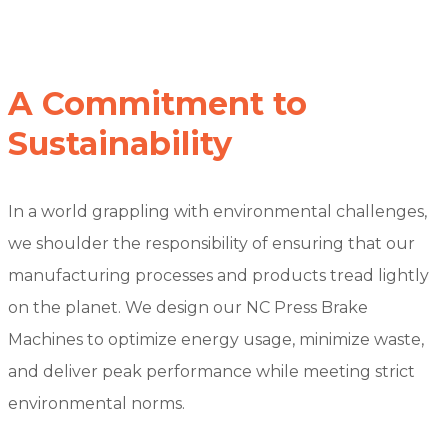
A Commitment to
Sustainability
In a world grappling with environmental challenges,
we shoulder the responsibility of ensuring that our
manufacturing processes and products tread lightly
on the planet. We design our NC Press Brake
Machines to optimize energy usage, minimize waste,
and deliver peak performance while meeting strict
environmental norms.