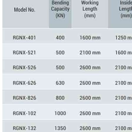
GALLERY
PHOTOS
PHOTOS
VIDEOS
VIDEOS
BLOG
BLOG
CONTACT US
CONTACT US