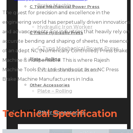
Brake Machine
C Type Mechanical Power Press
The quest for precision and excellence in the
engineering world has perpetually driven innovations
Hydraulic Iron Worker
and advancements. For industries that heavily rely on
C Frame Hydraulic Press
accurate bending and shaping of sheets, the essence
C Type Mechanical Power Press
of an adept NC (Numerically Controlled) Press Brake
Plate – Rolling
Machine is indispensable. This is where Rajesh
Machine Tools Pvt. Ltd. stands out as an NC Press
C Frame Hydraulic Press
Brake Machine Manufacturers in India.
Other Accessories
Plate – Rolling
Technical Specification
GALLERY
Other Accessories