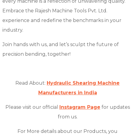
every machine is a reflection of unwavering quality.
Embrace the Rajesh Machine Tools Pvt. Ltd.
experience and redefine the benchmarks in your
industry.
Join hands with us, and let’s sculpt the future of
precision bending, together!
Read About:
Hydraulic Shearing Machine
Manufacturers in India
Please visit our official
Instagram Page
for updates
from us.
For More details about our Products, you