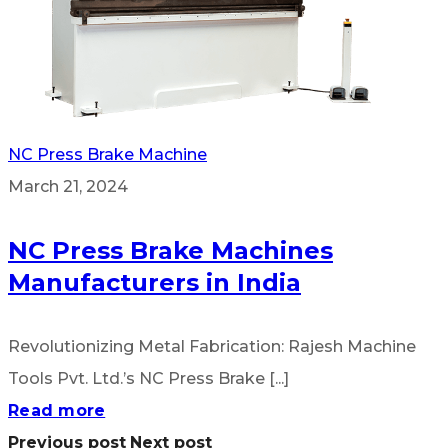
NC Press Brake Machine
March 21, 2024
NC Press Brake Machines
Manufacturers in India
Revolutionizing Metal Fabrication: Rajesh Machine
Tools Pvt. Ltd.’s NC Press Brake [...]
Read more
Previous post
Next post