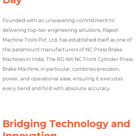
Founded with an unwavering commitment to
delivering top-tier engineering solutions, Rajesh
Machine Tools Pvt. Ltd. has established itself as one of
the paramount manufacturers of NC Press Brake
Machines in India. The RG-NX NC Front Cylinder Press
Brake Machine, in particular, combines precision,
power, and operational ease, ensuring it executes
every bend and fold with absolute accuracy.
Bridging Technology and
Innovation