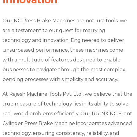
Our NC Press Brake Machines are not just tools; we
are a testament to our quest for marrying
technology and innovation. Engineered to deliver
unsurpassed performance, these machines come
with a multitude of features designed to enable
businesses to navigate through the most complex
bending processes with simplicity and accuracy.
At Rajesh Machine Tools Pvt. Ltd., we believe that the
true measure of technology lies in its ability to solve
real-world problems efficiently. Our RG-NX NC Front
Cylinder Press Brake Machine incorporates advanced
technology, ensuring consistency, reliability, and