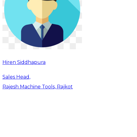
Hiren Siddhapura
Sales Head,
Rajesh Machine Tools, Rajkot