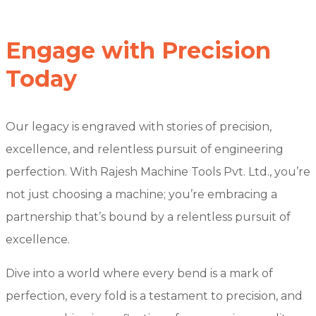
Engage with Precision
Today
Our legacy is engraved with stories of precision,
excellence, and relentless pursuit of engineering
perfection. With Rajesh Machine Tools Pvt. Ltd., you’re
not just choosing a machine; you’re embracing a
partnership that’s bound by a relentless pursuit of
excellence.
Dive into a world where every bend is a mark of
perfection, every fold is a testament to precision, and