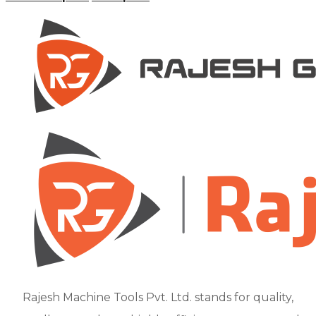
Rajesh Machine Tools Pvt. Ltd. stands for quality,