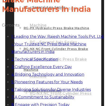
Manufacturers in India
RG – Several Axis Series
RG-SX Hydraulic Shearing
Contents
Machine
RG-PX Hydraulic Press Brake Machine
1
Leading the Way: Rajesh Machine Tools Pvt. Ltd.
RG – Several Axis Series
– Your Trusted NC Press Brake Machine
RG-NX NC Front Cylinder Press Brake
Manufacturers in India
2
Technical Specification
RG-PX Hydraulic Press Brake
3
Crafting Excellence Every Day
Machine
4
Bridging Technology and Innovation
Machine
5
Pioneering Features for Your Needs
6
Tailoring Solutions for Diverse Industries
Hydraulic Iron Worker
RG-NX NC Front Cylinder Press
7
A Commitment to Sustainability
8
Engage with Precision Today