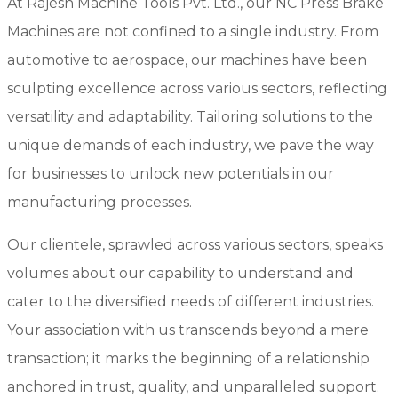
At Rajesh Machine Tools Pvt. Ltd., our NC Press Brake
Machines are not confined to a single industry. From
automotive to aerospace, our machines have been
sculpting excellence across various sectors, reflecting
versatility and adaptability. Tailoring solutions to the
unique demands of each industry, we pave the way
for businesses to unlock new potentials in our
manufacturing processes.
Our clientele, sprawled across various sectors, speaks
volumes about our capability to understand and
cater to the diversified needs of different industries.
Your association with us transcends beyond a mere
transaction; it marks the beginning of a relationship
anchored in trust, quality, and unparalleled support.