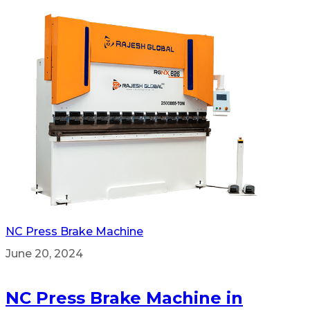
NC Press Brake Machine
June 20, 2024
NC Press Brake Machine in