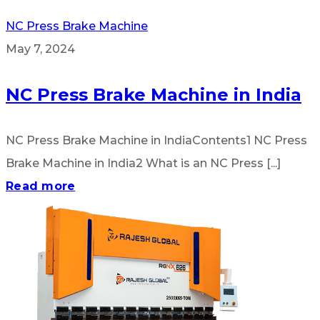
NC Press Brake Machine
May 7, 2024
NC Press Brake Machine in India
NC Press Brake Machine in IndiaContents1 NC Press
Brake Machine in India2 What is an NC Press [...]
Read more