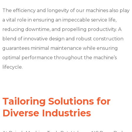
The efficiency and longevity of our machines also play
a vital role in ensuring an impeccable service life,
reducing downtime, and propelling productivity. A
blend of innovative design and robust construction
guarantees minimal maintenance while ensuring
optimal performance throughout the machine’s
lifecycle.
Tailoring Solutions for
Diverse Industries