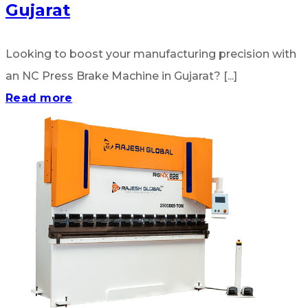
Gujarat
Looking to boost your manufacturing precision with
an NC Press Brake Machine in Gujarat? [...]
Read more