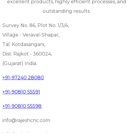
excellent products, highly efficient processes, and
outstanding results.
Survey No. 86, Plot No. 1/3/4,
Village - Veraval-Shapar,
Tal. Kotdasangani,
Dist. Rajkot - 360024,
(Gujarat) India.
+91-97240 28080
+91-90810 55591
+91-90810 55598
info@rajeshcnc.com