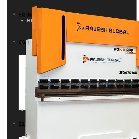
HOME
HOME
COMPANY
COMPANY
HISTORY
HISTORY
INFRASTRUCTURE
INFRASTRUCTURE
PRODUCTS
PRODUCTS
RG – Bend CNC Press Brake