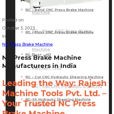
RG – Bend CNC Press Brake Machine
Machine
Posted on
October 3, 2023
RG – Plus+ CNC Press Brake
RG – Plus+ CNC Press Brake Machine
in
NC Press Brake Machine
Machine
RG Plus+ – HD
NC Press Brake Machine
Manufacturers in India
RG Plus+ – HD
RG – Cut CNC Hydraulic Shearing Machine
Leading the Way: Rajesh
RG – Cut CNC Hydraulic Shearing
Machine Tools Pvt. Ltd. –
RG-SX Hydraulic Shearing Machine
Your Trusted NC Press
Machine
Brake Machine