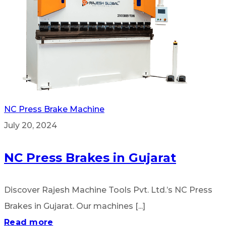
NC Press Brake Machine
July 20, 2024
NC Press Brakes in Gujarat
Discover Rajesh Machine Tools Pvt. Ltd.’s NC Press
Brakes in Gujarat. Our machines [...]
Read more