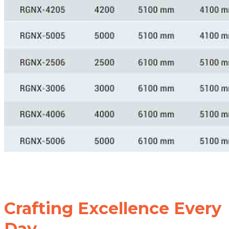
Crafting Excellence Every
Day