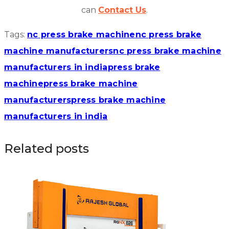
can
Contact Us
.
Tags:
nc press brake machine
nc press brake
machine manufacturers
nc press brake machine
manufacturers in india
press brake
machine
press brake machine
manufacturers
press brake machine
manufacturers in india
Related posts