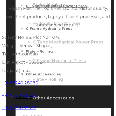
Brake Machine
C Type Mechanical Power Press
Rajesh Machine Tools Pvt. Ltd. stands for quality,
excellent products, highly efficient processes, and
Hydraulic Iron Worker
outstanding results.
C Frame Hydraulic Press
Survey No. 86, Plot No. 1/3/4,
C Type Mechanical Power Press
Village - Veraval-Shapar,
Plate – Rolling
Tal. Kotdasangani,
C Frame Hydraulic Press
Dist. Rajkot - 360024,
(Gujarat) India.
Other Accessories
Plate – Rolling
+91-97240 28080
+91-90810 55591
GALLERY
Other Accessories
+91-90810 55598