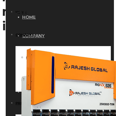
manufacturers
HOME
HOME
in india
COMPANY
COMPANY
HISTORY
HISTORY
INFRASTRUCTURE
INFRASTRUCTURE
PRODUCTS
PRODUCTS
RG – Bend CNC Press Brake