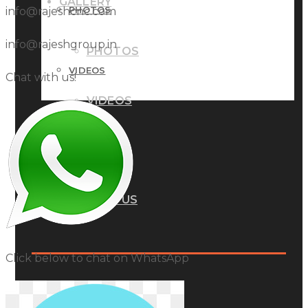
GALLERY
PHOTOS
info@rajeshcnc.com
info@rajeshgroup.in
PHOTOS
VIDEOS
Chat with us!
VIDEOS
BLOG
BLOG
CONTACT US
CONTACT US
Click below to chat on WhatsApp