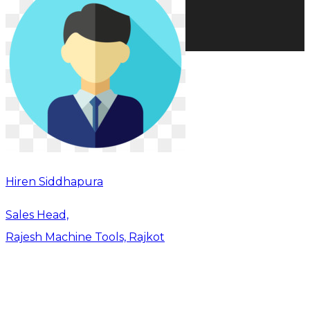
Hiren Siddhapura
Sales Head,
Rajesh Machine Tools, Rajkot