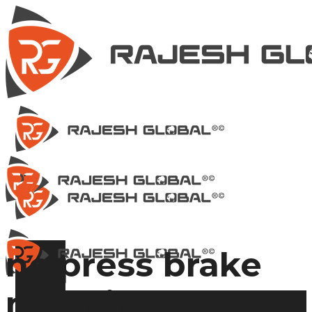
nc press brake
machine