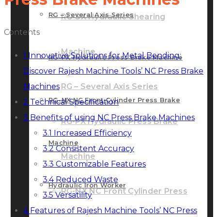
RG – Several Axis Series
RG-SX Hydraulic Shearing
Contents
Machine
1
Innovative Solutions for Metal Bending:
RG-PX Hydraulic Press Brake Machine
Discover Rajesh Machine Tools’ NC Press Brake
Machines
RG – Several Axis Series
RG-NX NC Front Cylinder Press Brake
2
Technical Specification
3
Benefits of using NC Press Brake Machines
RG-PX Hydraulic Press Brake
3.1
Increased Efficiency
Machine
3.2
Consistent Accuracy
Machine
3.3
Customizable Features
3.4
Reduced Waste
Hydraulic Iron Worker
RG-NX NC Front Cylinder Press
3.5
Versatility
4
Features of Rajesh Machine Tools’ NC Press