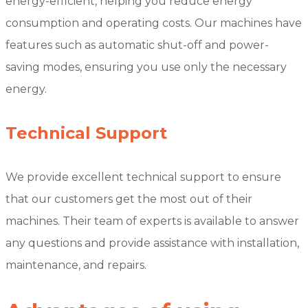
energy-efficient, helping you reduce energy
consumption and operating costs. Our machines have
features such as automatic shut-off and power-
saving modes, ensuring you use only the necessary
energy.
Technical Support
We provide excellent technical support to ensure
that our customers get the most out of their
machines. Their team of experts is available to answer
any questions and provide assistance with installation,
maintenance, and repairs.