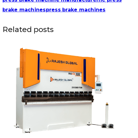
brake machines
press brake machines
Related posts