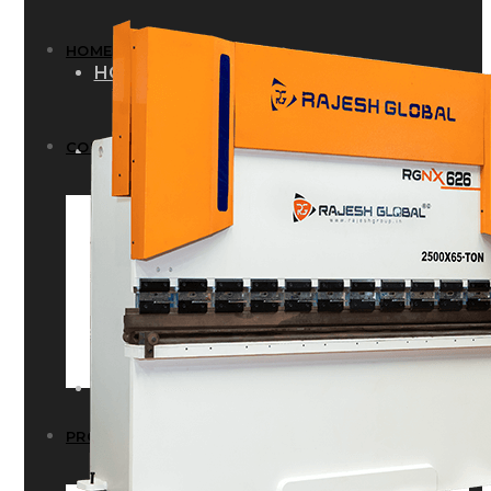
HOME
HOME
COMPANY
COMPANY
HISTORY
HISTORY
INFRASTRUCTURE
INFRASTRUCTURE
PRODUCTS
PRODUCTS
RG – Bend CNC Press Brake