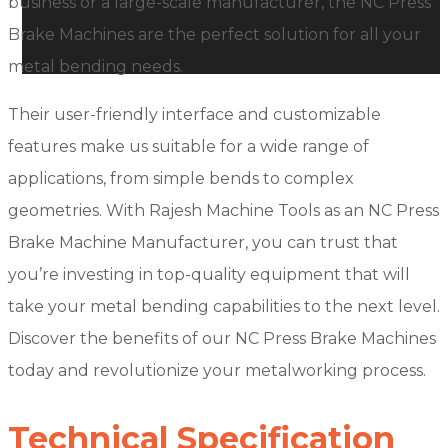
business or a large-scale manufacturer, the NC Press
Brake Machines are the perfect solution for all your
metal bending needs.
Their user-friendly interface and customizable
features make us suitable for a wide range of
applications, from simple bends to complex
geometries. With Rajesh Machine Tools as an NC Press
Brake Machine Manufacturer, you can trust that
you’re investing in top-quality equipment that will
take your metal bending capabilities to the next level.
Discover the benefits of our NC Press Brake Machines
today and revolutionize your metalworking process.
Technical Specification