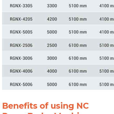
Benefits of using NC