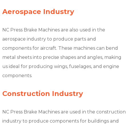
Aerospace Industry
NC Press Brake Machines are also used in the
aerospace industry to produce parts and
components for aircraft. These machines can bend
metal sheets into precise shapes and angles, making
us ideal for producing wings, fuselages, and engine
components.
Construction Industry
NC Press Brake Machines are used in the construction
industry to produce components for buildings and