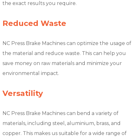
the exact results you require.
Reduced Waste
NC Press Brake Machines can optimize the usage of
the material and reduce waste. This can help you
save money on raw materials and minimize your
environmental impact.
Versatility
NC Press Brake Machines can bend a variety of
materials, including steel, aluminium, brass, and
copper. This makes us suitable for a wide range of