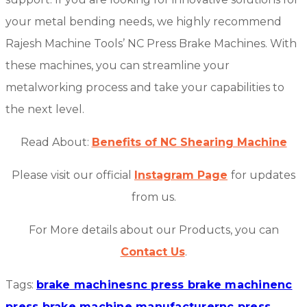
your metal bending needs, we highly recommend
Rajesh Machine Tools’ NC Press Brake Machines. With
these machines, you can streamline your
metalworking process and take your capabilities to
the next level.
Read About:
Benefits of NC Shearing Machine
Please visit our official
Instagram Page
for updates
from us.
For More details about our Products, you can
Contact Us
.
Tags:
brake machines
nc press brake machine
nc
press brake machine manufacturer
nc press