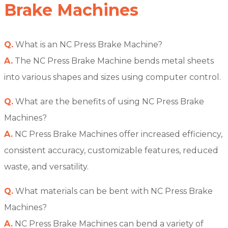
Brake Machines
Q.
What is an NC Press Brake Machine?
A.
The NC Press Brake Machine bends metal sheets
into various shapes and sizes using computer control.
Q.
What are the benefits of using NC Press Brake
Machines?
A.
NC Press Brake Machines offer increased efficiency,
consistent accuracy, customizable features, reduced
waste, and versatility.
Q.
What materials can be bent with NC Press Brake
Machines?
A.
NC Press Brake Machines can bend a variety of