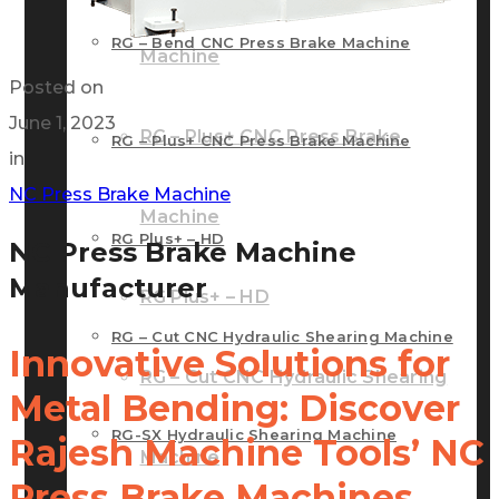
RG – Bend CNC Press Brake Machine
Machine
Posted on
June 1, 2023
RG – Plus+ CNC Press Brake
RG – Plus+ CNC Press Brake Machine
in
NC Press Brake Machine
Machine
RG Plus+ – HD
NC Press Brake Machine
Manufacturer
RG Plus+ – HD
RG – Cut CNC Hydraulic Shearing Machine
Innovative Solutions for
RG – Cut CNC Hydraulic Shearing
Metal Bending: Discover
RG-SX Hydraulic Shearing Machine
Rajesh Machine Tools’ NC
Machine
Press Brake Machines