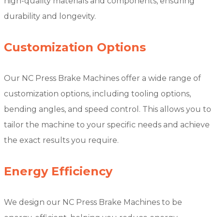
high-quality materials and components, ensuring
durability and longevity.
Customization Options
Our NC Press Brake Machines offer a wide range of
customization options, including tooling options,
bending angles, and speed control. This allows you to
tailor the machine to your specific needs and achieve
the exact results you require.
Energy Efficiency
We design our NC Press Brake Machines to be