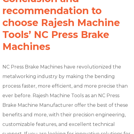
recommendation to
choose Rajesh Machine
Tools’ NC Press Brake
Machines
NC Press Brake Machines have revolutionized the
metalworking industry by making the bending
process faster, more efficient, and more precise than
ever before. Rajesh Machine Tools as an NC Press
Brake Machine Manufacturer offer the best of these
benefits and more, with their precision engineering,
customizable features, and excellent technical
support. If you are looking for innovative solutions for