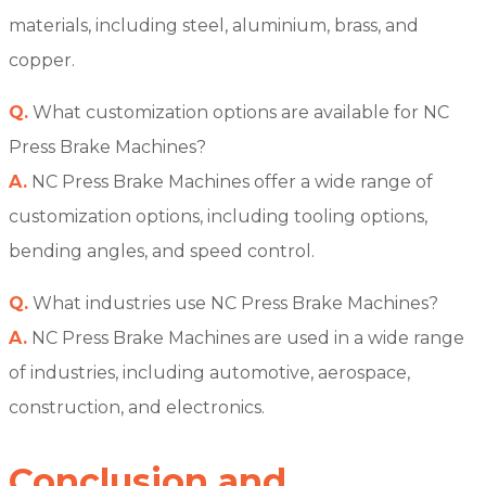
materials, including steel, aluminium, brass, and
copper.
Q.
What customization options are available for NC
Press Brake Machines?
A.
NC Press Brake Machines offer a wide range of
customization options, including tooling options,
bending angles, and speed control.
Q.
What industries use NC Press Brake Machines?
A.
NC Press Brake Machines are used in a wide range
of industries, including automotive, aerospace,
construction, and electronics.
Conclusion and