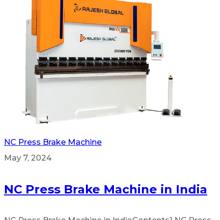
NC Press Brake Machine
May 7, 2024
NC Press Brake Machine in India