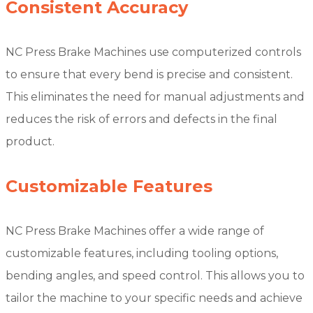
Consistent Accuracy
NC Press Brake Machines use computerized controls
to ensure that every bend is precise and consistent.
This eliminates the need for manual adjustments and
reduces the risk of errors and defects in the final
product.
Customizable Features
NC Press Brake Machines offer a wide range of
customizable features, including tooling options,
bending angles, and speed control. This allows you to
tailor the machine to your specific needs and achieve