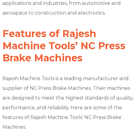
applications and industries, from automotive and
aerospace to construction and electronics.
Features of Rajesh
Machine Tools’ NC Press
Brake Machines
Rajesh Machine Tools is a leading manufacturer and
supplier of NC Press Brake Machines. Their machines
are designed to meet the highest standards of quality,
performance, and reliability. Here are some of the
features of Rajesh Machine Tools’ NC Press Brake
Machines: