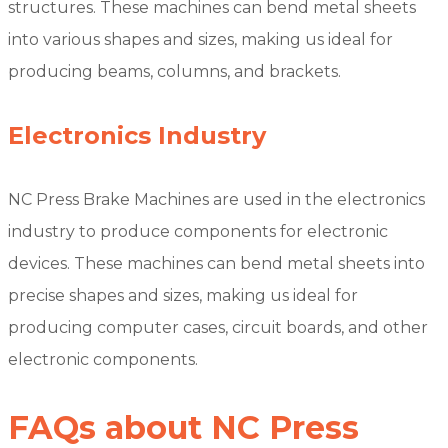
structures. These machines can bend metal sheets
into various shapes and sizes, making us ideal for
producing beams, columns, and brackets.
Electronics Industry
NC Press Brake Machines are used in the electronics
industry to produce components for electronic
devices. These machines can bend metal sheets into
precise shapes and sizes, making us ideal for
producing computer cases, circuit boards, and other
electronic components.
FAQs about NC Press