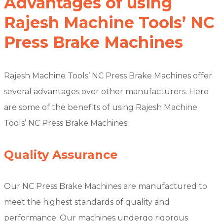
Advantages of using
Rajesh Machine Tools’ NC
Press Brake Machines
Rajesh Machine Tools’ NC Press Brake Machines offer
several advantages over other manufacturers. Here
are some of the benefits of using Rajesh Machine
Tools’ NC Press Brake Machines:
Quality Assurance
Our NC Press Brake Machines are manufactured to
meet the highest standards of quality and
performance. Our machines undergo rigorous