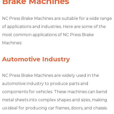
Brake Machines
NC Press Brake Machines are suitable for a wide range
of applications and industries. Here are some of the
most common applications of NC Press Brake
Machines:
Automotive Industry
NC Press Brake Machines are widely used in the
automotive industry to produce parts and
components for vehicles. These machines can bend
metal sheets into complex shapes and sizes, making
us ideal for producing car frames, doors, and chassis.