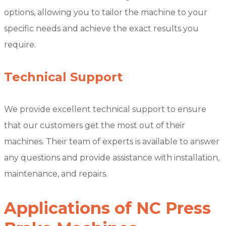
options, allowing you to tailor the machine to your
specific needs and achieve the exact results you
require.
Technical Support
We provide excellent technical support to ensure
that our customers get the most out of their
machines. Their team of experts is available to answer
any questions and provide assistance with installation,
maintenance, and repairs.
Applications of NC Press