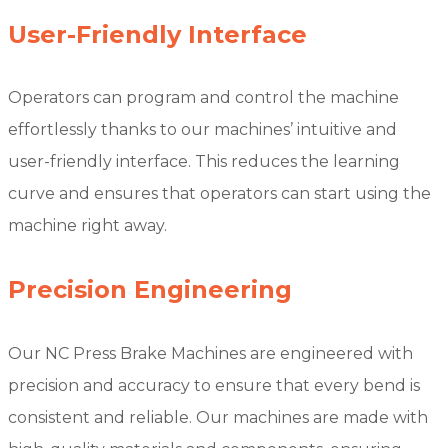
User-Friendly Interface
Operators can program and control the machine
effortlessly thanks to our machines’ intuitive and
user-friendly interface. This reduces the learning
curve and ensures that operators can start using the
machine right away.
Precision Engineering
Our NC Press Brake Machines are engineered with
precision and accuracy to ensure that every bend is
consistent and reliable. Our machines are made with