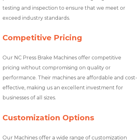
testing and inspection to ensure that we meet or
exceed industry standards.
Competitive Pricing
Our NC Press Brake Machines offer competitive
pricing without compromising on quality or
performance. Their machines are affordable and cost-
effective, making us an excellent investment for
businesses of all sizes.
Customization Options
Our Machines offer a wide range of customization