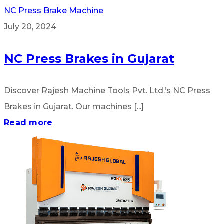
NC Press Brake Machine
July 20, 2024
NC Press Brakes in Gujarat
Discover Rajesh Machine Tools Pvt. Ltd.’s NC Press
Brakes in Gujarat. Our machines [...]
Read more