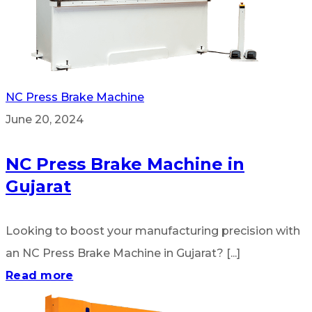
NC Press Brake Machine
June 20, 2024
NC Press Brake Machine in
Gujarat
Looking to boost your manufacturing precision with
an NC Press Brake Machine in Gujarat? [...]
Read more