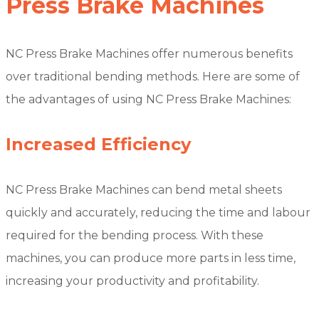
Press Brake Machines
NC Press Brake Machines offer numerous benefits
over traditional bending methods. Here are some of
the advantages of using NC Press Brake Machines:
Increased Efficiency
NC Press Brake Machines can bend metal sheets
quickly and accurately, reducing the time and labour
required for the bending process. With these
machines, you can produce more parts in less time,
increasing your productivity and profitability.