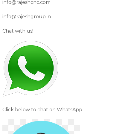
info@rajeshcnc.com
info@rajeshgroup.in
Chat with us!
Click below to chat on WhatsApp