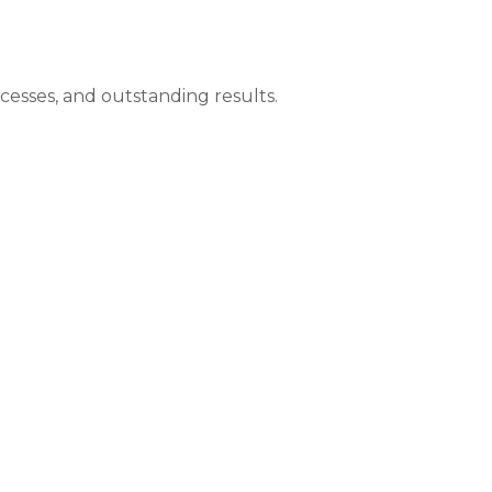
ocesses, and outstanding results.