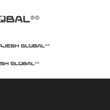
machine manufactu