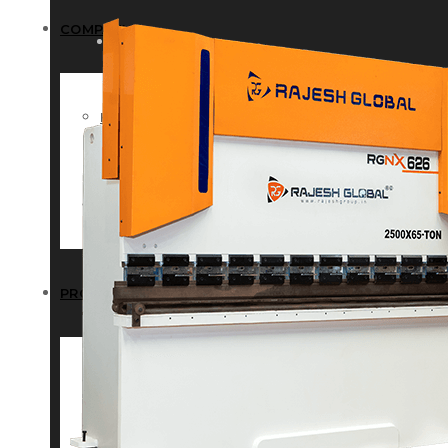
COMPANY
COMPANY
HISTORY
HISTORY
INFRASTRUCTURE
INFRASTRUCTURE
PRODUCTS
PRODUCTS
RG – Bend CNC Press Brake Machi
RG – Bend CNC Press Brake Machine
RG – Plus+ CNC Press Brake Machi