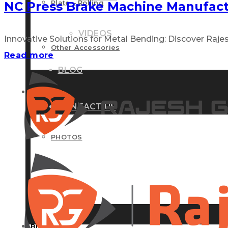
Plate – Rolling
NC Press Brake Machine Manufac
VIDEOS
Innovative Solutions for Metal Bending: Discover Rajes
Other Accessories
Read more
BLOG
GALLERY
CONTACT US
PHOTOS
VIDEOS
BLOG