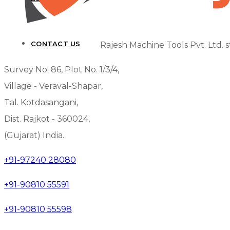
CONTACT US
Rajesh Machine Tools Pvt. Ltd. s
Survey No. 86, Plot No. 1/3/4,
Village - Veraval-Shapar,
Tal. Kotdasangani,
Dist. Rajkot - 360024,
(Gujarat) India.
+91-97240 28080
+91-90810 55591
+91-90810 55598