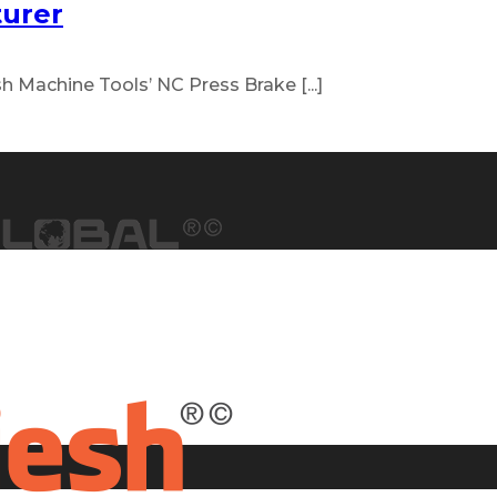
turer
h Machine Tools’ NC Press Brake [...]