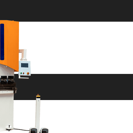
ne
ne