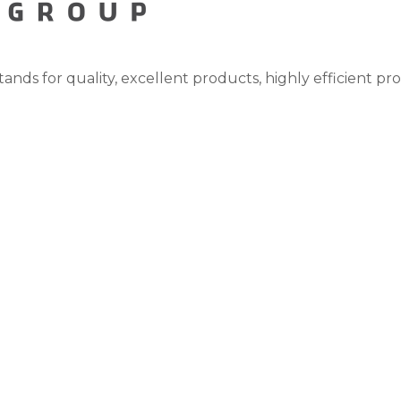
tands for quality, excellent products, highly efficient pr