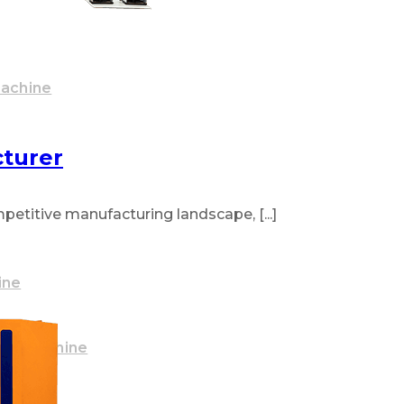
Machine
turer
titive manufacturing landscape, [...]
ine
ake Machine