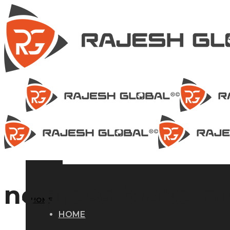
nc press brake 
HOME
HOME