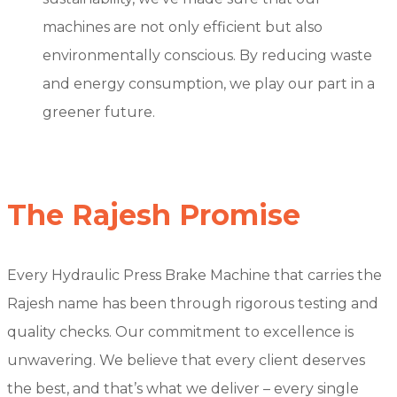
machines are not only efficient but also
environmentally conscious. By reducing waste
and energy consumption, we play our part in a
greener future.
The Rajesh Promise
Every Hydraulic Press Brake Machine that carries the
Rajesh name has been through rigorous testing and
quality checks. Our commitment to excellence is
unwavering. We believe that every client deserves
the best, and that’s what we deliver – every single