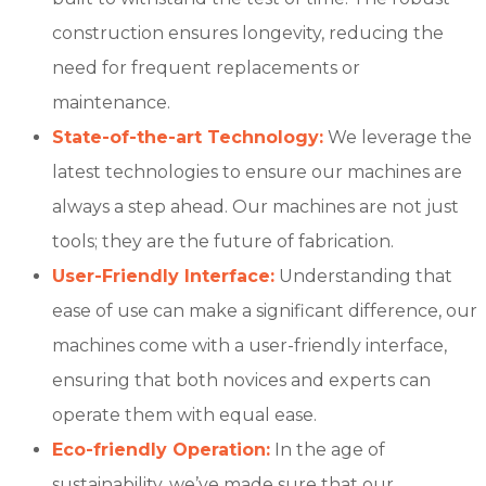
construction ensures longevity, reducing the
need for frequent replacements or
maintenance.
State-of-the-art Technology:
We leverage the
latest technologies to ensure our machines are
always a step ahead. Our machines are not just
tools; they are the future of fabrication.
User-Friendly Interface:
Understanding that
ease of use can make a significant difference, our
machines come with a user-friendly interface,
ensuring that both novices and experts can
operate them with equal ease.
Eco-friendly Operation:
In the age of
sustainability, we’ve made sure that our