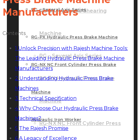
Manufacturers
RG – Several Axis Series
RG-SX Hydraulic Shearing
Contents
Machine
RG-PX Hydraulic Press Brake Machine
1
Unlock Precision with Rajesh Machine Tools:
RG – Several Axis Series
The Leading Hydraulic Press Brake Machine
RG-NX NC Front Cylinder Press Brake
Manufacturers
2
Understanding Hydraulic Press Brake
RG-PX Hydraulic Press Brake
Machines
Machine
3
Technical Specification
Machine
4
Why Choose Our Hydraulic Press Brake
Machines?
Hydraulic Iron Worker
RG-NX NC Front Cylinder Press
5
The Rajesh Promise
6
A Legacy of Excellence