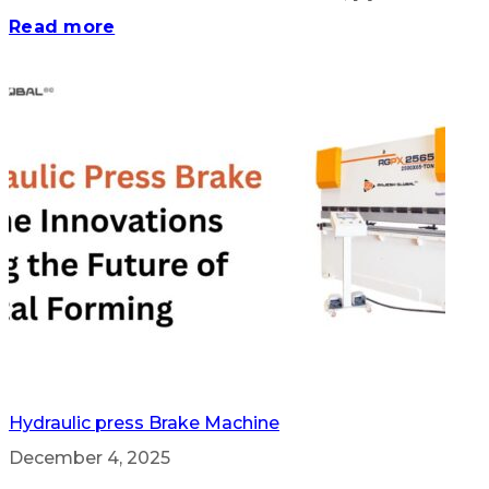
Read more
Hydraulic press Brake Machine
December 4, 2025