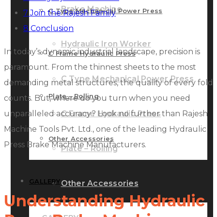
Brake Machine
C Type Mechanical Power Press
7
Join the Rajesh Family
8
Conclusion
Hydraulic Iron Worker
In today’s dynamic industrial landscape, precision is
C Frame Hydraulic Press
paramount. From the thinnest sheets to the most
C Type Mechanical Power Press
demanding metal structures, the quality of every fold
Plate – Rolling
counts. But, where do you turn when you need
unparalleled accuracy? Look no further than Rajesh
C Frame Hydraulic Press
Machine Tools Pvt. Ltd., one of the leading Hydraulic
Other Accessories
Press Brake Machine Manufacturers.
Plate – Rolling
GALLERY
Other Accessories
Understanding Hydraulic