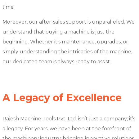
time.
Moreover, our after-sales support is unparalleled. We
understand that buying a machine is just the
beginning. Whether it’s maintenance, upgrades, or
simply understanding the intricacies of the machine,
our dedicated team is always ready to assist.
A Legacy of Excellence
Rajesh Machine Tools Pvt. Ltd. isn’t just a company; it’s
a legacy. For years, we have been at the forefront of
the machinery industry, bringing innovative solutions