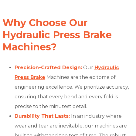
Why Choose Our
Hydraulic Press Brake
Machines?
Precision-Crafted Design:
Our
Hydraulic
Press Brake
Machines are the epitome of
engineering excellence. We prioritize accuracy,
ensuring that every bend and every fold is
precise to the minutest detail.
Durability That Lasts:
In an industry where
wear and tear are inevitable, our machines are
built to withstand the test of time. The robust