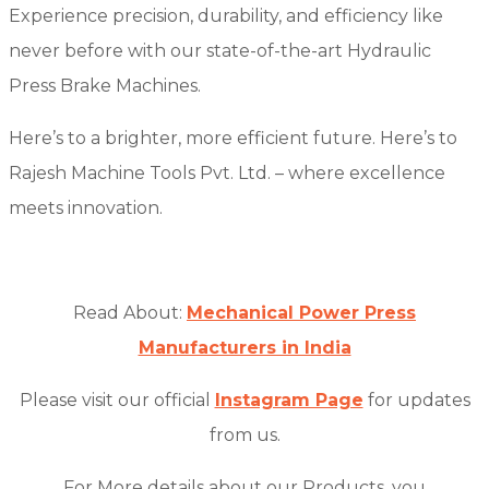
Experience precision, durability, and efficiency like
never before with our state-of-the-art Hydraulic
Press Brake Machines.
Here’s to a brighter, more efficient future. Here’s to
Rajesh Machine Tools Pvt. Ltd. – where excellence
meets innovation.
Read About:
Mechanical Power Press
Manufacturers in India
Please visit our official
Instagram Page
for updates
from us.
For More details about our Products, you