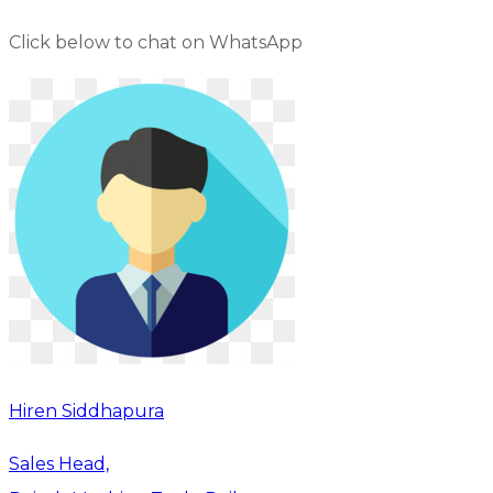
Click below to chat on WhatsApp
Hiren Siddhapura
Sales Head,