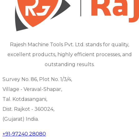
Rajesh Machine Tools Pvt. Ltd. stands for quality,
excellent products, highly efficient processes, and
outstanding results.
Survey No. 86, Plot No. 1/3/4,
Village - Veraval-Shapar,
Tal. Kotdasangani,
Dist. Rajkot - 360024,
(Gujarat) India.
+91-97240 28080