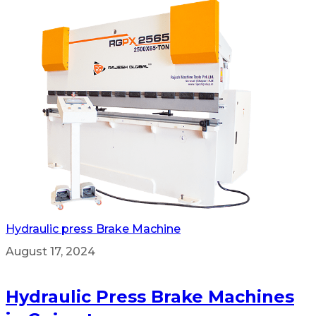
Hydraulic press Brake Machine
August 17, 2024
Hydraulic Press Brake Machines