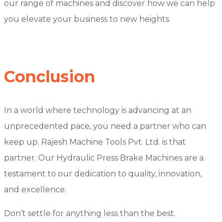
our range of machines and discover how we can help
you elevate your business to new heights.
Conclusion
In a world where technology is advancing at an
unprecedented pace, you need a partner who can
keep up. Rajesh Machine Tools Pvt. Ltd. is that
partner. Our Hydraulic Press Brake Machines are a
testament to our dedication to quality, innovation,
and excellence.
Don’t settle for anything less than the best.