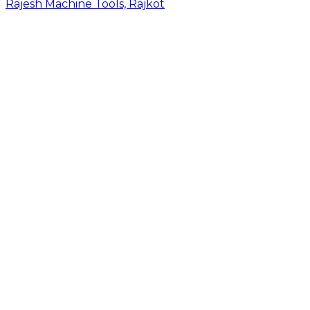
Rajesh Machine Tools, Rajkot