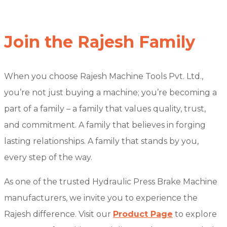
Join the Rajesh Family
When you choose Rajesh Machine Tools Pvt. Ltd.,
you’re not just buying a machine; you’re becoming a
part of a family – a family that values quality, trust,
and commitment. A family that believes in forging
lasting relationships. A family that stands by you,
every step of the way.
As one of the trusted Hydraulic Press Brake Machine
manufacturers, we invite you to experience the
Rajesh difference. Visit our
Product Page
to explore