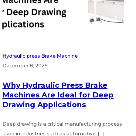
Hydraulic press Brake Machine
December 8, 2025
Why Hydraulic Press Brake
Machines Are Ideal for Deep
Drawing Applications
Deep drawing is a critical manufacturing process
used in industries such as automotive, [...]