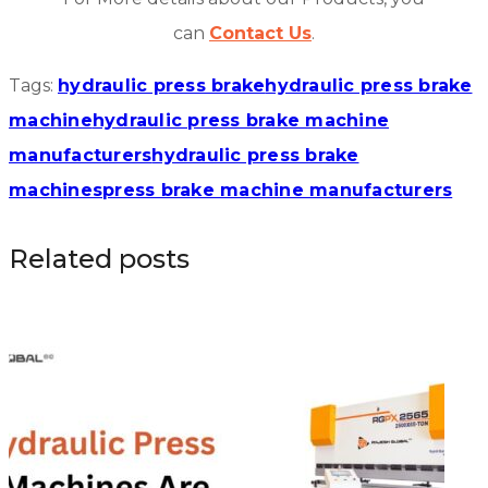
can
Contact Us
.
Tags:
hydraulic press brake
hydraulic press brake
machine
hydraulic press brake machine
manufacturers
hydraulic press brake
machines
press brake machine manufacturers
Related posts