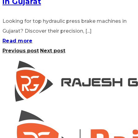
in Gujarat
Looking for top hydraulic press brake machines in
Gujarat? Discover their precision, [...]
Read more
Previous post
Next post