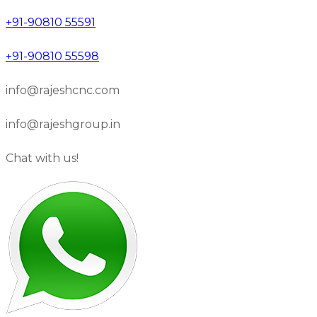
+91-90810 55591
+91-90810 55598
info@rajeshcnc.com
info@rajeshgroup.in
Chat with us!