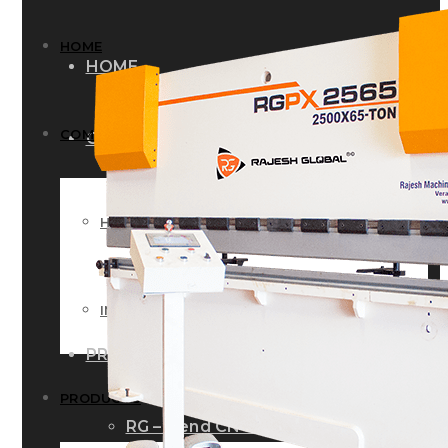
HOME
HOME
COMPANY
COMPANY
HISTORY
HISTORY
INFRASTRUCTURE
INFRASTRUCTURE
PRODUCTS
PRODUCTS
RG – Bend CNC Press Brake