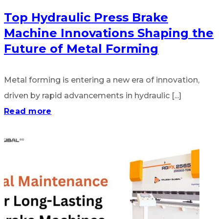
Top Hydraulic Press Brake
Machine Innovations Shaping the
Future of Metal Forming
Metal forming is entering a new era of innovation,
driven by rapid advancements in hydraulic [...]
Read more