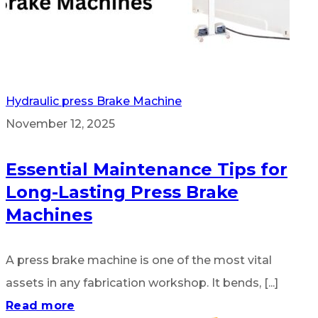
Hydraulic press Brake Machine
November 12, 2025
Essential Maintenance Tips for
Long-Lasting Press Brake
Machines
A press brake machine is one of the most vital
assets in any fabrication workshop. It bends, [...]
Read more