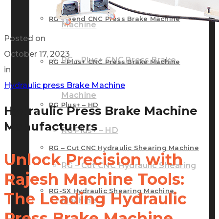
RG – Bend CNC Press Brake Machine
Machine
Posted on
October 17, 2023
RG – Plus+ CNC Press Brake
RG – Plus+ CNC Press Brake Machine
in
Hydraulic press Brake Machine
Machine
RG Plus+ – HD
Hydraulic Press Brake Machine
Manufacturers
RG Plus+ – HD
RG – Cut CNC Hydraulic Shearing Machine
Unlock Precision with
RG – Cut CNC Hydraulic Shearing
Rajesh Machine Tools:
RG-SX Hydraulic Shearing Machine
The Leading Hydraulic
Machine
Press Brake Machine