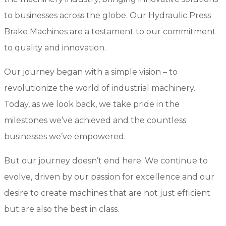
to businesses across the globe. Our Hydraulic Press
Brake Machines are a testament to our commitment
to quality and innovation.
Our journey began with a simple vision – to
revolutionize the world of industrial machinery.
Today, as we look back, we take pride in the
milestones we’ve achieved and the countless
businesses we’ve empowered.
But our journey doesn’t end here. We continue to
evolve, driven by our passion for excellence and our
desire to create machines that are not just efficient
but are also the best in class.