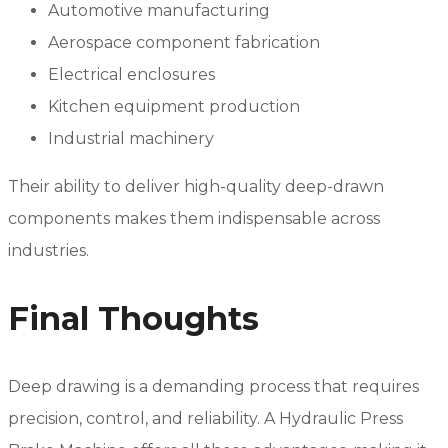
Automotive manufacturing
Aerospace component fabrication
Electrical enclosures
Kitchen equipment production
Industrial machinery
Their ability to deliver high-quality deep-drawn
components makes them indispensable across
industries.
Final Thoughts
Deep drawing is a demanding process that requires
precision, control, and reliability. A Hydraulic Press