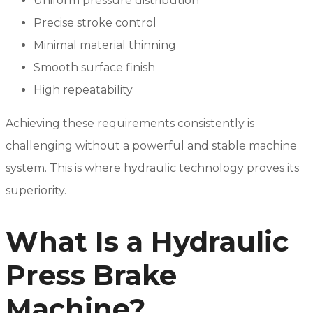
Uniform pressure distribution
Precise stroke control
Minimal material thinning
Smooth surface finish
High repeatability
Achieving these requirements consistently is
challenging without a powerful and stable machine
system. This is where hydraulic technology proves its
superiority.
What Is a Hydraulic
Press Brake
Machine?