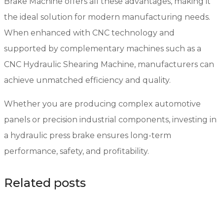
Brake Machine offers all these advantages, making it
the ideal solution for modern manufacturing needs.
When enhanced with CNC technology and
supported by complementary machines such as a
CNC Hydraulic Shearing Machine, manufacturers can
achieve unmatched efficiency and quality.
Whether you are producing complex automotive
panels or precision industrial components, investing in
a hydraulic press brake ensures long-term
performance, safety, and profitability.
Related posts