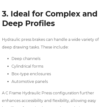
3. Ideal for Complex and
Deep Profiles
Hydraulic press brakes can handle a wide variety of
deep drawing tasks. These include:
Deep channels
Cylindrical forms
Box-type enclosures
Automotive panels
A C Frame Hydraulic Press configuration further
enhances accessibility and flexibility, allowing easy