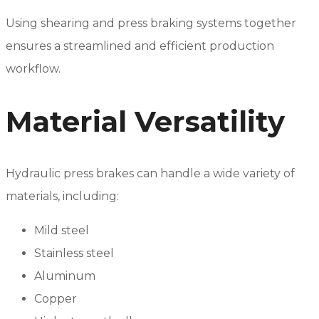
Using shearing and press braking systems together
ensures a streamlined and efficient production
workflow.
Material Versatility
Hydraulic press brakes can handle a wide variety of
materials, including:
Mild steel
Stainless steel
Aluminum
Copper