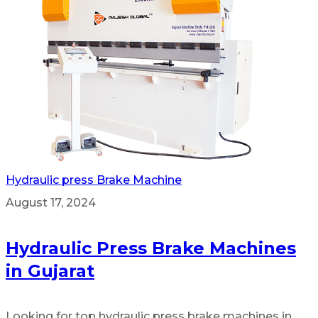
Hydraulic press Brake Machine
August 17, 2024
Hydraulic Press Brake Machines
in Gujarat
Looking for top hydraulic press brake machines in