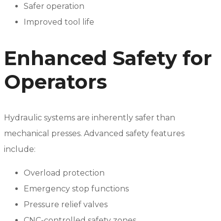
Safer operation
Improved tool life
Enhanced Safety for
Operators
Hydraulic systems are inherently safer than
mechanical presses. Advanced safety features
include:
Overload protection
Emergency stop functions
Pressure relief valves
CNC-controlled safety zones