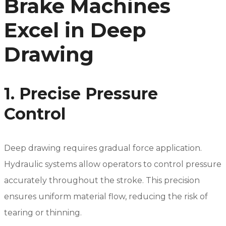
Brake Machines
Excel in Deep
Drawing
1. Precise Pressure
Control
Deep drawing requires gradual force application.
Hydraulic systems allow operators to control pressure
accurately throughout the stroke. This precision
ensures uniform material flow, reducing the risk of
tearing or thinning.