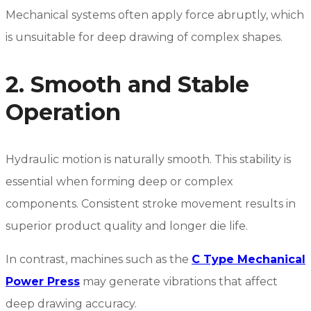
Mechanical systems often apply force abruptly, which
is unsuitable for deep drawing of complex shapes.
2. Smooth and Stable
Operation
Hydraulic motion is naturally smooth. This stability is
essential when forming deep or complex
components. Consistent stroke movement results in
superior product quality and longer die life.
In contrast, machines such as the
C Type Mechanical
Power Press
may generate vibrations that affect
deep drawing accuracy.