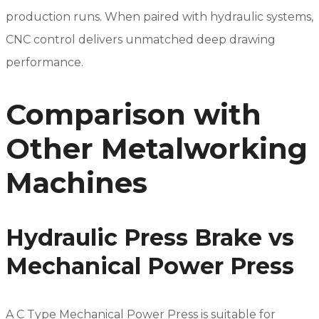
production runs. When paired with hydraulic systems,
CNC control delivers unmatched deep drawing
performance.
Comparison with
Other Metalworking
Machines
Hydraulic Press Brake vs
Mechanical Power Press
A C Type Mechanical Power Press is suitable for