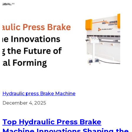
Hydraulic press Brake Machine
December 4, 2025
Top Hydraulic Press Brake
Machine Innovations Shaping the