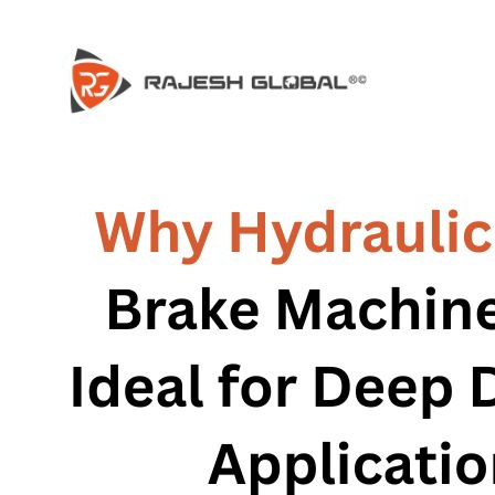
HOME
HOME
COMPANY
COMPANY
HISTORY
HISTORY
INFRASTRUCTURE
INFRASTRUCTURE
PRODUCTS
PRODUCTS
RG – Bend CNC Press Brake