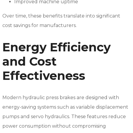
Improved machine uptime
Over time, these benefits translate into significant
cost savings for manufacturers.
Energy Efficiency
and Cost
Effectiveness
Modern hydraulic press brakes are designed with
energy-saving systems such as variable displacement
pumps and servo hydraulics. These features reduce
power consumption without compromising