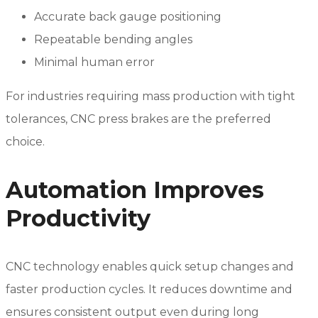
Accurate back gauge positioning
Repeatable bending angles
Minimal human error
For industries requiring mass production with tight
tolerances, CNC press brakes are the preferred
choice.
Automation Improves
Productivity
CNC technology enables quick setup changes and
faster production cycles. It reduces downtime and
ensures consistent output even during long