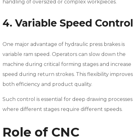
handling of oversized or complex workpieces.
4. Variable Speed Control
One major advantage of hydraulic press brakes is
variable ram speed. Operators can slow down the
machine during critical forming stages and increase
speed during return strokes. This flexibility improves
both efficiency and product quality.
Such control is essential for deep drawing processes
where different stages require different speeds.
Role of CNC