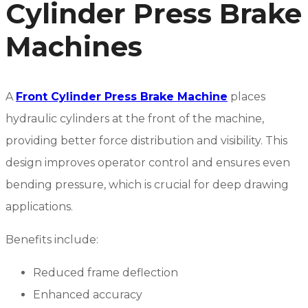
Cylinder Press Brake
Machines
A
Front Cylinder Press Brake Machine
places
hydraulic cylinders at the front of the machine,
providing better force distribution and visibility. This
design improves operator control and ensures even
bending pressure, which is crucial for deep drawing
applications.
Benefits include:
Reduced frame deflection
Enhanced accuracy