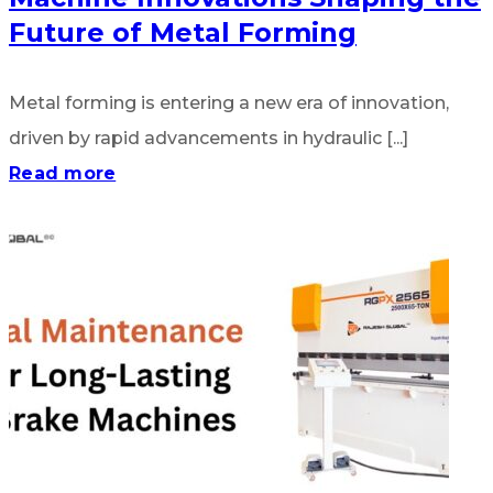
Future of Metal Forming
Metal forming is entering a new era of innovation,
driven by rapid advancements in hydraulic [...]
Read more