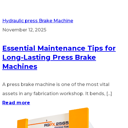
Hydraulic press Brake Machine
November 12, 2025
Essential Maintenance Tips for
Long-Lasting Press Brake
Machines
A press brake machine is one of the most vital
assets in any fabrication workshop. It bends, [...]
Read more