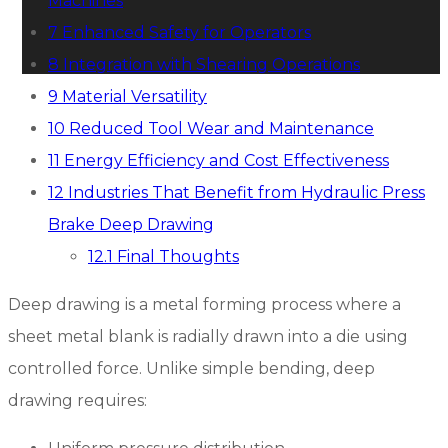
Machines
7
Enhanced Safety for Operators
8
Integration with Shearing Operations
9
Material Versatility
10
Reduced Tool Wear and Maintenance
11
Energy Efficiency and Cost Effectiveness
12
Industries That Benefit from Hydraulic Press
Brake Deep Drawing
12.1
Final Thoughts
Deep drawing is a metal forming process where a
sheet metal blank is radially drawn into a die using
controlled force. Unlike simple bending, deep
drawing requires: