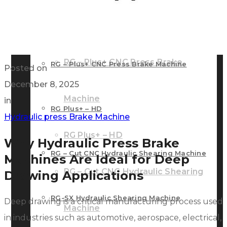
RG – Bend CNC Press Brake Machine
Machine
RG – Plus+ CNC Press Brake
RG – Plus+ CNC Press Brake Machine
Posted on
December 8, 2025
Machine
in
RG Plus+ – HD
Hydraulic press Brake Machine
RG Plus+ – HD
Why Hydraulic Press Brake
RG – Cut CNC Hydraulic Shearing Machine
Machines Are Ideal for Deep
RG – Cut CNC Hydraulic Shearing
Drawing Applications
RG-SX Hydraulic Shearing Machine
Deep drawing is a critical manufacturing process used
Machine
in industries such as automotive, aerospace, electrical,