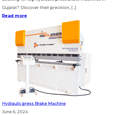
Gujarat? Discover their precision, [...]
Read more
Hydraulic press Brake Machine
June 6, 2024