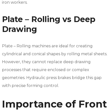
iron workers.
Plate – Rolling vs Deep
Drawing
Plate – Rolling machines are ideal for creating
cylindrical and conical shapes by rolling metal sheets.
However, they cannot replace deep drawing
processes that require enclosed or complex
geometries. Hydraulic press brakes bridge this gap
with precise forming control.
Importance of Front