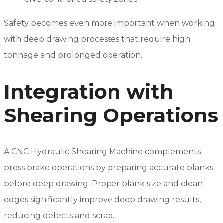
Safety becomes even more important when working
with deep drawing processes that require high
tonnage and prolonged operation.
Integration with
Shearing Operations
A CNC Hydraulic Shearing Machine complements
press brake operations by preparing accurate blanks
before deep drawing. Proper blank size and clean
edges significantly improve deep drawing results,
reducing defects and scrap.