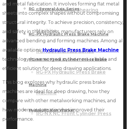
and metal fabrication. It involves forming flat metal
RG – Several Axis Series
RG-SX Hydraulic Shearing
sheets into complex shapes without compromising
structural integrity. To achieve precision, consistency,
Machine
and safety in this process, manufacturers rely on
RG-PX Hydraulic Press Brake Machine
advanced bending and forming machines. Among all
available options,
Hydraulic Press Brake Machine
RG – Several Axis Series
technology has emerged as the most reliable and
RG-NX NC Front Cylinder Press Brake
efficient solution for deep drawing applications.
RG-PX Hydraulic Press Brake
This blog explores why hydraulic press brake
Machine
machines are ideal for deep drawing, how they
Machine
compare with other metalworking machines, and
how modern automation has improved their
Hydraulic Iron Worker
RG-NX NC Front Cylinder Press
performance.