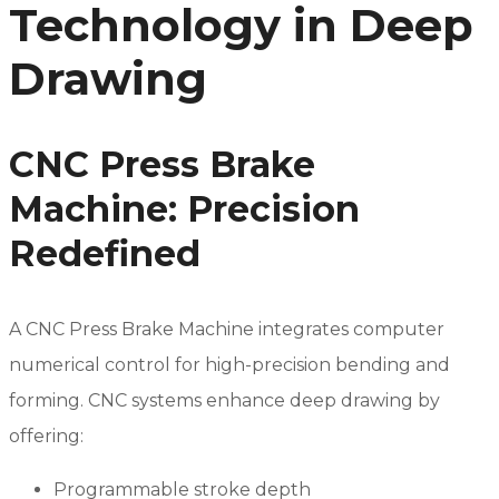
Technology in Deep
Drawing
CNC Press Brake
Machine: Precision
Redefined
A CNC Press Brake Machine integrates computer
numerical control for high-precision bending and
forming. CNC systems enhance deep drawing by
offering:
Programmable stroke depth