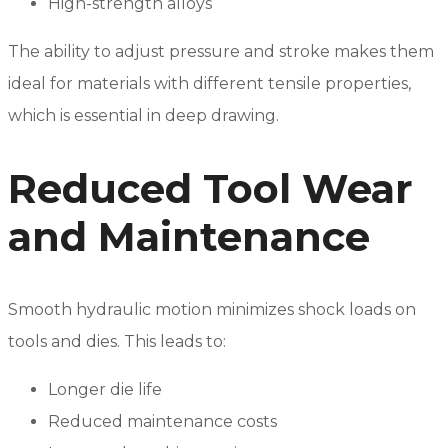
High-strength alloys
The ability to adjust pressure and stroke makes them
ideal for materials with different tensile properties,
which is essential in deep drawing.
Reduced Tool Wear
and Maintenance
Smooth hydraulic motion minimizes shock loads on
tools and dies. This leads to:
Longer die life
Reduced maintenance costs