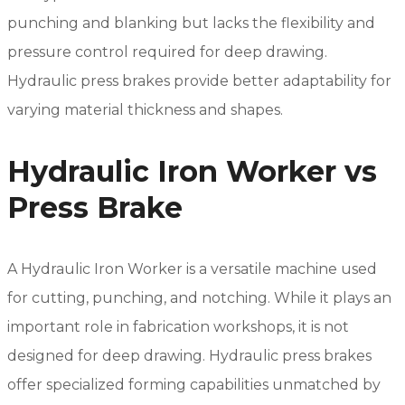
punching and blanking but lacks the flexibility and
pressure control required for deep drawing.
Hydraulic press brakes provide better adaptability for
varying material thickness and shapes.
Hydraulic Iron Worker vs
Press Brake
A Hydraulic Iron Worker is a versatile machine used
for cutting, punching, and notching. While it plays an
important role in fabrication workshops, it is not
designed for deep drawing. Hydraulic press brakes
offer specialized forming capabilities unmatched by