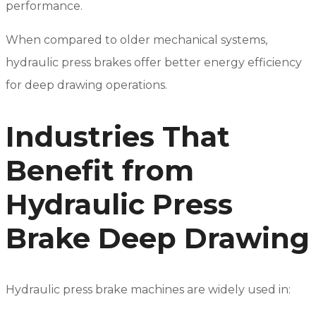
performance.
When compared to older mechanical systems,
hydraulic press brakes offer better energy efficiency
for deep drawing operations.
Industries That
Benefit from
Hydraulic Press
Brake Deep Drawing
Hydraulic press brake machines are widely used in: