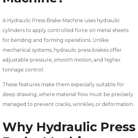
A Hydraulic Press Brake Machine uses hydraulic
cylinders to apply controlled force on metal sheets
for bending and forming operations. Unlike
mechanical systems, hydraulic press brakes offer
adjustable pressure, smooth motion, and higher
tonnage control.
These features make them especially suitable for
deep drawing, where material flow must be precisely
managed to prevent cracks, wrinkles, or deformation.
Why Hydraulic Press