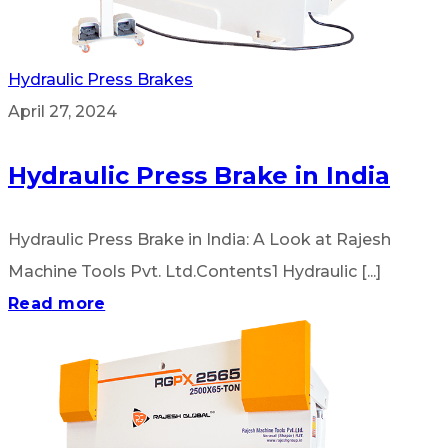
Hydraulic Press Brakes
April 27, 2024
Hydraulic Press Brake in India
Hydraulic Press Brake in India: A Look at Rajesh
Machine Tools Pvt. Ltd.Contents1 Hydraulic [...]
Read more