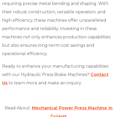
requiring precise metal bending and shaping. With
their robust construction, versatile operation, and
high efficiency, these machines offer unparalleled
performance and reliability. Investing in these
machines not only enhances production capabilities
but also ensures long-term cost savings and
operational efficiency.
Ready to enhance your manufacturing capabilities
with our Hydraulic Press Brake Machines?
Contact
Us
to learn more and make an inquiry.
Read About:
Mechanical Power Press Machine in
Gujarat