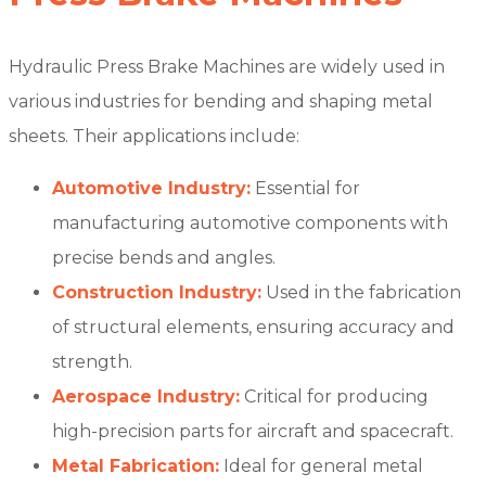
Hydraulic Press Brake Machines are widely used in
various industries for bending and shaping metal
sheets. Their applications include:
Automotive Industry:
Essential for
manufacturing automotive components with
precise bends and angles.
Construction Industry:
Used in the fabrication
of structural elements, ensuring accuracy and
strength.
Aerospace Industry:
Critical for producing
high-precision parts for aircraft and spacecraft.
Metal Fabrication:
Ideal for general metal