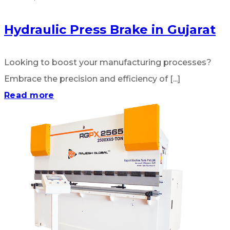
Hydraulic Press Brake in Gujarat
Looking to boost your manufacturing processes?
Embrace the precision and efficiency of [...]
Read more