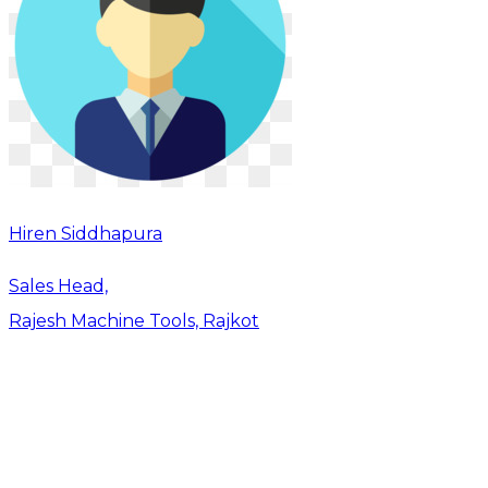
Hiren Siddhapura
Sales Head,
Rajesh Machine Tools, Rajkot