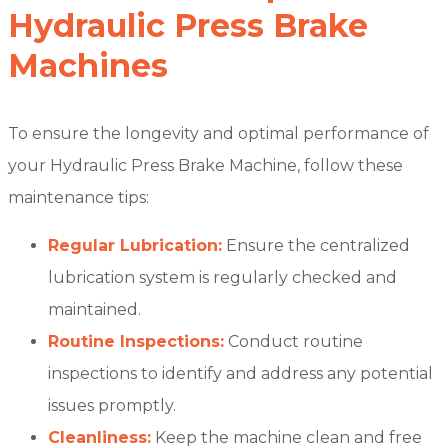
Hydraulic Press Brake
Machines
To ensure the longevity and optimal performance of
your Hydraulic Press Brake Machine, follow these
maintenance tips:
Regular Lubrication:
Ensure the centralized
lubrication system is regularly checked and
maintained.
Routine Inspections:
Conduct routine
inspections to identify and address any potential
issues promptly.
Cleanliness:
Keep the machine clean and free