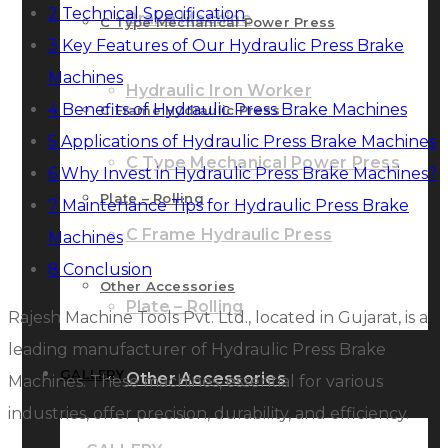
2
Technical Specification
Brake Machine
C Type Mechanical Power Press
3
Key Features of Our Hydraulic Press Brake
Machines
Hydraulic Iron Worker
4
Benefits of Hydraulic Press Brake Machines
C Frame Hydraulic Press
5
Applications of Hydraulic Press Brake Machines
C Type Mechanical Power Press
6
Why Invest in Hydraulic Press Brake Machines?
Plate – Rolling
7
Maintenance Tips for Hydraulic Press Brake
C Frame Hydraulic Press
Machines
8
Conclusion
Other Accessories
Plate – Rolling
Rajesh Machine Tools Pvt. Ltd., located in Gujarat, is a
leading manufacturer of Hydraulic Press Brake
GALLERY
Other Accessories
Machines. These machines, essential for various
industries, offer precision, durability, and efficiency.