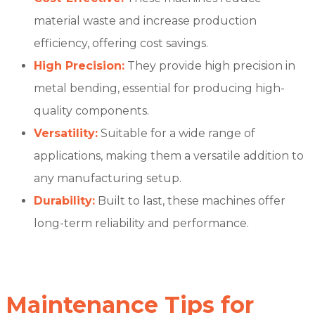
material waste and increase production
efficiency, offering cost savings.
High Precision:
They provide high precision in
metal bending, essential for producing high-
quality components.
Versatility:
Suitable for a wide range of
applications, making them a versatile addition to
any manufacturing setup.
Durability:
Built to last, these machines offer
long-term reliability and performance.
Maintenance Tips for