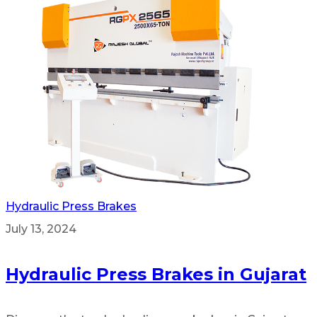
Hydraulic Press Brakes
July 13, 2024
Hydraulic Press Brakes in Gujarat