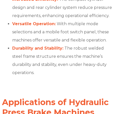
design and rear cylinder system reduce pressure
requirements, enhancing operational efficiency.
Versatile Operation:
With multiple mode
selections and a mobile foot switch panel, these
machines offer versatile and flexible operation.
Durability and Stability:
The robust welded
steel frame structure ensures the machine’s
durability and stability, even under heavy-duty
operations.
Applications of Hydraulic
Press Brake Machines