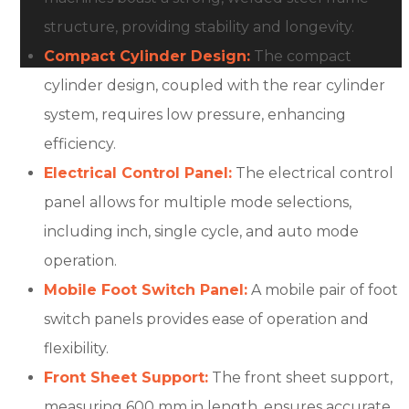
structure, providing stability and longevity.
Compact Cylinder Design:
The compact
cylinder design, coupled with the rear cylinder
system, requires low pressure, enhancing
efficiency.
Electrical Control Panel:
The electrical control
panel allows for multiple mode selections,
including inch, single cycle, and auto mode
operation.
Mobile Foot Switch Panel:
A mobile pair of foot
switch panels provides ease of operation and
flexibility.
Front Sheet Support:
The front sheet support,
measuring 600 mm in length, ensures accurate