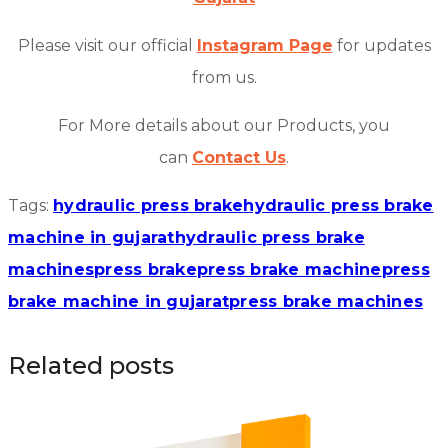
Please visit our official
Instagram Page
for updates
from us.
For More details about our Products, you
can
Contact Us
.
Tags:
hydraulic press brake
hydraulic press brake
machine in gujarat
hydraulic press brake
machines
press brake
press brake machine
press
brake machine in gujarat
press brake machines
Related posts