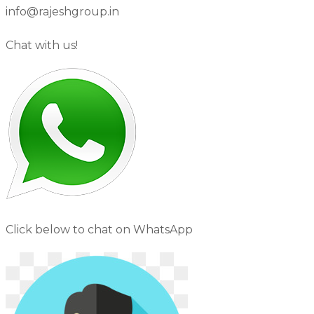
info@rajeshgroup.in
Chat with us!
Click below to chat on WhatsApp