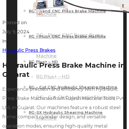
RG – Bend CNC Press Brake Machine
Machine
Posted on
July 9, 2024
RG – Plus+ CNC Press Brake
RG – Plus+ CNC Press Brake Machine
in
Hydraulic Press Brakes
Machine
RG Plus+ – HD
Hydraulic Press Brake Machine in
Gujarat
RG Plus+ – HD
RG – Cut CNC Hydraulic Shearing Machine
Experience precision and efficiency with Hydraulic
RG – Cut CNC Hydraulic Shearing
Press Brake Machines from Rajesh Machine Tools Pvt.
Ltd. in Gujarat. Our machines feature a robust steel
RG-SX Hydraulic Shearing Machine
frame, compact cylinder design, and versatile
Machine
operation modes, ensuring high-quality metal