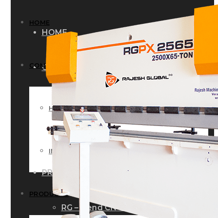
HOME
HOME
COMPANY
COMPANY
HISTORY
HISTORY
INFRASTRUCTURE
INFRASTRUCTURE
PRODUCTS
PRODUCTS
RG – Bend CNC Press Brake