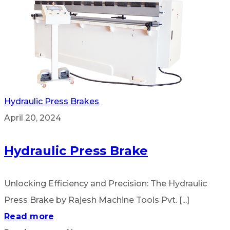
Hydraulic Press Brakes
April 20, 2024
Hydraulic Press Brake
Unlocking Efficiency and Precision: The Hydraulic
Press Brake by Rajesh Machine Tools Pvt. [...]
Read more