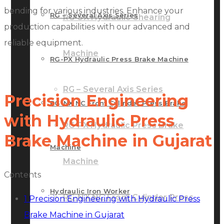
bending for various industries. Enhance your
RG – Several Axis Series
RG-SX Hydraulic Shearing
production capabilities with our advanced and
reliable equipment.
Machine
RG-PX Hydraulic Press Brake Machine
RG – Several Axis Series
Precision Engineering
RG-NX NC Front Cylinder Press Brake
with Hydraulic Press
RG-PX Hydraulic Press Brake
Brake Machine in Gujarat
Machine
Machine
Contents
Hydraulic Iron Worker
RG-NX NC Front Cylinder Press
1
Precision Engineering with Hydraulic Press
Brake Machine in Gujarat