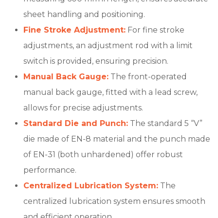
sheet handling and positioning.
Fine Stroke Adjustment:
For fine stroke
adjustments, an adjustment rod with a limit
switch is provided, ensuring precision.
Manual Back Gauge:
The front-operated
manual back gauge, fitted with a lead screw,
allows for precise adjustments.
Standard Die and Punch:
The standard 5 “V”
die made of EN-8 material and the punch made
of EN-31 (both unhardened) offer robust
performance.
Centralized Lubrication System:
The
centralized lubrication system ensures smooth
and efficient operation.