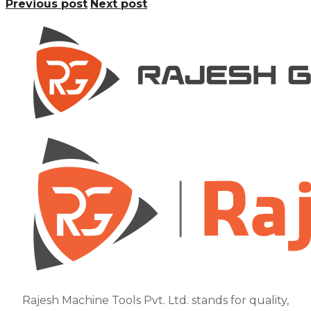
Previous post
Next post
Rajesh Machine Tools Pvt. Ltd. stands for quality,