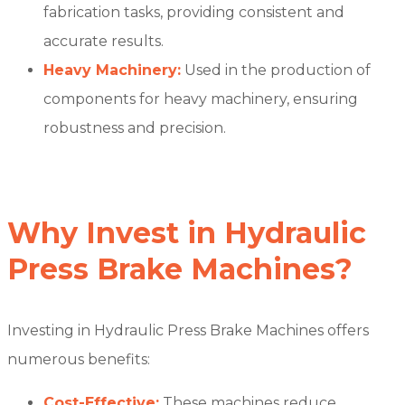
fabrication tasks, providing consistent and
accurate results.
Heavy Machinery:
Used in the production of
components for heavy machinery, ensuring
robustness and precision.
Why Invest in Hydraulic
Press Brake Machines?
Investing in Hydraulic Press Brake Machines offers
numerous benefits:
Cost-Effective:
These machines reduce