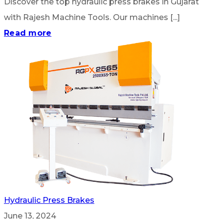
Discover the top hydraulic press brakes in Gujarat
with Rajesh Machine Tools. Our machines [...]
Read more
Hydraulic Press Brakes
June 13, 2024