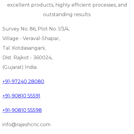
excellent products, highly efficient processes, and
outstanding results.
Survey No. 86, Plot No. 1/3/4,
Village - Veraval-Shapar,
Tal. Kotdasangani,
Dist. Rajkot - 360024,
(Gujarat) India.
+91-97240 28080
+91-90810 55591
+91-90810 55598
info@rajeshcnc.com