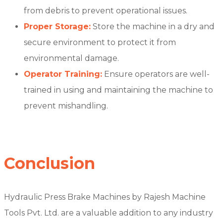
from debris to prevent operational issues.
Proper Storage:
Store the machine in a dry and
secure environment to protect it from
environmental damage.
Operator Training:
Ensure operators are well-
trained in using and maintaining the machine to
prevent mishandling.
Conclusion
Hydraulic Press Brake Machines by Rajesh Machine
Tools Pvt. Ltd. are a valuable addition to any industry