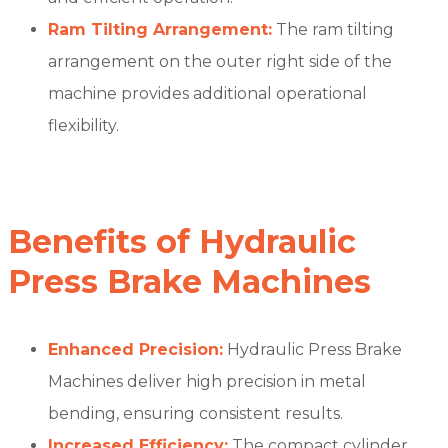
Ram Tilting Arrangement:
The ram tilting
arrangement on the outer right side of the
machine provides additional operational
flexibility.
Benefits of Hydraulic
Press Brake Machines
Enhanced Precision:
Hydraulic Press Brake
Machines deliver high precision in metal
bending, ensuring consistent results.
Increased Efficiency:
The compact cylinder