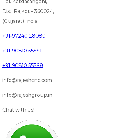
Tal. Kotdasangani,
Dist. Rajkot - 360024,
(Gujarat) India.
+91-97240 28080
+91-90810 55591
+91-90810 55598
info@rajeshcnc.com
info@rajeshgroup.in
Chat with us!