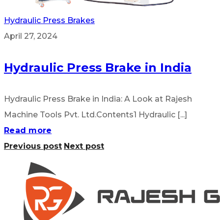
Hydraulic Press Brakes
April 27, 2024
Hydraulic Press Brake in India
Hydraulic Press Brake in India: A Look at Rajesh
Machine Tools Pvt. Ltd.Contents1 Hydraulic [...]
Read more
Previous post
Next post