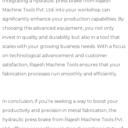
Integrating a hydraulic press brake from Rajesh
Machine Tools Pvt. Ltd. into your workshop can
significantly enhance your production capabilities. By
choosing this advanced equipment, you not only
invest in quality and durability but also in a tool that
scales with your growing business needs. With a focus
on technological advancement and customer
satisfaction, Rajesh Machine Tools ensures that your
fabrication processes run smoothly and efficiently.
In conclusion, if you’re seeking a way to boost your
productivity and precision in metal fabrication, the
hydraulic press brake from Rajesh Machine Tools Pvt.