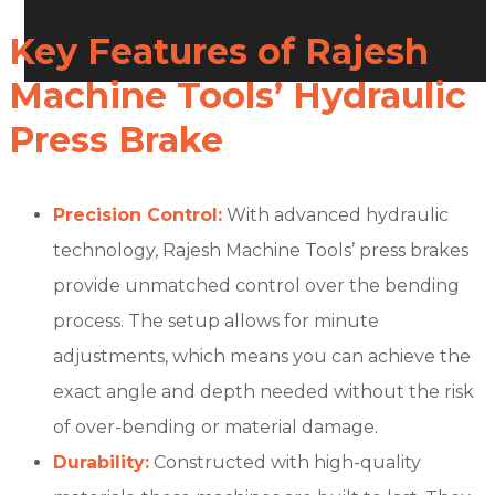
Key Features of Rajesh
Machine Tools’ Hydraulic
Press Brake
Precision Control:
With advanced hydraulic
technology, Rajesh Machine Tools’ press brakes
provide unmatched control over the bending
process. The setup allows for minute
adjustments, which means you can achieve the
exact angle and depth needed without the risk
of over-bending or material damage.
Durability:
Constructed with high-quality