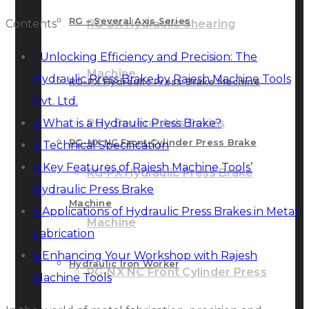
RG – Several Axis Series
Contents
RG-SX Hydraulic Shearing
1
Unlocking Efficiency and Precision: The
Machine
Hydraulic Press Brake by Rajesh Machine Tools
RG-PX Hydraulic Press Brake Machine
Pvt. Ltd.
2
What is a Hydraulic Press Brake?
RG – Several Axis Series
RG-NX NC Front Cylinder Press Brake
3
Technical Specification
4
Key Features of Rajesh Machine Tools’
RG-PX Hydraulic Press Brake
Hydraulic Press Brake
Machine
5
Applications of Hydraulic Press Brakes in Metal
Machine
Fabrication
6
Enhancing Your Workshop with Rajesh
Hydraulic Iron Worker
RG-NX NC Front Cylinder Press
Machine Tools