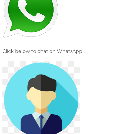
Click below to chat on WhatsApp