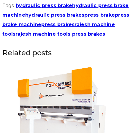
Tags:
hydraulic press brake
hydraulic press brake
machine
hydraulic press brakes
press brake
press
brake machine
press brakes
rajesh machine
tools
rajesh machine tools press brakes
Related posts