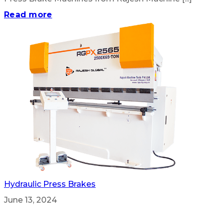
Read more
Hydraulic Press Brakes
June 13, 2024