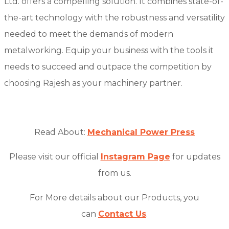
Ltd. offers a compelling solution. It combines state-of-
the-art technology with the robustness and versatility
needed to meet the demands of modern
metalworking. Equip your business with the tools it
needs to succeed and outpace the competition by
choosing Rajesh as your machinery partner.
Read About:
Mechanical Power Press
Please visit our official
Instagram Page
for updates
from us.
For More details about our Products, you
can
Contact Us
.