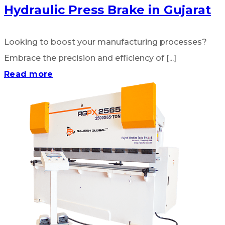
Hydraulic Press Brake in Gujarat
Looking to boost your manufacturing processes?
Embrace the precision and efficiency of [...]
Read more