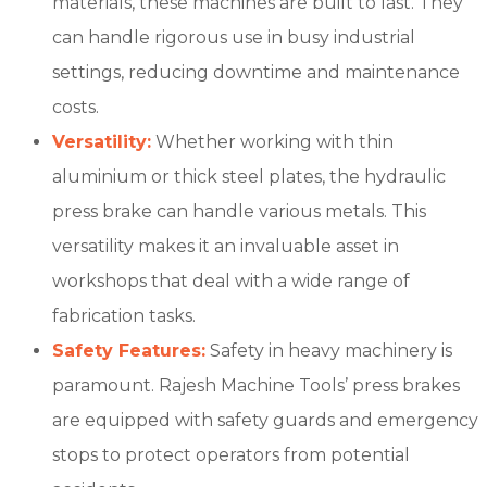
materials, these machines are built to last. They
can handle rigorous use in busy industrial
settings, reducing downtime and maintenance
costs.
Versatility:
Whether working with thin
aluminium or thick steel plates, the hydraulic
press brake can handle various metals. This
versatility makes it an invaluable asset in
workshops that deal with a wide range of
fabrication tasks.
Safety Features:
Safety in heavy machinery is
paramount. Rajesh Machine Tools’ press brakes
are equipped with safety guards and emergency
stops to protect operators from potential