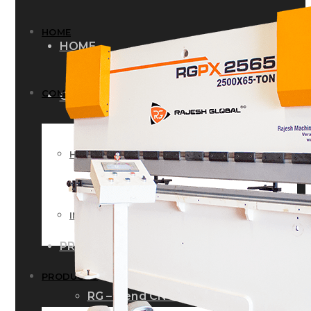
HOME
HOME
COMPANY
COMPANY
HISTORY
HISTORY
INFRASTRUCTURE
INFRASTRUCTURE
PRODUCTS
PRODUCTS
RG – Bend CNC Press Brake