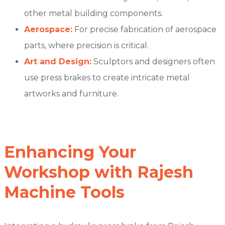
other metal building components.
Aerospace:
For precise fabrication of aerospace
parts, where precision is critical.
Art and Design:
Sculptors and designers often
use press brakes to create intricate metal
artworks and furniture.
Enhancing Your
Workshop with Rajesh
Machine Tools