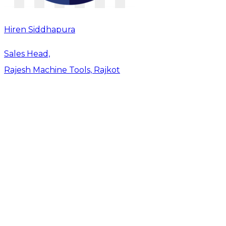
Hiren Siddhapura
Sales Head,
Rajesh Machine Tools, Rajkot