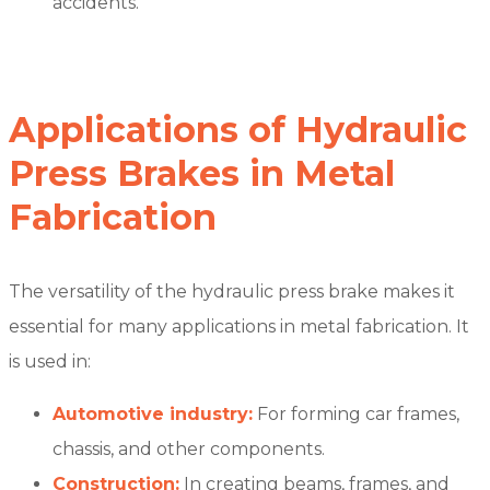
accidents.
Applications of Hydraulic
Press Brakes in Metal
Fabrication
The versatility of the hydraulic press brake makes it
essential for many applications in metal fabrication. It
is used in:
Automotive industry:
For forming car frames,
chassis, and other components.
Construction:
In creating beams, frames, and