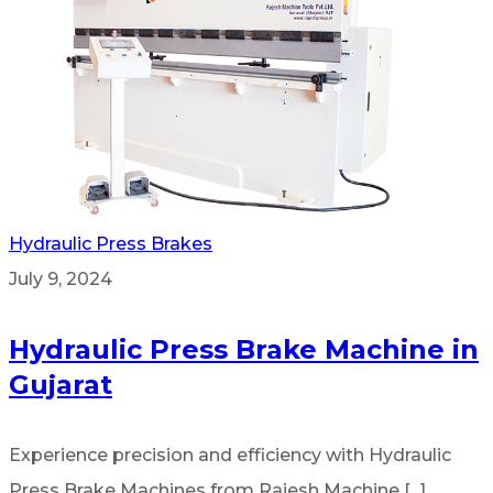
Hydraulic Press Brakes
July 9, 2024
Hydraulic Press Brake Machine in
Gujarat
Experience precision and efficiency with Hydraulic
Press Brake Machines from Rajesh Machine [...]