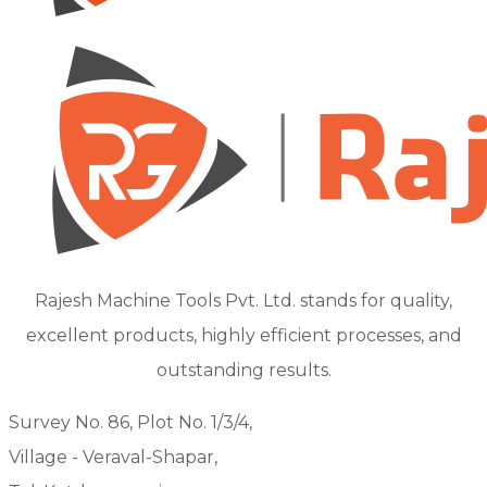
Rajesh Machine Tools Pvt. Ltd. stands for quality,
excellent products, highly efficient processes, and
outstanding results.
Survey No. 86, Plot No. 1/3/4,
Village - Veraval-Shapar,