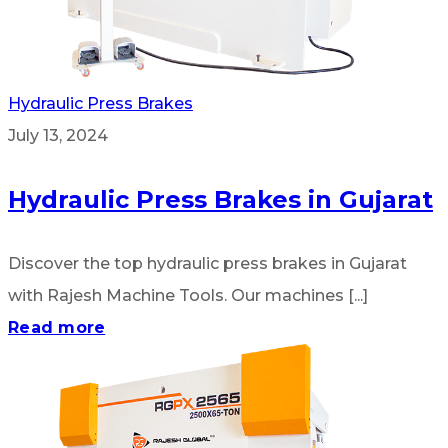
Hydraulic Press Brakes
July 13, 2024
Hydraulic Press Brakes in Gujarat
Discover the top hydraulic press brakes in Gujarat
with Rajesh Machine Tools. Our machines [...]
Read more