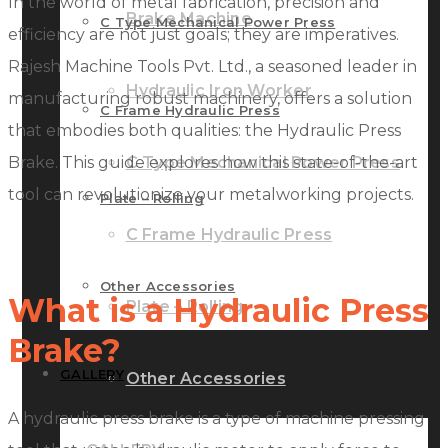
In the world of metal fabrication, precision and
Brake Machine
C Type Mechanical Power Press
efficiency are not just goals; they are imperatives.
Rajesh Machine Tools Pvt. Ltd., a seasoned leader in
Hydraulic Iron Worker
manufacturing robust machinery, offers a solution
C Frame Hydraulic Press
that embodies both qualities: the Hydraulic Press
Brake. This guide explores how this state-of-the-art
C Type Mechanical Power Press
tool can revolutionize your metalworking projects.
Plate – Rolling
C Frame Hydraulic Press
Other Accessories
What is a Hydraulic Press
Plate – Rolling
Brake?
GALLERY
Other Accessories
A hydraulic press brake is a type of machine pressing