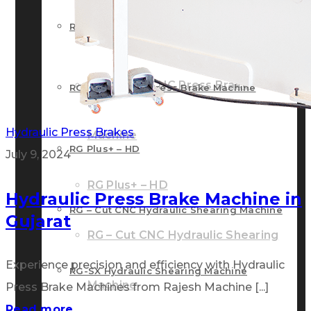
RG – Bend CNC Press Brake Machine
Machine
RG – Plus+ CNC Press Brake
RG – Plus+ CNC Press Brake Machine
Hydraulic Press Brakes
Machine
RG Plus+ – HD
July 9, 2024
RG Plus+ – HD
Hydraulic Press Brake Machine in
RG – Cut CNC Hydraulic Shearing Machine
Gujarat
RG – Cut CNC Hydraulic Shearing
Experience precision and efficiency with Hydraulic
RG-SX Hydraulic Shearing Machine
Machine
Press Brake Machines from Rajesh Machine [...]
Read more