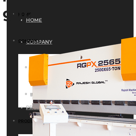
gujarat
HOME
HOME
COMPANY
COMPANY
HISTORY
HISTORY
INFRASTRUCTURE
INFRASTRUCTURE
PRODUCTS
PRODUCTS
RG – Bend CNC Press Brake