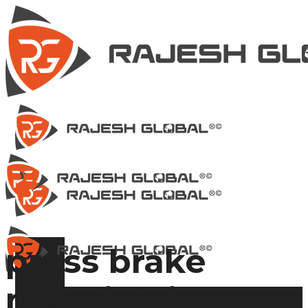
press brake
machine in