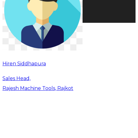
Hiren Siddhapura
Sales Head,
Rajesh Machine Tools, Rajkot