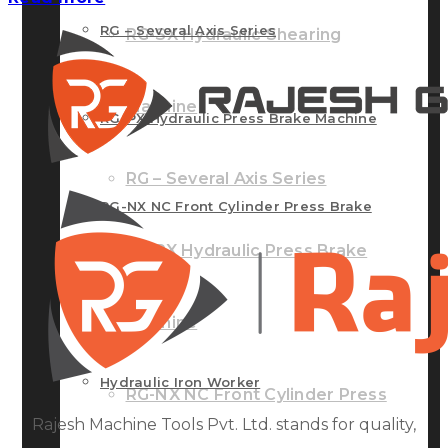
RG – Several Axis Series
RG-SX Hydraulic Shearing
Machine
RG-PX Hydraulic Press Brake Machine
RG – Several Axis Series
RG-NX NC Front Cylinder Press Brake
RG-PX Hydraulic Press Brake
Machine
Machine
Hydraulic Iron Worker
RG-NX NC Front Cylinder Press
Rajesh Machine Tools Pvt. Ltd. stands for quality,