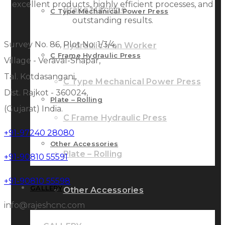
excellent products, highly efficient processes, and
Brake Machine
C Type Mechanical Power Press
outstanding results.
Survey No. 86, Plot No. 1/3/4,
Hydraulic Iron Worker
C Frame Hydraulic Press
Village - Veraval-Shapar,
Tal. Kotdasangani,
C Type Mechanical Power Press
Dist. Rajkot - 360024,
Plate – Rolling
(Gujarat) India.
C Frame Hydraulic Press
+91-97240 28080
Other Accessories
Plate – Rolling
+91-90810 55591
+91-90810 55598
GALLERY
Other Accessories
info@rajeshcnc.com