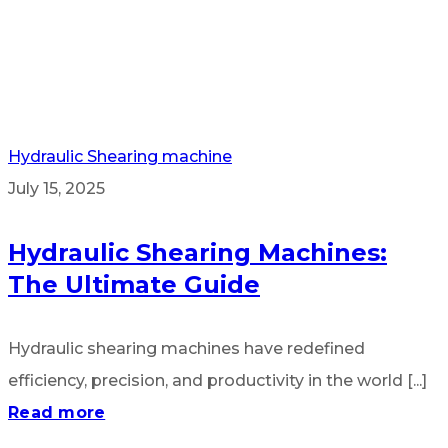
Hydraulic Shearing machine
July 15, 2025
Hydraulic Shearing Machines:
The Ultimate Guide
Hydraulic shearing machines have redefined
efficiency, precision, and productivity in the world [...]
Read more