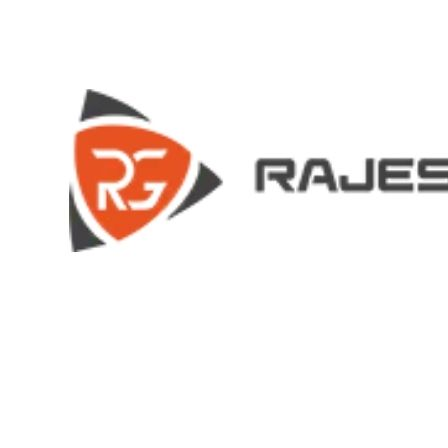
HOME
HOME
COMPANY
COMPANY
HISTORY
HISTORY
INFRASTRUCTURE
INFRASTRUCTURE
PRODUCTS
PRODUCTS
RG – Bend CNC Press Brake