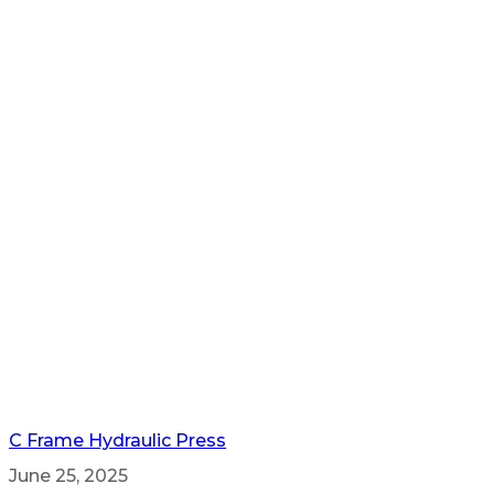
C Frame Hydraulic Press
June 25, 2025