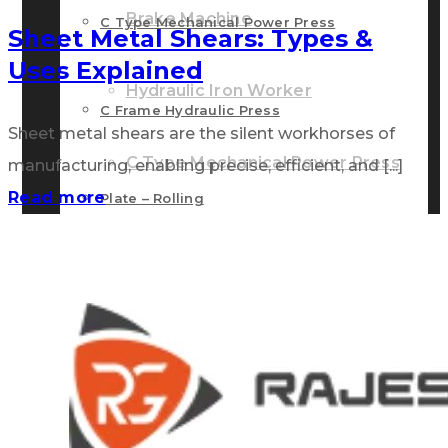
Brake Machine
C Type Mechanical Power Press
Sheet Metal Shears: Types &
Uses Explained
Hydraulic Iron Worker
C Frame Hydraulic Press
Sheet metal shears are the silent workhorses of
C Type Mechanical Power Press
manufacturing, enabling precise, efficient, and [...]
Read more
Plate – Rolling
C Frame Hydraulic Press
Other Accessories
Plate – Rolling
GALLERY
Other Accessories