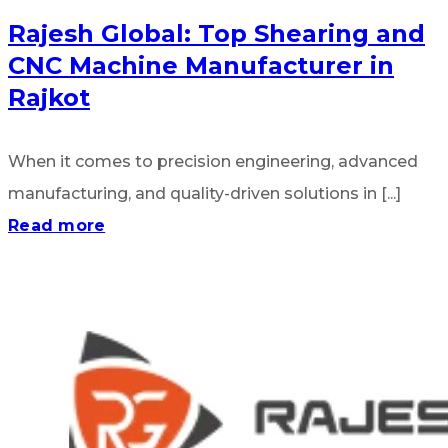
Rajesh Global: Top Shearing and
CNC Machine Manufacturer in
Rajkot
When it comes to precision engineering, advanced
manufacturing, and quality-driven solutions in [...]
Read more