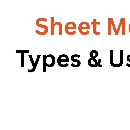
RG – Bend CNC Press Brake Machine
Machine
RG – Plus+ CNC Press Brake
RG – Plus+ CNC Press Brake Machine
Machine
RG Plus+ – HD
RG Plus+ – HD
RG – Cut CNC Hydraulic Shearing Machine
RG – Cut CNC Hydraulic Shearing
RG-SX Hydraulic Shearing Machine
Machine