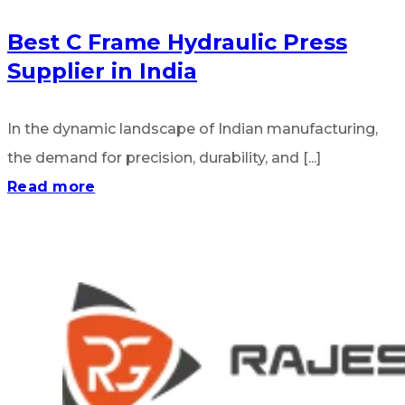
Best C Frame Hydraulic Press
Supplier in India
In the dynamic landscape of Indian manufacturing,
the demand for precision, durability, and [...]
Read more