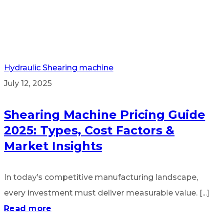
Hydraulic Shearing machine
July 12, 2025
Shearing Machine Pricing Guide
2025: Types, Cost Factors &
Market Insights
In today’s competitive manufacturing landscape,
every investment must deliver measurable value. [...]
Read more