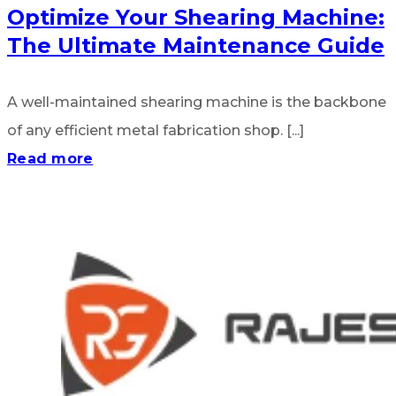
Optimize Your Shearing Machine:
The Ultimate Maintenance Guide
A well-maintained shearing machine is the backbone
of any efficient metal fabrication shop. [...]
Read more