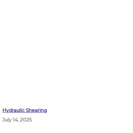
Hydraulic Shearing
July 14, 2025