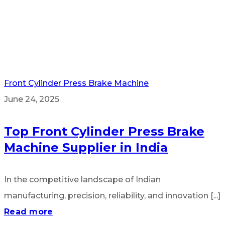
Front Cylinder Press Brake Machine
June 24, 2025
Top Front Cylinder Press Brake
Machine Supplier in India
In the competitive landscape of Indian
manufacturing, precision, reliability, and innovation [...]
Read more