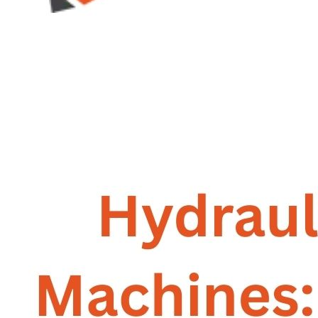
GALLERY
PHOTOS
PHOTOS
VIDEOS
VIDEOS
BLOG
BLOG
CONTACT US
CONTACT US