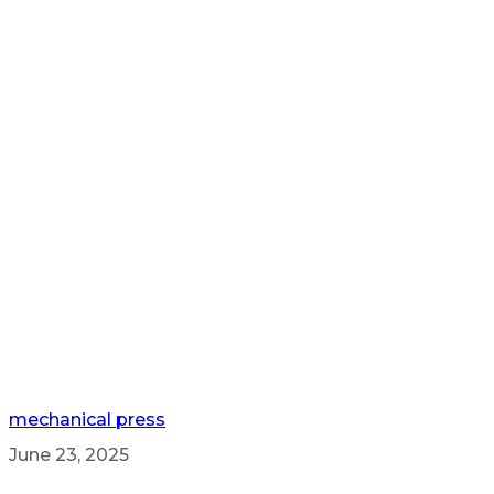
mechanical press
June 23, 2025