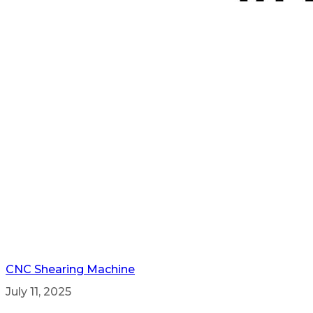
CNC Shearing Machine
July 11, 2025