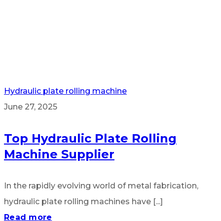
Hydraulic plate rolling machine
June 27, 2025
Top Hydraulic Plate Rolling
Machine Supplier
In the rapidly evolving world of metal fabrication,
hydraulic plate rolling machines have [...]
Read more