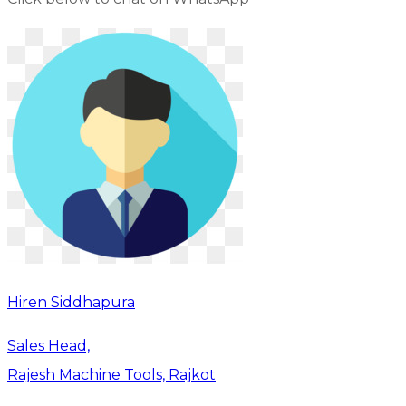
Hiren Siddhapura
Sales Head,
Rajesh Machine Tools, Rajkot