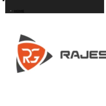
HOME
HOME
COMPANY
COMPANY
HISTORY
HISTORY
INFRASTRUCTURE
INFRASTRUCTURE
PRODUCTS
PRODUCTS
RG – Bend CNC Press Brake