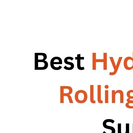
RG – Bend CNC Press Brake Machine
Machine
RG – Plus+ CNC Press Brake
RG – Plus+ CNC Press Brake Machine
Machine
RG Plus+ – HD
RG Plus+ – HD
RG – Cut CNC Hydraulic Shearing Machine
RG – Cut CNC Hydraulic Shearing
RG-SX Hydraulic Shearing Machine
Machine