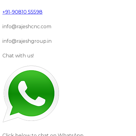
+91-90810 55598
info@rajeshcnc.com
info@rajeshgroup.in
Chat with us!
Click below to chat on WhatsApp