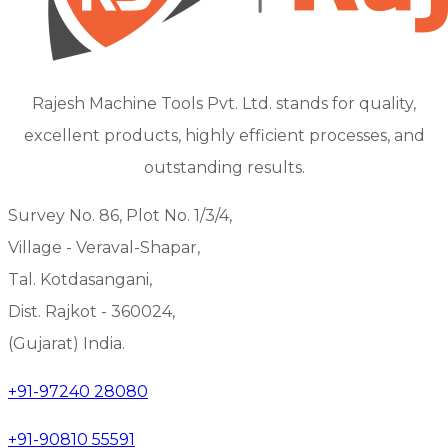
Rajesh Machine Tools Pvt. Ltd. stands for quality,
excellent products, highly efficient processes, and
outstanding results.
Survey No. 86, Plot No. 1/3/4,
Village - Veraval-Shapar,
Tal. Kotdasangani,
Dist. Rajkot - 360024,
(Gujarat) India.
+91-97240 28080
+91-90810 55591