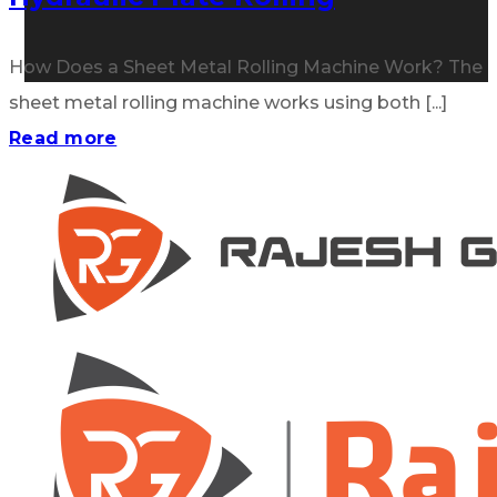
How Does a Sheet Metal Rolling Machine Work? The
sheet metal rolling machine works using both [...]
Read more