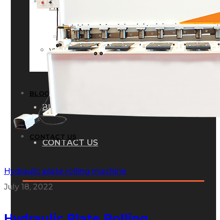
GALLERY
PHOTOS
PHOTOS
VIDEOS
VIDEOS
BLOG
BLOG
CONTACT US
CONTACT US
Hydraulic plate rolling machine
July 18, 2022
Hydraulic Plate Rolling