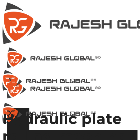
Hydraulic plate
rolling machine