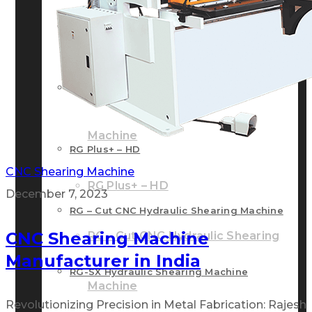
RG – Bend CNC Press Brake Machine
Machine
RG – Plus+ CNC Press Brake
RG – Plus+ CNC Press Brake Machine
Machine
RG Plus+ – HD
CNC Shearing Machine
RG Plus+ – HD
December 7, 2023
RG – Cut CNC Hydraulic Shearing Machine
CNC Shearing Machine
RG – Cut CNC Hydraulic Shearing
Manufacturer in India
RG-SX Hydraulic Shearing Machine
Machine
Revolutionizing Precision in Metal Fabrication: Rajesh