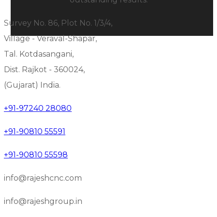
Survey No. 86, Plot No. 1/3/4,
Village - Veraval-Shapar,
Tal. Kotdasangani,
Dist. Rajkot - 360024,
(Gujarat) India.
+91-97240 28080
+91-90810 55591
+91-90810 55598
info@rajeshcnc.com
info@rajeshgroup.in