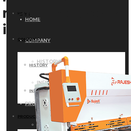
manufacturer in
HOME
HOME
india
COMPANY
COMPANY
HISTORY
HISTORY
INFRASTRUCTURE
INFRASTRUCTURE
PRODUCTS
PRODUCTS
RG – Bend CNC Press Brake