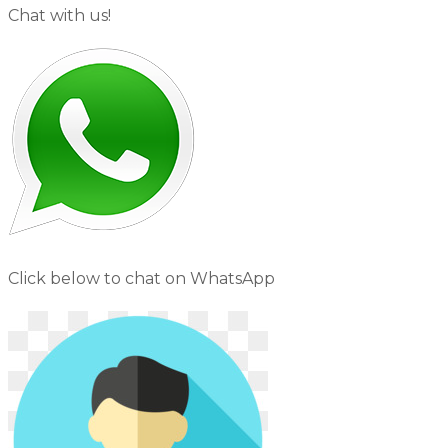
Chat with us!
Click below to chat on WhatsApp