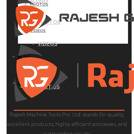
GALLERY
PHOTOS
PHOTOS
VIDEOS
VIDEOS
BLOG
BLOG
CONTACT US
CONTACT US
Rajesh Machine Tools Pvt. Ltd. stands for quality,
excellent products, highly efficient processes, and
outstanding results.