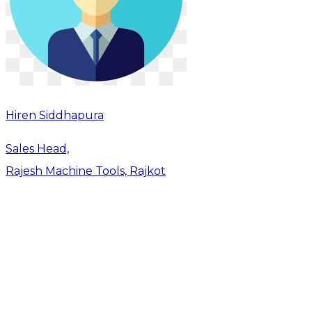
Hiren Siddhapura
Sales Head,
Rajesh Machine Tools, Rajkot