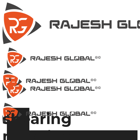
shearing
machine