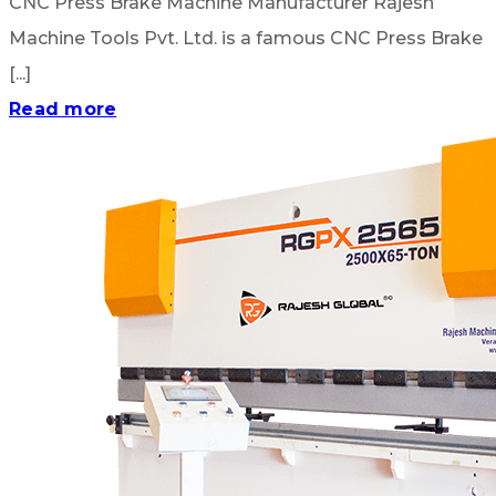
CNC Press Brake Machine Manufacturer Rajesh
Machine Tools Pvt. Ltd. is a famous CNC Press Brake
[...]
Read more