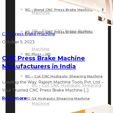
RG – Bend CNC Press Brake Machine
Machine
RG – Plus+ CNC Press Brake
RG – Plus+ CNC Press Brake Machine
CNC press brake machine
October 5, 2023
Machine
RG Plus+ – HD
CNC Press Brake Machine
Manufacturers in India
RG Plus+ – HD
RG – Cut CNC Hydraulic Shearing Machine
Leading the Way: Rajesh Machine Tools Pvt. Ltd. –
RG – Cut CNC Hydraulic Shearing
Your Trusted CNC Press Brake Machine [...]
Read more
RG-SX Hydraulic Shearing Machine
Machine