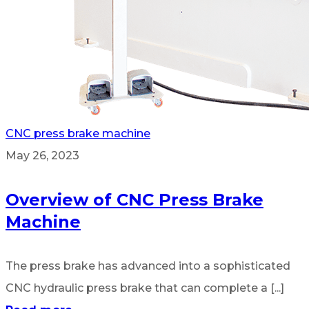
CNC press brake machine
May 26, 2023
Overview of CNC Press Brake
Machine
The press brake has advanced into a sophisticated
CNC hydraulic press brake that can complete a [...]