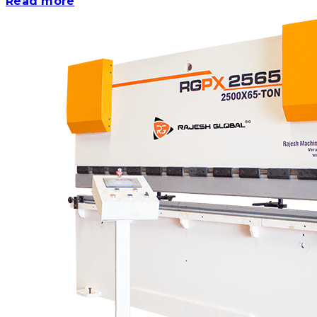
Read more