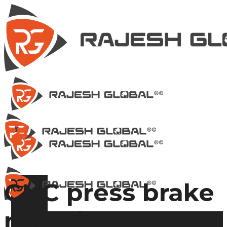
CNC press brake
machine