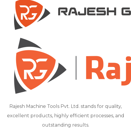
Rajesh Machine Tools Pvt. Ltd. stands for quality,
excellent products, highly efficient processes, and
outstanding results.