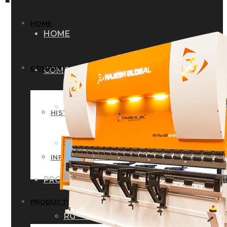
HOME
HOME
COMPANY
COMPANY
HISTORY
HISTORY
INFRASTRUCTURE
INFRASTRUCTURE
PRODUCTS
PRODUCTS
RG – Bend CNC Press Brake