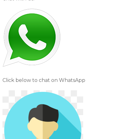
Click below to chat on WhatsApp