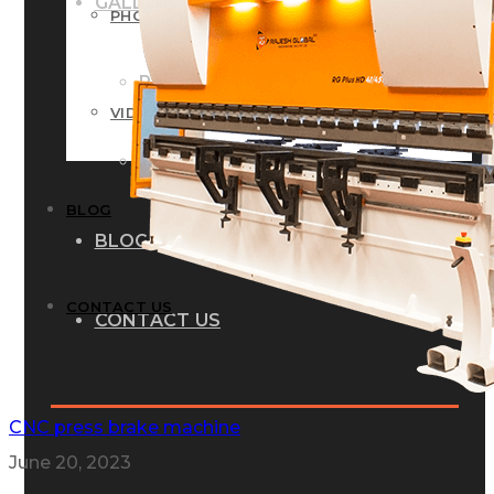
GALLERY
PHOTOS
PHOTOS
VIDEOS
VIDEOS
BLOG
BLOG
CONTACT US
CONTACT US
CNC press brake machine
June 20, 2023