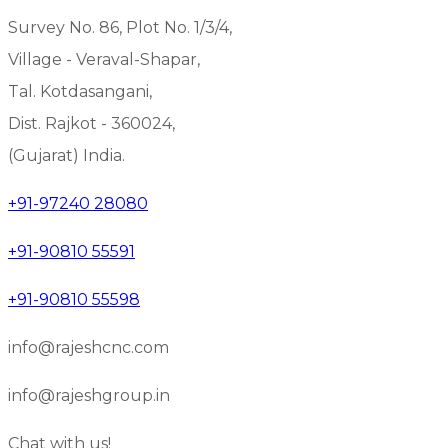
Survey No. 86, Plot No. 1/3/4,
Village - Veraval-Shapar,
Tal. Kotdasangani,
Dist. Rajkot - 360024,
(Gujarat) India.
+91-97240 28080
+91-90810 55591
+91-90810 55598
info@rajeshcnc.com
info@rajeshgroup.in
Chat with us!