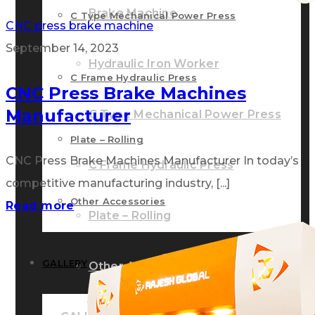
Brake Machine
C Type Mechanical Power Press
CNC press brake machine
September 14, 2023
Hydraulic Iron Worker
C Frame Hydraulic Press
CNC Press Brake Machines
Manufacturer
C Type Mechanical Power Press
Plate – Rolling
CNC Press Brake Machines Manufacturer In today’s
C Frame Hydraulic Press
competitive manufacturing industry, [...]
Other Accessories
Read more
Plate – Rolling
GALLERY
Other Accessories