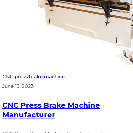
CNC press brake machine
June 13, 2023
CNC Press Brake Machine
Manufacturer