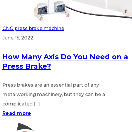
CNC press brake machine
June 15, 2022
How Many Axis Do You Need on a
Press Brake?
Press brakes are an essential part of any
metalworking machinery, but they can be a
complicated [...]
Read more