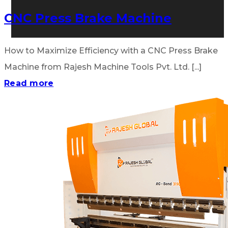
CNC Press Brake Machine
How to Maximize Efficiency with a CNC Press Brake
Machine from Rajesh Machine Tools Pvt. Ltd. [...]
Read more