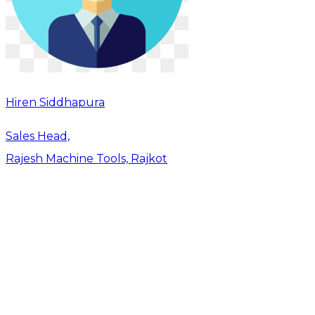
Hiren Siddhapura
Sales Head,
Rajesh Machine Tools, Rajkot