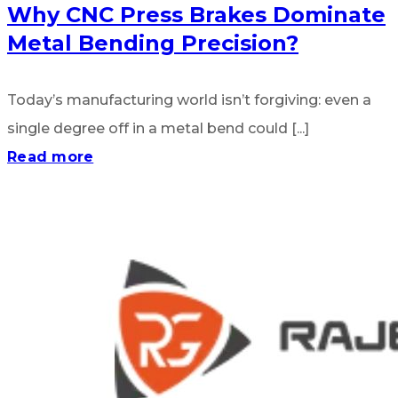
Why CNC Press Brakes Dominate
Metal Bending Precision?
Today’s manufacturing world isn’t forgiving: even a
single degree off in a metal bend could [...]
Read more