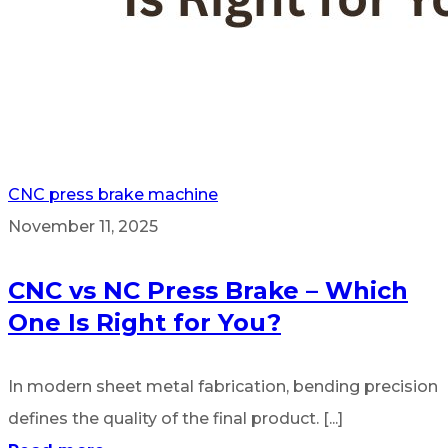
CNC press brake machine
November 11, 2025
CNC vs NC Press Brake – Which
One Is Right for You?
In modern sheet metal fabrication, bending precision
defines the quality of the final product. [...]