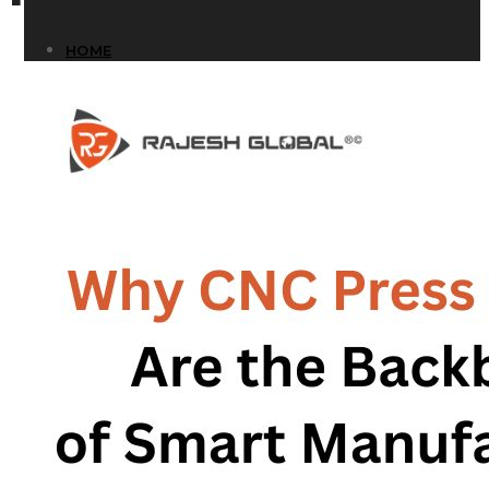
HOME
HOME
COMPANY
COMPANY
HISTORY
HISTORY
INFRASTRUCTURE
INFRASTRUCTURE
PRODUCTS
PRODUCTS
RG – Bend CNC Press Brake