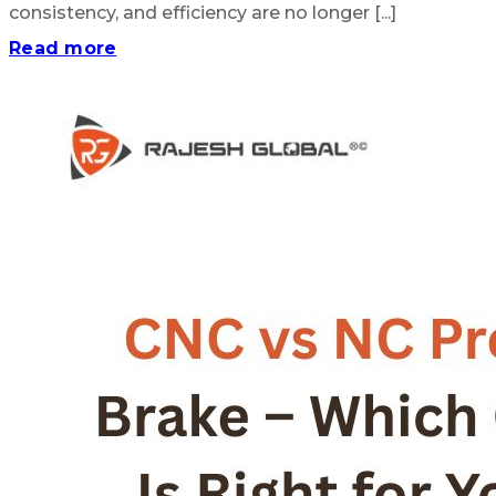
consistency, and efficiency are no longer [...]
Read more