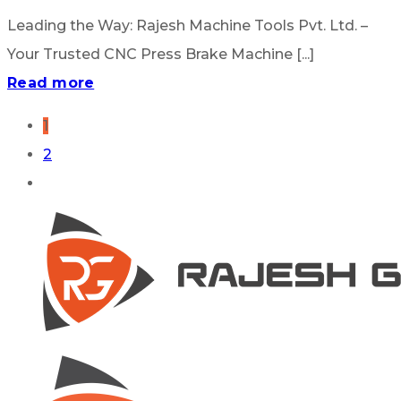
Leading the Way: Rajesh Machine Tools Pvt. Ltd. –
Your Trusted CNC Press Brake Machine [...]
Read more
1
2