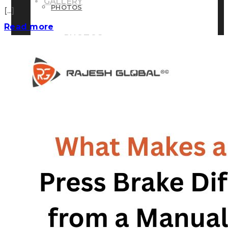
GALLERY
PHOTOS
[...]
Read more
PHOTOS
VIDEOS
VIDEOS
BLOG
BLOG
CONTACT US
CONTACT US