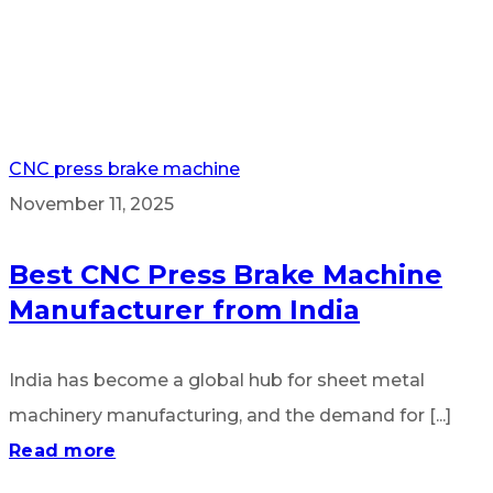
CNC press brake machine
November 11, 2025
Best CNC Press Brake Machine
Manufacturer from India
India has become a global hub for sheet metal
machinery manufacturing, and the demand for [...]
Read more