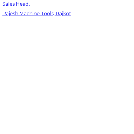
Sales Head,
Rajesh Machine Tools, Rajkot