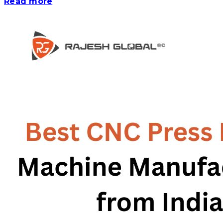
Read more