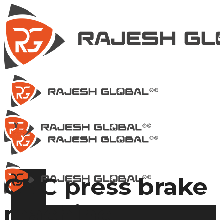
CNC press brake
machine