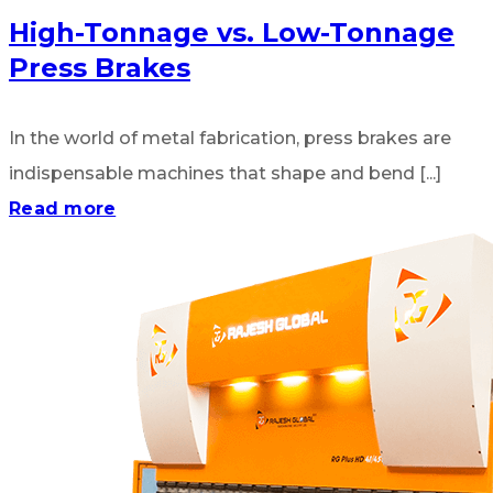
High-Tonnage vs. Low-Tonnage
Press Brakes
In the world of metal fabrication, press brakes are
indispensable machines that shape and bend [...]
Read more