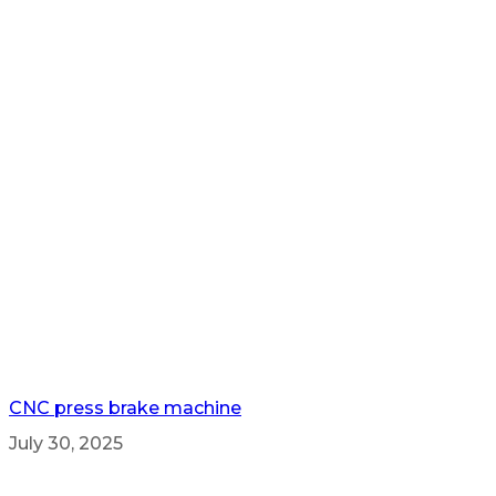
CNC press brake machine
July 30, 2025