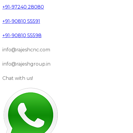
+91-97240 28080
+91-90810 55591
+91-90810 55598
info@rajeshcnc.com
info@rajeshgroup.in
Chat with us!