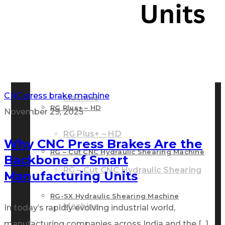
RG – Bend CNC Press Brake Machine
Machine
RG – Plus+ CNC Press Brake
RG – Plus+ CNC Press Brake Machine
CNC press brake machine
Machine
RG Plus+ – HD
November 29, 2025
RG Plus+ – HD
Why CNC Press Brakes Are the
RG – Cut CNC Hydraulic Shearing Machine
Backbone of Smart
RG – Cut CNC Hydraulic Shearing
Manufacturing Units
RG-SX Hydraulic Shearing Machine
Machine
In today’s rapidly evolving industrial world,
manufacturing companies across India and the [...]