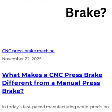
CNC press brake machine
November 22, 2025
What Makes a CNC Press Brake
Different from a Manual Press
Brake?
In today’s fast-paced manufacturing world, precision,