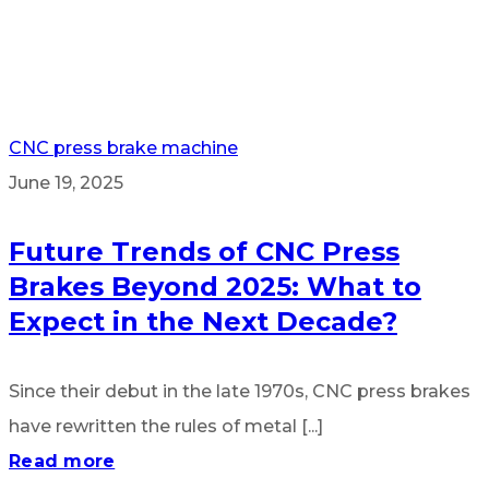
CNC press brake machine
June 19, 2025
Future Trends of CNC Press
Brakes Beyond 2025: What to
Expect in the Next Decade?
Since their debut in the late 1970s, CNC press brakes
have rewritten the rules of metal [...]
Read more