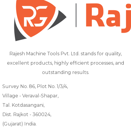
Rajesh Machine Tools Pvt. Ltd. stands for quality,
excellent products, highly efficient processes, and
outstanding results.
Survey No. 86, Plot No. 1/3/4,
Village - Veraval-Shapar,
Tal. Kotdasangani,
Dist. Rajkot - 360024,
(Gujarat) India.