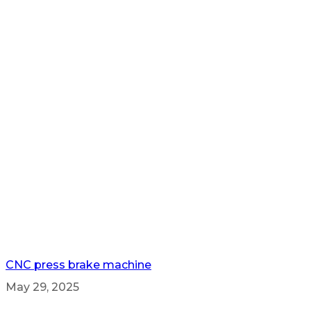
CNC press brake machine
May 29, 2025