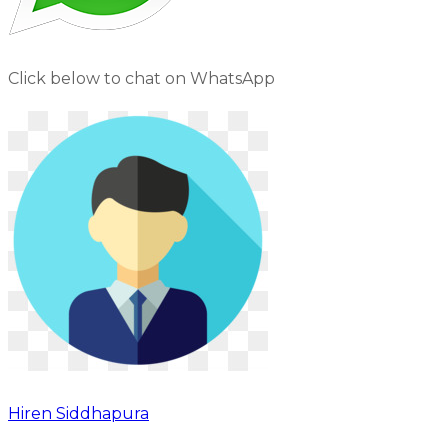
Click below to chat on WhatsApp
Hiren Siddhapura