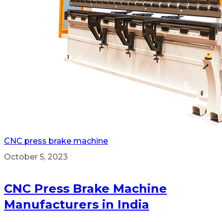
CNC press brake machine
October 5, 2023
CNC Press Brake Machine
Manufacturers in India