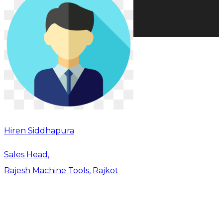
Hiren Siddhapura
Sales Head,
Rajesh Machine Tools, Rajkot