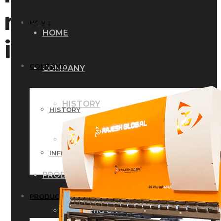
manufacturers
HOME
HOME
in india
COMPANY
COMPANY
HISTORY
HISTORY
INFRASTRUCTURE
INFRASTRUCTURE
PRODUCTS
PRODUCTS
RG – Bend CNC Press Brake