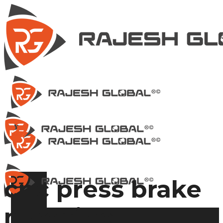
cnc press brake
machine