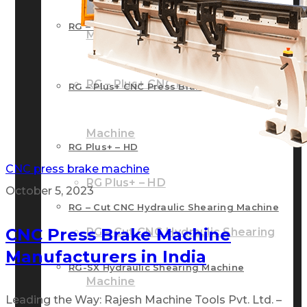
RG – Bend CNC Press Brake Machine
Machine
RG – Plus+ CNC Press Brake
RG – Plus+ CNC Press Brake Machine
Machine
RG Plus+ – HD
CNC press brake machine
RG Plus+ – HD
October 5, 2023
RG – Cut CNC Hydraulic Shearing Machine
CNC Press Brake Machine
RG – Cut CNC Hydraulic Shearing
Manufacturers in India
RG-SX Hydraulic Shearing Machine
Machine
Leading the Way: Rajesh Machine Tools Pvt. Ltd. –