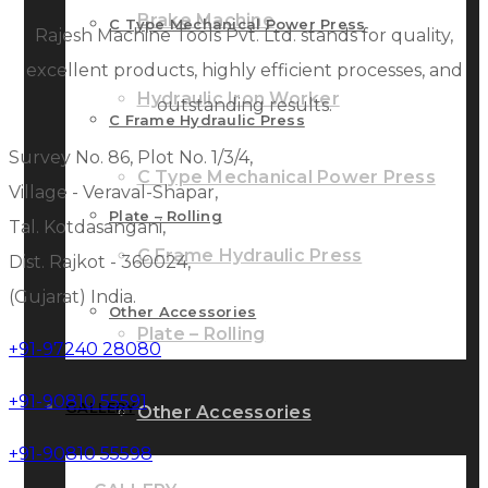
Brake Machine
C Type Mechanical Power Press
Rajesh Machine Tools Pvt. Ltd. stands for quality,
excellent products, highly efficient processes, and
Hydraulic Iron Worker
outstanding results.
C Frame Hydraulic Press
Survey No. 86, Plot No. 1/3/4,
C Type Mechanical Power Press
Village - Veraval-Shapar,
Plate – Rolling
Tal. Kotdasangani,
C Frame Hydraulic Press
Dist. Rajkot - 360024,
(Gujarat) India.
Other Accessories
Plate – Rolling
+91-97240 28080
+91-90810 55591
GALLERY
Other Accessories
+91-90810 55598