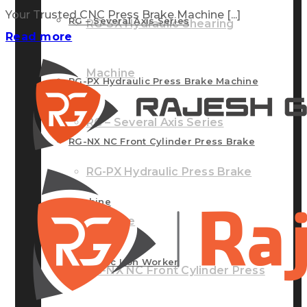
Your Trusted CNC Press Brake Machine [...]
RG – Several Axis Series
RG-SX Hydraulic Shearing
Read more
Machine
RG-PX Hydraulic Press Brake Machine
RG – Several Axis Series
RG-NX NC Front Cylinder Press Brake
RG-PX Hydraulic Press Brake
Machine
Machine
Hydraulic Iron Worker
RG-NX NC Front Cylinder Press