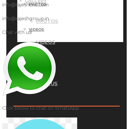
GALLERY
PHOTOS
info@rajeshcnc.com
info@rajeshgroup.in
PHOTOS
VIDEOS
Chat with us!
VIDEOS
BLOG
BLOG
CONTACT US
CONTACT US
Click below to chat on WhatsApp