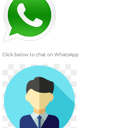
Click below to chat on WhatsApp