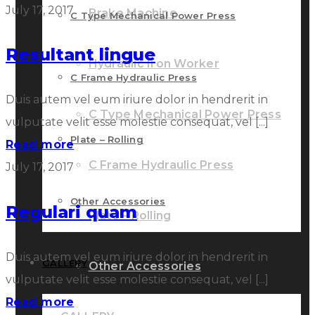
July 17, 2017
Brake Machine
C Type Mechanical Power Press
Resultant lingue
Hydraulic Iron Worker
C Frame Hydraulic Press
Duis autem vel eum iriure dolor in hendrerit in
C Type Mechanical Power Press
vulputate velit esse molestie consequat, vel [...]
Plate – Rolling
Read more
C Frame Hydraulic Press
July 17, 2017
Other Accessories
Regulari quam
Plate – Rolling
Duis autem vel eum iriure dolor in hendrerit in
GALLERY
Other Accessories
vulputate velit esse molestie consequat, vel [...]
Read more