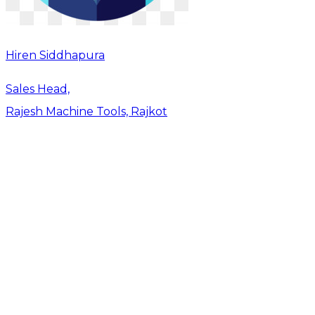
Hiren Siddhapura
Sales Head,
Rajesh Machine Tools, Rajkot