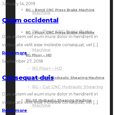
January 14, 2019
RG – Bend CNC Press Brake Machine
Machine
Quam occidental
RG – Plus+ CNC Press Brake
RG – Plus+ CNC Press Brake Machine
Duis autem vel eum iriure dolor in hendrerit in
vulputate velit esse molestie consequat, vel [...]
Machine
Read more
RG Plus+ – HD
September 27, 2018
RG Plus+ – HD
Consequat duis
RG – Cut CNC Hydraulic Shearing Machine
RG – Cut CNC Hydraulic Shearing
Duis autem vel eum iriure dolor in hendrerit in
RG-SX Hydraulic Shearing Machine
vulputate velit esse molestie consequat, vel [...]
Machine
Read more