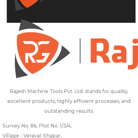
Rajesh Machine Tools Pvt. Ltd. stands for quality,
excellent products, highly efficient processes, and
outstanding results.
Survey No. 86, Plot No. 1/3/4,
Village - Veraval-Shapar,