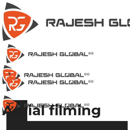
Aerial filming