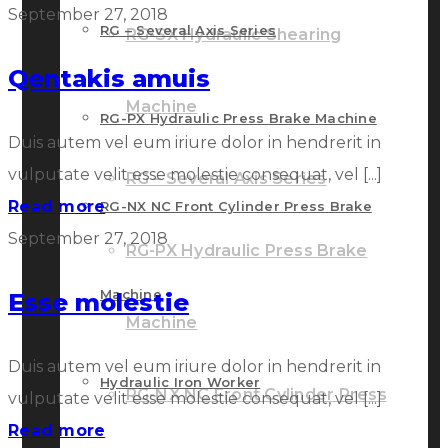
September 27, 2018
RG – Several Axis Series
RG-SX Hydraulic Shearing
Qentakis amuis
Machine
RG-PX Hydraulic Press Brake Machine
Duis autem vel eum iriure dolor in hendrerit in
vulputate velit esse molestie consequat, vel [...]
RG – Several Axis Series
Read more
RG-NX NC Front Cylinder Press Brake
September 27, 2018
RG-PX Hydraulic Press Brake
Machine
Esse molestie
Machine
Duis autem vel eum iriure dolor in hendrerit in
Hydraulic Iron Worker
RG-NX NC Front Cylinder Press
vulputate velit esse molestie consequat, vel [...]
Read more