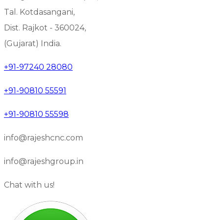
Tal. Kotdasangani,
Dist. Rajkot - 360024,
(Gujarat) India.
+91-97240 28080
+91-90810 55591
+91-90810 55598
info@rajeshcnc.com
info@rajeshgroup.in
Chat with us!