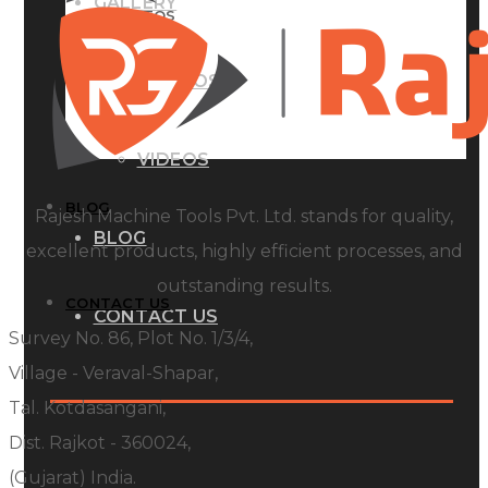
GALLERY
PHOTOS
PHOTOS
VIDEOS
VIDEOS
BLOG
Rajesh Machine Tools Pvt. Ltd. stands for quality,
BLOG
excellent products, highly efficient processes, and
outstanding results.
CONTACT US
CONTACT US
Survey No. 86, Plot No. 1/3/4,
Village - Veraval-Shapar,
Tal. Kotdasangani,
Dist. Rajkot - 360024,
(Gujarat) India.