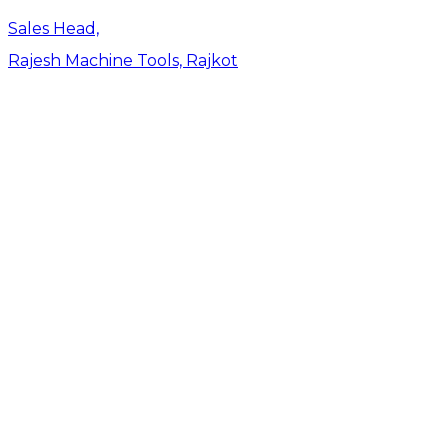
Sales Head,
Rajesh Machine Tools, Rajkot