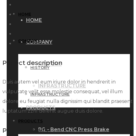
HOME
HOME
COMPANY
COMPANY
Project description
HISTORY
HISTORY
Duis autem vel eum iriure dolor in hendrerit in
INFRASTRUCTURE
vulputate velit esse molestie consequat, vel illum
INFRASTRUCTURE
dolore eu feugiat nulla dignissim qui blandit praesent
PRODUCTS
luptatum zzril delenit augue duis dolore.
PRODUCTS
RG – Bend CNC Press Brake
Project details