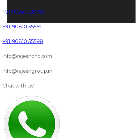
+91-97240 28080
+91-90810 55591
+91-90810 55598
info@rajeshcnc.com
info@rajeshgroup.in
Chat with us!