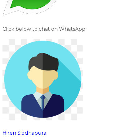
Click below to chat on WhatsApp
Hiren Siddhapura