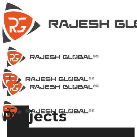
Projects