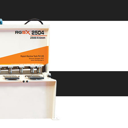
ne
ne