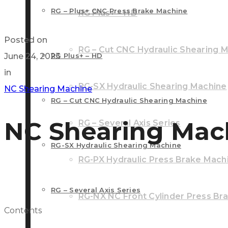
RG – Plus+ CNC Press Brake Machine
RG Plus+ – HD
Posted on
RG – Cut CNC Hydraulic Shearing 
June 24, 2023
RG Plus+ – HD
in
RG-SX Hydraulic Shearing Machine
NC Shearing Machine
RG – Cut CNC Hydraulic Shearing Machine
NC Shearing Mac
RG – Several Axis Series
RG-SX Hydraulic Shearing Machine
RG-PX Hydraulic Press Brake Mach
RG – Several Axis Series
RG-NX NC Front Cylinder Press Br
Contents