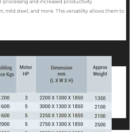
r processing and increased productivity.
 mild steel, and more. This versatility allows them to