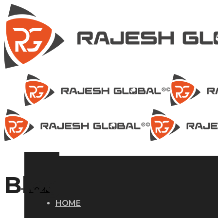
Blog
HOME
HOME