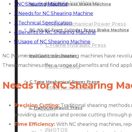
Hydraulic Iron Worker
1
NC Shearing Machine
RG-PX Hydraulic Press Brake Machine
2
Needs for NC Shearing Machine
3
Technical Specification
C Type Mechanical Power Press
RG-NX NC Front Cylinder Press Brake Machine
4
Benefits of NC Shearing Machine
5
Usage of NC Shearing Machine
C Frame Hydraulic Press
NC (Numerical Control) shearing machines have revoluti
Hydraulic Iron Worker
These machines offer a range of benefits and find applic
Plate – Rolling
C Type Mechanical Power Press
Needs for NC Shearing Ma
Other Accessories
Precision Cutting:
Traditional shearing methods o
C Frame Hydraulic Press
GALLERY
providing accurate and precise cutting through p
Time Efficiency:
With NC shearing machines, repet
PHOTOS