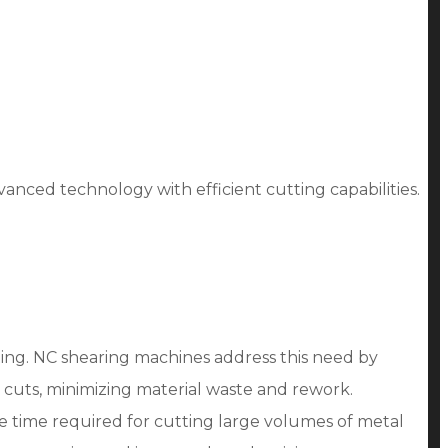
nced technology with efficient cutting capabilities.
tting. NC shearing machines address this need by
 cuts, minimizing material waste and rework.
e time required for cutting large volumes of metal