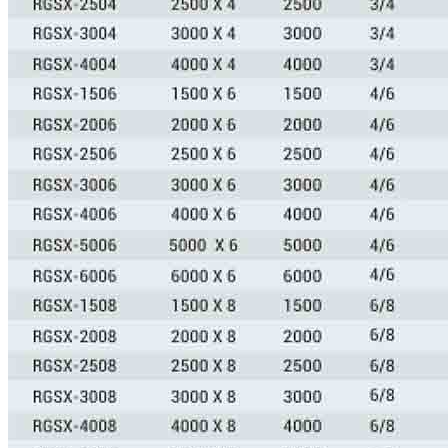
CONTACT US