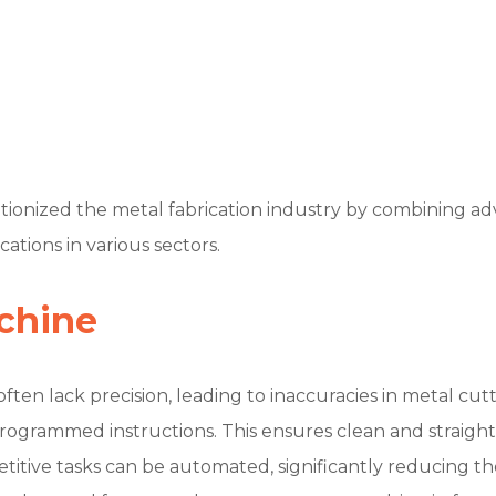
onized the metal fabrication industry by combining adva
ations in various sectors.
chine
ften lack precision, leading to inaccuracies in metal cu
rogrammed instructions. This ensures clean and straight
itive tasks can be automated, significantly reducing th