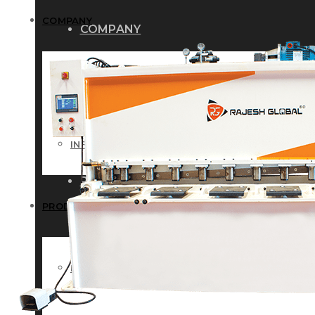
COMPANY
COMPANY
HISTORY
HISTORY
INFRASTRUCTURE
INFRASTRUCTURE
PRODUCTS
PRODUCTS
RG – Bend CNC Press Brake Machi
RG – Bend CNC Press Brake Machine
RG – Plus+ CNC Press Brake Machi