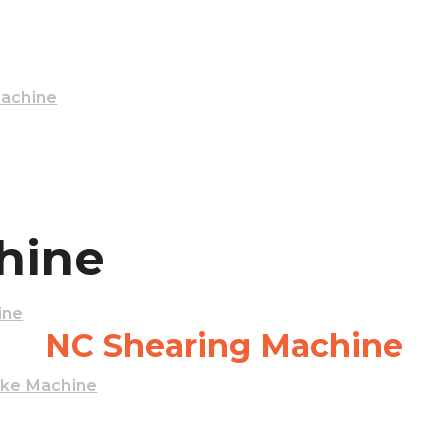
Machine
hine
ine
NC Shearing Machine
ake Machine