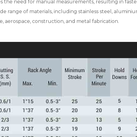
tes the need for manual measurements, resulting in faste
range of materials, including stainless steel, aluminium,
ve, aerospace, construction, and metal fabrication.