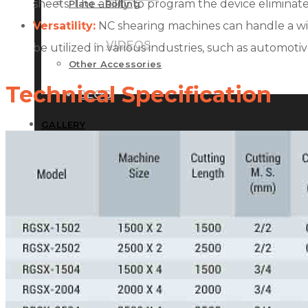
sheets. The ability to program the device elimina
Plate – Rolling
Versatility:
NC shearing machines can handle a wide 
VIDEOS
be utilized in various industries, such as automoti
Other Accessories
Technical Specification
BLOG
GALLERY
CONTACT US
PHOTOS
VIDEOS
BLOG