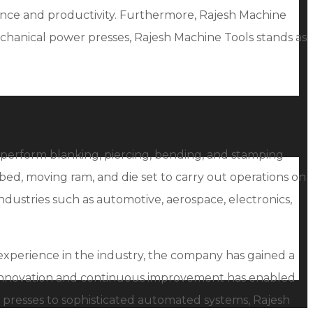
mance and productivity. Furthermore, Rajesh Machine
mechanical power presses, Rajesh Machine Tools stands as
s perform blanking, piercing, bending, and stamping
bed, moving ram, and die set to carry out operations on
ndustries such as automotive, aerospace, electronics,
 experience in the industry, the company has gained a
 innovation and continuous improvement has enabled
 presses to sophisticated automated systems, Rajesh