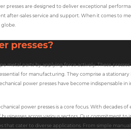
power presses are designed to deliver exceptional perfor
llent after-sales service and support. When it comes to 
 globe.
r presses?
pe metal parts by applying force actively. These presse
essential for manufacturing. They comprise a stationary 
 mechanical power presses have become indispensable in i
echanical power presses is a core focus. With decades of
 businesses across various sectors. Our commitment to
 that cater to diverse applications. From simple manual