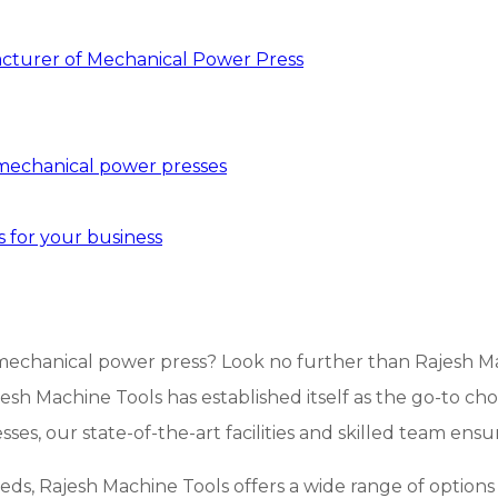
acturer of Mechanical Power Press
 mechanical power presses
 for your business
echanical power press? Look no further than Rajesh Mach
jesh Machine Tools has established itself as the go-to ch
es, our state-of-the-art facilities and skilled team ensu
eeds, Rajesh Machine Tools offers a wide range of options