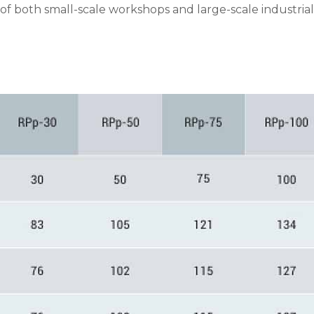
f both small-scale workshops and large-scale industrial