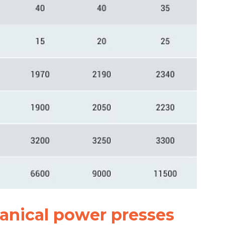
anical power presses