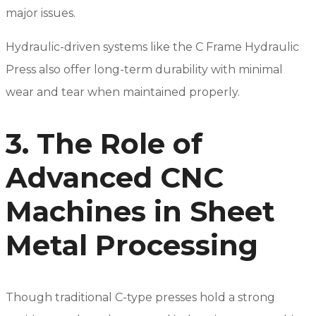
major issues.
Hydraulic-driven systems like the C Frame Hydraulic
Press also offer long-term durability with minimal
wear and tear when maintained properly.
3. The Role of
Advanced CNC
Machines in Sheet
Metal Processing
Though traditional C-type presses hold a strong