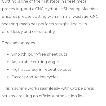
Cutting is one of the first steps in sheet metal
processing, and a CNC Hydraulic Shearing Machine
ensures precise cutting with minimal wastage. CNC
shearing machines perform straight-line cuts
effortlessly and consistently.
Their advantages:
Smooth, burr-free sheet cuts
Adjustable cutting angle
High accuracy in repetitive cuts
Faster production cycles
This machine works seamlessly with C-type press
setups, creating an efficient production line.