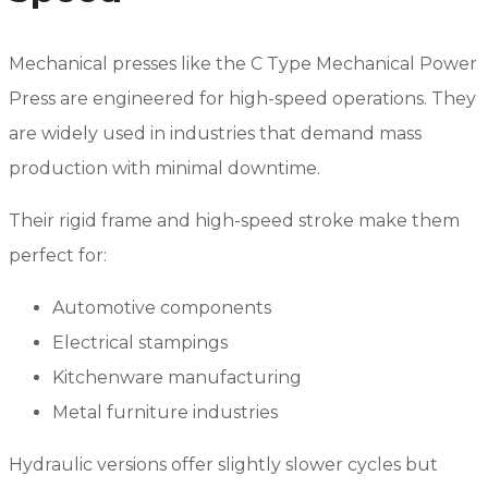
Mechanical presses like the C Type Mechanical Power
Press are engineered for high-speed operations. They
are widely used in industries that demand mass
production with minimal downtime.
Their rigid frame and high-speed stroke make them
perfect for:
Automotive components
Electrical stampings
Kitchenware manufacturing
Metal furniture industries
Hydraulic versions offer slightly slower cycles but