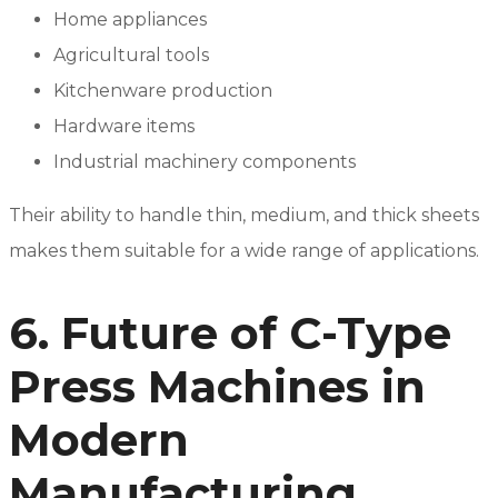
Home appliances
Agricultural tools
Kitchenware production
Hardware items
Industrial machinery components
Their ability to handle thin, medium, and thick sheets
makes them suitable for a wide range of applications.
6. Future of C-Type
Press Machines in
Modern
Manufacturing