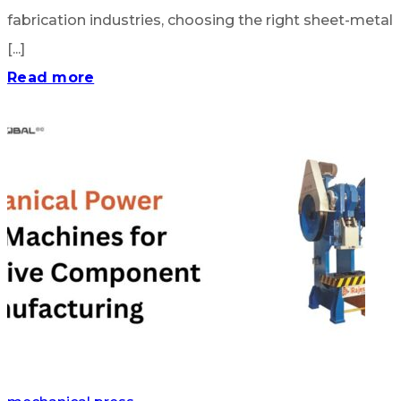
fabrication industries, choosing the right sheet-metal
[...]
Read more