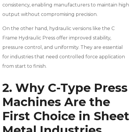
consistency, enabling manufacturers to maintain high
output without compromising precision.
On the other hand, hydraulic versions like the C
Frame Hydraulic Press offer improved stability,
pressure control, and uniformity. They are essential
for industries that need controlled force application
from start to finish.
2. Why C-Type Press
Machines Are the
First Choice in Sheet
Metal Industries