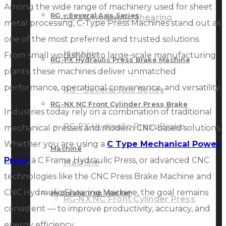
Among the wide range of machinery used for sheet
RG – Several Axis Series
RG-SX Hydraulic Shearing
metal processing, C-Type Press Machines stand out as
one of the most preferred and trusted solutions.
Machine
From small workshops to large-scale manufacturing
RG-PX Hydraulic Press Brake Machine
plants, these machines deliver unmatched
performance, operational convenience, and versatility.
RG – Several Axis Series
RG-NX NC Front Cylinder Press Brake
Industries today rely on a combination of traditional
RG-PX Hydraulic Press Brake
mechanical presses and modern CNC-based solutions.
Whether you are using a
C Type Mechanical Power
Machine
Press
, a C Frame Hydraulic Press, or advanced CNC
Machine
technologies like the CNC Press Brake Machine and
CNC Hydraulic Shearing Machine, the goal remains
Hydraulic Iron Worker
RG-NX NC Front Cylinder Press
consistent — to improve productivity, accuracy, and
energy efficiency.