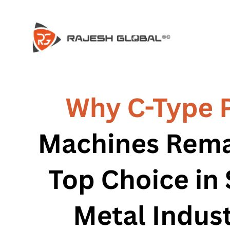
HOME
HOME
COMPANY
COMPANY
HISTORY
HISTORY
INFRASTRUCTURE
INFRASTRUCTURE
PRODUCTS
PRODUCTS
RG – Bend CNC Press Brake