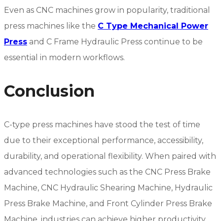
Even as CNC machines grow in popularity, traditional
press machines like the
C Type Mechanical Power
Press
and C Frame Hydraulic Press continue to be
essential in modern workflows.
Conclusion
C-type press machines have stood the test of time
due to their exceptional performance, accessibility,
durability, and operational flexibility. When paired with
advanced technologies such as the CNC Press Brake
Machine, CNC Hydraulic Shearing Machine, Hydraulic
Press Brake Machine, and Front Cylinder Press Brake
Machine, industries can achieve higher productivity