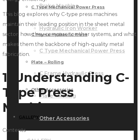
Brake Machine
C Type Mechanical Power Press
This blog explores why C-type press machines
maintain their leading position in the sheet metal
Hydraulic Iron Worker
sector, how they compare to other systems, and what
C Frame Hydraulic Press
makes them the backbone of high-quality metal
C Type Mechanical Power Press
fabrication.
Plate – Rolling
1. Understanding C-
C Frame Hydraulic Press
Type Press
Other Accessories
Plate – Rolling
Machines
GALLERY
Other Accessories
Contents