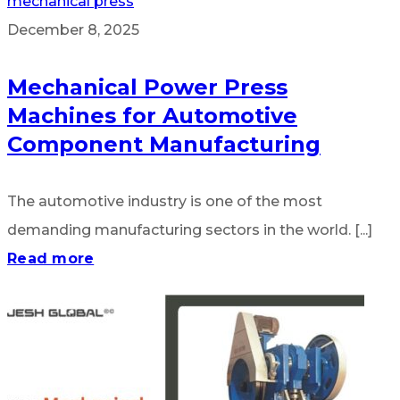
mechanical press
December 8, 2025
Mechanical Power Press
Machines for Automotive
Component Manufacturing
The automotive industry is one of the most
demanding manufacturing sectors in the world. [...]
Read more