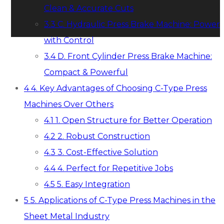
Clean & Accurate Cuts
3.3
C. Hydraulic Press Brake Machine: Power
with Control
3.4
D. Front Cylinder Press Brake Machine:
Compact & Powerful
4
4. Key Advantages of Choosing C-Type Press
Machines Over Others
4.1
1. Open Structure for Better Operation
4.2
2. Robust Construction
4.3
3. Cost-Effective Solution
4.4
4. Perfect for Repetitive Jobs
4.5
5. Easy Integration
5
5. Applications of C-Type Press Machines in the
Sheet Metal Industry