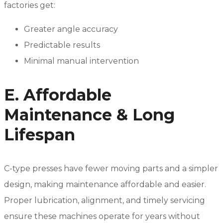
factories get:
Greater angle accuracy
Predictable results
Minimal manual intervention
E. Affordable
Maintenance & Long
Lifespan
C-type presses have fewer moving parts and a simpler
design, making maintenance affordable and easier.
Proper lubrication, alignment, and timely servicing
ensure these machines operate for years without