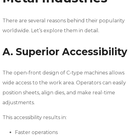
There are several reasons behind their popularity
worldwide. Let’s explore them in detail.
A. Superior Accessibility
The open-front design of C-type machines allows
wide access to the work area. Operators can easily
position sheets, align dies, and make real-time
adjustments.
This accessibility results in:
Faster operations