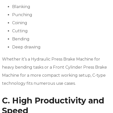
Blanking
Punching
Coining
Cutting
Bending
Deep drawing
Whether it’s a Hydraulic Press Brake Machine for
heavy bending tasks or a Front Cylinder Press Brake
Machine for a more compact working setup, C-type
technology fits numerous use cases.
C. High Productivity and
Speed