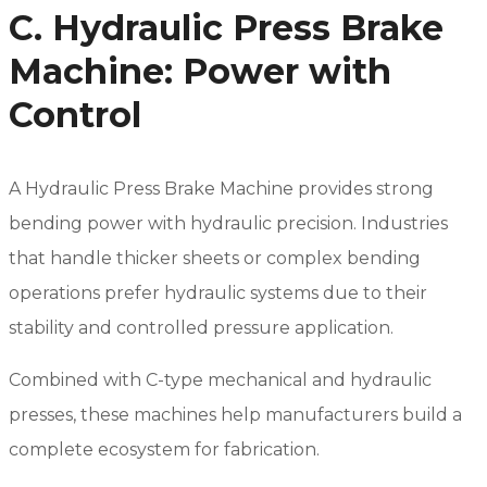
C. Hydraulic Press Brake
Machine: Power with
Control
A Hydraulic Press Brake Machine provides strong
bending power with hydraulic precision. Industries
that handle thicker sheets or complex bending
operations prefer hydraulic systems due to their
stability and controlled pressure application.
Combined with C-type mechanical and hydraulic
presses, these machines help manufacturers build a
complete ecosystem for fabrication.