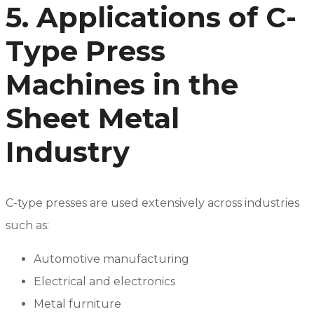
5. Applications of C-
Type Press
Machines in the
Sheet Metal
Industry
C-type presses are used extensively across industries
such as:
Automotive manufacturing
Electrical and electronics
Metal furniture