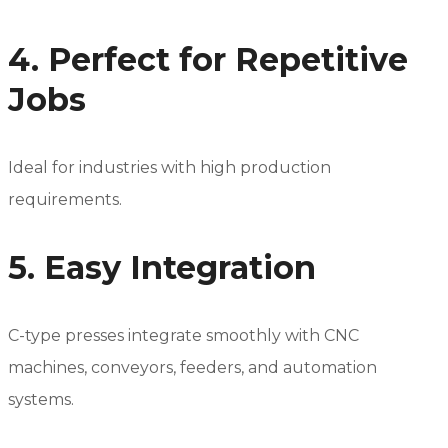
4. Perfect for Repetitive
Jobs
Ideal for industries with high production
requirements.
5. Easy Integration
C-type presses integrate smoothly with CNC
machines, conveyors, feeders, and automation
systems.