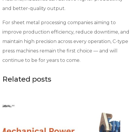
and better-quality output.
For sheet metal processing companies aiming to
improve production efficiency, reduce downtime, and
maintain high precision across every operation, C-type
press machines remain the first choice — and will
continue to be for years to come.
Related posts