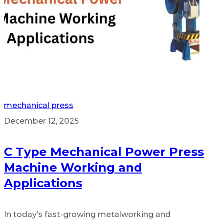
mechanical press
December 12, 2025
C Type Mechanical Power Press
Machine Working and
Applications
In today’s fast-growing metalworking and