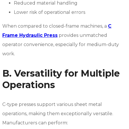
Reduced material handling
Lower risk of operational errors
When compared to closed-frame machines, a
C
Frame Hydraulic Press
provides unmatched
operator convenience, especially for medium-duty
work.
B. Versatility for Multiple
Operations
C-type presses support various sheet metal
operations, making them exceptionally versatile.
Manufacturers can perform: