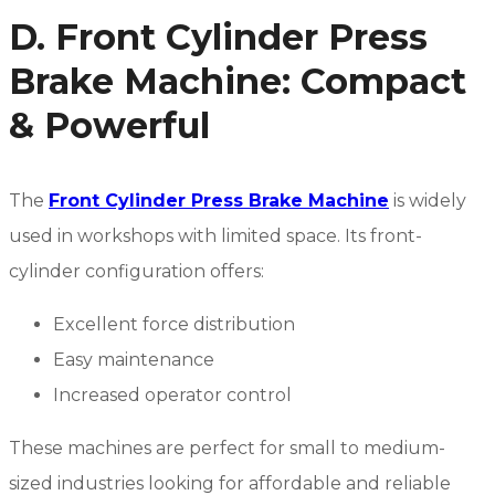
D. Front Cylinder Press
Brake Machine: Compact
& Powerful
The
Front Cylinder Press Brake Machine
is widely
used in workshops with limited space. Its front-
cylinder configuration offers:
Excellent force distribution
Easy maintenance
Increased operator control
These machines are perfect for small to medium-
sized industries looking for affordable and reliable