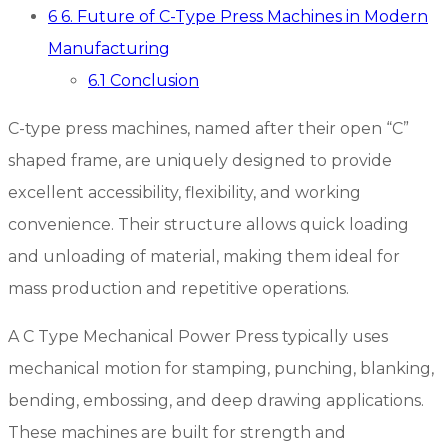
6
6. Future of C-Type Press Machines in Modern
Manufacturing
6.1
Conclusion
C-type press machines, named after their open “C”
shaped frame, are uniquely designed to provide
excellent accessibility, flexibility, and working
convenience. Their structure allows quick loading
and unloading of material, making them ideal for
mass production and repetitive operations.
A C Type Mechanical Power Press typically uses
mechanical motion for stamping, punching, blanking,
bending, embossing, and deep drawing applications.
These machines are built for strength and