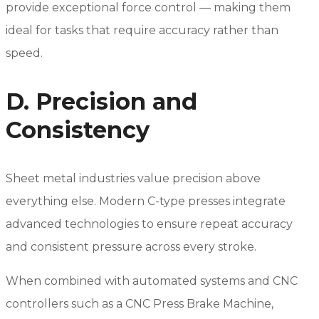
provide exceptional force control — making them
ideal for tasks that require accuracy rather than
speed.
D. Precision and
Consistency
Sheet metal industries value precision above
everything else. Modern C-type presses integrate
advanced technologies to ensure repeat accuracy
and consistent pressure across every stroke.
When combined with automated systems and CNC
controllers such as a CNC Press Brake Machine,