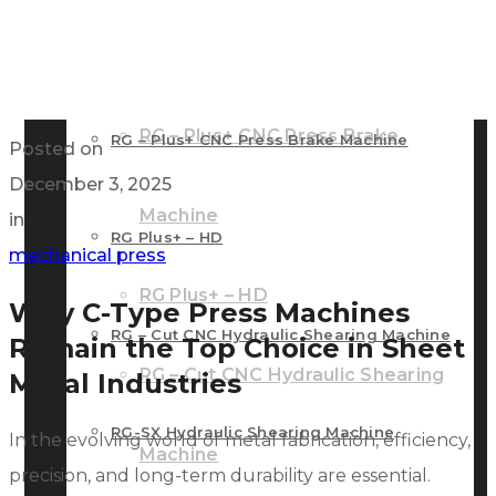
RG – Bend CNC Press Brake Machine
Machine
RG – Plus+ CNC Press Brake
RG – Plus+ CNC Press Brake Machine
Posted on
December 3, 2025
Machine
in
RG Plus+ – HD
mechanical press
RG Plus+ – HD
Why C-Type Press Machines
RG – Cut CNC Hydraulic Shearing Machine
Remain the Top Choice in Sheet
RG – Cut CNC Hydraulic Shearing
Metal Industries
RG-SX Hydraulic Shearing Machine
In the evolving world of metal fabrication, efficiency,
Machine
precision, and long-term durability are essential.