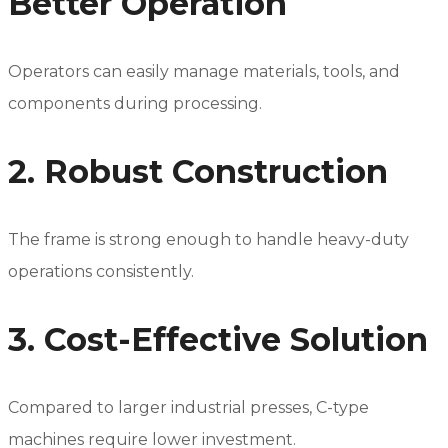
Better Operation
Operators can easily manage materials, tools, and
components during processing.
2. Robust Construction
The frame is strong enough to handle heavy-duty
operations consistently.
3. Cost-Effective Solution
Compared to larger industrial presses, C-type
machines require lower investment.