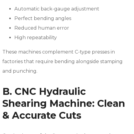
Automatic back-gauge adjustment
Perfect bending angles
Reduced human error
High repeatability
These machines complement C-type presses in
factories that require bending alongside stamping
and punching.
B. CNC Hydraulic
Shearing Machine: Clean
& Accurate Cuts