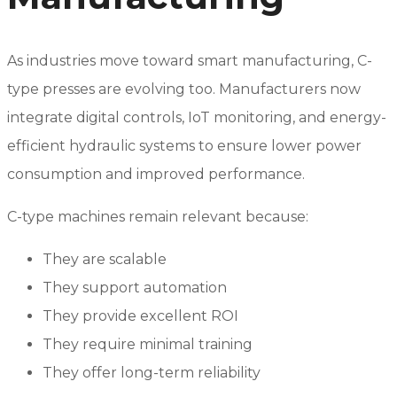
As industries move toward smart manufacturing, C-
type presses are evolving too. Manufacturers now
integrate digital controls, IoT monitoring, and energy-
efficient hydraulic systems to ensure lower power
consumption and improved performance.
C-type machines remain relevant because:
They are scalable
They support automation
They provide excellent ROI
They require minimal training
They offer long-term reliability