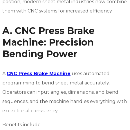
position, modern sheet metal industries now combine
them with CNC systems for increased efficiency.
A. CNC Press Brake
Machine: Precision
Bending Power
A
CNC Press Brake Machine
uses automated
programming to bend sheet metal accurately.
Operators can input angles, dimensions, and bend
sequences, and the machine handles everything with
exceptional consistency.
Benefits include: