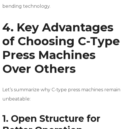
bending technology.
4. Key Advantages
of Choosing C-Type
Press Machines
Over Others
Let’s summarize why C-type press machines remain
unbeatable:
1. Open Structure for