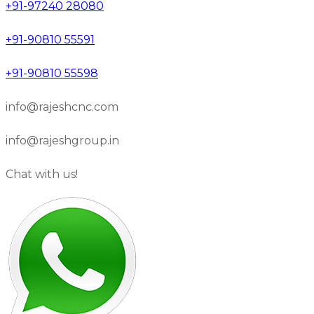
+91-97240 28080
+91-90810 55591
+91-90810 55598
info@rajeshcnc.com
info@rajeshgroup.in
Chat with us!