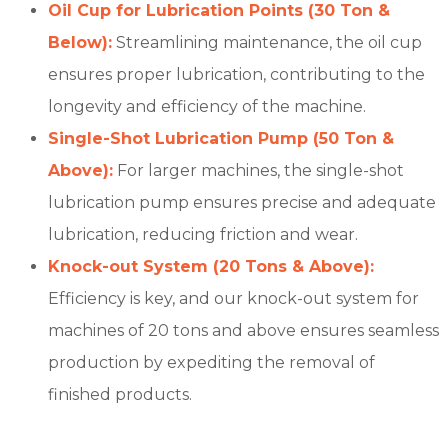
Oil Cup for Lubrication Points (30 Ton &
Below):
Streamlining maintenance, the oil cup
ensures proper lubrication, contributing to the
longevity and efficiency of the machine.
Single-Shot Lubrication Pump (50 Ton &
Above):
For larger machines, the single-shot
lubrication pump ensures precise and adequate
lubrication, reducing friction and wear.
Knock-out System (20 Tons & Above):
Efficiency is key, and our knock-out system for
machines of 20 tons and above ensures seamless
production by expediting the removal of
finished products.