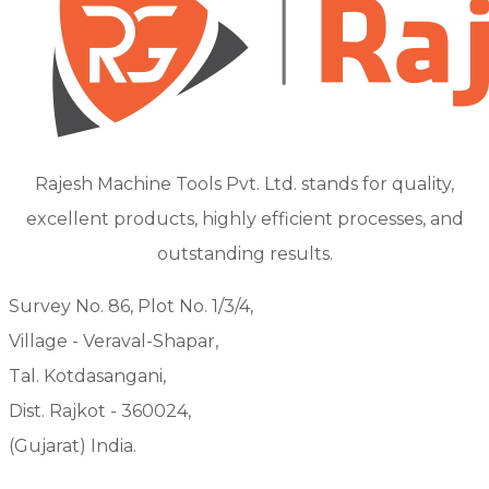
Rajesh Machine Tools Pvt. Ltd. stands for quality,
excellent products, highly efficient processes, and
outstanding results.
Survey No. 86, Plot No. 1/3/4,
Village - Veraval-Shapar,
Tal. Kotdasangani,
Dist. Rajkot - 360024,
(Gujarat) India.