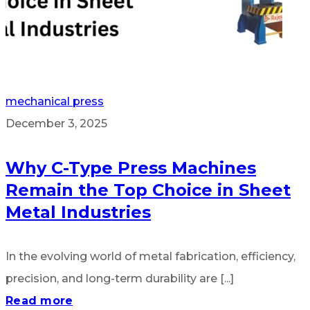
mechanical press
December 3, 2025
Why C-Type Press Machines
Remain the Top Choice in Sheet
Metal Industries
In the evolving world of metal fabrication, efficiency,
precision, and long-term durability are [...]
Read more