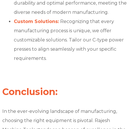
durability and optimal performance, meeting the
diverse needs of modern manufacturing.
Custom Solutions:
Recognizing that every
manufacturing process is unique, we offer
customizable solutions. Tailor our C-type power
presses to align seamlessly with your specific
requirements.
Conclusion:
In the ever-evolving landscape of manufacturing,
choosing the right equipment is pivotal. Rajesh