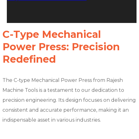
C-Type Mechanical
Power Press: Precision
Redefined
The C-type Mechanical Power Press from Rajesh
Machine Tools is a testament to our dedication to
precision engineering. Its design focuses on delivering
consistent and accurate performance, making it an
indispensable asset in various industries.