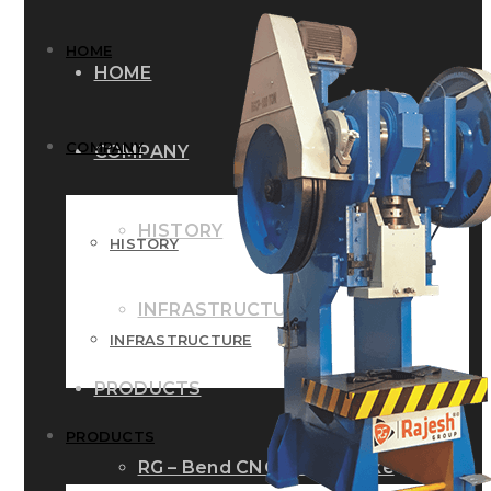
HOME
HOME
COMPANY
COMPANY
HISTORY
HISTORY
INFRASTRUCTURE
INFRASTRUCTURE
PRODUCTS
PRODUCTS
RG – Bend CNC Press Brake