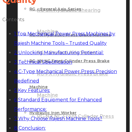
RG – Several Axis Series
RG-SX Hydraulic Shearing
Contents
Machine
1
Top Mechanical Power Press Machines by
RG-PX Hydraulic Press Brake Machine
Rajesh Machine Tools – Trusted Quality
2
Unlocking Manufacturing Potential:
RG – Several Axis Series
RG-NX NC Front Cylinder Press Brake
3
Technical Specification
4
C-Type Mechanical Power Press: Precision
RG-PX Hydraulic Press Brake
Redefined
Machine
5
Key Features:
Machine
6
Standard Equipment for Enhanced
Performance:
Hydraulic Iron Worker
RG-NX NC Front Cylinder Press
7
Why Choose Rajesh Machine Tools?
8
Conclusion: