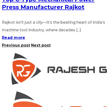
Press Manufacturer Rajkot
Rajkot isn’t just a city—it’s the beating heart of India’s
machine tool industry, where decades [...]
Read more
Previous post
Next post