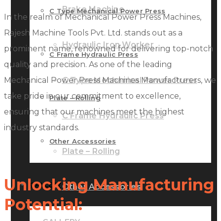
Brake Machine
C Type Mechanical Power Press
In the realm of Mechanical Power Press Machines,
Rajesh Machine Tools Pvt. Ltd. stands out as a
Hydraulic Iron Worker
prominent name, renowned for delivering top-notch
C Frame Hydraulic Press
quality and precision. As one of the leading
Mechanical Power Press Machines Manufacturers, we
C Type Mechanical Power Press
take pride in our commitment to excellence,
Plate – Rolling
ensuring that our machines meet the highest
C Frame Hydraulic Press
industry standards.
Other Accessories
Plate – Rolling
Unlocking Manufacturing
GALLERY
Other Accessories
Potential: