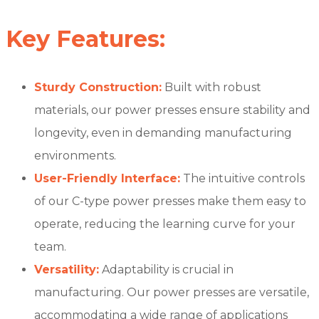
Key Features:
Sturdy Construction:
Built with robust
materials, our power presses ensure stability and
longevity, even in demanding manufacturing
environments.
User-Friendly Interface:
The intuitive controls
of our C-type power presses make them easy to
operate, reducing the learning curve for your
team.
Versatility:
Adaptability is crucial in
manufacturing. Our power presses are versatile,
accommodating a wide range of applications