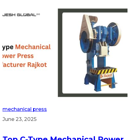
mechanical press
June 23, 2025
Top C-Type Mechanical Power