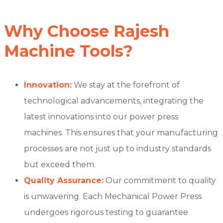
Why Choose Rajesh
Machine Tools?
Innovation:
We stay at the forefront of
technological advancements, integrating the
latest innovations into our power press
machines. This ensures that your manufacturing
processes are not just up to industry standards
but exceed them.
Quality Assurance:
Our commitment to quality
is unwavering. Each Mechanical Power Press
undergoes rigorous testing to guarantee