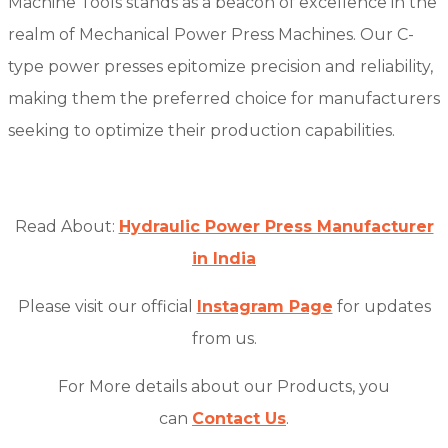
Machine Tools stands as a beacon of excellence in the
realm of Mechanical Power Press Machines. Our C-
type power presses epitomize precision and reliability,
making them the preferred choice for manufacturers
seeking to optimize their production capabilities.
Read About:
Hydraulic Power Press Manufacturer
in India
Please visit our official
Instagram Page
for updates
from us.
For More details about our Products, you
can
Contact Us
.