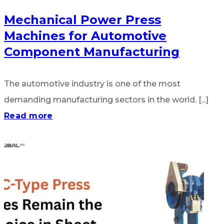
Mechanical Power Press
Machines for Automotive
Component Manufacturing
The automotive industry is one of the most
demanding manufacturing sectors in the world. [...]
Read more