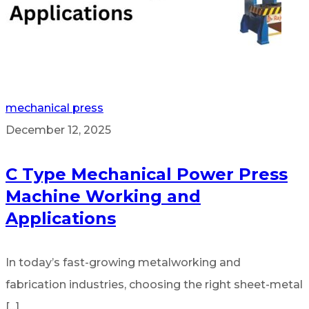
mechanical press
December 12, 2025
C Type Mechanical Power Press
Machine Working and
Applications
In today’s fast-growing metalworking and
fabrication industries, choosing the right sheet-metal
[...]