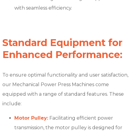
with seamless efficiency.
Standard Equipment for
Enhanced Performance:
To ensure optimal functionality and user satisfaction,
our Mechanical Power Press Machines come
equipped with a range of standard features. These
include:
Motor Pulley:
Facilitating efficient power
transmission, the motor pulley is designed for