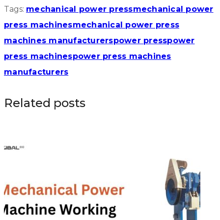
Tags:
mechanical power press
mechanical power
press machines
mechanical power press
machines manufacturers
power press
power
press machines
power press machines
manufacturers
Related posts