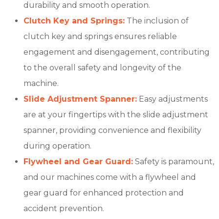
durability and smooth operation.
Clutch Key and Springs:
The inclusion of
clutch key and springs ensures reliable
engagement and disengagement, contributing
to the overall safety and longevity of the
machine.
Slide Adjustment Spanner:
Easy adjustments
are at your fingertips with the slide adjustment
spanner, providing convenience and flexibility
during operation.
Flywheel and Gear Guard:
Safety is paramount,
and our machines come with a flywheel and
gear guard for enhanced protection and
accident prevention.