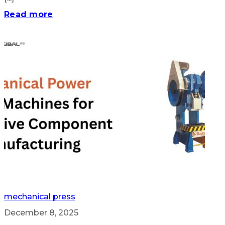
Read more
mechanical press
December 8, 2025