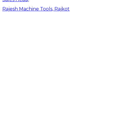
Rajesh Machine Tools, Rajkot