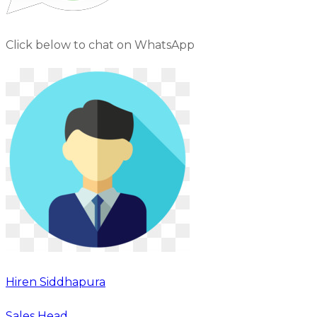
Click below to chat on WhatsApp
Hiren Siddhapura
Sales Head,