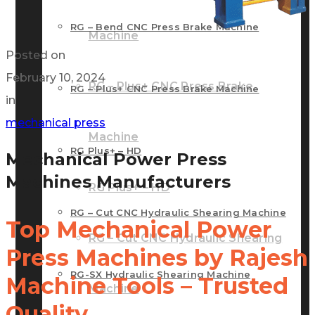
RG – Bend CNC Press Brake Machine
Machine
Posted on
February 10, 2024
RG – Plus+ CNC Press Brake
RG – Plus+ CNC Press Brake Machine
in
mechanical press
Machine
RG Plus+ – HD
Mechanical Power Press
Machines Manufacturers
RG Plus+ – HD
RG – Cut CNC Hydraulic Shearing Machine
Top Mechanical Power
RG – Cut CNC Hydraulic Shearing
Press Machines by Rajesh
RG-SX Hydraulic Shearing Machine
Machine Tools – Trusted
Machine
Quality