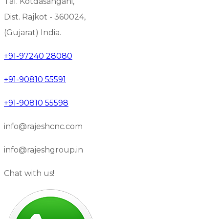
Tal. Kotdasangani,
Dist. Rajkot - 360024,
(Gujarat) India.
+91-97240 28080
+91-90810 55591
+91-90810 55598
info@rajeshcnc.com
info@rajeshgroup.in
Chat with us!