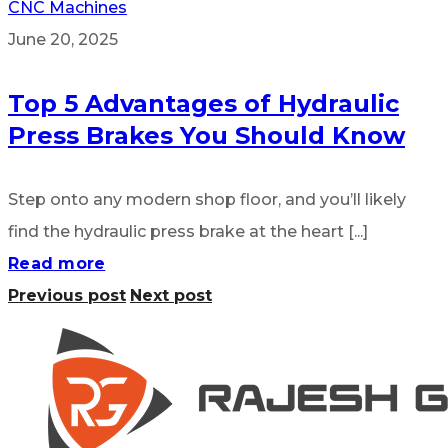
CNC Machines
June 20, 2025
Top 5 Advantages of Hydraulic
Press Brakes You Should Know
Step onto any modern shop floor, and you’ll likely
find the hydraulic press brake at the heart [...]
Read more
Previous post
Next post