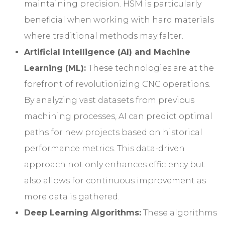
maintaining precision. HSM is particularly
beneficial when working with hard materials
where traditional methods may falter.
Artificial Intelligence (AI) and Machine
Learning (ML):
These technologies are at the
forefront of revolutionizing CNC operations.
By analyzing vast datasets from previous
machining processes, AI can predict optimal
paths for new projects based on historical
performance metrics. This data-driven
approach not only enhances efficiency but
also allows for continuous improvement as
more data is gathered.
Deep Learning Algorithms:
These algorithms