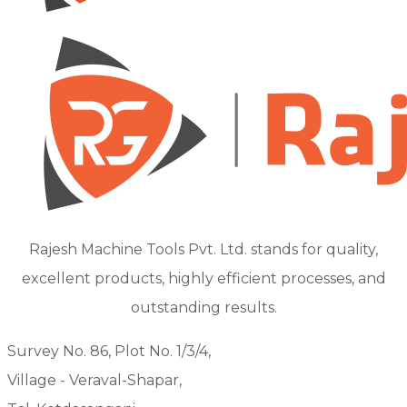
Rajesh Machine Tools Pvt. Ltd. stands for quality,
excellent products, highly efficient processes, and
outstanding results.
Survey No. 86, Plot No. 1/3/4,
Village - Veraval-Shapar,