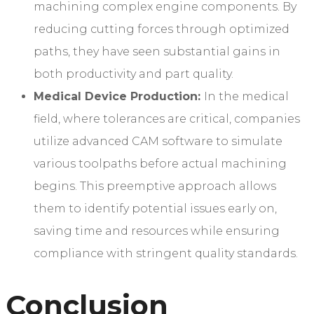
machining complex engine components. By
reducing cutting forces through optimized
paths, they have seen substantial gains in
both productivity and part quality.
Medical Device Production:
In the medical
field, where tolerances are critical, companies
utilize advanced CAM software to simulate
various toolpaths before actual machining
begins. This preemptive approach allows
them to identify potential issues early on,
saving time and resources while ensuring
compliance with stringent quality standards.
Conclusion