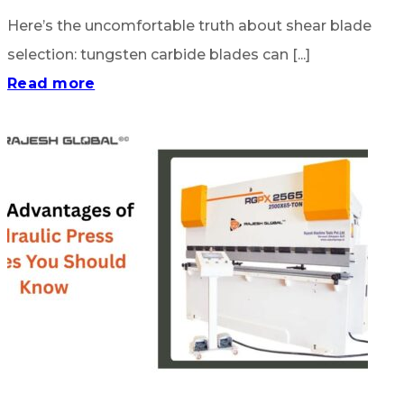
Here’s the uncomfortable truth about shear blade
selection: tungsten carbide blades can [...]
Read more