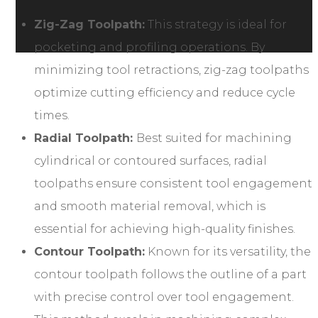
Zig-Zag Toolpath:
This strategy is ideal for
pocketing and profiling operations. By
minimizing tool retractions, zig-zag toolpaths
optimize cutting efficiency and reduce cycle
times.
Radial Toolpath:
Best suited for machining
cylindrical or contoured surfaces, radial
toolpaths ensure consistent tool engagement
and smooth material removal, which is
essential for achieving high-quality finishes.
Contour Toolpath:
Known for its versatility, the
contour toolpath follows the outline of a part
with precise control over tool engagement.