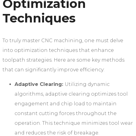
Optimization
Techniques
To truly master CNC machining, one must delve
into optimization techniques that enhance
toolpath strategies. Here are some key methods
that can significantly improve efficiency:
Adaptive Clearing:
Utilizing dynamic
algorithms, adaptive clearing optimizes tool
engagement and chip load to maintain
constant cutting forces throughout the
operation. This technique minimizes tool wear
and reduces the risk of breakage.