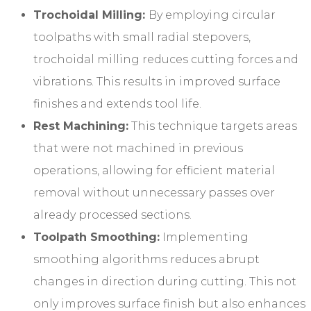
Trochoidal Milling:
By employing circular
toolpaths with small radial stepovers,
trochoidal milling reduces cutting forces and
vibrations. This results in improved surface
finishes and extends tool life.
Rest Machining:
This technique targets areas
that were not machined in previous
operations, allowing for efficient material
removal without unnecessary passes over
already processed sections.
Toolpath Smoothing:
Implementing
smoothing algorithms reduces abrupt
changes in direction during cutting. This not
only improves surface finish but also enhances