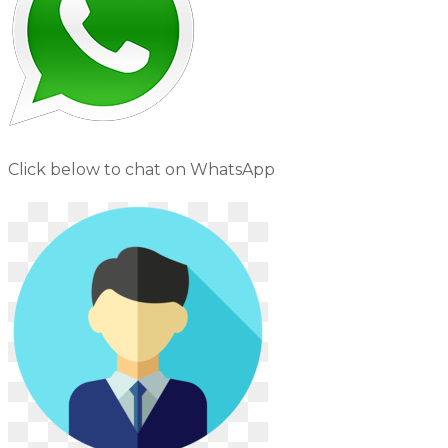
Click below to chat on WhatsApp