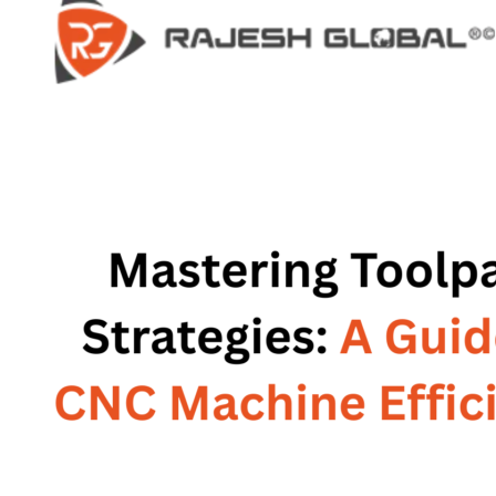
HOME
HOME
COMPANY
COMPANY
HISTORY
HISTORY
INFRASTRUCTURE
INFRASTRUCTURE
PRODUCTS
PRODUCTS
RG – Bend CNC Press Brake