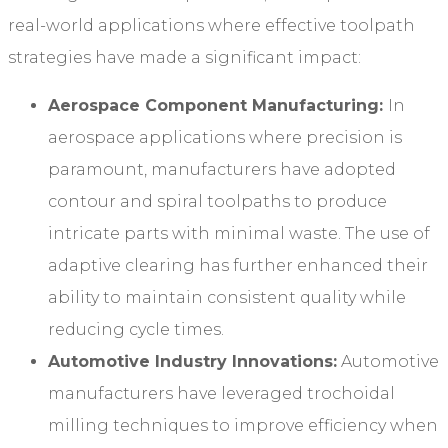
real-world applications where effective toolpath
strategies have made a significant impact:
Aerospace Component Manufacturing:
In
aerospace applications where precision is
paramount, manufacturers have adopted
contour and spiral toolpaths to produce
intricate parts with minimal waste. The use of
adaptive clearing has further enhanced their
ability to maintain consistent quality while
reducing cycle times.
Automotive Industry Innovations:
Automotive
manufacturers have leveraged trochoidal
milling techniques to improve efficiency when