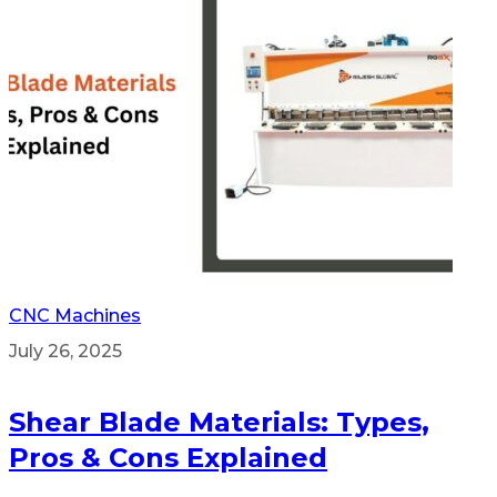
CNC Machines
July 26, 2025
Shear Blade Materials: Types,
Pros & Cons Explained