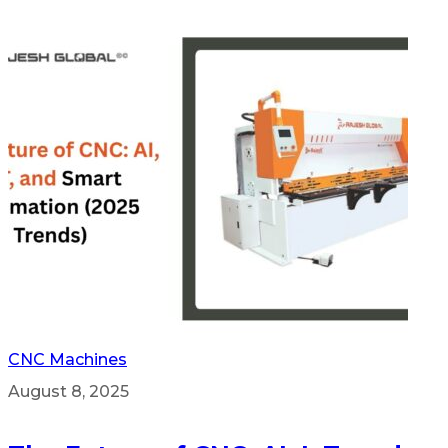
CNC Machines
August 8, 2025