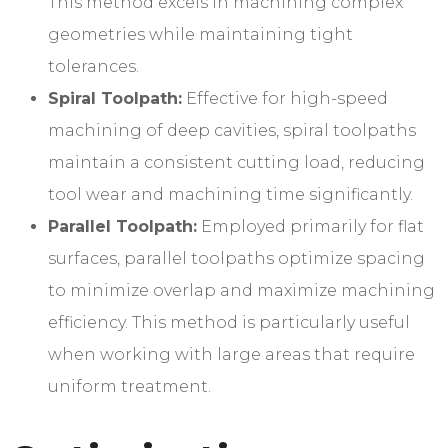
This method excels in machining complex
geometries while maintaining tight
tolerances.
Spiral Toolpath:
Effective for high-speed
machining of deep cavities, spiral toolpaths
maintain a consistent cutting load, reducing
tool wear and machining time significantly.
Parallel Toolpath:
Employed primarily for flat
surfaces, parallel toolpaths optimize spacing
to minimize overlap and maximize machining
efficiency. This method is particularly useful
when working with large areas that require
uniform treatment.