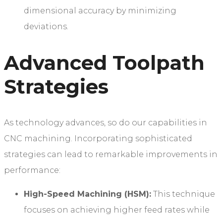
dimensional accuracy by minimizing
deviations.
Advanced Toolpath
Strategies
As technology advances, so do our capabilities in
CNC machining. Incorporating sophisticated
strategies can lead to remarkable improvements in
performance:
High-Speed Machining (HSM):
This technique
focuses on achieving higher feed rates while