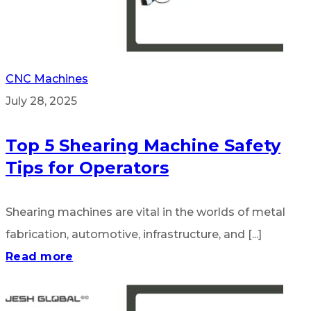
CNC Machines
July 28, 2025
Top 5 Shearing Machine Safety
Tips for Operators
Shearing machines are vital in the worlds of metal
fabrication, automotive, infrastructure, and [...]
Read more