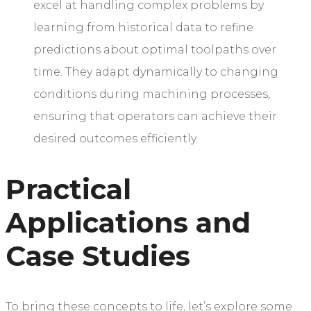
excel at handling complex problems by
learning from historical data to refine
predictions about optimal toolpaths over
time. They adapt dynamically to changing
conditions during machining processes,
ensuring that operators can achieve their
desired outcomes efficiently.
Practical
Applications and
Case Studies
To bring these concepts to life, let’s explore some