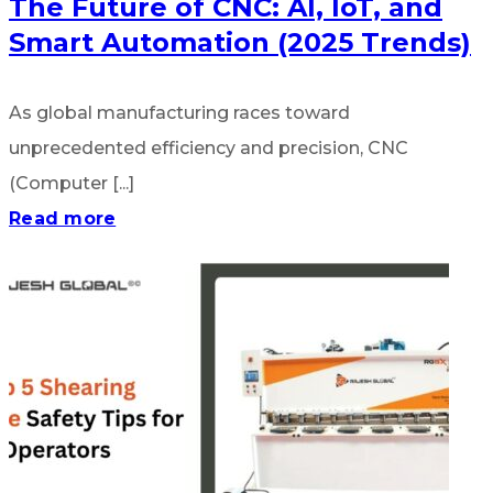
The Future of CNC: AI, IoT, and
Smart Automation (2025 Trends)
As global manufacturing races toward
unprecedented efficiency and precision, CNC
(Computer [...]
Read more