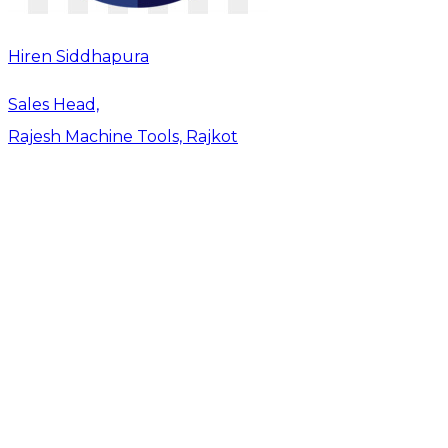
Hiren Siddhapura
Sales Head,
Rajesh Machine Tools, Rajkot