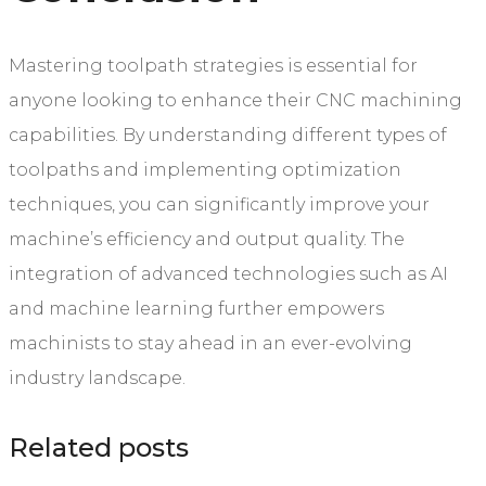
Mastering toolpath strategies is essential for
anyone looking to enhance their CNC machining
capabilities. By understanding different types of
toolpaths and implementing optimization
techniques, you can significantly improve your
machine’s efficiency and output quality. The
integration of advanced technologies such as AI
and machine learning further empowers
machinists to stay ahead in an ever-evolving
industry landscape.
Related posts