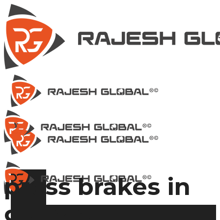
press brakes in
gujarat