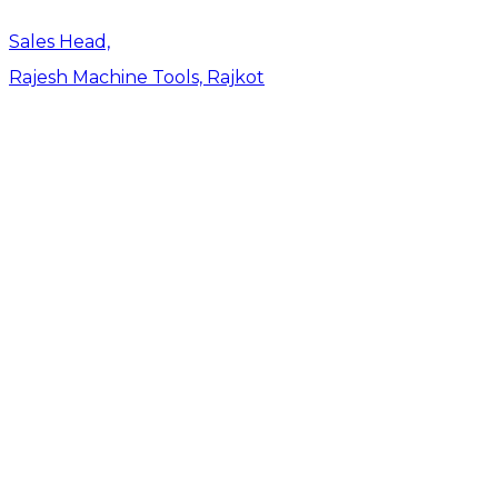
Sales Head,
Rajesh Machine Tools, Rajkot