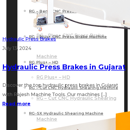
RG – Bend CNC Press Brake Machine
Machine
RG – Plus+ CNC Press Brake
RG – Plus+ CNC Press Brake Machine
Hydraulic Press Brakes
July 13, 2024
Machine
RG Plus+ – HD
Hydraulic Press Brakes in Gujarat
RG Plus+ – HD
Discover the top hydraulic press brakes in Gujarat
RG – Cut CNC Hydraulic Shearing Machine
with Rajesh Machine Tools. Our machines [...]
RG – Cut CNC Hydraulic Shearing
Read more
RG-SX Hydraulic Shearing Machine
Machine