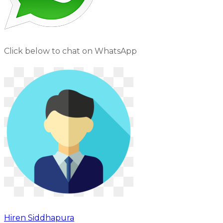
Click below to chat on WhatsApp
Hiren Siddhapura