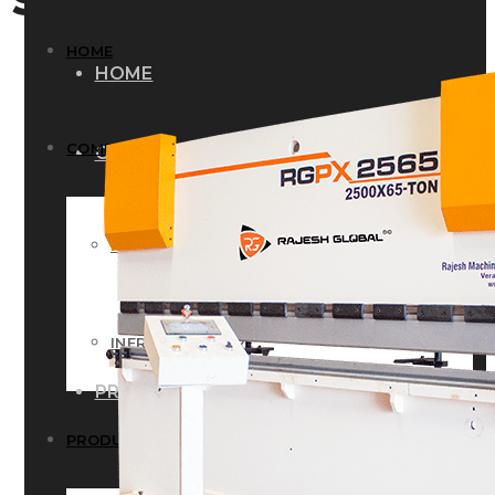
HOME
HOME
COMPANY
COMPANY
HISTORY
HISTORY
INFRASTRUCTURE
INFRASTRUCTURE
PRODUCTS
PRODUCTS
RG – Bend CNC Press Brake