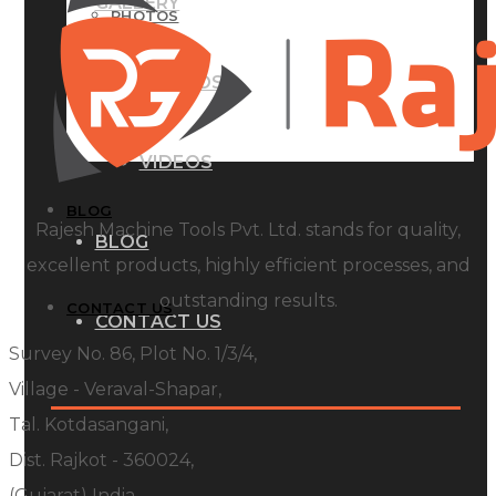
GALLERY
PHOTOS
PHOTOS
VIDEOS
VIDEOS
BLOG
Rajesh Machine Tools Pvt. Ltd. stands for quality,
BLOG
excellent products, highly efficient processes, and
outstanding results.
CONTACT US
CONTACT US
Survey No. 86, Plot No. 1/3/4,
Village - Veraval-Shapar,
Tal. Kotdasangani,
Dist. Rajkot - 360024,
(Gujarat) India.