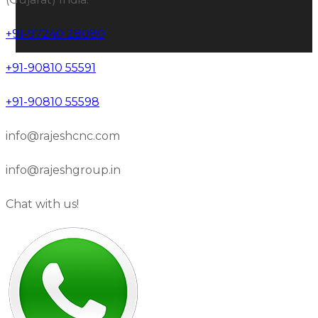
+91-97240 28080
+91-90810 55591
+91-90810 55598
info@rajeshcnc.com
info@rajeshgroup.in
Chat with us!