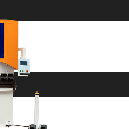
ne
ne