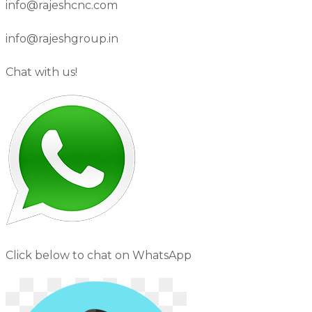
info@rajeshcnc.com
info@rajeshgroup.in
Chat with us!
Click below to chat on WhatsApp