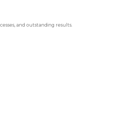
ocesses, and outstanding results.