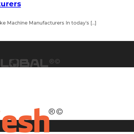
urers
e Machine Manufacturers In today’s [...]