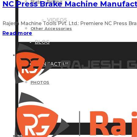
Plate – Rolling
NC Press Brake Machine Manufact
VIDEOS
Rajesh Machine Tools Pvt. Ltd.: Premiere NC Press Brak
Other Accessories
Read more
BLOG
GALLERY
CONTACT US
PHOTOS
VIDEOS
BLOG