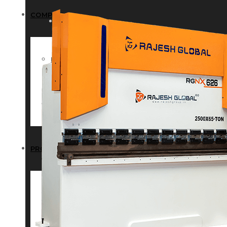
COMPANY
COMPANY
HISTORY
HISTORY
INFRASTRUCTURE
INFRASTRUCTURE
PRODUCTS
PRODUCTS
RG – Bend CNC Press Brake Machi
RG – Bend CNC Press Brake Machine
RG – Plus+ CNC Press Brake Machi