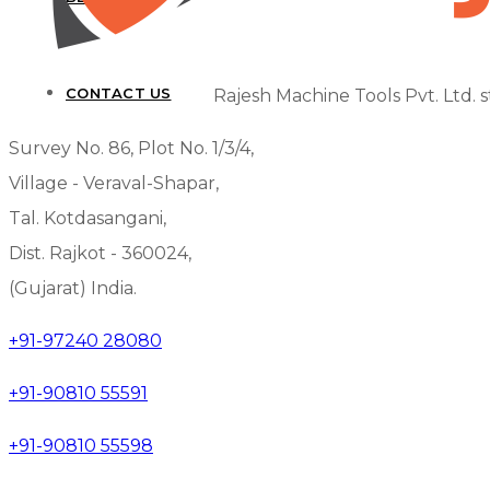
CONTACT US
Rajesh Machine Tools Pvt. Ltd. s
Survey No. 86, Plot No. 1/3/4,
Village - Veraval-Shapar,
Tal. Kotdasangani,
Dist. Rajkot - 360024,
(Gujarat) India.
+91-97240 28080
+91-90810 55591
+91-90810 55598