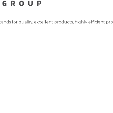
tands for quality, excellent products, highly efficient pr