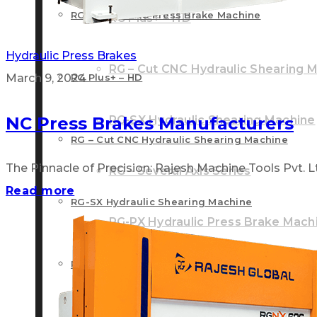
RG – Plus+ CNC Press Brake Machine
RG Plus+ – HD
Hydraulic Press Brakes
RG – Cut CNC Hydraulic Shearing 
March 9, 2024
RG Plus+ – HD
NC Press Brakes Manufacturers
RG-SX Hydraulic Shearing Machine
RG – Cut CNC Hydraulic Shearing Machine
The Pinnacle of Precision: Rajesh Machine Tools Pvt. Ltd
RG – Several Axis Series
Read more
RG-SX Hydraulic Shearing Machine
RG-PX Hydraulic Press Brake Mach
RG – Several Axis Series
RG-NX NC Front Cylinder Press Br