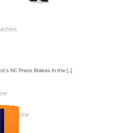
Machine
.’s NC Press Brakes In the [...]
ine
ake Machine