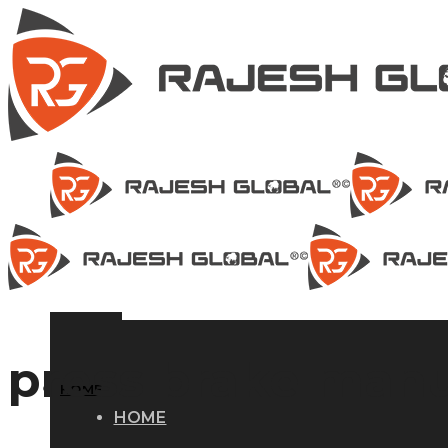
press brake manu
HOME
HOME