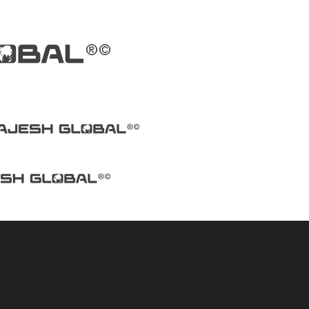
facturers