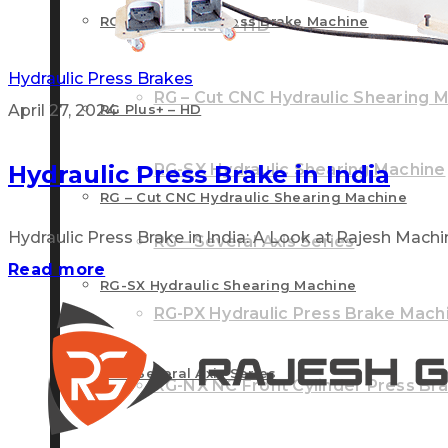
RG – Plus+ CNC Press Brake Machine
RG Plus+ – HD
Hydraulic Press Brakes
RG – Cut CNC Hydraulic Shearing 
April 27, 2024
RG Plus+ – HD
Hydraulic Press Brake in India
RG-SX Hydraulic Shearing Machine
RG – Cut CNC Hydraulic Shearing Machine
Hydraulic Press Brake in India: A Look at Rajesh Machine 
RG – Several Axis Series
Read more
RG-SX Hydraulic Shearing Machine
RG-PX Hydraulic Press Brake Mach
RG – Several Axis Series
RG-NX NC Front Cylinder Press Br