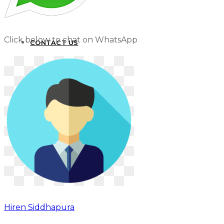
Click below to chat on WhatsApp
CONTACT US
Hiren Siddhapura