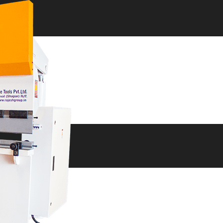
ne
ne