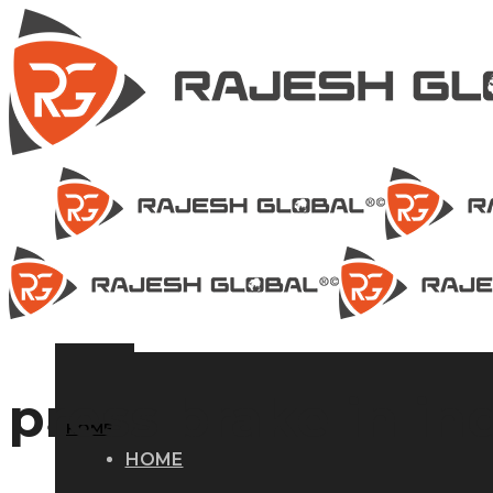
press brake in in
HOME
HOME