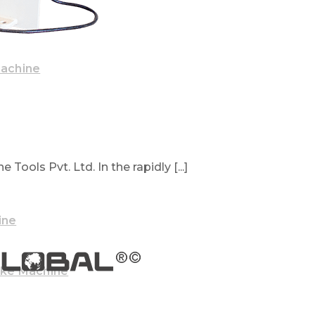
Machine
Tools Pvt. Ltd. In the rapidly [...]
ine
ake Machine