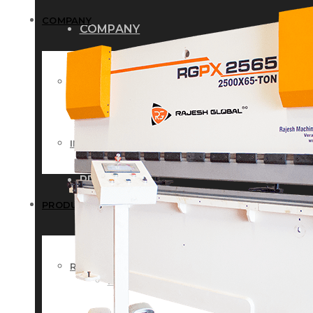
COMPANY
COMPANY
HISTORY
HISTORY
INFRASTRUCTURE
INFRASTRUCTURE
PRODUCTS
PRODUCTS
RG – Bend CNC Press Brake Machi
RG – Bend CNC Press Brake Machine
RG – Plus+ CNC Press Brake Machi