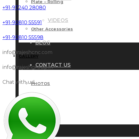
Plate – Rolling
+91-97240 28080
VIDEOS
+91-90810 55591
Other Accessories
+91-90810 55598
BLOG
info@rajeshcnc.com
GALLERY
CONTACT US
info@rajeshgroup.in
Chat with us!
PHOTOS
VIDEOS
BLOG