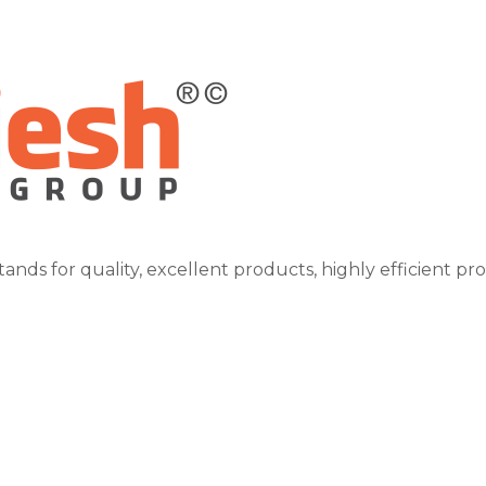
tands for quality, excellent products, highly efficient pr