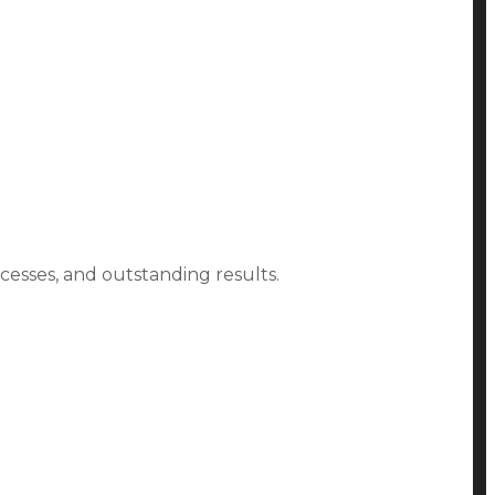
ocesses, and outstanding results.