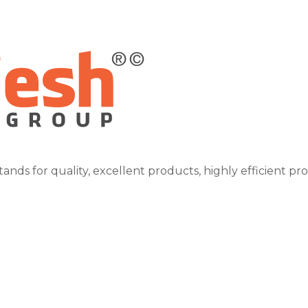
tands for quality, excellent products, highly efficient pr