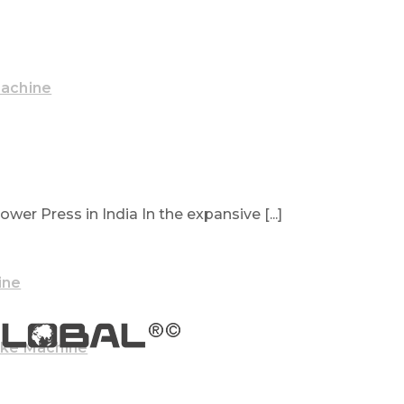
Machine
wer Press in India In the expansive [...]
ine
ake Machine