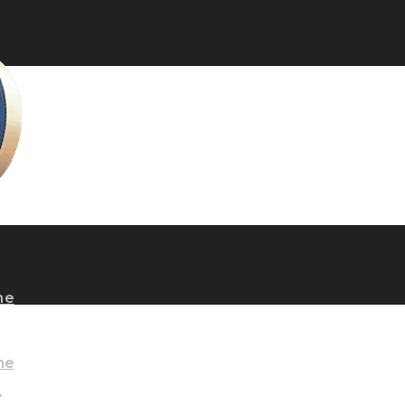
ne
ne