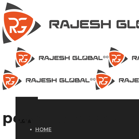
power presses in 
HOME
HOME