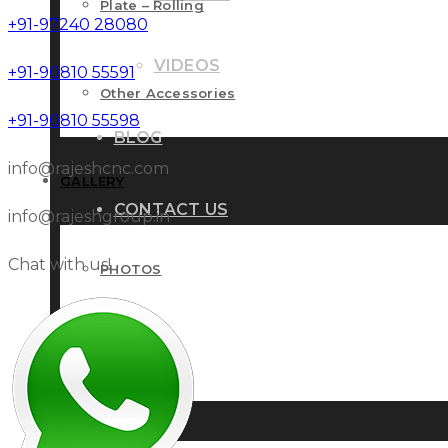
Plate – Rolling
+91-97240 28080
VIDEOS
+91-90810 55591
Other Accessories
+91-90810 55598
BLOG
info@rajeshcnc.com
GALLERY
CONTACT US
info@rajeshgroup.in
Chat with us!
PHOTOS
VIDEOS
BLOG