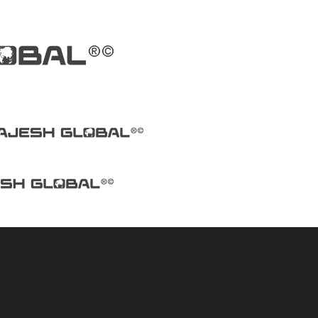
india