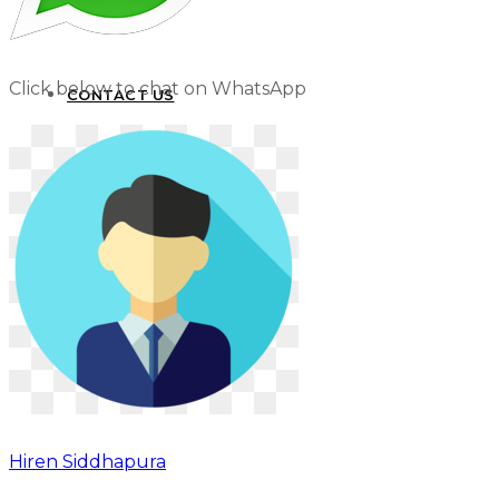
Click below to chat on WhatsApp
CONTACT US
Hiren Siddhapura