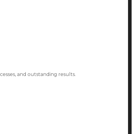
ocesses, and outstanding results.