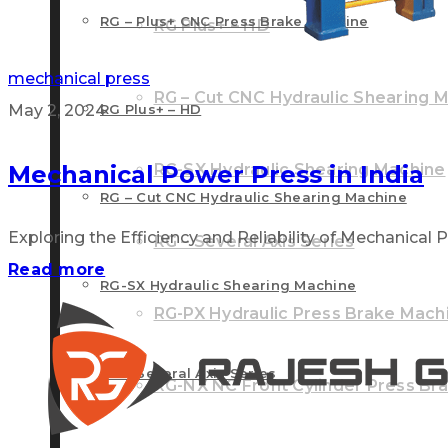
RG – Plus+ CNC Press Brake Machine
RG Plus+ – HD
mechanical press
RG – Cut CNC Hydraulic Shearing 
May 2, 2024
RG Plus+ – HD
Mechanical Power Press in India
RG-SX Hydraulic Shearing Machine
RG – Cut CNC Hydraulic Shearing Machine
Exploring the Efficiency and Reliability of Mechanical Po
RG – Several Axis Series
Read more
RG-SX Hydraulic Shearing Machine
RG-PX Hydraulic Press Brake Mach
RG – Several Axis Series
RG-NX NC Front Cylinder Press Br