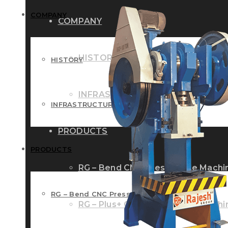
COMPANY
COMPANY
HISTORY
HISTORY
INFRASTRUCTURE
INFRASTRUCTURE
PRODUCTS
PRODUCTS
RG – Bend CNC Press Brake Machi
RG – Bend CNC Press Brake Machine
RG – Plus+ CNC Press Brake Machi