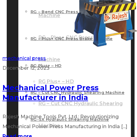
RG – Bend CNC Press Brake Machine
Machine
RG – Plus+ CNC Press Brake
RG – Plus+ CNC Press Brake Machine
mechanical press
Machine
RG Plus+ – HD
December 12, 2023
RG Plus+ – HD
Mechanical Power Press
RG – Cut CNC Hydraulic Shearing Machine
Manufacturer in India
RG – Cut CNC Hydraulic Shearing
Rajesh Machine Tools Pvt. Ltd.: Revolutionizing
RG-SX Hydraulic Shearing Machine
Machine
Mechanical Power Press Manufacturing in India [...]
Read more