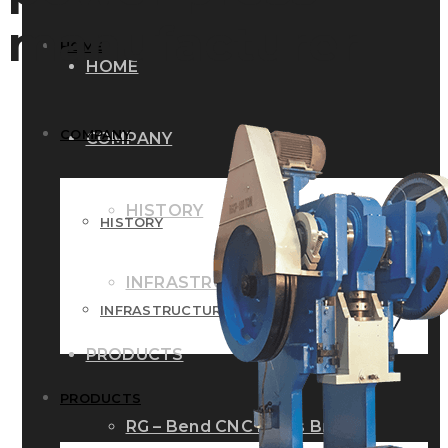
manufacturer
HOME
HOME
COMPANY
COMPANY
HISTORY
HISTORY
INFRASTRUCTURE
INFRASTRUCTURE
PRODUCTS
PRODUCTS
RG – Bend CNC Press Brake