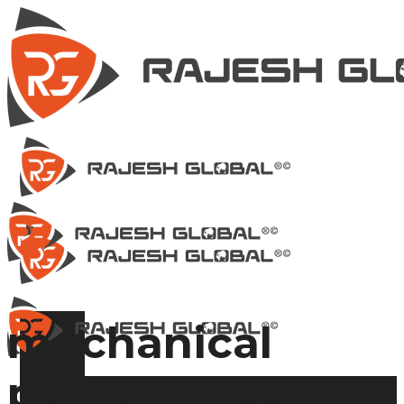
mechanical
power press