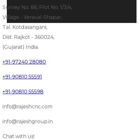
Survey No. 86, Plot No. 1/3/4,
Village - Veraval-Shapar,
Tal. Kotdasangani,
Dist. Rajkot - 360024,
(Gujarat) India.
+91-97240 28080
+91-90810 55591
+91-90810 55598
info@rajeshcnc.com
info@rajeshgroup.in
Chat with us!