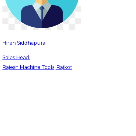
Hiren Siddhapura
Sales Head,
Rajesh Machine Tools, Rajkot