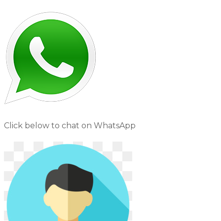
Click below to chat on WhatsApp