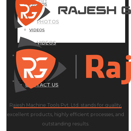
GALLERY
PHOTOS
PHOTOS
VIDEOS
VIDEOS
BLOG
BLOG
CONTACT US
CONTACT US
Rajesh Machine Tools Pvt. Ltd. stands for quality,
excellent products, highly efficient processes, and
outstanding results.