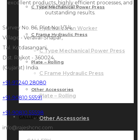
excellent products, highly efficient processes, and
Brake Machine
C Type Mechanical Power Press
outstanding results.
Survey No. 86, Plot No. 1/3/4,
Hydraulic Iron Worker
C Frame Hydraulic Press
Village - Veraval-Shapar,
Tal. Kotdasangani,
C Type Mechanical Power Press
Dist. Rajkot - 360024,
Plate – Rolling
(Gujarat) India.
C Frame Hydraulic Press
+91-97240 28080
Other Accessories
Plate – Rolling
+91-90810 55591
+91-90810 55598
GALLERY
Other Accessories
info@rajeshcnc.com