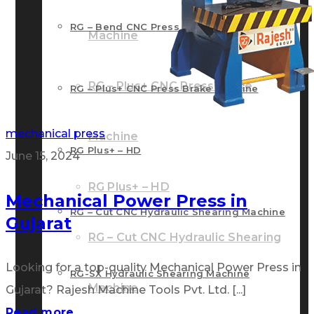
RG – Bend CNC Press Brake Machine
Machine
RG – Plus+ CNC Press Brake
RG – Plus+ CNC Press Brake Machine
mechanical press
Machine
RG Plus+ – HD
June 15, 2024
RG Plus+ – HD
Mechanical Power Press in
RG – Cut CNC Hydraulic Shearing Machine
Gujarat
RG – Cut CNC Hydraulic Shearing
Looking for a top-quality Mechanical Power Press in
RG-SX Hydraulic Shearing Machine
Machine
Gujarat? Rajesh Machine Tools Pvt. Ltd. [...]
Read more