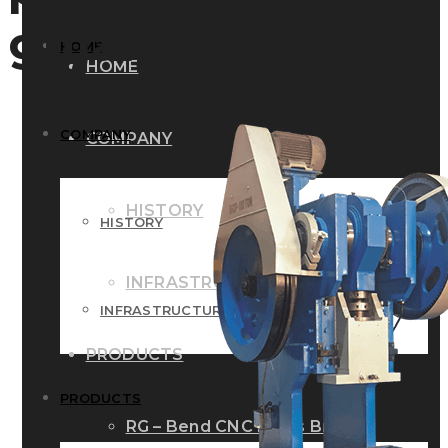
gujarat
HOME
HOME
COMPANY
COMPANY
HISTORY
HISTORY
INFRASTRUCTURE
INFRASTRUCTURE
PRODUCTS
PRODUCTS
RG – Bend CNC Press Brake