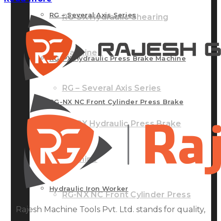
RG – Several Axis Series
RG-SX Hydraulic Shearing
Machine
RG-PX Hydraulic Press Brake Machine
RG – Several Axis Series
RG-NX NC Front Cylinder Press Brake
RG-PX Hydraulic Press Brake
Machine
Machine
Hydraulic Iron Worker
RG-NX NC Front Cylinder Press
Rajesh Machine Tools Pvt. Ltd. stands for quality,