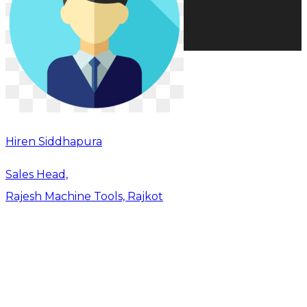
Hiren Siddhapura
Sales Head,
Rajesh Machine Tools, Rajkot