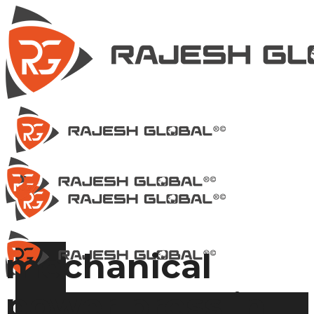
mechanical
power press in